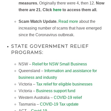
measures.
Originally there were 4, then 12.
Now
there are 21. Click
here
to access them all.
Scam Watch Update.
Read more
about the
increasing number of scams that have emerged
since the Coronavirus outbreak.
STATE GOVERNMENT RELIEF
PROGRAMS:
NSW –
Relief for NSW Small Business
Queensland –
Information and assistance for
business and industry
Victoria –
Tax relief for eligible businesses
Victoria –
Business support fund
Western Australia –
COVID-19 relief
Tasmania –
COVID-19 Tax update
ACT –
Covid-19