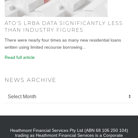
ATO’S LRBA DATA SIGNIFICANTLY LESS
THAN INDUSTRY FIGURES
There were nearly four times as many new residential loans
written using limited recourse borrowing...
Read full article
NEWS ARCHIVE
Heathmont Financial Services Pty Ltd (ABN 68 106 250 104)
trading as Heathmont Financial Services is a Corporate