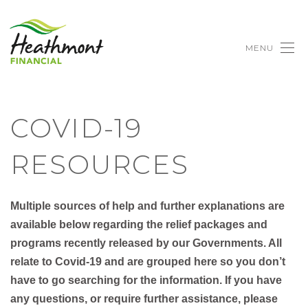
MENU
COVID-19
RESOURCES
Multiple sources of help and further explanations are
available below regarding the relief packages and
programs recently released by our Governments. All
relate to Covid-19 and are grouped here so you don’t
have to go searching for the information.​ If you have
any questions, or require further assistance, please