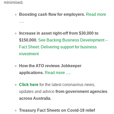
minimised.
Boosting cash flow for employers.
Read more
….
Increase in asset right-off from $30,000 to
$150,000.
See Backing Business Development –
Fact Sheet: Delivering support for business
investment
How the ATO reviews Jobkeeper
applications.
Read more ….
Click here
for the latest coronavirus news,
updates and advice
from government agencies
across Australia
.
Treasury Fact Sheets on Covid-19 relief