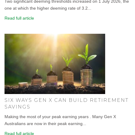
Two significant deeming thresholds increased on 1 July 2026, the
one at which the higher deeming rate of 3.2...
Read full article
SIX WAYS GEN X CAN BUILD RETIREMENT
SAVINGS
Making the most of your peak earning years . Many Gen X
Australians are now in their peak earning...
Read full article