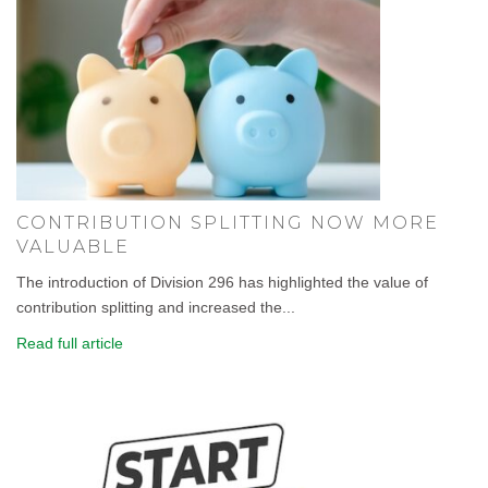
CONTRIBUTION SPLITTING NOW MORE
VALUABLE
The introduction of Division 296 has highlighted the value of
contribution splitting and increased the...
Read full article