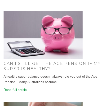
CAN I STILL GET THE AGE PENSION IF MY
SUPER IS HEALTHY?
A healthy super balance doesn't always rule you out of the Age
Pension . Many Australians assume...
Read full article