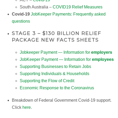
South Australia –
COVID19 Relief Measures
Covid-19
JobKeeper Payments: Frequently asked
questions
STAGE 3 – $130 BILLION RELIEF
PACKAGE NEW FACTS SHEETS
Jobkeeper Payment — Information for
employers
JobKeeper Payment — Information for
employees
Supporting Businesses to Retain Jobs
Supporting Individuals & Households
Supporting the Flow of Credit
Economic Response to the Coronavirus
Breakdown of Federal Government Covid-19 support.
Click
here
.