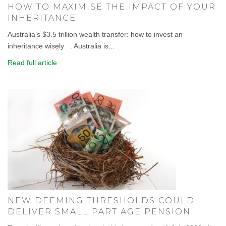
HOW TO MAXIMISE THE IMPACT OF YOUR
INHERITANCE
Australia’s $3.5 trillion wealth transfer: how to invest an
inheritance wisely . Australia is...
Read full article
NEW DEEMING THRESHOLDS COULD
DELIVER SMALL PART AGE PENSION