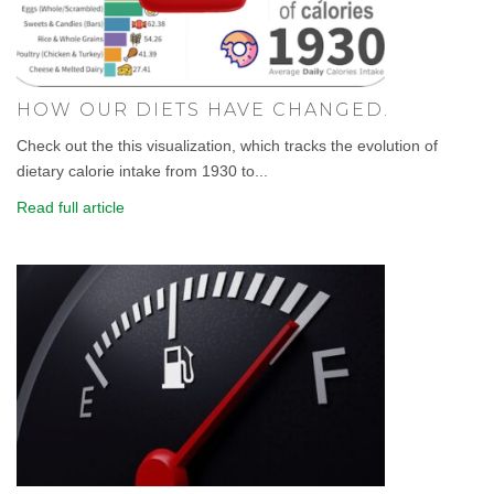
HOW OUR DIETS HAVE CHANGED.
Check out the this visualization, which tracks the evolution of
dietary calorie intake from 1930 to...
Read full article