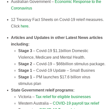
Australian Government –
Economic Response to the
Coronavirus
12 Treasruy Fact Sheets on Covid-19 releif measures.
Click
here
.
Articles and Updates in other Latest News articles
including:​
Stage 3
– Covid-19 $1.1billion Domestic
Violence, Medicare and Mental Health.​
Stage 2
– Covid-19 – $66billion stimulus package.​
Stage 1
– Covid-19 Update – Small Busines
Stage 1
– PM launches $17.6 billion virus
stimulus plan​​
State Government releif programs:
Victoria –
Tax relief for eligible businesses
Western Australia –
COVID-19 payroll tax relief