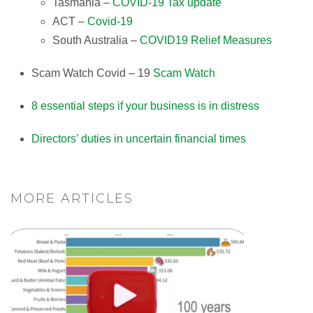
Tasmania –
COVID-19 Tax update
ACT –
Covid-19
South Australia –
COVID19 Relief Measures
Scam Watch Covid – 19
Scam Watch
8 essential steps if your business is in distress​
Directors’ duties in uncertain financial times​
MORE ARTICLES