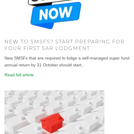
NEW TO SMSFS? START PREPARING FOR
YOUR FIRST SAR LODGMENT
New SMSFs that are required to lodge a self-managed super fund
annual return by 31 October should start...
Read full article