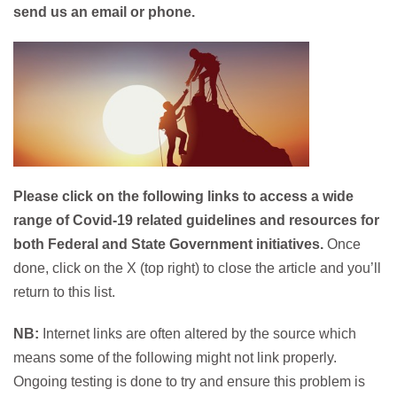
send us an email or phone.​
Please click on the following links to access a wide
range of Covid-19 related guidelines and resources for
both Federal and State Government initiatives.
Once
done, click on the X (top right) to close the article and you’ll
return to this list.
NB:
Internet links are often altered by the source which
means some of the following might not link properly.
Ongoing testing is done to try and ensure this problem is