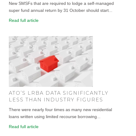
New SMSFs that are required to lodge a self-managed
super fund annual return by 31 October should start...
Read full article
ATO’S LRBA DATA SIGNIFICANTLY
LESS THAN INDUSTRY FIGURES
There were nearly four times as many new residential
loans written using limited recourse borrowing...
Read full article