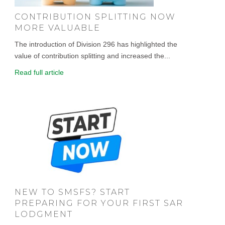
CONTRIBUTION SPLITTING NOW
MORE VALUABLE
The introduction of Division 296 has highlighted the
value of contribution splitting and increased the...
Read full article
NEW TO SMSFS? START
PREPARING FOR YOUR FIRST SAR
LODGMENT