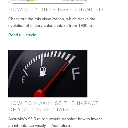
HOW OUR DIETS HAVE CHANGED.
Check out the this visualization, which tracks the
evolution of dietary calorie intake from 1930 to...
Read full article
HOW TO MAXIMISE THE IMPACT
OF YOUR INHERITANCE
Australia’s $3.5 trillion wealth transfer: how to invest
an inheritance wisely . Australia is...