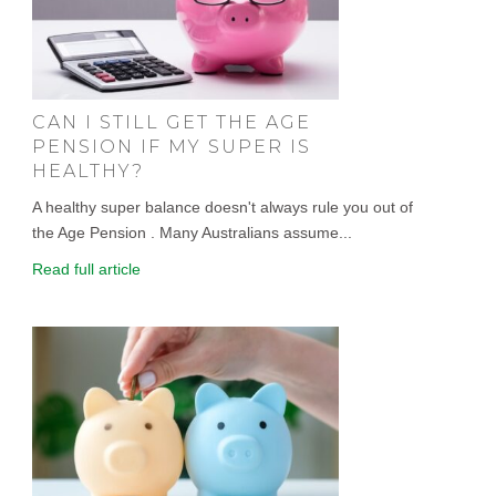
CAN I STILL GET THE AGE
PENSION IF MY SUPER IS
HEALTHY?
A healthy super balance doesn't always rule you out of
the Age Pension . Many Australians assume...
Read full article