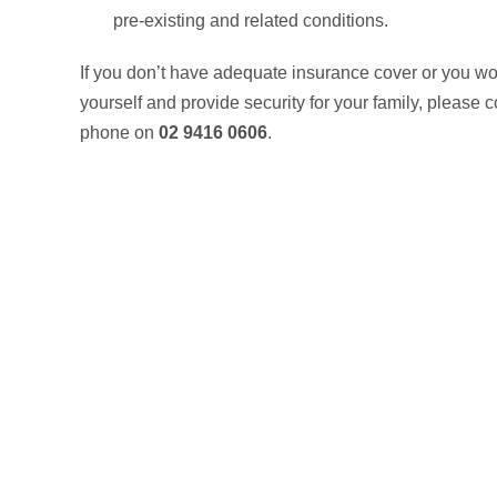
pre-existing and related conditions.
If you don’t have adequate insurance cover or you wo
yourself and provide security for your family, please 
phone on
02 9416 0606
.