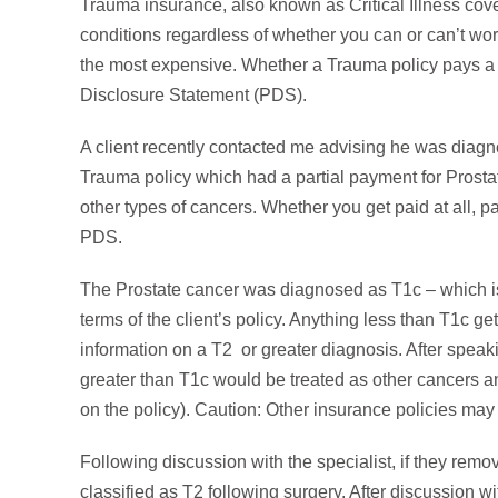
Trauma insurance, also known as Critical Illness cover
conditions regardless of whether you can or can’t work.
the most expensive. Whether a Trauma policy pays a b
Disclosure Statement (PDS).
A client recently contacted me advising he was diagn
Trauma policy which had a partial payment for Prosta
other types of cancers. Whether you get paid at all, par
PDS.
The Prostate cancer was diagnosed as T1c – which is
terms of the client’s policy. Anything less than T1c g
information on a T2 or greater diagnosis. After speaki
greater than T1c would be treated as other cancers 
on the policy). Caution: Other insurance policies may h
Following discussion with the specialist, if they rem
classified as T2 following surgery. After discussion wi