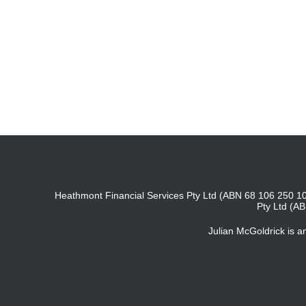
Heathmont Financial Services Pty Ltd (ABN 68 106 250 10
Pty Ltd (A
Julian McGoldrick is 