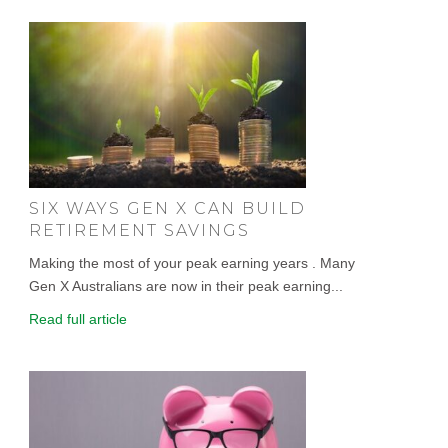
SIX WAYS GEN X CAN BUILD
RETIREMENT SAVINGS
Making the most of your peak earning years . Many
Gen X Australians are now in their peak earning...
Read full article