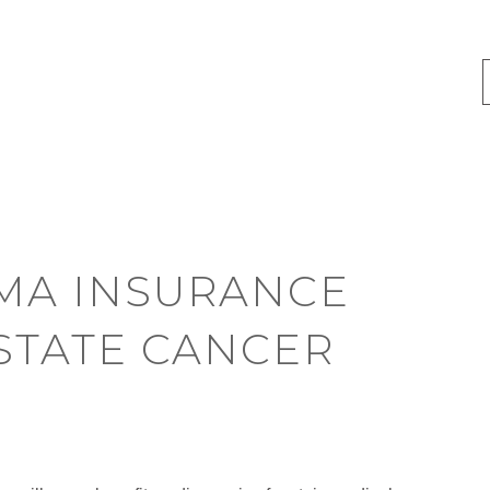
MA INSURANCE
STATE CANCER