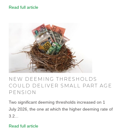
Read full article
NEW DEEMING THRESHOLDS
COULD DELIVER SMALL PART AGE
PENSION
Two significant deeming thresholds increased on 1
July 2026, the one at which the higher deeming rate of
3.2...
Read full article