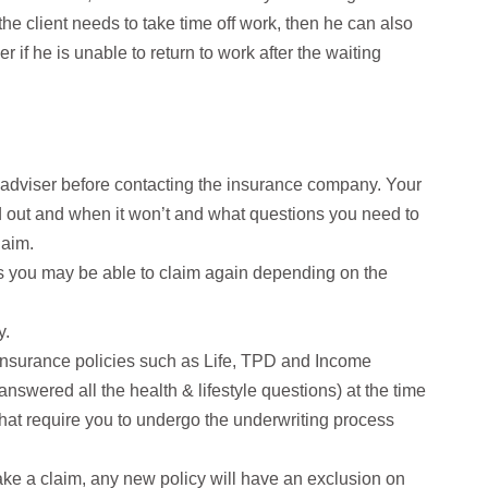
 the client needs to take time off work, then he can also
if he is unable to return to work after the waiting
al adviser before contacting the insurance company. Your
d out and when it won’t and what questions you need to
laim.
 as you may be able to claim again depending on the
y.
g insurance policies such as Life, TPD and Income
answered all the health & lifestyle questions) at the time
that require you to undergo the underwriting process
make a claim, any new policy will have an exclusion on