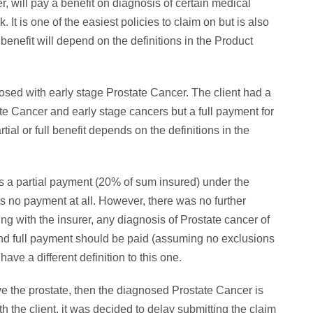
, will pay a benefit on diagnosis of certain medical
 It is one of the easiest policies to claim on but is also
enefit will depend on the definitions in the Product
osed with early stage Prostate Cancer. The client had a
te Cancer and early stage cancers but a full payment for
tial or full benefit depends on the definitions in the
 a partial payment (20% of sum insured) under the
ets no payment at all. However, there was no further
ng with the insurer, any diagnosis of Prostate cancer of
and full payment should be paid (assuming no exclusions
ave a different definition to this one.
ove the prostate, then the diagnosed Prostate Cancer is
th the client, it was decided to delay submitting the claim