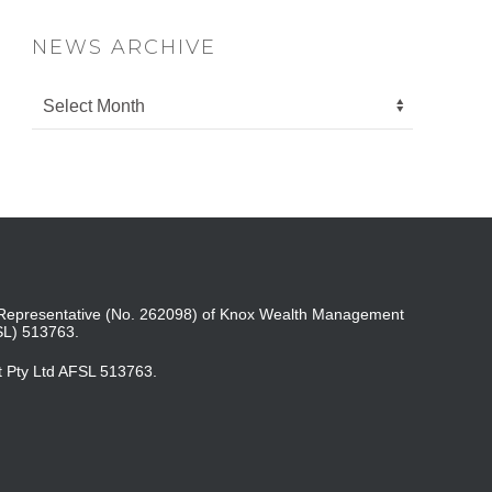
NEWS ARCHIVE
ed Representative (No. 262098) of Knox Wealth Management
SL) 513763.
t Pty Ltd AFSL 513763.