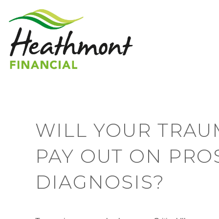
WILL YOUR TRAU
PAY OUT ON PRO
DIAGNOSIS?