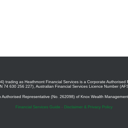
4) trading as Heathmont Financial Services is a Corporate Authoris
BN 74 630 256 227), Australian Financial Services Licence Number (AF
an Authorised Representative (No. 262098) of Knox Wealth Managemen
Financial Services Guide
-
Disclaimer & Privacy Policy