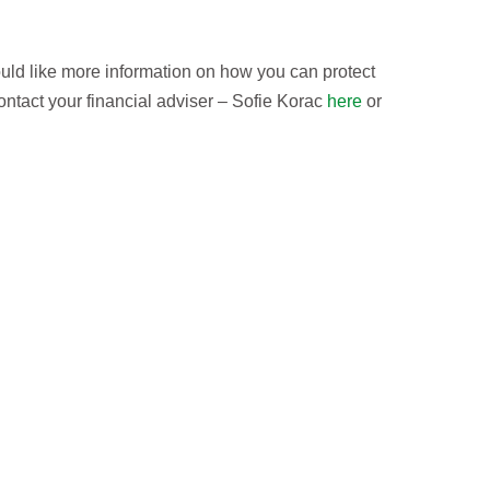
uld like more information on how you can protect
contact your financial adviser – Sofie Korac
here
or