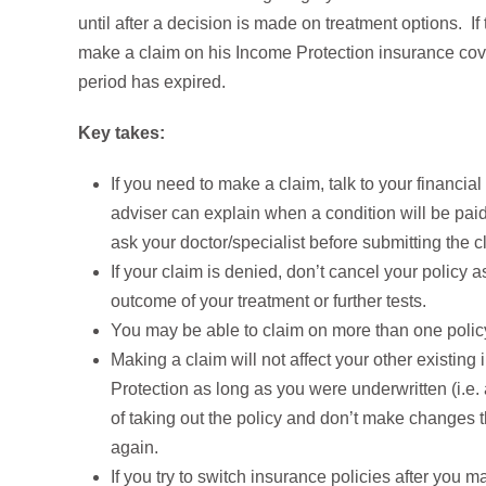
until after a decision is made on treatment options. If
make a claim on his Income Protection insurance cover 
period has expired.
Key takes:
If you need to make a claim, talk to your financi
adviser can explain when a condition will be pai
ask your doctor/specialist before submitting the c
If your claim is denied, don’t cancel your policy
outcome of your treatment or further tests.
You may be able to claim on more than one polic
Making a claim will not affect your other existin
Protection as long as you were underwritten (i.e. 
of taking out the policy and don’t make changes 
again.
If you try to switch insurance policies after you 