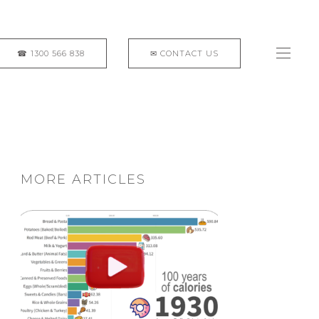
MORE ARTICLES