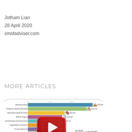
Jotham Lian
28 April 2020
smsfadviser.com
MORE ARTICLES