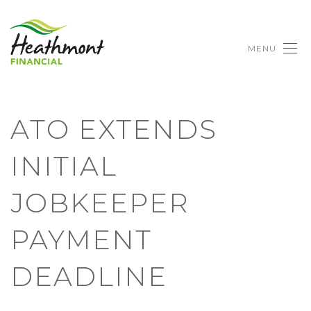
MENU
ATO EXTENDS
INITIAL
JOBKEEPER
PAYMENT
DEADLINE