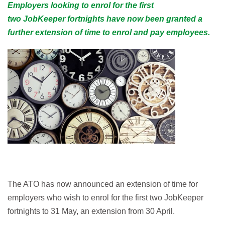
Employers looking to enrol for the first
two JobKeeper fortnights have now been granted a
further extension of time to enrol and pay employees.
The ATO has now announced an extension of time for
employers who wish to enrol for the first two JobKeeper
fortnights to 31 May, an extension from 30 April.