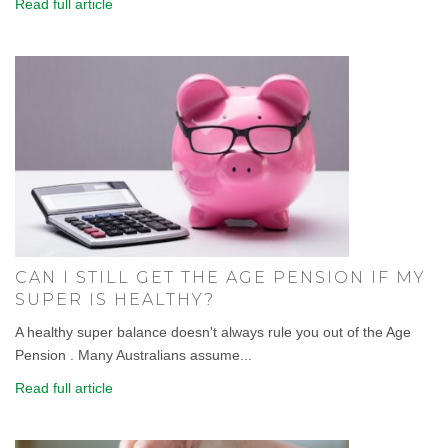
Read full article
CAN I STILL GET THE AGE PENSION IF MY
SUPER IS HEALTHY?
A healthy super balance doesn't always rule you out of the Age
Pension . Many Australians assume...
Read full article