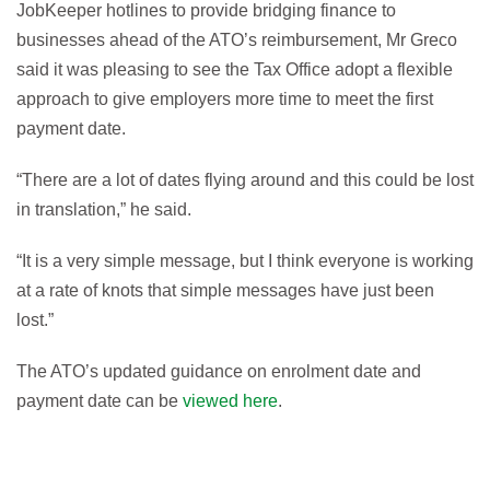
JobKeeper hotlines to provide bridging finance to
businesses ahead of the ATO’s reimbursement, Mr Greco
said it was pleasing to see the Tax Office adopt a flexible
approach to give employers more time to meet the first
payment date.
“There are a lot of dates flying around and this could be lost
in translation,” he said.
“It is a very simple message, but I think everyone is working
at a rate of knots that simple messages have just been
lost.”
The ATO’s updated guidance on enrolment date and
payment date can be
viewed here
.