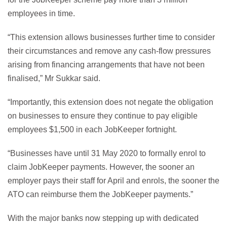
employees in time.
“This extension allows businesses further time to consider
their circumstances and remove any cash-flow pressures
arising from financing arrangements that have not been
finalised,” Mr Sukkar said.
“Importantly, this extension does not negate the obligation
on businesses to ensure they continue to pay eligible
employees $1,500 in each JobKeeper fortnight.
“Businesses have until 31 May 2020 to formally enrol to
claim JobKeeper payments. However, the sooner an
employer pays their staff for April and enrols, the sooner the
ATO can reimburse them the JobKeeper payments.”
With the major banks now stepping up with dedicated