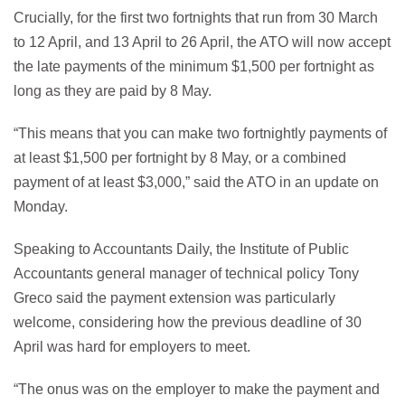
Crucially, for the first two fortnights that run from 30 March
to 12 April, and 13 April to 26 April, the ATO will now accept
the late payments of the minimum $1,500 per fortnight as
long as they are paid by 8 May.
“This means that you can make two fortnightly payments of
at least $1,500 per fortnight by 8 May, or a combined
payment of at least $3,000,” said the ATO in an update on
Monday.
Speaking to Accountants Daily, the Institute of Public
Accountants general manager of technical policy Tony
Greco said the payment extension was particularly
welcome, considering how the previous deadline of 30
April was hard for employers to meet.
“The onus was on the employer to make the payment and