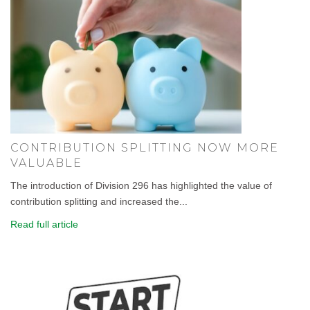
CONTRIBUTION SPLITTING NOW MORE
VALUABLE
The introduction of Division 296 has highlighted the value of
contribution splitting and increased the...
Read full article