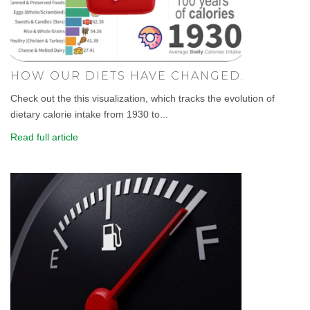
HOW OUR DIETS HAVE CHANGED.
Check out the this visualization, which tracks the evolution of
dietary calorie intake from 1930 to...
Read full article