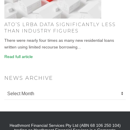
ATO’S LRBA DATA SIGNIFICANTLY LESS
THAN INDUSTRY FIGURES
There were nearly four times as many new residential loans
written using limited recourse borrowing...
Read full article
NEWS ARCHIVE
Heathmont Financial Services Pty Ltd (ABN 68 106 250 104)
trading as Heathmont Financial Services is a Corporate