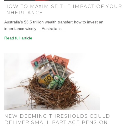
HOW TO MAXIMISE THE IMPACT OF YOUR
INHERITANCE
Australia’s $3.5 trillion wealth transfer: how to invest an
inheritance wisely . Australia is...
Read full article
NEW DEEMING THRESHOLDS COULD
DELIVER SMALL PART AGE PENSION