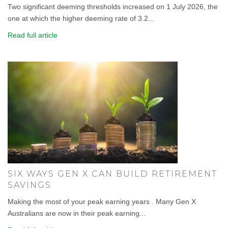
Two significant deeming thresholds increased on 1 July 2026, the
one at which the higher deeming rate of 3.2...
Read full article
SIX WAYS GEN X CAN BUILD RETIREMENT
SAVINGS
Making the most of your peak earning years . Many Gen X
Australians are now in their peak earning...