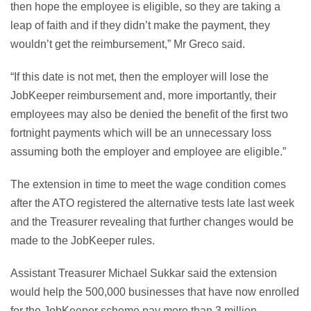
then hope the employee is eligible, so they are taking a
leap of faith and if they didn’t make the payment, they
wouldn’t get the reimbursement,” Mr Greco said.
“If this date is not met, then the employer will lose the
JobKeeper reimbursement and, more importantly, their
employees may also be denied the benefit of the first two
fortnight payments which will be an unnecessary loss
assuming both the employer and employee are eligible.”
The extension in time to meet the wage condition comes
after the ATO registered the alternative tests late last week
and the Treasurer revealing that further changes would be
made to the JobKeeper rules.
Assistant Treasurer Michael Sukkar said the extension
would help the 500,000 businesses that have now enrolled
for the JobKeeper scheme pay more than 3 million