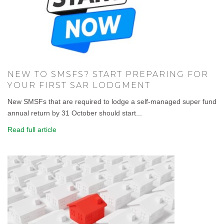
NEW TO SMSFS? START PREPARING FOR
YOUR FIRST SAR LODGMENT
New SMSFs that are required to lodge a self-managed super fund
annual return by 31 October should start...
Read full article