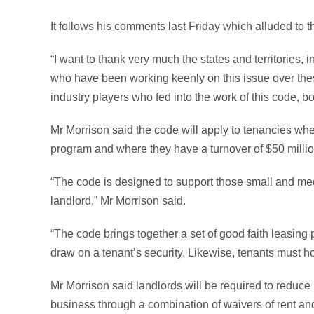
It follows his comments last Friday which alluded to 
“I want to thank very much the states and territories, in
who have been working keenly on this issue over thes
industry players who fed into the work of this code, bo
Mr Morrison said the code will apply to tenancies wher
program and where they have a turnover of $50 millio
“The code is designed to support those small and med
landlord,” Mr Morrison said.
“The code brings together a set of good faith leasing 
draw on a tenant’s security. Likewise, tenants must h
Mr Morrison said landlords will be required to reduce r
business through a combination of waivers of rent and