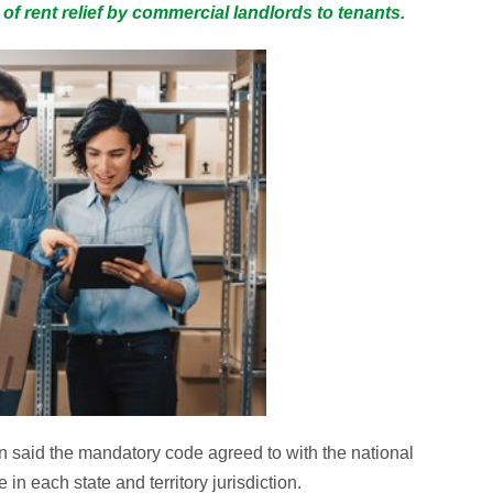
f rent relief by commercial landlords to tenants.
n said the mandatory code agreed to with the national
in each state and territory jurisdiction.