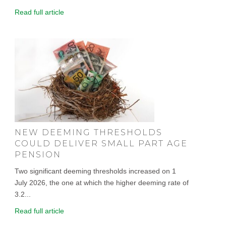
Read full article
NEW DEEMING THRESHOLDS
COULD DELIVER SMALL PART AGE
PENSION
Two significant deeming thresholds increased on 1
July 2026, the one at which the higher deeming rate of
3.2...
Read full article