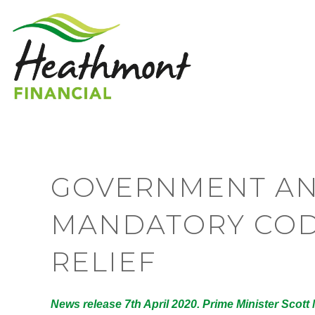
GOVERNMENT A
MANDATORY COD
RELIEF
News release 7th April 2020. Prime Minister Scott