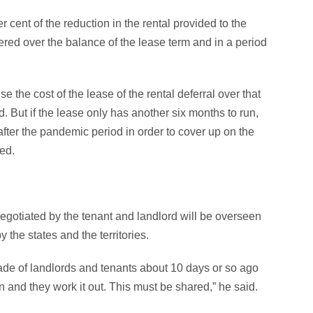
r cent of the reduction in the rental provided to the
ered over the balance of the lease term and in a period
se the cost of the lease of the rental deferral over that
d. But if the lease only has another six months to run,
ter the pandemic period in order to cover up on the
ned.
negotiated by the tenant and landlord will be overseen
 the states and the territories.
made of landlords and tenants about 10 days or so ago
n and they work it out. This must be shared,” he said.