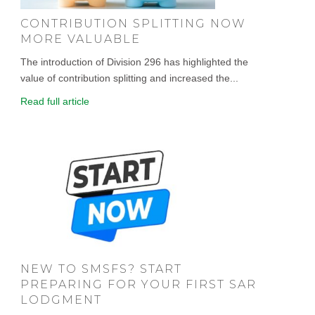
CONTRIBUTION SPLITTING NOW
MORE VALUABLE
The introduction of Division 296 has highlighted the
value of contribution splitting and increased the...
Read full article
NEW TO SMSFS? START
PREPARING FOR YOUR FIRST SAR
LODGMENT