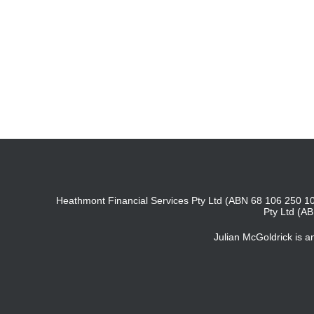
Heathmont Financial Services Pty Ltd (ABN 68 106 250 10
Pty Ltd (A
Julian McGoldrick is 