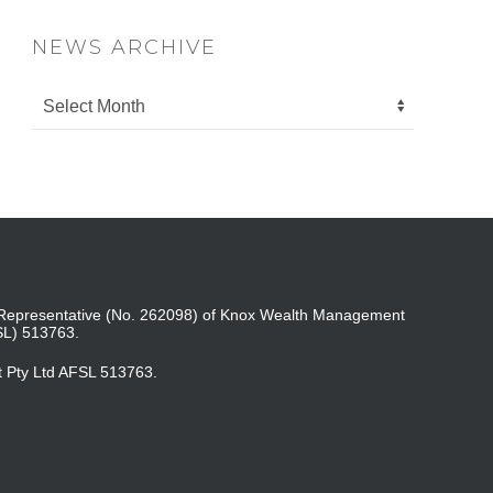
NEWS ARCHIVE
ed Representative (No. 262098) of Knox Wealth Management
SL) 513763.
t Pty Ltd AFSL 513763.