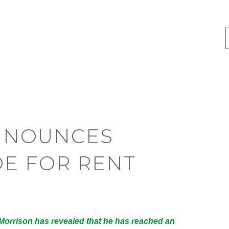
NNOUNCES
E FOR RENT
 Morrison has revealed that he has reached an