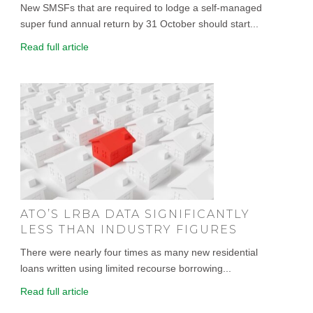
New SMSFs that are required to lodge a self-managed
super fund annual return by 31 October should start...
Read full article
ATO’S LRBA DATA SIGNIFICANTLY
LESS THAN INDUSTRY FIGURES
There were nearly four times as many new residential
loans written using limited recourse borrowing...
Read full article