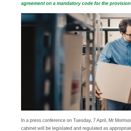
agreement on a mandatory code for the provision o
In a press conference on Tuesday, 7 April, Mr Morriso
cabinet will be legislated and regulated as appropriate 