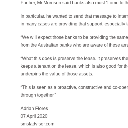
Further, Mr Morrison said banks also must “come to th
In particular, he wanted to send that message to inter
in many cases are providing that support, especially 
“We will expect those banks to be providing the same
from the Australian banks who are aware of these arr
“What this does is preserve the lease. It preserves the 
keeps a tenant on the lease, which is also good for the
underpins the value of those assets.
“This is seen as a proactive, constructive and co-ope
through together.”
Adrian Flores
07 April 2020
smsfadviser.com