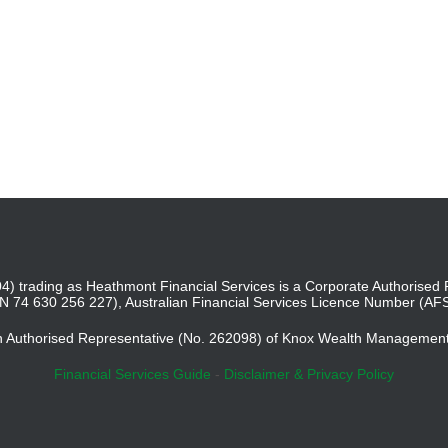
4) trading as Heathmont Financial Services is a Corporate Authoris
BN 74 630 256 227), Australian Financial Services Licence Number (AF
an Authorised Representative (No. 262098) of Knox Wealth Managemen
Financial Services Guide
-
Disclaimer & Privacy Policy