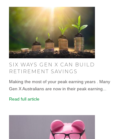
SIX WAYS GEN X CAN BUILD
RETIREMENT SAVINGS
Making the most of your peak earning years . Many
Gen X Australians are now in their peak earning...
Read full article