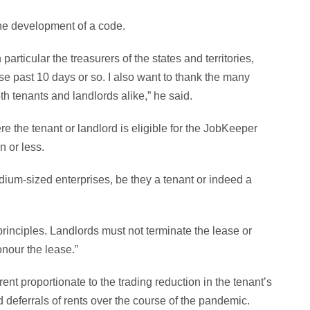
the development of a code.
 particular the treasurers of the states and territories,
e past 10 days or so. I also want to thank the many
th tenants and landlords alike,” he said.
e the tenant or landlord is eligible for the JobKeeper
n or less.
ium-sized enterprises, be they a tenant or indeed a
principles. Landlords must not terminate the lease or
onour the lease.”
ent proportionate to the trading reduction in the tenant’s
 deferrals of rents over the course of the pandemic.