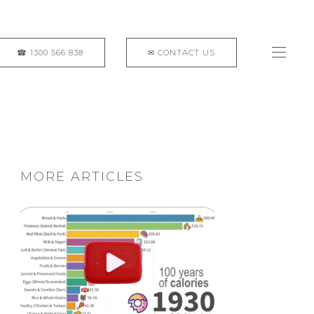
MORE ARTICLES