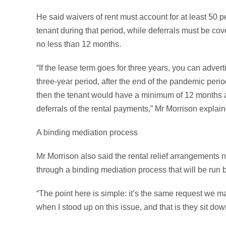
He said waivers of rent must account for at least 50 pe
tenant during that period, while deferrals must be cov
no less than 12 months.
“If the lease term goes for three years, you can adverti
three-year period, after the end of the pandemic perio
then the tenant would have a minimum of 12 months af
deferrals of the rental payments,” Mr Morrison explai
A binding mediation process
Mr Morrison also said the rental relief arrangements 
through a binding mediation process that will be run by
“The point here is simple: it’s the same request we 
when I stood up on this issue, and that is they sit dow