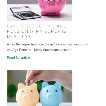
CAN I STILL GET THE AGE
PENSION IF MY SUPER IS
HEALTHY?
A healthy super balance doesn't always rule you out of
the Age Pension . Many Australians assume...
Read full article