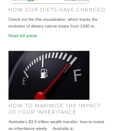
HOW OUR DIETS HAVE CHANGED.
Check out the this visualization, which tracks the
evolution of dietary calorie intake from 1930 to...
Read full article
HOW TO MAXIMISE THE IMPACT
OF YOUR INHERITANCE
Australia’s $3.5 trillion wealth transfer: how to invest
an inheritance wisely . Australia is...