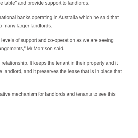
e table” and provide support to landlords.
national banks operating in Australia which he said that
to many larger landlords.
 levels of support and co-operation as we are seeing
angements,” Mr Morrison said.
relationship. It keeps the tenant in their property and it
 landlord, and it preserves the lease that is in place that
rative mechanism for landlords and tenants to see this