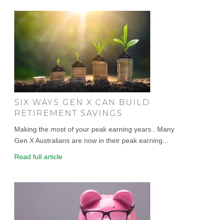
SIX WAYS GEN X CAN BUILD
RETIREMENT SAVINGS
Making the most of your peak earning years . Many
Gen X Australians are now in their peak earning...
Read full article