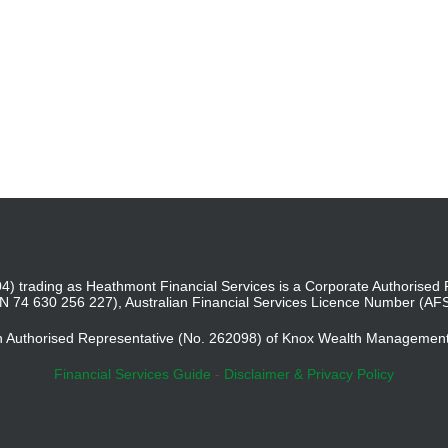
4) trading as Heathmont Financial Services is a Corporate Authoris
BN 74 630 256 227), Australian Financial Services Licence Number (AF
an Authorised Representative (No. 262098) of Knox Wealth Managemen
Financial Services Guide
-
Disclaimer & Privacy Policy