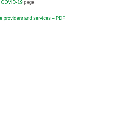
t
COVID-19
page.
re providers and services – PDF