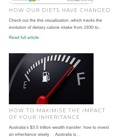
HOW OUR DIETS HAVE CHANGED.
Check out the this visualization, which tracks the
evolution of dietary calorie intake from 1930 to...
Read full article
HOW TO MAXIMISE THE IMPACT
OF YOUR INHERITANCE
Australia’s $3.5 trillion wealth transfer: how to invest
an inheritance wisely . Australia is...