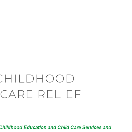
Y CHILDHOOD
CARE RELIEF
y Childhood Education and Child Care Services and