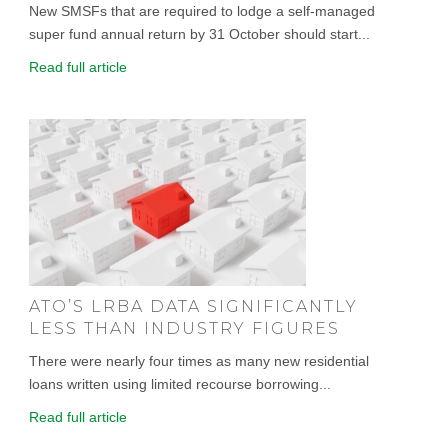
New SMSFs that are required to lodge a self-managed
super fund annual return by 31 October should start...
Read full article
ATO’S LRBA DATA SIGNIFICANTLY
LESS THAN INDUSTRY FIGURES
There were nearly four times as many new residential
loans written using limited recourse borrowing...
Read full article