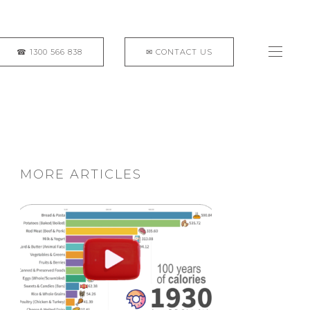
MORE ARTICLES