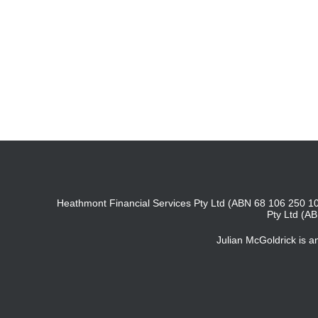
Heathmont Financial Services Pty Ltd (ABN 68 106 250 10
Pty Ltd (A
Julian McGoldrick is 