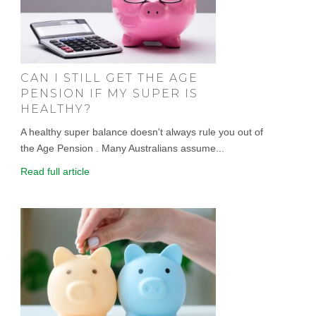
CAN I STILL GET THE AGE
PENSION IF MY SUPER IS
HEALTHY?
A healthy super balance doesn't always rule you out of
the Age Pension . Many Australians assume...
Read full article