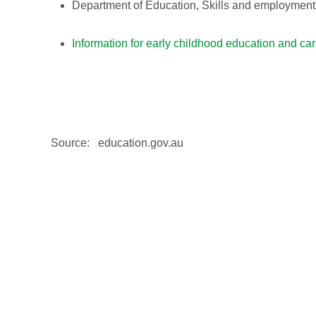
Department of Education, Skills and employmen
Information for early childhood education and ca
Source: education.gov.au