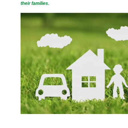
their families.