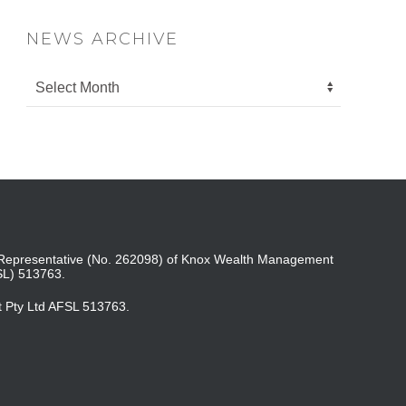
NEWS ARCHIVE
ed Representative (No. 262098) of Knox Wealth Management
SL) 513763.
t Pty Ltd AFSL 513763.