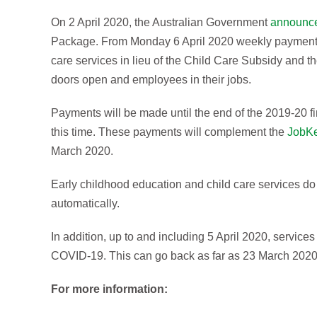
On 2 April 2020, the Australian Government
announc
Package. From Monday 6 April 2020 weekly payments 
care services in lieu of the Child Care Subsidy and t
doors open and employees in their jobs.
Payments will be made until the end of the 2019-20 fi
this time. These payments will complement the
JobK
March 2020.
Early childhood education and child care services do 
automatically.
In addition, up to and including 5 April 2020, service
COVID-19. This can go back as far as 23 March 2020 
For more information: