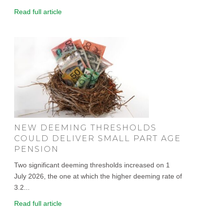
Read full article
NEW DEEMING THRESHOLDS
COULD DELIVER SMALL PART AGE
PENSION
Two significant deeming thresholds increased on 1
July 2026, the one at which the higher deeming rate of
3.2...
Read full article