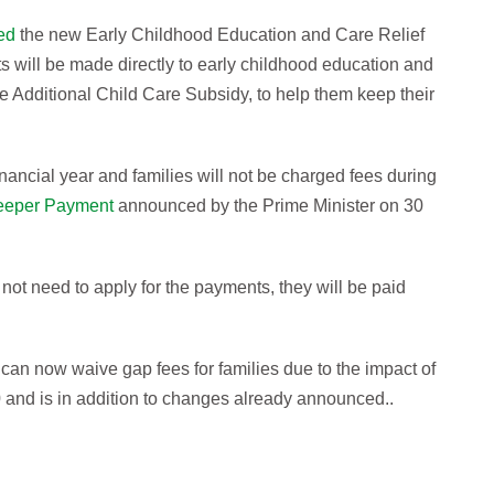
ed
the new Early Childhood Education and Care Relief
will be made directly to early childhood education and
he Additional Child Care Subsidy, to help them keep their
nancial year and families will not be charged fees during
eeper Payment
announced by the Prime Minister on 30
not need to apply for the payments, they will be paid
s can now waive gap fees for families due to the impact of
and is in addition to changes already announced..