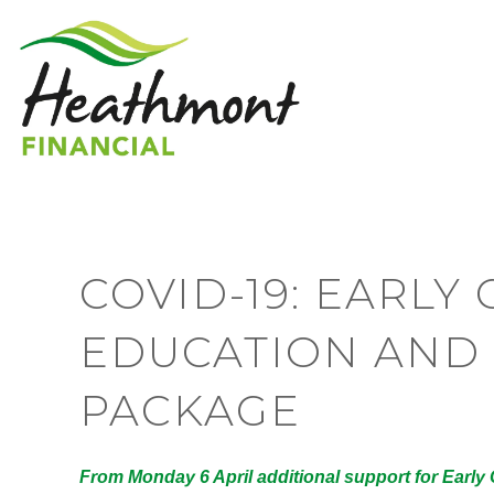
COVID-19: EARL
EDUCATION AND 
PACKAGE
From Monday 6 April additional support for Earl