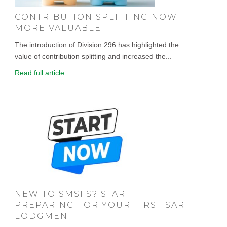
CONTRIBUTION SPLITTING NOW
MORE VALUABLE
The introduction of Division 296 has highlighted the
value of contribution splitting and increased the...
Read full article
NEW TO SMSFS? START
PREPARING FOR YOUR FIRST SAR
LODGMENT