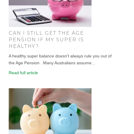
CAN I STILL GET THE AGE
PENSION IF MY SUPER IS
HEALTHY?
A healthy super balance doesn't always rule you out of
the Age Pension . Many Australians assume...
Read full article