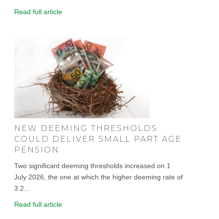
Read full article
NEW DEEMING THRESHOLDS
COULD DELIVER SMALL PART AGE
PENSION
Two significant deeming thresholds increased on 1
July 2026, the one at which the higher deeming rate of
3.2...
Read full article