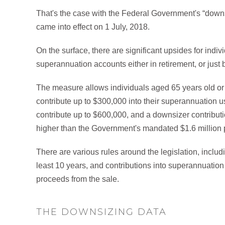
That's the case with the Federal Government's “dow
came into effect on 1 July, 2018.
On the surface, there are significant upsides for indi
superannuation accounts either in retirement, or just 
The measure allows individuals aged 65 years old or o
contribute up to $300,000 into their superannuation 
contribute up to $600,000, and a downsizer contributio
higher than the Government's mandated $1.6 million 
There are various rules around the legislation, inclu
least 10 years, and contributions into superannuation
proceeds from the sale.
THE DOWNSIZING DATA