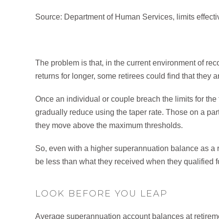
Source: Department of Human Services, limits effec
The problem is that, in the current environment of rec
returns for longer, some retirees could find that they a
Once an individual or couple breach the limits for the 
gradually reduce using the taper rate. Those on a par
they move above the maximum thresholds.
So, even with a higher superannuation balance as a re
be less than what they received when they qualified fo
LOOK BEFORE YOU LEAP
Average superannuation account balances at retireme