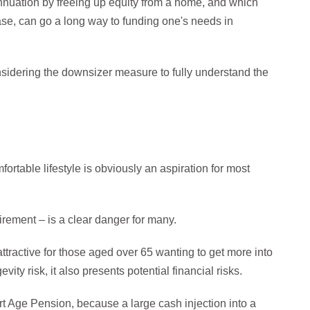
annuation by freeing up equity from a home, and which
ase, can go a long way to funding one's needs in
onsidering the downsizer measure to fully understand the
rtable lifestyle is obviously an aspiration for most
tirement – is a clear danger for many.
ractive for those aged over 65 wanting to get more into
ity risk, it also presents potential financial risks.
r part Age Pension, because a large cash injection into a