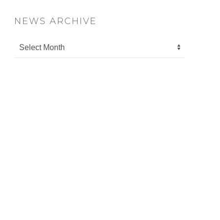
NEWS ARCHIVE