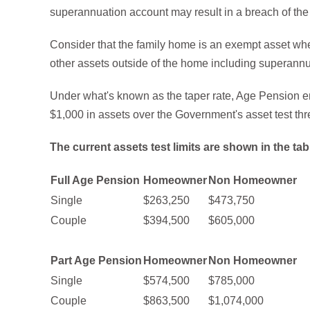
superannuation account may result in a breach of the 
Consider that the family home is an exempt asset when
other assets outside of the home including superannu
Under what's known as the taper rate, Age Pension ent
$1,000 in assets over the Government's asset test thr
The current assets test limits are shown in the tab
Full Age Pension
Homeowner
Non Homeowner
Single
$263,250
$473,750
Couple
$394,500
$605,000
Part Age Pension
Homeowner
Non Homeowner
Single
$574,500
$785,000
Couple
$863,500
$1,074,000