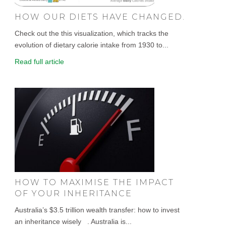
HOW OUR DIETS HAVE CHANGED.
Check out the this visualization, which tracks the
evolution of dietary calorie intake from 1930 to...
Read full article
HOW TO MAXIMISE THE IMPACT
OF YOUR INHERITANCE
Australia’s $3.5 trillion wealth transfer: how to invest
an inheritance wisely . Australia is...