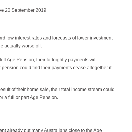
tive 20 September 2019
ord low interest rates and forecasts of lower investment
re actually worse off.
full Age Pension, their fortnightly payments will
t pension could find their payments cease altogether if
sult of their home sale, their total income stream could
r a full or part Age Pension.
nt already put many Australians close to the Age