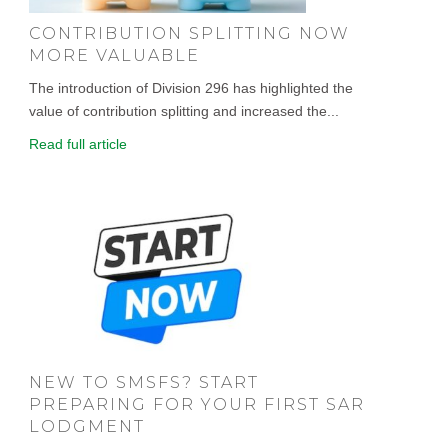
CONTRIBUTION SPLITTING NOW
MORE VALUABLE
The introduction of Division 296 has highlighted the
value of contribution splitting and increased the...
Read full article
NEW TO SMSFS? START
PREPARING FOR YOUR FIRST SAR
LODGMENT