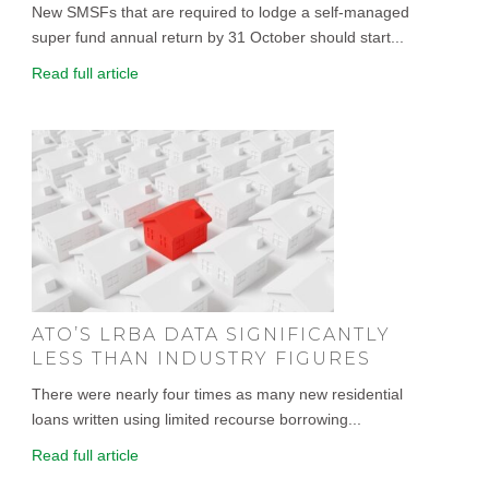
New SMSFs that are required to lodge a self-managed
super fund annual return by 31 October should start...
Read full article
ATO’S LRBA DATA SIGNIFICANTLY
LESS THAN INDUSTRY FIGURES
There were nearly four times as many new residential
loans written using limited recourse borrowing...
Read full article