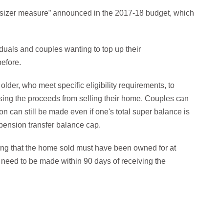
nsizer measure” announced in the 2017-18 budget, which
viduals and couples wanting to top up their
before.
lder, who meet specific eligibility requirements, to
using the proceeds from selling their home. Couples can
n can still be made even if one's total super balance is
pension transfer balance cap.
ding that the home sold must have been owned for at
 need to be made within 90 days of receiving the