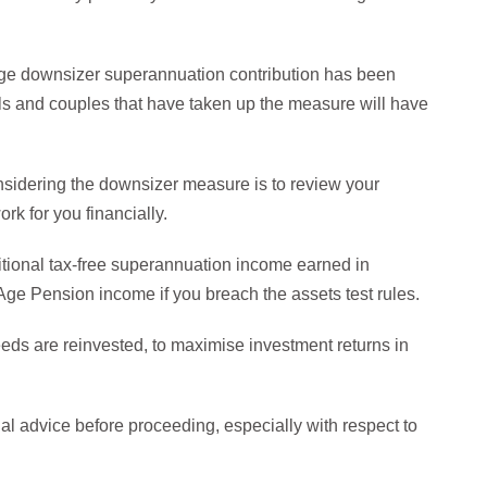
age downsizer superannuation contribution has been
uals and couples that have taken up the measure will have
nsidering the downsizer measure is to review your
rk for you financially.
tional tax-free superannuation income earned in
Age Pension income if you breach the assets test rules.
ds are reinvested, to maximise investment returns in
cial advice before proceeding, especially with respect to