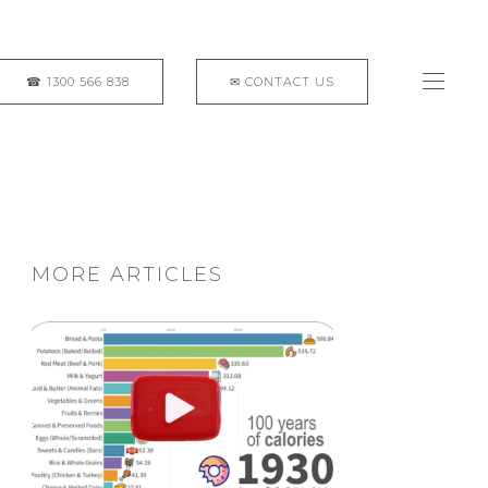
MORE ARTICLES