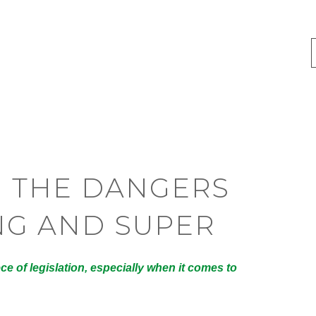
 THE DANGERS
NG AND SUPER
e of legislation, especially when it comes to