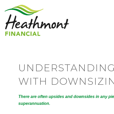
UNDERSTANDING
WITH DOWNSIZI
There are often upsides and downsides in any piec
superannuation.