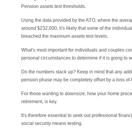
Pension assets test thresholds.
Using the data provided by the ATO, where the aver
around $232,000, it's likely that some of the individ
breached the maximum assets test levels.
What's most important for individuals and couples co
personal circumstances to determine if it is going to wo
Do the numbers stack up? Keep in mind that any addi
pension phase may be completely offset by a loss of 
For those wanting to downsize, how your home procee
retirement, is key.
It's therefore essential to seek out professional finan
social security means testing.