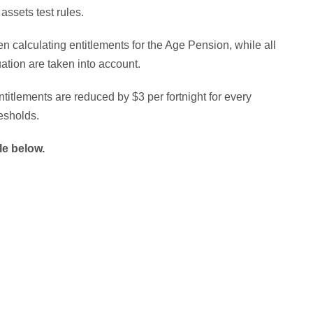
assets test rules.
 calculating entitlements for the Age Pension, while all
ation are taken into account.
itlements are reduced by $3 per fortnight for every
esholds.
le below.