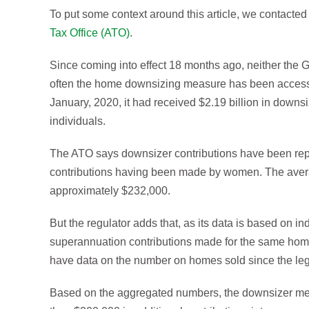
To put some context around this article, we contacted 
Tax Office (ATO)
.
Since coming into effect 18 months ago, neither the
often the home downsizing measure has been accesse
January, 2020, it had received $2.19 billion in downs
individuals.
The ATO says downsizer contributions have been report
contributions having been made by women. The aver
approximately $232,000.
But the regulator adds that, as its data is based on in
superannuation contributions made for the same home
have data on the number on homes sold since the leg
Based on the aggregated numbers, the downsizer mea