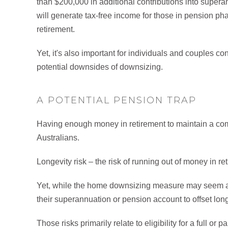
than $200,000 in additional contributions into super
will generate tax-free income for those in pension ph
retirement.
Yet, it's also important for individuals and couples c
potential downsides of downsizing.
A POTENTIAL PENSION TRAP
Having enough money in retirement to maintain a comfo
Australians.
Longevity risk – the risk of running out of money in re
Yet, while the home downsizing measure may seem att
their superannuation or pension account to offset longev
Those risks primarily relate to eligibility for a full o