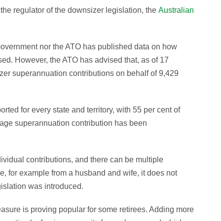
the regulator of the downsizer legislation, the
Australian
 Government nor the ATO has published data on how
d. However, the ATO has advised that, as of 17
izer superannuation contributions on behalf of 9,429
ed for every state and territory, with 55 per cent of
age superannuation contribution has been
dividual contributions, and there can be multiple
, for example from a husband and wife, it does not
islation was introduced.
sure is proving popular for some retirees. Adding more