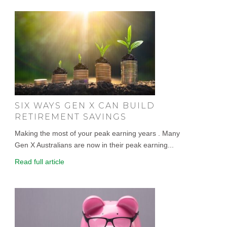
SIX WAYS GEN X CAN BUILD
RETIREMENT SAVINGS
Making the most of your peak earning years . Many
Gen X Australians are now in their peak earning...
Read full article