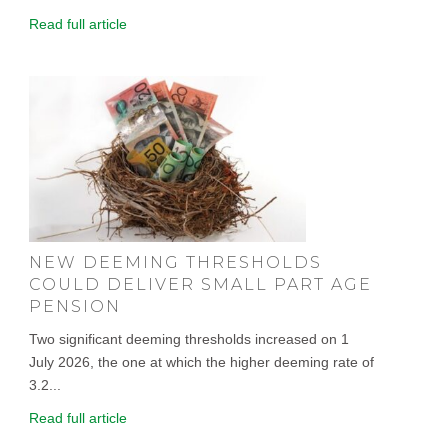
Read full article
NEW DEEMING THRESHOLDS
COULD DELIVER SMALL PART AGE
PENSION
Two significant deeming thresholds increased on 1
July 2026, the one at which the higher deeming rate of
3.2...
Read full article