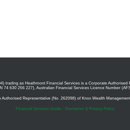
4) trading as Heathmont Financial Services is a Corporate Authoris
BN 74 630 256 227), Australian Financial Services Licence Number (AF
an Authorised Representative (No. 262098) of Knox Wealth Managemen
Financial Services Guide
-
Disclaimer & Privacy Policy