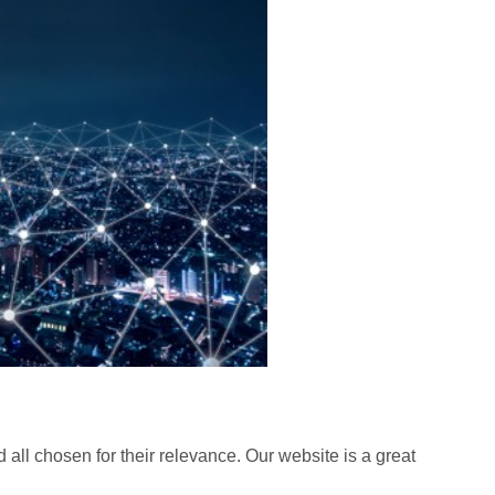
 all chosen for their relevance. Our website is a great