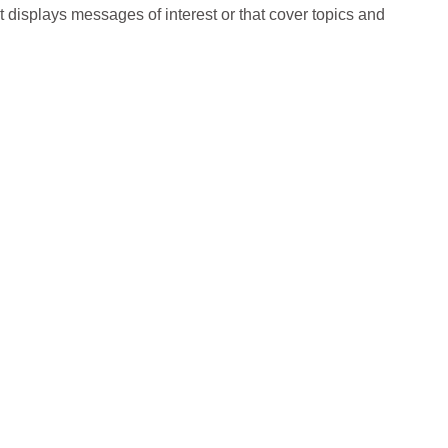
t displays messages of interest or that cover topics and