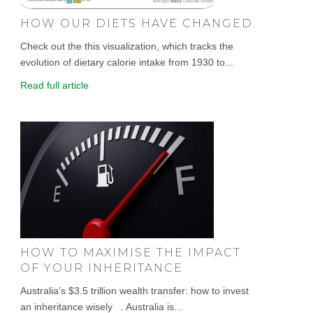
HOW OUR DIETS HAVE CHANGED.
Check out the this visualization, which tracks the
evolution of dietary calorie intake from 1930 to...
Read full article
HOW TO MAXIMISE THE IMPACT
OF YOUR INHERITANCE
Australia’s $3.5 trillion wealth transfer: how to invest
an inheritance wisely . Australia is...