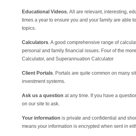
Educational Videos.
All are relevant, interesting, e
times a year to ensure you and your family are able t
topics.
Calculators
. A good comprehensive range of calcula
personal and family financial issues. Four of the mor
Calculator, and Superannuation Calculator
Client Portals
. Portals are quite common on many site
investment systems.
Ask us a question
at any time. If you have a questio
on our site to ask.
Your information
is private and confidential and sho
means your information is encrypted when sent in eithe