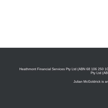
Heathmont Financial Services Pty Ltd (ABN 68 106 250 10
Pty Ltd (A
Julian McGoldrick is 