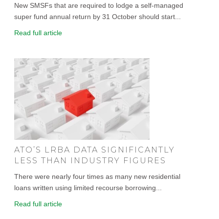
New SMSFs that are required to lodge a self-managed
super fund annual return by 31 October should start...
Read full article
ATO’S LRBA DATA SIGNIFICANTLY
LESS THAN INDUSTRY FIGURES
There were nearly four times as many new residential
loans written using limited recourse borrowing...
Read full article