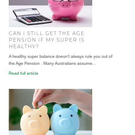
CAN I STILL GET THE AGE
PENSION IF MY SUPER IS
HEALTHY?
A healthy super balance doesn't always rule you out of
the Age Pension . Many Australians assume...
Read full article