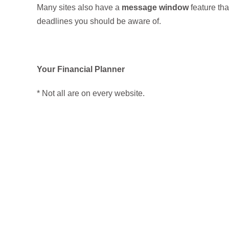
Many sites also have a
message window
feature tha
deadlines you should be aware of.
Your Financial Planner
* Not all are on every website.