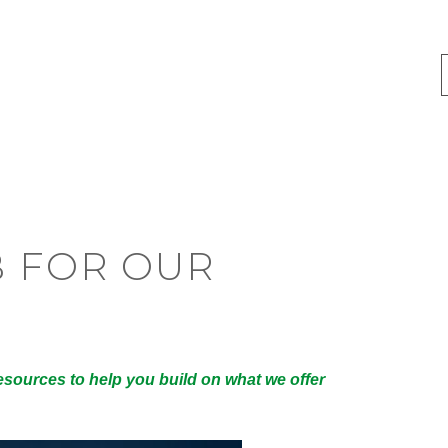
B FOR OUR
esources to help you build on what we offer