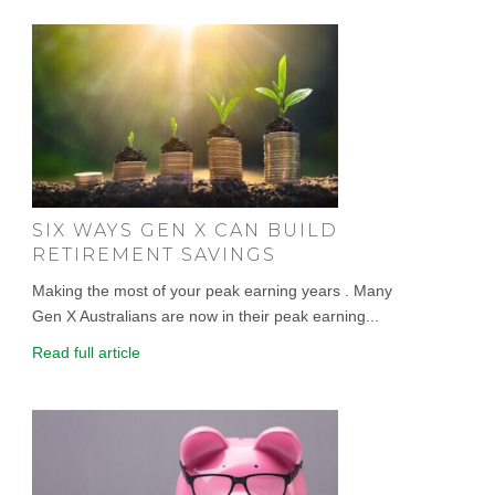
SIX WAYS GEN X CAN BUILD
RETIREMENT SAVINGS
Making the most of your peak earning years . Many
Gen X Australians are now in their peak earning...
Read full article