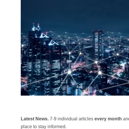
Latest News.
7-9 individual articles
every month
and
place to stay informed.