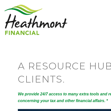
A RESOURCE HU
CLIENTS.
We provide 24/7 access to many extra tools and r
concerning your tax and other financial affairs. *