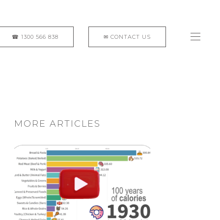
MORE ARTICLES