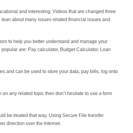
ducational and interesting. Videos that are changed three
o lean about many issues related financial issues and
tors to help you better understand and manage your
e popular are: Pay calculator, Budget Calculator, Loan
s and can be used to store your data, pay bills, log onto
n on any related topic then don’t hesitate to use a form
uld be treated that way. Using Secure File transfer
r direction over the Internet.