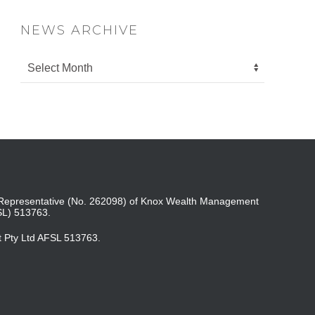
NEWS ARCHIVE
ed Representative (No. 262098) of Knox Wealth Management
SL) 513763.
t Pty Ltd AFSL 513763.