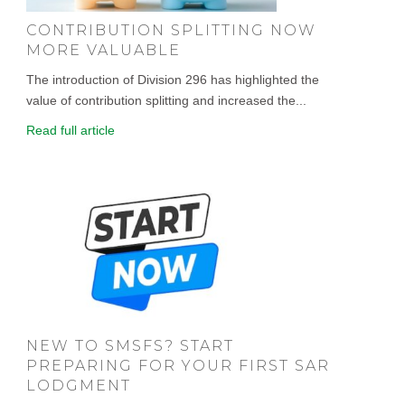
CONTRIBUTION SPLITTING NOW
MORE VALUABLE
The introduction of Division 296 has highlighted the
value of contribution splitting and increased the...
Read full article
NEW TO SMSFS? START
PREPARING FOR YOUR FIRST SAR
LODGMENT