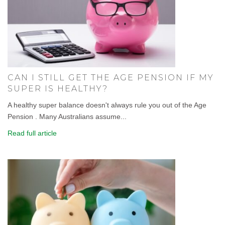
CAN I STILL GET THE AGE PENSION IF MY
SUPER IS HEALTHY?
A healthy super balance doesn't always rule you out of the Age
Pension . Many Australians assume...
Read full article