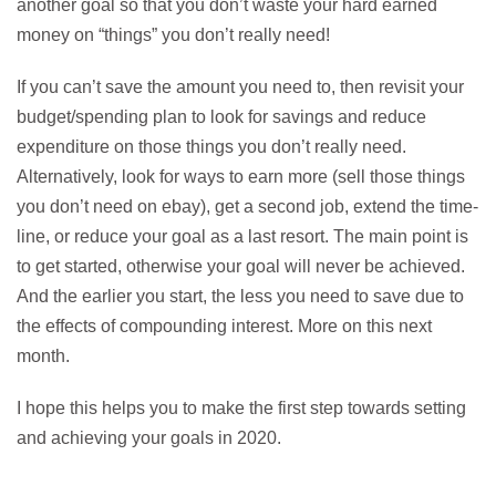
another goal so that you don’t waste your hard earned
money on “things” you don’t really need!
If you can’t save the amount you need to, then revisit your
budget/spending plan to look for savings and reduce
expenditure on those things you don’t really need.
Alternatively, look for ways to earn more (sell those things
you don’t need on ebay), get a second job, extend the time-
line, or reduce your goal as a last resort. The main point is
to get started, otherwise your goal will never be achieved.
And the earlier you start, the less you need to save due to
the effects of compounding interest. More on this next
month.
I hope this helps you to make the first step towards setting
and achieving your goals in 2020.