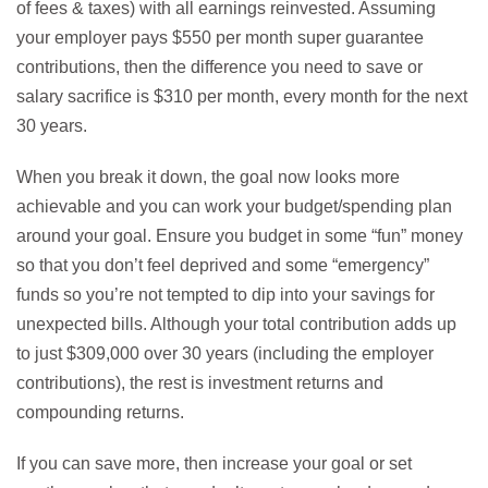
of fees & taxes) with all earnings reinvested. Assuming
your employer pays $550 per month super guarantee
contributions, then the difference you need to save or
salary sacrifice is $310 per month, every month for the next
30 years.
When you break it down, the goal now looks more
achievable and you can work your budget/spending plan
around your goal. Ensure you budget in some “fun” money
so that you don’t feel deprived and some “emergency”
funds so you’re not tempted to dip into your savings for
unexpected bills. Although your total contribution adds up
to just $309,000 over 30 years (including the employer
contributions), the rest is investment returns and
compounding returns.
If you can save more, then increase your goal or set