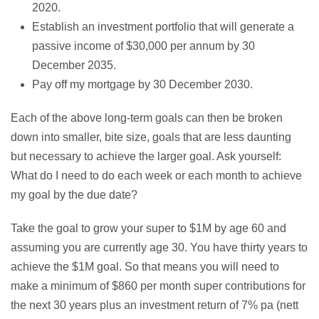
2020.
Establish an investment portfolio that will generate a
passive income of $30,000 per annum by 30
December 2035.
Pay off my mortgage by 30 December 2030.
Each of the above long-term goals can then be broken
down into smaller, bite size, goals that are less daunting
but necessary to achieve the larger goal. Ask yourself:
What do I need to do each week or each month to achieve
my goal by the due date?
Take the goal to grow your super to $1M by age 60 and
assuming you are currently age 30. You have thirty years to
achieve the $1M goal. So that means you will need to
make a minimum of $860 per month super contributions for
the next 30 years plus an investment return of 7% pa (nett