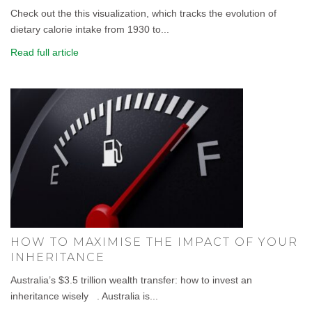
Check out the this visualization, which tracks the evolution of
dietary calorie intake from 1930 to...
Read full article
HOW TO MAXIMISE THE IMPACT OF YOUR
INHERITANCE
Australia’s $3.5 trillion wealth transfer: how to invest an
inheritance wisely . Australia is...