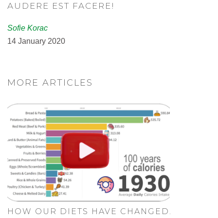
AUDERE EST FACERE!
Sofie Korac
14 January 2020
MORE ARTICLES
HOW OUR DIETS HAVE CHANGED.