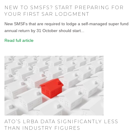
NEW TO SMSFS? START PREPARING FOR
YOUR FIRST SAR LODGMENT
New SMSFs that are required to lodge a self-managed super fund
annual return by 31 October should start...
Read full article
ATO’S LRBA DATA SIGNIFICANTLY LESS
THAN INDUSTRY FIGURES