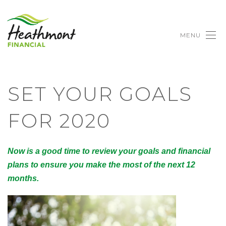
MENU
SET YOUR GOALS
FOR 2020
Now is a good time to review your goals and financial
plans to ensure you make the most of the next 12
months.