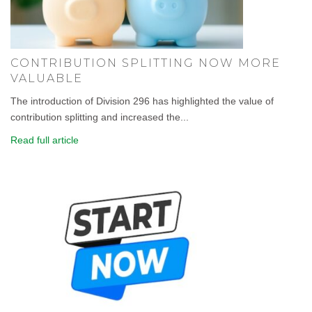
CONTRIBUTION SPLITTING NOW MORE
VALUABLE
The introduction of Division 296 has highlighted the value of
contribution splitting and increased the...
Read full article