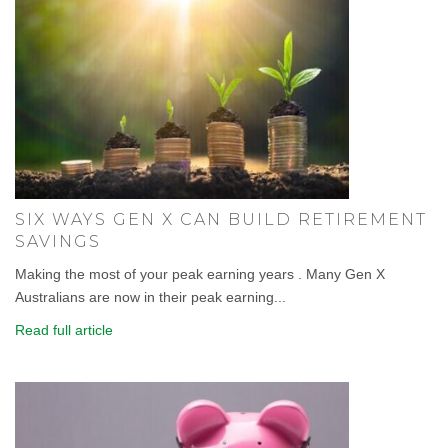
SIX WAYS GEN X CAN BUILD RETIREMENT
SAVINGS
Making the most of your peak earning years . Many Gen X
Australians are now in their peak earning...
Read full article