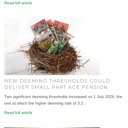
Read full article
NEW DEEMING THRESHOLDS COULD
DELIVER SMALL PART AGE PENSION
Two significant deeming thresholds increased on 1 July 2026, the
one at which the higher deeming rate of 3.2...
Read full article