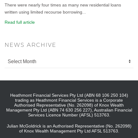
There were nearly four times as many new residential loans
written using limited recourse borrowing...
Read full article
NEWS ARCHIVE
Heathmont Financial Services Pty Ltd (ABN 68 106 250 104)
trading as Heathmont Financial Services is a Corporate
Authorised Representative (No. 262098) of Knox Wealth
Management Pty Ltd (ABN 74 630 256 227), Australian Financial
Services Licence Number (AFSL) 513763.
Julian McGoldrick is an Authorised Representative (No. 262098)
of Knox Wealth Management Pty Ltd AFSL 513763.