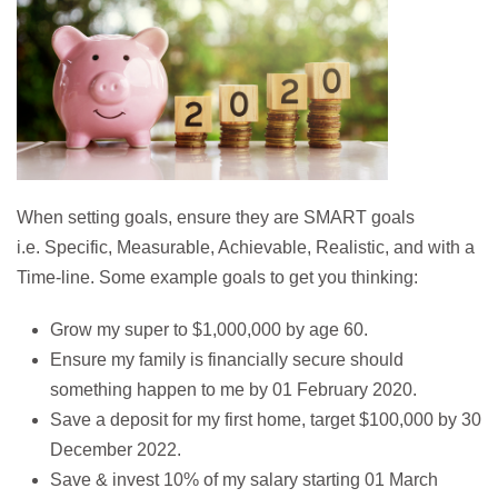
When setting goals, ensure they are SMART goals
i.e. Specific, Measurable, Achievable, Realistic, and with a
Time-line. Some example goals to get you thinking:
Grow my super to $1,000,000 by age 60.
Ensure my family is financially secure should
something happen to me by 01 February 2020.
Save a deposit for my first home, target $100,000 by 30
December 2022.
Save & invest 10% of my salary starting 01 March