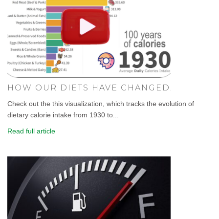
HOW OUR DIETS HAVE CHANGED.
Check out the this visualization, which tracks the evolution of
dietary calorie intake from 1930 to...
Read full article