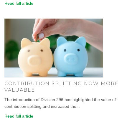
Read full article
CONTRIBUTION SPLITTING NOW MORE
VALUABLE
The introduction of Division 296 has highlighted the value of
contribution splitting and increased the...
Read full article