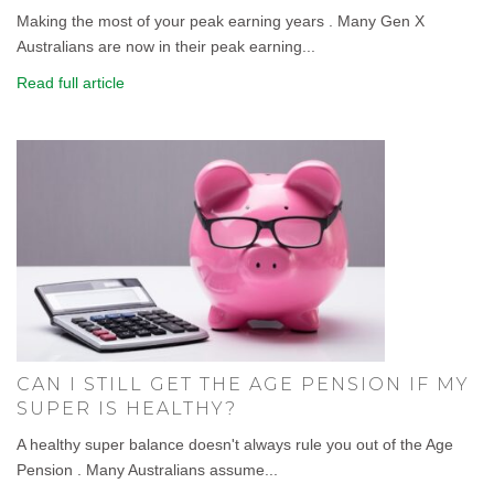
Making the most of your peak earning years . Many Gen X
Australians are now in their peak earning...
Read full article
CAN I STILL GET THE AGE PENSION IF MY
SUPER IS HEALTHY?
A healthy super balance doesn't always rule you out of the Age
Pension . Many Australians assume...