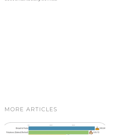
MORE ARTICLES