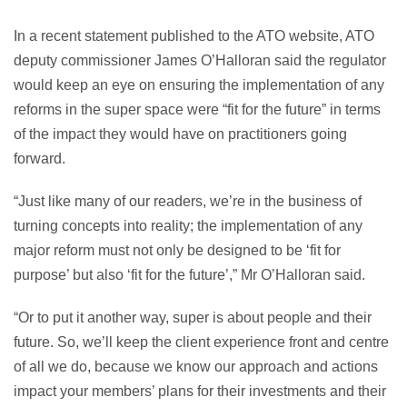
In a recent statement published to the ATO website, ATO
deputy commissioner James O’Halloran said the regulator
would keep an eye on ensuring the implementation of any
reforms in the super space were “fit for the future” in terms
of the impact they would have on practitioners going
forward.
“Just like many of our readers, we’re in the business of
turning concepts into reality; the implementation of any
major reform must not only be designed to be ‘fit for
purpose’ but also ‘fit for the future’,” Mr O’Halloran said.
“Or to put it another way, super is about people and their
future. So, we’ll keep the client experience front and centre
of all we do, because we know our approach and actions
impact your members’ plans for their investments and their