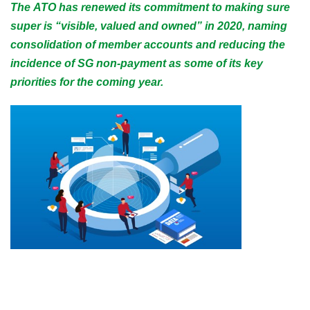
The ATO has renewed its commitment to making sure
super is “visible, valued and owned” in 2020, naming
consolidation of member accounts and reducing the
incidence of SG non-payment as some of its key
priorities for the coming year.