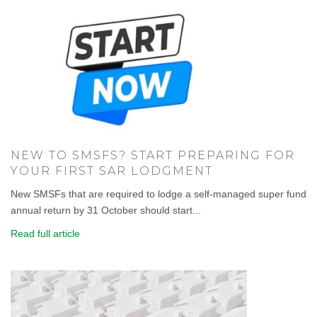
NEW TO SMSFS? START PREPARING FOR
YOUR FIRST SAR LODGMENT
New SMSFs that are required to lodge a self-managed super fund
annual return by 31 October should start...
Read full article