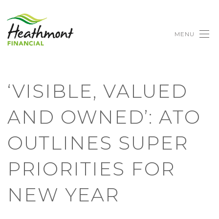
MENU
‘VISIBLE, VALUED
AND OWNED’: ATO
OUTLINES SUPER
PRIORITIES FOR
NEW YEAR