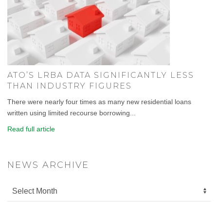
ATO’S LRBA DATA SIGNIFICANTLY LESS
THAN INDUSTRY FIGURES
There were nearly four times as many new residential loans
written using limited recourse borrowing...
Read full article
NEWS ARCHIVE