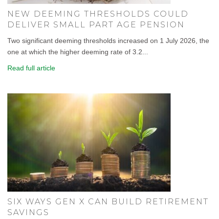
NEW DEEMING THRESHOLDS COULD
DELIVER SMALL PART AGE PENSION
Two significant deeming thresholds increased on 1 July 2026, the
one at which the higher deeming rate of 3.2...
Read full article
SIX WAYS GEN X CAN BUILD RETIREMENT
SAVINGS