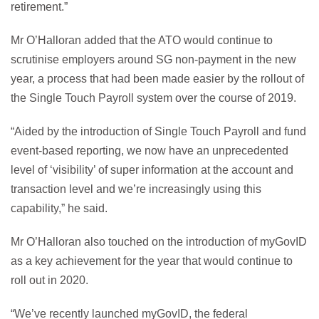
retirement.”
Mr O’Halloran added that the ATO would continue to
scrutinise employers around SG non-payment in the new
year, a process that had been made easier by the rollout of
the Single Touch Payroll system over the course of 2019.
“Aided by the introduction of Single Touch Payroll and fund
event-based reporting, we now have an unprecedented
level of ‘visibility’ of super information at the account and
transaction level and we’re increasingly using this
capability,” he said.
Mr O’Halloran also touched on the introduction of myGovID
as a key achievement for the year that would continue to
roll out in 2020.
“We’ve recently launched myGovID, the federal