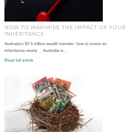
HOW TO MAXIMISE THE IMPACT OF YOUR
INHERITANCE
Australia’s $3.5 trillion wealth transfer: how to invest an
inheritance wisely . Australia is...
Read full article