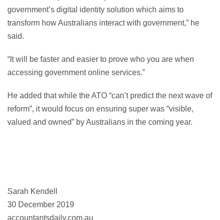
government’s digital identity solution which aims to
transform how Australians interact with government,” he
said.
“It will be faster and easier to prove who you are when
accessing government online services.”
He added that while the ATO “can’t predict the next wave of
reform”, it would focus on ensuring super was “visible,
valued and owned” by Australians in the coming year.
Sarah Kendell
30 December 2019
accountantsdaily.com.au