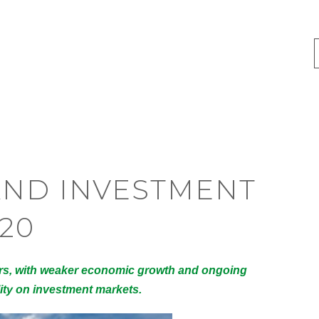
AND INVESTMENT
20
ors, with weaker economic growth and ongoing
lity on investment markets.