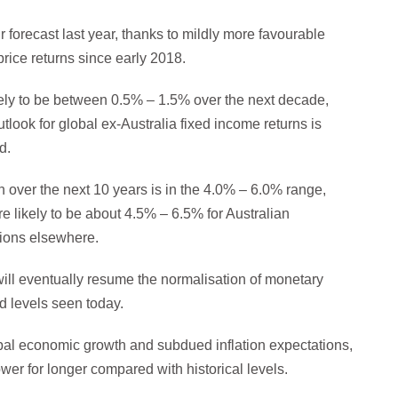
r forecast last year, thanks to mildly more favourable
rice returns since early 2018.
ikely to be between 0.5% – 1.5% over the next decade,
look for global ex-Australia fixed income returns is
d.
n over the next 10 years is in the 4.0% – 6.0% range,
re likely to be about 4.5% – 6.5% for Australian
tions elsewhere.
ill eventually resume the normalisation of monetary
ed levels seen today.
obal economic growth and subdued inflation expectations,
lower for longer compared with historical levels.