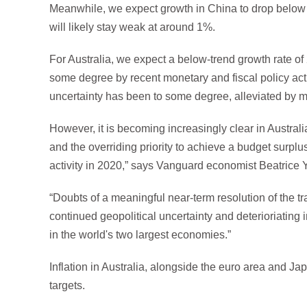
Meanwhile, we expect growth in China to drop below it
will likely stay weak at around 1%.
For Australia, we expect a below-trend growth rate o
some degree by recent monetary and fiscal policy acti
uncertainty has been to some degree, alleviated by mo
However, it is becoming increasingly clear in Australia
and the overriding priority to achieve a budget surplus w
activity in 2020,” says Vanguard economist Beatrice 
“Doubts of a meaningful near-term resolution of the 
continued geopolitical uncertainty and deterioriating
in the world's two largest economies.”
Inflation in Australia, alongside the euro area and J
targets.