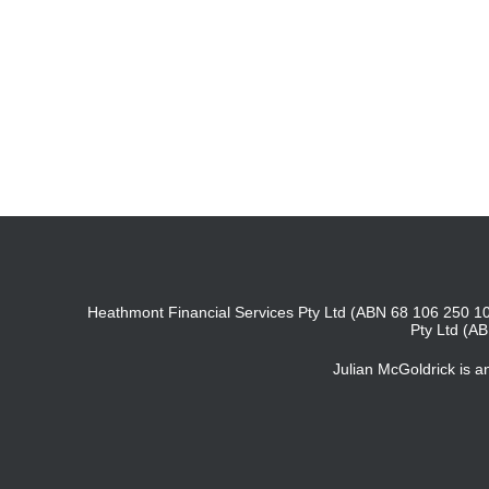
Heathmont Financial Services Pty Ltd (ABN 68 106 250 10
Pty Ltd (A
Julian McGoldrick is 