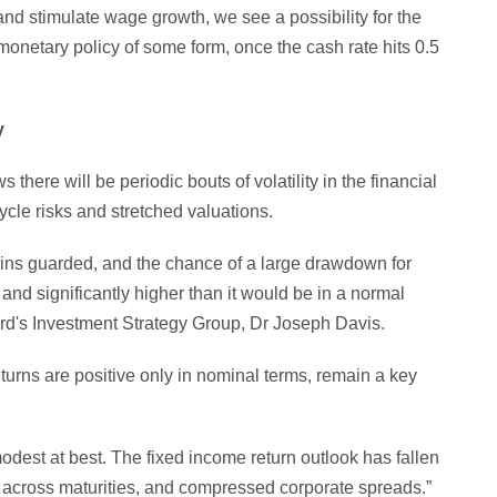
 and stimulate wage growth, we see a possibility for the
onetary policy of some form, once the cash rate hits 0.5
y
there will be periodic bouts of volatility in the financial
ycle risks and stretched valuations.
ains guarded, and the chance of a large drawdown for
and significantly higher than it would be in a normal
rd's Investment Strategy Group, Dr Joseph Davis.
urns are positive only in nominal terms, remain a key
odest at best. The fixed income return outlook has fallen
ds across maturities, and compressed corporate spreads.”