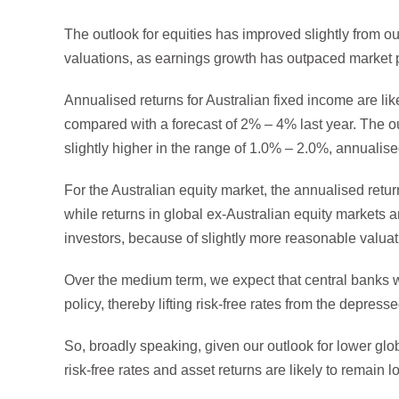
The outlook for equities has improved slightly from ou
valuations, as earnings growth has outpaced market p
Annualised returns for Australian fixed income are l
compared with a forecast of 2% – 4% last year. The out
slightly higher in the range of 1.0% – 2.0%, annualise
For the Australian equity market, the annualised retur
while returns in global ex-Australian equity markets a
investors, because of slightly more reasonable valua
Over the medium term, we expect that central banks w
policy, thereby lifting risk-free rates from the depress
So, broadly speaking, given our outlook for lower gl
risk-free rates and asset returns are likely to remain 