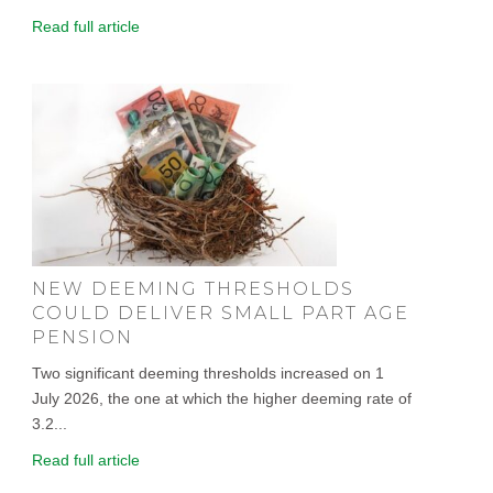
Read full article
NEW DEEMING THRESHOLDS
COULD DELIVER SMALL PART AGE
PENSION
Two significant deeming thresholds increased on 1
July 2026, the one at which the higher deeming rate of
3.2...
Read full article