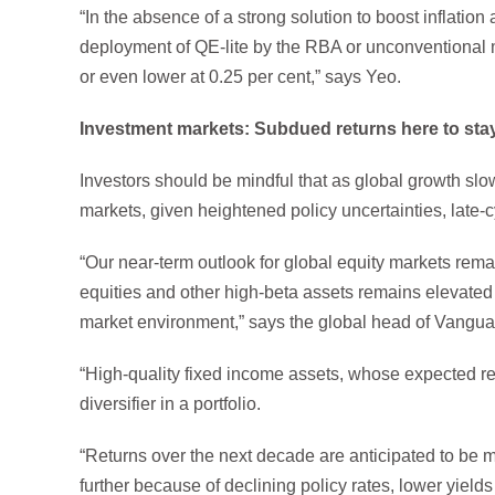
“In the absence of a strong solution to boost inflation
deployment of QE-lite by the RBA or unconventional m
or even lower at 0.25 per cent,” says Yeo.
Investment markets: Subdued returns here to sta
Investors should be mindful that as global growth slows 
markets, given heightened policy uncertainties, late-c
“Our near-term outlook for global equity markets rem
equities and other high-beta assets remains elevated 
market environment,” says the global head of Vangua
“High-quality fixed income assets, whose expected ret
diversifier in a portfolio.
“Returns over the next decade are anticipated to be m
further because of declining policy rates, lower yiel