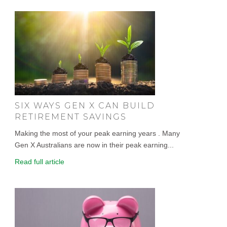
SIX WAYS GEN X CAN BUILD
RETIREMENT SAVINGS
Making the most of your peak earning years . Many
Gen X Australians are now in their peak earning...
Read full article