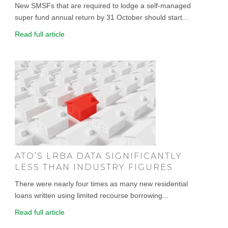
New SMSFs that are required to lodge a self-managed
super fund annual return by 31 October should start...
Read full article
ATO’S LRBA DATA SIGNIFICANTLY
LESS THAN INDUSTRY FIGURES
There were nearly four times as many new residential
loans written using limited recourse borrowing...
Read full article