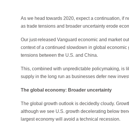
As we head towards 2020, expect a continuation, if not
as trade tensions and broader uncertainty erode econ
Our just-released Vanguard economic and market outlo
context of a continued slowdown in global economic g
tensions between the U.S. and China.
This, combined with unpredictable policymaking, is l
supply in the long run as businesses defer new inves
The global economy: Broader uncertainty
The global growth outlook is decidedly cloudy. Growt
although we see U.S. growth decelerating below trend
largest economy will avoid a technical recession.