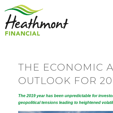
THE ECONOMIC 
OUTLOOK FOR 20
The 2019 year has been unpredictable for invest
geopolitical tensions leading to heightened volati