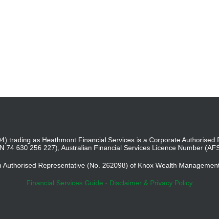
4) trading as Heathmont Financial Services is a Corporate Authoris
BN 74 630 256 227), Australian Financial Services Licence Number (AF
an Authorised Representative (No. 262098) of Knox Wealth Managemen
Financial Services Guide
-
Disclaimer & Privacy Policy