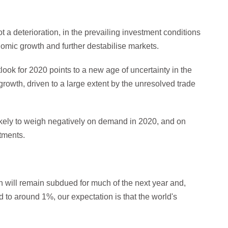
 a deterioration, in the prevailing investment conditions
omic growth and further destabilise markets.
ok for 2020 points to a new age of uncertainty in the
rowth, driven to a large extent by the unresolved trade
ikely to weigh negatively on demand in 2020, and on
tments.
h will remain subdued for much of the next year and,
 to around 1%, our expectation is that the world's