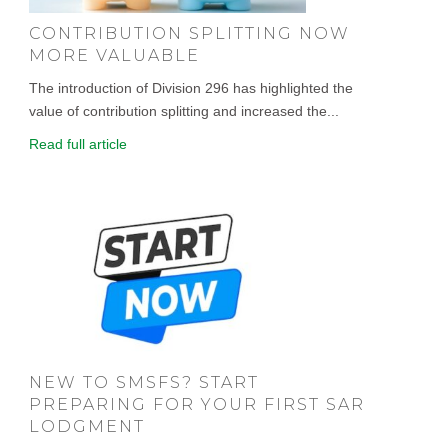
CONTRIBUTION SPLITTING NOW
MORE VALUABLE
The introduction of Division 296 has highlighted the
value of contribution splitting and increased the...
Read full article
NEW TO SMSFS? START
PREPARING FOR YOUR FIRST SAR
LODGMENT