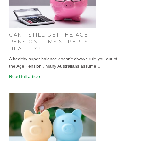
CAN I STILL GET THE AGE
PENSION IF MY SUPER IS
HEALTHY?
A healthy super balance doesn't always rule you out of
the Age Pension . Many Australians assume...
Read full article