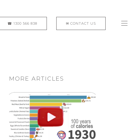
MORE ARTICLES