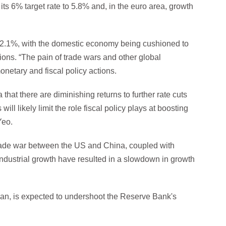
s 6% target rate to 5.8% and, in the euro area, growth
f 2.1%, with the domestic economy being cushioned to
ons. “The pain of trade wars and other global
netary and fiscal policy actions.
 that there are diminishing returns to further rate cuts
ill likely limit the role fiscal policy plays at boosting
Yeo.
trade war between the US and China, coupled with
 industrial growth have resulted in a slowdown in growth
apan, is expected to undershoot the Reserve Bank's