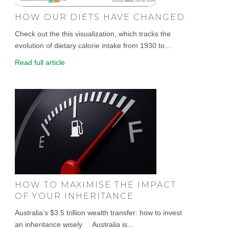
HOW OUR DIETS HAVE CHANGED.
Check out the this visualization, which tracks the
evolution of dietary calorie intake from 1930 to...
Read full article
HOW TO MAXIMISE THE IMPACT
OF YOUR INHERITANCE
Australia’s $3.5 trillion wealth transfer: how to invest
an inheritance wisely . Australia is...