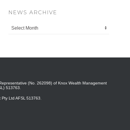
NEWS ARCHIVE
ed Representative (No. 262098) of Knox Wealth Management
SL) 513763.
t Pty Ltd AFSL 513763.