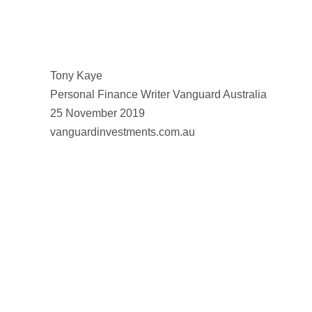
Tony Kaye
Personal Finance Writer Vanguard Australia
25 November 2019
vanguardinvestments.com.au