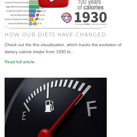
HOW OUR DIETS HAVE CHANGED.
Check out the this visualization, which tracks the evolution of
dietary calorie intake from 1930 to...
Read full article