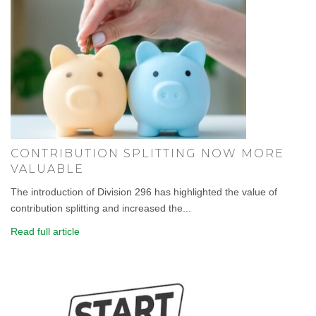
CONTRIBUTION SPLITTING NOW MORE
VALUABLE
The introduction of Division 296 has highlighted the value of
contribution splitting and increased the...
Read full article