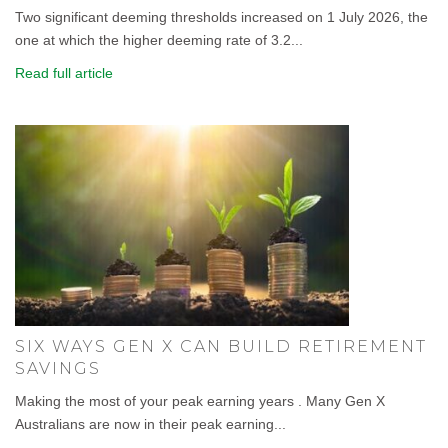
Two significant deeming thresholds increased on 1 July 2026, the
one at which the higher deeming rate of 3.2...
Read full article
SIX WAYS GEN X CAN BUILD RETIREMENT
SAVINGS
Making the most of your peak earning years . Many Gen X
Australians are now in their peak earning...