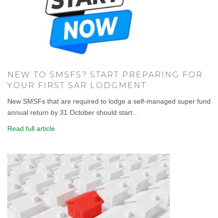
NEW TO SMSFS? START PREPARING FOR
YOUR FIRST SAR LODGMENT
New SMSFs that are required to lodge a self-managed super fund
annual return by 31 October should start...
Read full article