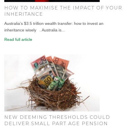
HOW TO MAXIMISE THE IMPACT OF YOUR
INHERITANCE
Australia’s $3.5 trillion wealth transfer: how to invest an
inheritance wisely . Australia is...
Read full article
NEW DEEMING THRESHOLDS COULD
DELIVER SMALL PART AGE PENSION