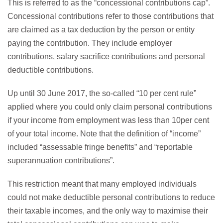
This is referred to as the “concessional contributions cap”.
Concessional contributions refer to those contributions that
are claimed as a tax deduction by the person or entity
paying the contribution. They include employer
contributions, salary sacrifice contributions and personal
deductible contributions.
Up until 30 June 2017, the so-called “10 per cent rule”
applied where you could only claim personal contributions
if your income from employment was less than 10per cent
of your total income. Note that the definition of “income”
included “assessable fringe benefits” and “reportable
superannuation contributions”.
This restriction meant that many employed individuals
could not make deductible personal contributions to reduce
their taxable incomes, and the only way to maximise their