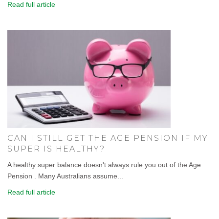
Read full article
CAN I STILL GET THE AGE PENSION IF MY
SUPER IS HEALTHY?
A healthy super balance doesn't always rule you out of the Age
Pension . Many Australians assume...
Read full article