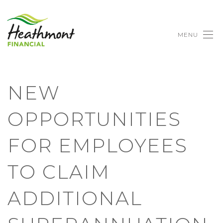
MENU
NEW
OPPORTUNITIES
FOR EMPLOYEES
TO CLAIM
ADDITIONAL