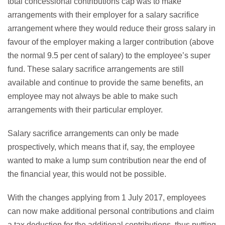
total concessional contributions cap was to make
arrangements with their employer for a salary sacrifice
arrangement where they would reduce their gross salary in
favour of the employer making a larger contribution (above
the normal 9.5 per cent of salary) to the employee’s super
fund. These salary sacrifice arrangements are still
available and continue to provide the same benefits, an
employee may not always be able to make such
arrangements with their particular employer.
Salary sacrifice arrangements can only be made
prospectively, which means that if, say, the employee
wanted to make a lump sum contribution near the end of
the financial year, this would not be possible.
With the changes applying from 1 July 2017, employees
can now make additional personal contributions and claim
a tax deduction for the additional contributions, thus putting