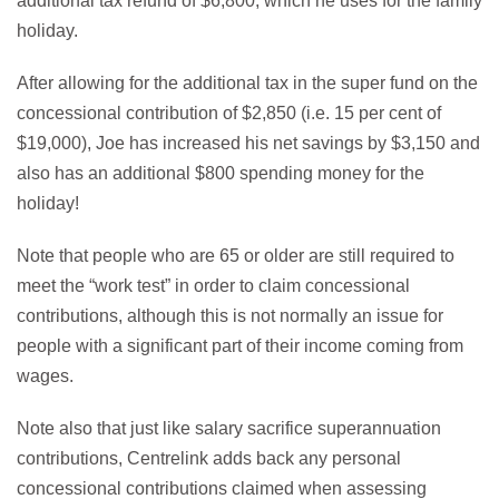
additional tax refund of $6,800, which he uses for the family
holiday.
After allowing for the additional tax in the super fund on the
concessional contribution of $2,850 (i.e. 15 per cent of
$19,000), Joe has increased his net savings by $3,150 and
also has an additional $800 spending money for the
holiday!
Note that people who are 65 or older are still required to
meet the “work test” in order to claim concessional
contributions, although this is not normally an issue for
people with a significant part of their income coming from
wages.
Note also that just like salary sacrifice superannuation
contributions, Centrelink adds back any personal
concessional contributions claimed when assessing