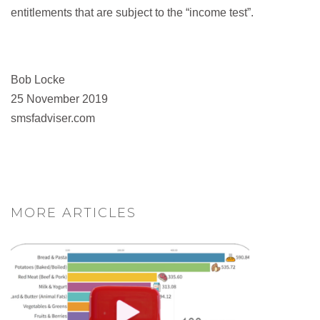
entitlements that are subject to the “income test”.
Bob Locke
25 November 2019
smsfadviser.com
MORE ARTICLES