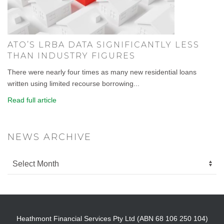
ATO’S LRBA DATA SIGNIFICANTLY LESS
THAN INDUSTRY FIGURES
There were nearly four times as many new residential loans
written using limited recourse borrowing...
Read full article
NEWS ARCHIVE
Heathmont Financial Services Pty Ltd (ABN 68 106 250 104)