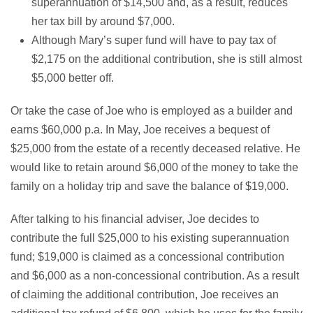
superannuation of $14,500 and, as a result, reduces
her tax bill by around $7,000.
Although Mary’s super fund will have to pay tax of
$2,175 on the additional contribution, she is still almost
$5,000 better off.
Or take the case of Joe who is employed as a builder and
earns $60,000 p.a. In May, Joe receives a bequest of
$25,000 from the estate of a recently deceased relative. He
would like to retain around $6,000 of the money to take the
family on a holiday trip and save the balance of $19,000.
After talking to his financial adviser, Joe decides to
contribute the full $25,000 to his existing superannuation
fund; $19,000 is claimed as a concessional contribution
and $6,000 as a non-concessional contribution. As a result
of claiming the additional contribution, Joe receives an