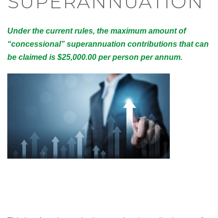
SUPERANNUATION
Under the current rules, the maximum amount of
“concessional” superannuation contributions that can
be claimed is $25,000.00 per person per annum.