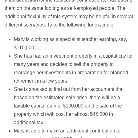
them on the same footing as self-employed people. The
additional flexibility of this system may be helpful in several
different scenarios. Take the following for example:
Mary is working as a specialist teacher earning, say,
$110,000.
She has had an investment property in a capital city for
many years and decides to sell the property to
rearrange her investments in preparation for planned
retirement in a few years.
She is shocked to find out from her accountant that
based on the estimated sale price, there will be a
taxable capital gain of $100,000 on the sale of the
property which will cost her almost $45,000 in
additional tax.
Mary is able to make an additional contribution to