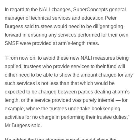
In regard to the NALI changes, SuperConcepts general
manager of technical services and education Peter
Burgess said trustees would need to be diligent going
forward in ensuring any services performed for their own
SMSF were provided at arm’s-length rates.
“From now on, to avoid these new NALI measures being
applied, trustees who provide services to their fund will
either need to be able to show the amount charged for any
such services is not less than that which would be
expected to be charged between parties dealing at arm’s
length, or the service provided was purely internal — for
example, where the trustees undertake bookkeeping
activities for no charge in performing their trustee duties,”
Mr Burgess said.