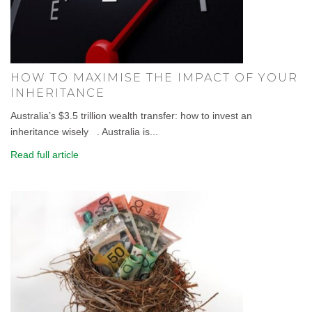
HOW TO MAXIMISE THE IMPACT OF YOUR
INHERITANCE
Australia’s $3.5 trillion wealth transfer: how to invest an
inheritance wisely . Australia is...
Read full article