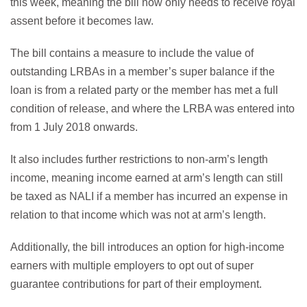
this week, meaning the bill now only needs to receive royal
assent before it becomes law.
The bill contains a measure to include the value of
outstanding LRBAs in a member’s super balance if the
loan is from a related party or the member has met a full
condition of release, and where the LRBA was entered into
from 1 July 2018 onwards.
It also includes further restrictions to non-arm’s length
income, meaning income earned at arm’s length can still
be taxed as NALI if a member has incurred an expense in
relation to that income which was not at arm’s length.
Additionally, the bill introduces an option for high-income
earners with multiple employers to opt out of super
guarantee contributions for part of their employment.