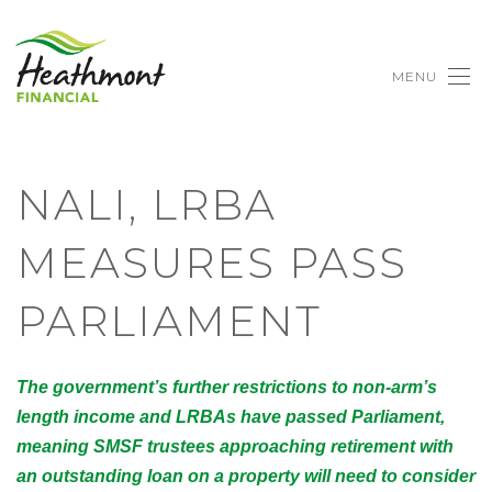
MENU
NALI, LRBA
MEASURES PASS
PARLIAMENT
The government’s further restrictions to non-arm’s
length income and LRBAs have passed Parliament,
meaning SMSF trustees approaching retirement with
an outstanding loan on a property will need to consider