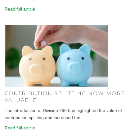
Read full article
CONTRIBUTION SPLITTING NOW MORE
VALUABLE
The introduction of Division 296 has highlighted the value of
contribution splitting and increased the...
Read full article