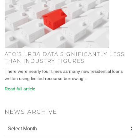
ATO’S LRBA DATA SIGNIFICANTLY LESS
THAN INDUSTRY FIGURES
There were nearly four times as many new residential loans
written using limited recourse borrowing...
Read full article
NEWS ARCHIVE