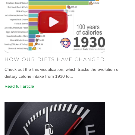
HOW OUR DIETS HAVE CHANGED.
Check out the this visualization, which tracks the evolution of
dietary calorie intake from 1930 to...
Read full article