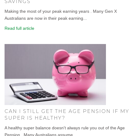
SAVINGS
Making the most of your peak earning years . Many Gen X
Australians are now in their peak earning...
Read full article
CAN I STILL GET THE AGE PENSION IF MY
SUPER IS HEALTHY?
A healthy super balance doesn't always rule you out of the Age
Pension . Many Australians assume...