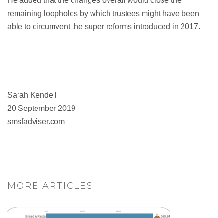
He added that the changes overall would close the
remaining loopholes by which trustees might have been
able to circumvent the super reforms introduced in 2017.
Sarah Kendell
20 September 2019
smsfadviser.com
MORE ARTICLES