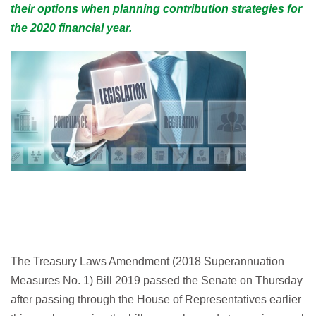
their options when planning contribution strategies for
the 2020 financial year.
The Treasury Laws Amendment (2018 Superannuation
Measures No. 1) Bill 2019 passed the Senate on Thursday
after passing through the House of Representatives earlier