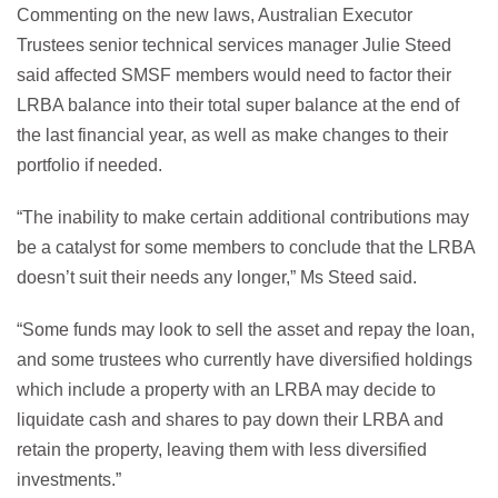
Commenting on the new laws, Australian Executor
Trustees senior technical services manager Julie Steed
said affected SMSF members would need to factor their
LRBA balance into their total super balance at the end of
the last financial year, as well as make changes to their
portfolio if needed.
“The inability to make certain additional contributions may
be a catalyst for some members to conclude that the LRBA
doesn’t suit their needs any longer,” Ms Steed said.
“Some funds may look to sell the asset and repay the loan,
and some trustees who currently have diversified holdings
which include a property with an LRBA may decide to
liquidate cash and shares to pay down their LRBA and
retain the property, leaving them with less diversified
investments.”