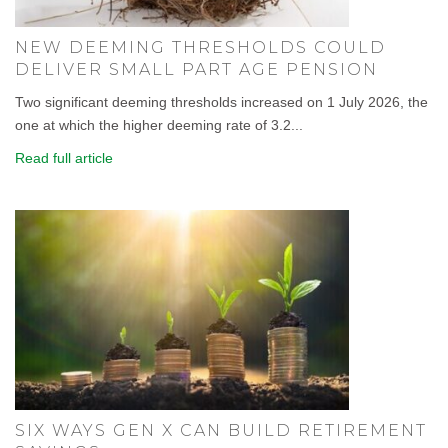
NEW DEEMING THRESHOLDS COULD
DELIVER SMALL PART AGE PENSION
Two significant deeming thresholds increased on 1 July 2026, the
one at which the higher deeming rate of 3.2...
Read full article
SIX WAYS GEN X CAN BUILD RETIREMENT