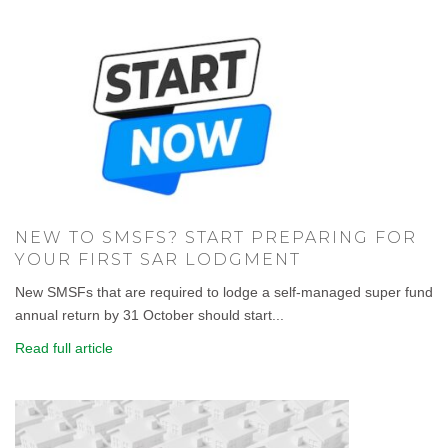
NEW TO SMSFS? START PREPARING FOR
YOUR FIRST SAR LODGMENT
New SMSFs that are required to lodge a self-managed super fund
annual return by 31 October should start...
Read full article