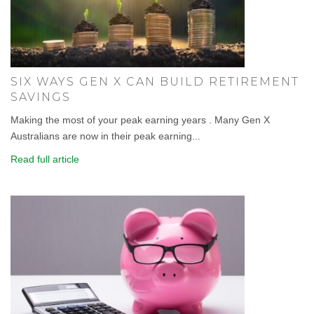
SIX WAYS GEN X CAN BUILD RETIREMENT
SAVINGS
Making the most of your peak earning years . Many Gen X
Australians are now in their peak earning...
Read full article