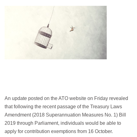
An update posted on the ATO website on Friday revealed
that following the recent passage of the Treasury Laws
Amendment (2018 Superannuation Measures No. 1) Bill
2019 through Parliament, individuals would be able to
apply for contribution exemptions from 16 October.