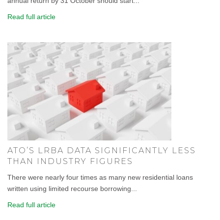
annual return by 31 October should start...
Read full article
ATO’S LRBA DATA SIGNIFICANTLY LESS
THAN INDUSTRY FIGURES
There were nearly four times as many new residential loans
written using limited recourse borrowing...
Read full article