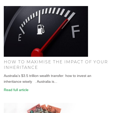
HOW TO MAXIMISE THE IMPACT OF YOUR
INHERITANCE
Australia’s $3.5 trillion wealth transfer: how to invest an
inheritance wisely . Australia is...
Read full article