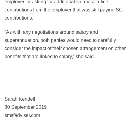
employer, or asking for additional salary sacrifice
contributions from the employer that was still paying SG
contributions.
“As with any negotiations around salary and
superannuation, both parties would need to carefully
consider the impact of their chosen arrangement on other
benefits that are linked to salary,” she said.
Sarah Kendell
30 September 2019
smsfadviser.com