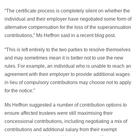
“The certificate process is completely silent on whether the
individual and their employer have negotiated some form of
alternative compensation for the loss of the superannuation
contributions,” Ms Heffron said in a recent blog post.
“This is left entirely to the two parties to resolve themselves
and may sometimes mean it is better not to use the new
rules. For example, an individual who is unable to reach an
agreement with their employer to provide additional wages
in lieu of compulsory contributions may choose not to apply
for the notice.”
Ms Heffron suggested a number of contribution options to
ensure affected trustees were still maximising their
concessional contributions, including negotiating a mix of
contributions and additional salary from their exempt