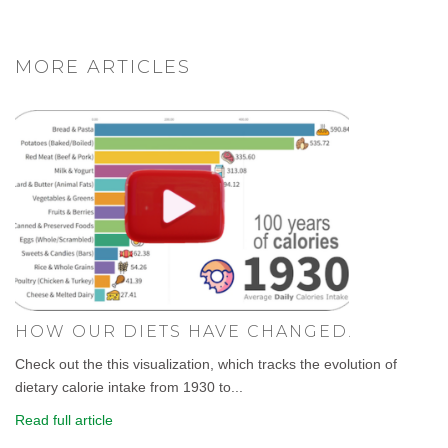
MORE ARTICLES
HOW OUR DIETS HAVE CHANGED.
Check out the this visualization, which tracks the evolution of
dietary calorie intake from 1930 to...
Read full article