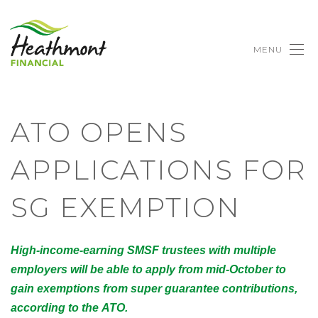
MENU
ATO OPENS
APPLICATIONS FOR
SG EXEMPTION
High-income-earning SMSF trustees with multiple
employers will be able to apply from mid-October to
gain exemptions from super guarantee contributions,
according to the ATO.