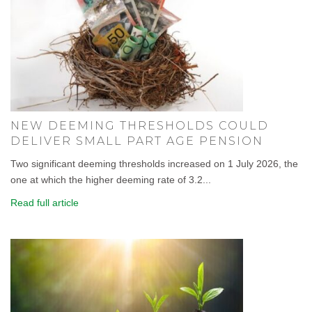
NEW DEEMING THRESHOLDS COULD
DELIVER SMALL PART AGE PENSION
Two significant deeming thresholds increased on 1 July 2026, the
one at which the higher deeming rate of 3.2...
Read full article