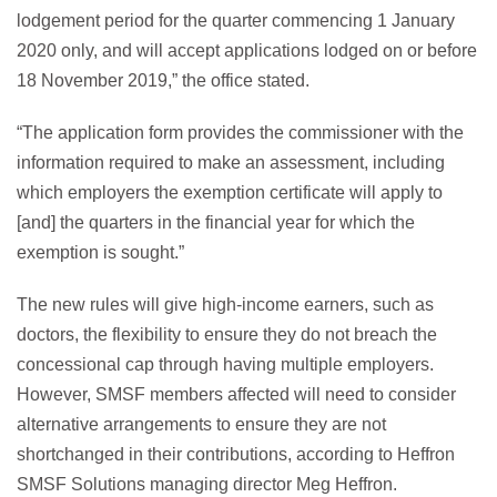
lodgement period for the quarter commencing 1 January
2020 only, and will accept applications lodged on or before
18 November 2019,” the office stated.
“The application form provides the commissioner with the
information required to make an assessment, including
which employers the exemption certificate will apply to
[and] the quarters in the financial year for which the
exemption is sought.”
The new rules will give high-income earners, such as
doctors, the flexibility to ensure they do not breach the
concessional cap through having multiple employers.
However, SMSF members affected will need to consider
alternative arrangements to ensure they are not
shortchanged in their contributions, according to Heffron
SMSF Solutions managing director Meg Heffron.