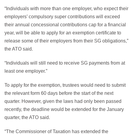
“Individuals with more than one employer, who expect their
employers’ compulsory super contributions will exceed
their annual concessional contributions cap for a financial
year, will be able to apply for an exemption certificate to
release some of their employers from their SG obligations,”
the ATO said.
“Individuals will still need to receive SG payments from at
least one employer.”
To apply for the exemption, trustees would need to submit
the relevant form 60 days before the start of the next
quarter. However, given the laws had only been passed
recently, the deadline would be extended for the January
quarter, the ATO said.
“The Commissioner of Taxation has extended the