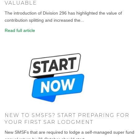
VALUABLE
The introduction of Division 296 has highlighted the value of
contribution splitting and increased the...
Read full article
NEW TO SMSFS? START PREPARING FOR
YOUR FIRST SAR LODGMENT
New SMSFs that are required to lodge a self-managed super fund