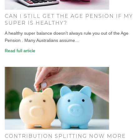
CAN I STILL GET THE AGE PENSION IF MY
SUPER IS HEALTHY?
A healthy super balance doesn't always rule you out of the Age
Pension . Many Australians assume...
Read full article
CONTRIBUTION SPLITTING NOW MORE