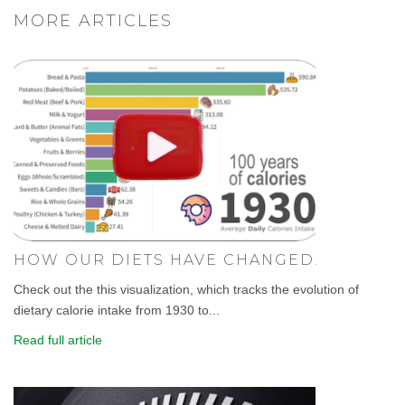
MORE ARTICLES
HOW OUR DIETS HAVE CHANGED.
Check out the this visualization, which tracks the evolution of
dietary calorie intake from 1930 to...
Read full article