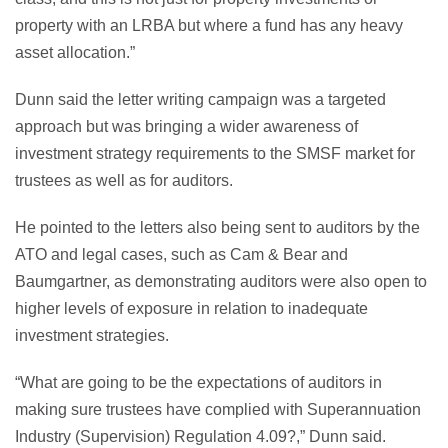
property with an LRBA but where a fund has any heavy
asset allocation.”
Dunn said the letter writing campaign was a targeted
approach but was bringing a wider awareness of
investment strategy requirements to the SMSF market for
trustees as well as for auditors.
He pointed to the letters also being sent to auditors by the
ATO and legal cases, such as Cam & Bear and
Baumgartner, as demonstrating auditors were also open to
higher levels of exposure in relation to inadequate
investment strategies.
“What are going to be the expectations of auditors in
making sure trustees have complied with Superannuation
Industry (Supervision) Regulation 4.09?,” Dunn said.