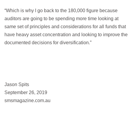
“Which is why I go back to the 180,000 figure because
auditors are going to be spending more time looking at
same set of principles and considerations for all funds that
have heavy asset concentration and looking to improve the
documented decisions for diversification.”
Jason Spits
September 26, 2019
smsmagazine.com.au