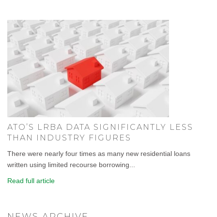
ATO’S LRBA DATA SIGNIFICANTLY LESS
THAN INDUSTRY FIGURES
There were nearly four times as many new residential loans
written using limited recourse borrowing...
Read full article
NEWS ARCHIVE