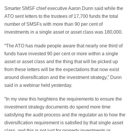
Smarter SMSF chief executive Aaron Dunn said while the
ATO sent letters to the trustees of 17,700 funds the total
number of SMSFs with more than 90 per cent of
investments in a single asset or asset class was 180,000.
“The ATO has made people aware that nearly one third of
funds have invested 90 per cent or more within a single
asset or asset class and the thing that will be picked up
from these letters will be the expectations that now exist
around diversification and the investment strategy,” Dunn
said in a webinar held yesterday.
“In my view this heightens the requirements to ensure the
investment strategy documents do spend more time
satisfying the audit process and the regulator as to how the
diversification requirement is satisfied by that single asset
class, and this is not just for property investments or