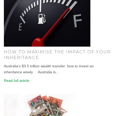
HOW TO MAXIMISE THE IMPACT OF YOUR
INHERITANCE
Australia’s $3.5 trillion wealth transfer: how to invest an
inheritance wisely . Australia is...
Read full article