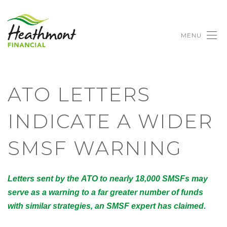
MENU
ATO LETTERS
INDICATE A WIDER
SMSF WARNING
Letters sent by the ATO to nearly 18,000 SMSFs may
serve as a warning to a far greater number of funds
with similar strategies, an SMSF expert has claimed.