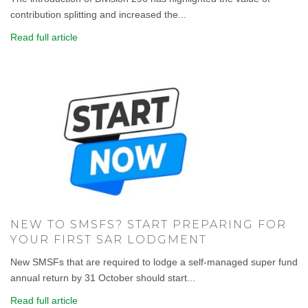
contribution splitting and increased the...
Read full article
NEW TO SMSFS? START PREPARING FOR
YOUR FIRST SAR LODGMENT
New SMSFs that are required to lodge a self-managed super fund
annual return by 31 October should start...
Read full article