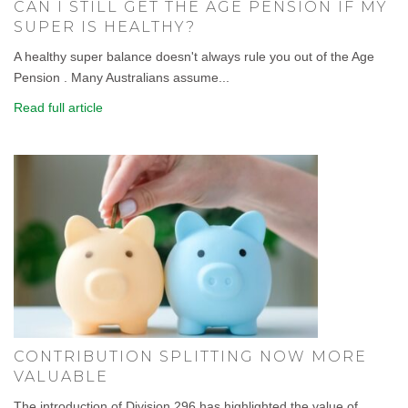
CAN I STILL GET THE AGE PENSION IF MY
SUPER IS HEALTHY?
A healthy super balance doesn't always rule you out of the Age
Pension . Many Australians assume...
Read full article
CONTRIBUTION SPLITTING NOW MORE
VALUABLE
The introduction of Division 296 has highlighted the value of