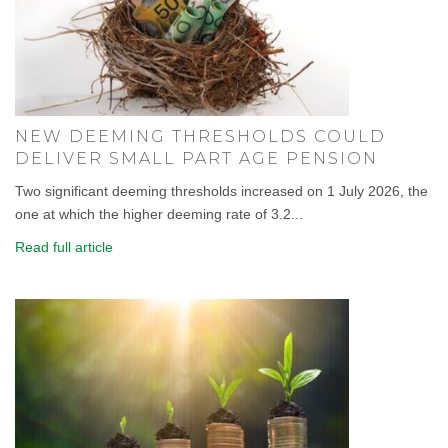
NEW DEEMING THRESHOLDS COULD
DELIVER SMALL PART AGE PENSION
Two significant deeming thresholds increased on 1 July 2026, the
one at which the higher deeming rate of 3.2...
Read full article