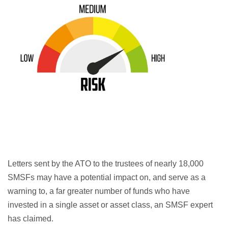
Letters sent by the ATO to the trustees of nearly 18,000
SMSFs may have a potential impact on, and serve as a
warning to, a far greater number of funds who have
invested in a single asset or asset class, an SMSF expert
has claimed.