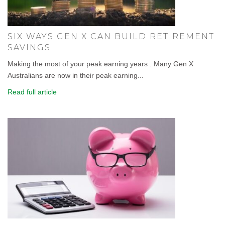
SIX WAYS GEN X CAN BUILD RETIREMENT
SAVINGS
Making the most of your peak earning years . Many Gen X
Australians are now in their peak earning...
Read full article