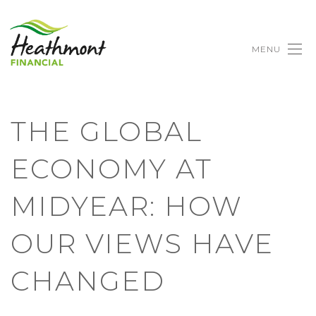
MENU
THE GLOBAL
ECONOMY AT
MIDYEAR: HOW
OUR VIEWS HAVE
CHANGED