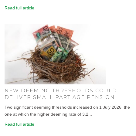
Read full article
NEW DEEMING THRESHOLDS COULD
DELIVER SMALL PART AGE PENSION
Two significant deeming thresholds increased on 1 July 2026, the
one at which the higher deeming rate of 3.2...
Read full article