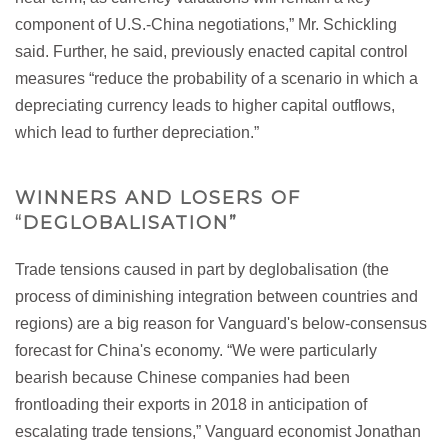
component of U.S.-China negotiations,” Mr. Schickling
said. Further, he said, previously enacted capital control
measures “reduce the probability of a scenario in which a
depreciating currency leads to higher capital outflows,
which lead to further depreciation.”
WINNERS AND LOSERS OF
“DEGLOBALISATION”
Trade tensions caused in part by deglobalisation (the
process of diminishing integration between countries and
regions) are a big reason for Vanguard's below-consensus
forecast for China's economy. “We were particularly
bearish because Chinese companies had been
frontloading their exports in 2018 in anticipation of
escalating trade tensions,” Vanguard economist Jonathan