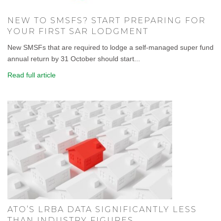
NEW TO SMSFS? START PREPARING FOR
YOUR FIRST SAR LODGMENT
New SMSFs that are required to lodge a self-managed super fund
annual return by 31 October should start...
Read full article
ATO’S LRBA DATA SIGNIFICANTLY LESS
THAN INDUSTRY FIGURES