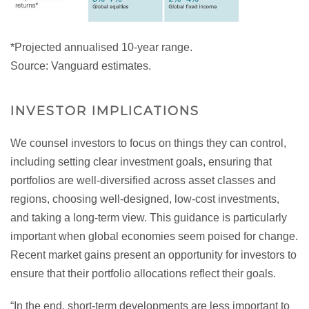
*Projected annualised 10-year range.
Source: Vanguard estimates.
INVESTOR IMPLICATIONS
We counsel investors to focus on things they can control,
including setting clear investment goals, ensuring that
portfolios are well-diversified across asset classes and
regions, choosing well-designed, low-cost investments,
and taking a long-term view. This guidance is particularly
important when global economies seem poised for change.
Recent market gains present an opportunity for investors to
ensure that their portfolio allocations reflect their goals.
“In the end, short-term developments are less important to