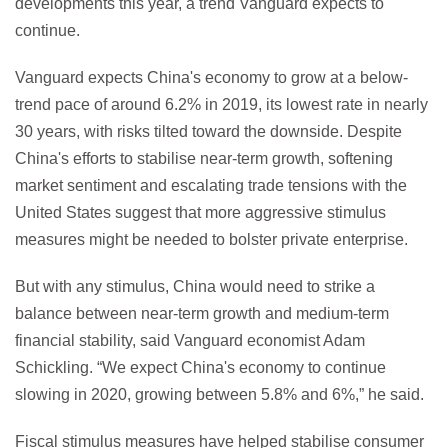
developments this year, a trend Vanguard expects to
continue.
Vanguard expects China's economy to grow at a below-
trend pace of around 6.2% in 2019, its lowest rate in nearly
30 years, with risks tilted toward the downside. Despite
China's efforts to stabilise near-term growth, softening
market sentiment and escalating trade tensions with the
United States suggest that more aggressive stimulus
measures might be needed to bolster private enterprise.
But with any stimulus, China would need to strike a
balance between near-term growth and medium-term
financial stability, said Vanguard economist Adam
Schickling. “We expect China's economy to continue
slowing in 2020, growing between 5.8% and 6%,” he said.
Fiscal stimulus measures have helped stabilise consumer