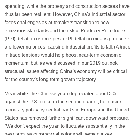
spending, while the property and construction sectors have
thus far been resilient. However, China's industrial sector
faces challenges as automakers transition to new
emissions standards and the risk of Producer Price Index
(PPI) deflation re-emerges. (PPI deflation means producers
are lowering prices, causing industrial profits to fall.) A truce
in trade tensions would help boost near-term economic
momentum, but, as we discussed in our 2019 outlook,
structural issues affecting China's economy will be critical
for the country's long-term growth trajectory.
Meanwhile, the Chinese yuan depreciated about 3%
against the U.S. dollar in the second quarter, but easier
monetary policy by central banks in Europe and the United
States has removed further significant downward pressure.
“We don't expect the yuan to fluctuate substantially in the
near term, as currency valuations will remain a key