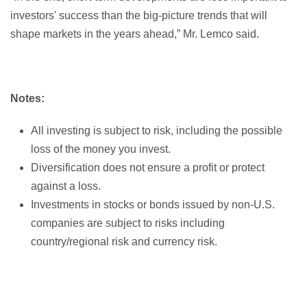
investors' success than the big-picture trends that will
shape markets in the years ahead,” Mr. Lemco said.
Notes:
All investing is subject to risk, including the possible
loss of the money you invest.
Diversification does not ensure a profit or protect
against a loss.
Investments in stocks or bonds issued by non-U.S.
companies are subject to risks including
country/regional risk and currency risk.