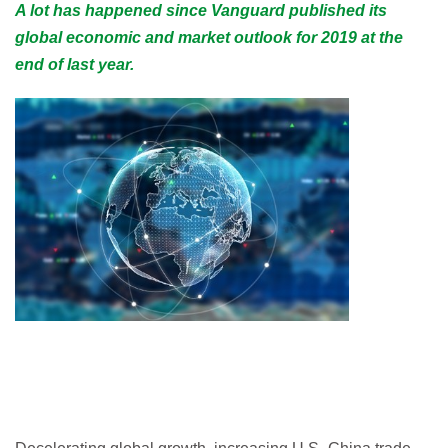
A lot has happened since Vanguard published its
global economic and market outlook for 2019 at the
end of last year.