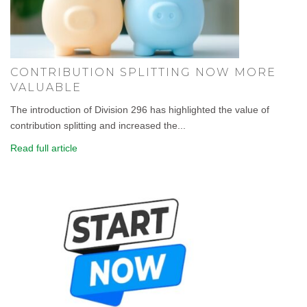
CONTRIBUTION SPLITTING NOW MORE
VALUABLE
The introduction of Division 296 has highlighted the value of
contribution splitting and increased the...
Read full article