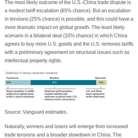
The most likely outcome of the U.S.-China trade dispute is
a modest tariff escalation (65% chance). But an escalation
in tensions (25% chance) is possible, and this could have a
more dramatic impact on global growth. The least likely
scenario is a bilateral deal (10% chance) in which China
agrees to buy more U.S. goods and the U.S. removes tariffs
with a preliminary agreement on structural issues such as
intellectual property rights.
Source: Vanguard estimates.
Naturally, winners and losers will emerge from increased
trade tensions and a broader slowdown in China. The