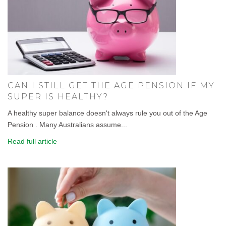
CAN I STILL GET THE AGE PENSION IF MY
SUPER IS HEALTHY?
A healthy super balance doesn't always rule you out of the Age
Pension . Many Australians assume...
Read full article