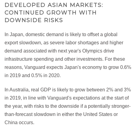
DEVELOPED ASIAN MARKETS:
CONTINUED GROWTH WITH
DOWNSIDE RISKS
In Japan, domestic demand is likely to offset a global
export slowdown, as severe labor shortages and higher
demand associated with next year's Olympics drive
infrastructure spending and other investments. For these
reasons, Vanguard expects Japan's economy to grow 0.6%
in 2019 and 0.5% in 2020.
In Australia, real GDP is likely to grow between 2% and 3%
in 2019, in line with Vanguard's expectations at the start of
the year, with risks to the downside if a potentially stronger-
than-forecast slowdown in either the United States or
China occurs.