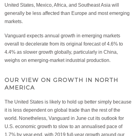
United States, Mexico, Africa, and Southeast Asia will
generally be less affected than Europe and most emerging
markets.
Vanguard expects annual growth in emerging markets
overall to decelerate from its original forecast of 4.6% to
4.4% as slower growth globally, particularly in China,
weighs on emerging-market industrial production.
OUR VIEW ON GROWTH IN NORTH
AMERICA
The United States is likely to hold up better simply because
it is less dependent on global trade than the rest of the
world. Nonetheless, Vanguard in June cut its outlook for
U.S. economic growth to slow to an annualised pace of
1.7% by year-end, with 2019 full-year growth around our