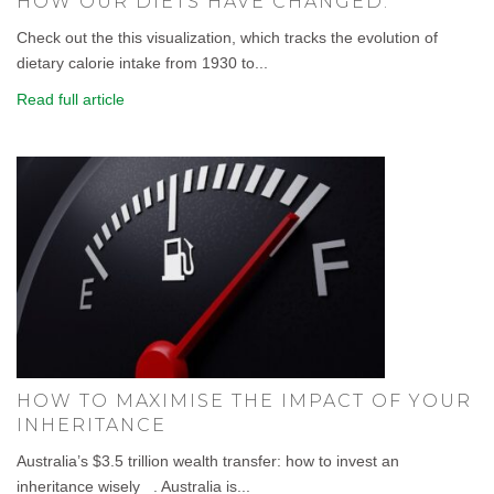
HOW OUR DIETS HAVE CHANGED.
Check out the this visualization, which tracks the evolution of
dietary calorie intake from 1930 to...
Read full article
HOW TO MAXIMISE THE IMPACT OF YOUR
INHERITANCE
Australia’s $3.5 trillion wealth transfer: how to invest an
inheritance wisely . Australia is...