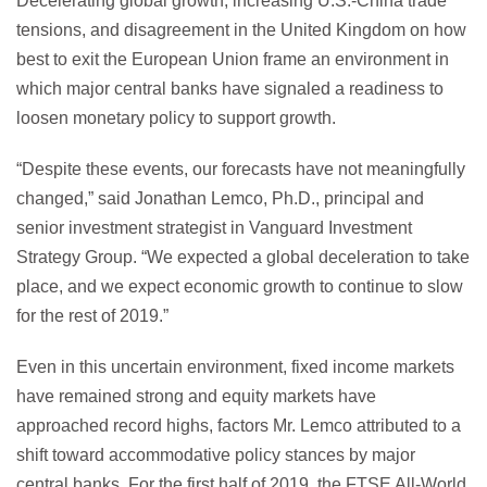
Decelerating global growth, increasing U.S.-China trade
tensions, and disagreement in the United Kingdom on how
best to exit the European Union frame an environment in
which major central banks have signaled a readiness to
loosen monetary policy to support growth.
“Despite these events, our forecasts have not meaningfully
changed,” said Jonathan Lemco, Ph.D., principal and
senior investment strategist in Vanguard Investment
Strategy Group. “We expected a global deceleration to take
place, and we expect economic growth to continue to slow
for the rest of 2019.”
Even in this uncertain environment, fixed income markets
have remained strong and equity markets have
approached record highs, factors Mr. Lemco attributed to a
shift toward accommodative policy stances by major
central banks. For the first half of 2019, the FTSE All-World