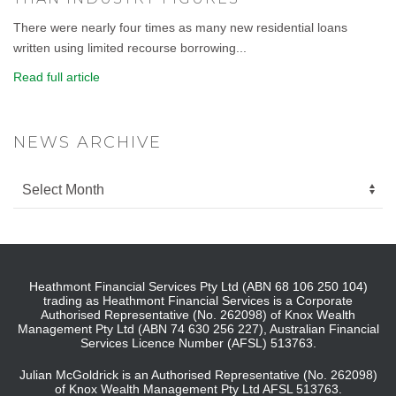
There were nearly four times as many new residential loans
written using limited recourse borrowing...
Read full article
NEWS ARCHIVE
Heathmont Financial Services Pty Ltd (ABN 68 106 250 104)
trading as Heathmont Financial Services is a Corporate
Authorised Representative (No. 262098) of Knox Wealth
Management Pty Ltd (ABN 74 630 256 227), Australian Financial
Services Licence Number (AFSL) 513763.
Julian McGoldrick is an Authorised Representative (No. 262098)
of Knox Wealth Management Pty Ltd AFSL 513763.