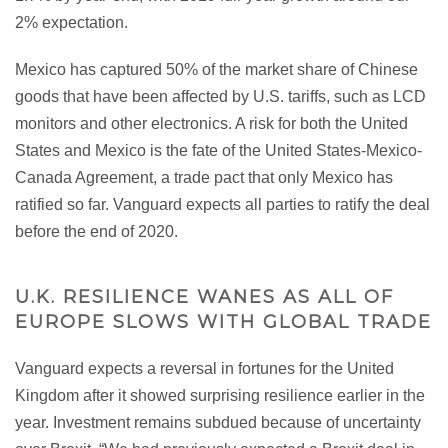
2% expectation.
Mexico has captured 50% of the market share of Chinese
goods that have been affected by U.S. tariffs, such as LCD
monitors and other electronics. A risk for both the United
States and Mexico is the fate of the United States-Mexico-
Canada Agreement, a trade pact that only Mexico has
ratified so far. Vanguard expects all parties to ratify the deal
before the end of 2020.
U.K. RESILIENCE WANES AS ALL OF
EUROPE SLOWS WITH GLOBAL TRADE
Vanguard expects a reversal in fortunes for the United
Kingdom after it showed surprising resilience earlier in the
year. Investment remains subdued because of uncertainty