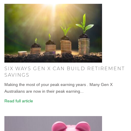
SIX WAYS GEN X CAN BUILD RETIREMENT
SAVINGS
Making the most of your peak earning years . Many Gen X
Australians are now in their peak earning...
Read full article