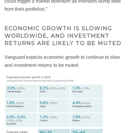
could trigger a market downturn as investors dump debt
from their portfolios.”
ECONOMIC GROWTH IS SLOWING
WORLDWIDE, AND INVESTMENT
RETURNS ARE LIKELY TO BE MUTED
Vanguard expects economic growth to continue to slow
and investment returns to be muted.