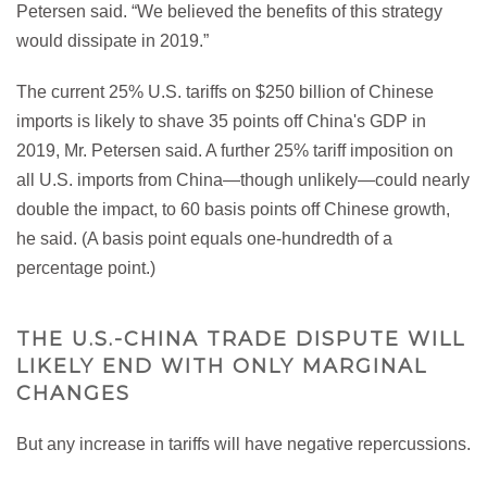
Petersen said. “We believed the benefits of this strategy
would dissipate in 2019.”
The current 25% U.S. tariffs on $250 billion of Chinese
imports is likely to shave 35 points off China's GDP in
2019, Mr. Petersen said. A further 25% tariff imposition on
all U.S. imports from China—though unlikely—could nearly
double the impact, to 60 basis points off Chinese growth,
he said. (A basis point equals one-hundredth of a
percentage point.)
THE U.S.-CHINA TRADE DISPUTE WILL
LIKELY END WITH ONLY MARGINAL
CHANGES
But any increase in tariffs will have negative repercussions.