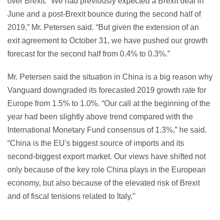
over Brexit. “We had previously expected a Brexit deal in
June and a post-Brexit bounce during the second half of
2019,” Mr. Petersen said. “But given the extension of an
exit agreement to October 31, we have pushed our growth
forecast for the second half from 0.4% to 0.3%.”
Mr. Petersen said the situation in China is a big reason why
Vanguard downgraded its forecasted 2019 growth rate for
Europe from 1.5% to 1.0%. “Our call at the beginning of the
year had been slightly above trend compared with the
International Monetary Fund consensus of 1.3%,” he said.
“China is the EU's biggest source of imports and its
second-biggest export market. Our views have shifted not
only because of the key role China plays in the European
economy, but also because of the elevated risk of Brexit
and of fiscal tensions related to Italy.”