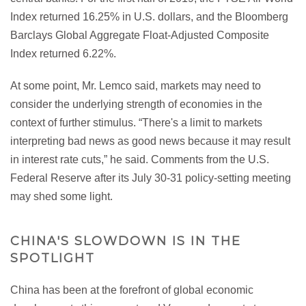
Index returned 16.25% in U.S. dollars, and the Bloomberg
Barclays Global Aggregate Float-Adjusted Composite
Index returned 6.22%.
At some point, Mr. Lemco said, markets may need to
consider the underlying strength of economies in the
context of further stimulus. “There's a limit to markets
interpreting bad news as good news because it may result
in interest rate cuts,” he said. Comments from the U.S.
Federal Reserve after its July 30-31 policy-setting meeting
may shed some light.
CHINA'S SLOWDOWN IS IN THE
SPOTLIGHT
China has been at the forefront of global economic