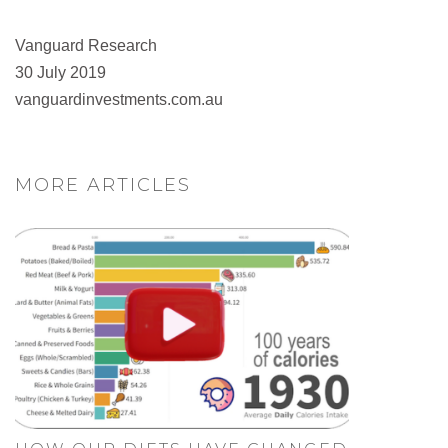
Vanguard Research
30 July 2019
vanguardinvestments.com.au
MORE ARTICLES