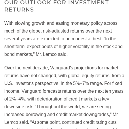
OUR OUTLOOK FOR INVESTMENT
RETURNS
With slowing growth and easing monetary policy across
much of the globe, risk-adjusted returns over the next
several years are expected to be modest at best. “In the
short term, expect bouts of higher volatility in the stock and
bond markets,” Mr. Lemco said.
Over the next decade, Vanguard's projections for market
returns have not changed, with global equity returns, from a
U.S. investor's perspective, in the 5%–7% range. For fixed
income, Vanguard forecasts returns over the next ten years
of 2%–4%, with deterioration of credit markets a key
downside risk. “Throughout the world, we are seeing
increased borrowing and credit market downgrades,” Mr.
Lemco said. “At some point, continued credit rating cuts