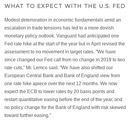
WHAT TO EXPECT WITH THE U.S. FED
Modest deterioration in economic fundamentals amid an
escalation in trade tensions has led to a more dovish
monetary policy outlook. Vanguard had anticipated one
Fed rate hike at the start of the year but in April revised the
assessment to no movement in target rates. “We have
since changed our Fed call from no change in 2019 to two
rate cuts,” Mr. Lemco said. “We have also shifted our
European Central Bank and Bank of England view from
one rate hike apiece over the next 12 months. We now
expect the ECB to lower rates by 20 basis points and
restart quantitative easing before the end of the year, and
no policy change for the Bank of England with risk skewed
toward further easing.”