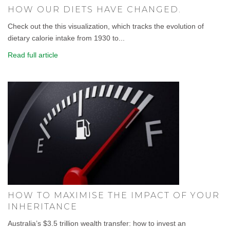
HOW OUR DIETS HAVE CHANGED.
Check out the this visualization, which tracks the evolution of
dietary calorie intake from 1930 to...
Read full article
HOW TO MAXIMISE THE IMPACT OF YOUR
INHERITANCE
Australia’s $3.5 trillion wealth transfer: how to invest an