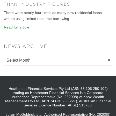
THAN INDUSTRY FIGURES
There were nearly four times as many new residential loans
written using limited recourse borrowing...
Read full article
NEWS ARCHIVE
Heathmont Financial Services Pty Ltd (ABN 68 106 250 104)
trading as Heathmont Financial Services is a Corporate
Authorised Representative (No. 262098) of Knox Wealth
Management Pty Ltd (ABN 74 630 256 227), Australian Financial
Services Licence Number (AFSL) 513763.
Julian McGoldrick is an Authorised Representative (No. 262098)