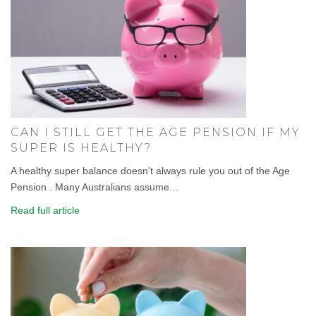
CAN I STILL GET THE AGE PENSION IF MY
SUPER IS HEALTHY?
A healthy super balance doesn't always rule you out of the Age
Pension . Many Australians assume...
Read full article