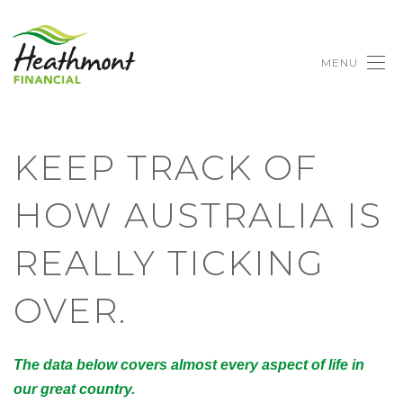
MENU
KEEP TRACK OF
HOW AUSTRALIA IS
REALLY TICKING
OVER.
The data below covers almost every aspect of life in
our great country.