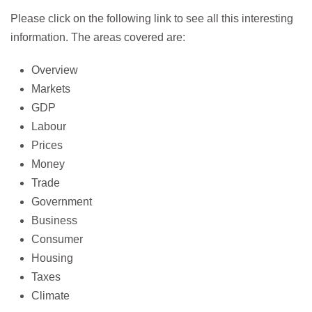
Please click on the following link to see all this interesting
information. The areas covered are:
Overview
Markets
GDP
Labour
Prices
Money
Trade
Government
Business
Consumer
Housing
Taxes
Climate