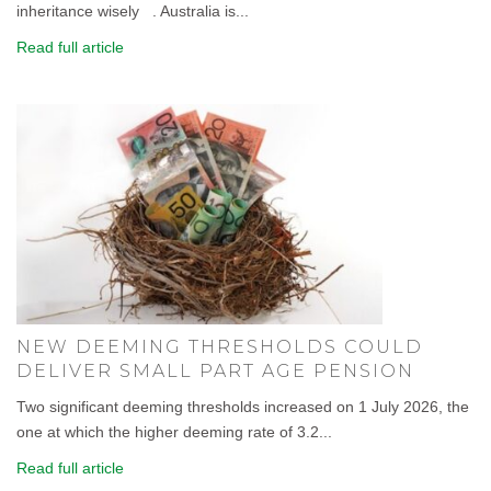
inheritance wisely . Australia is...
Read full article
NEW DEEMING THRESHOLDS COULD
DELIVER SMALL PART AGE PENSION
Two significant deeming thresholds increased on 1 July 2026, the
one at which the higher deeming rate of 3.2...
Read full article