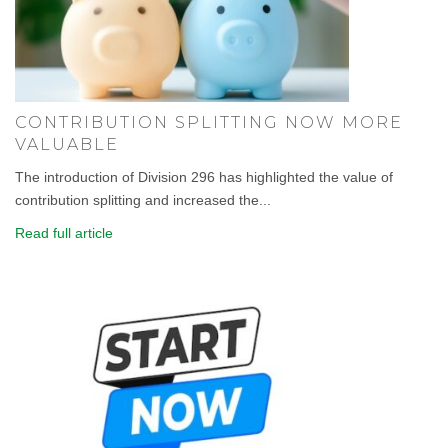
CONTRIBUTION SPLITTING NOW MORE
VALUABLE
The introduction of Division 296 has highlighted the value of
contribution splitting and increased the...
Read full article