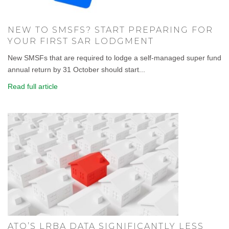
NEW TO SMSFS? START PREPARING FOR
YOUR FIRST SAR LODGMENT
New SMSFs that are required to lodge a self-managed super fund
annual return by 31 October should start...
Read full article
ATO’S LRBA DATA SIGNIFICANTLY LESS