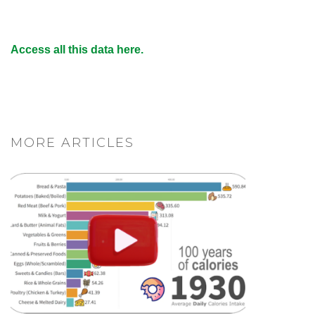
Access all this data here.
MORE ARTICLES