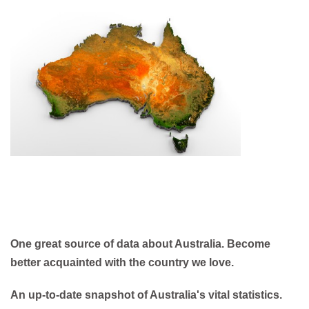
One great source of data about Australia. Become
better acquainted with the country we love.
An up-to-date snapshot of Australia's vital statistics.