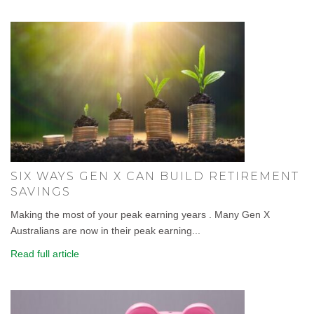
SIX WAYS GEN X CAN BUILD RETIREMENT
SAVINGS
Making the most of your peak earning years . Many Gen X
Australians are now in their peak earning...
Read full article