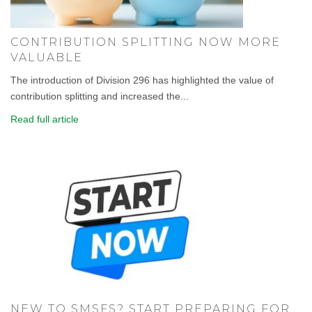
CONTRIBUTION SPLITTING NOW MORE
VALUABLE
The introduction of Division 296 has highlighted the value of
contribution splitting and increased the...
Read full article
NEW TO SMSFS? START PREPARING FOR