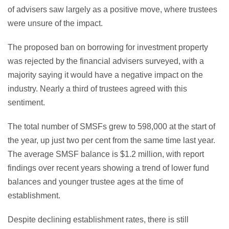
of advisers saw largely as a positive move, where trustees
were unsure of the impact.
The proposed ban on borrowing for investment property
was rejected by the financial advisers surveyed, with a
majority saying it would have a negative impact on the
industry. Nearly a third of trustees agreed with this
sentiment.
The total number of SMSFs grew to 598,000 at the start of
the year, up just two per cent from the same time last year.
The average SMSF balance is $1.2 million, with report
findings over recent years showing a trend of lower fund
balances and younger trustee ages at the time of
establishment.
Despite declining establishment rates, there is still