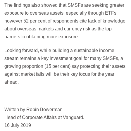
The findings also showed that SMSFs are seeking greater
exposure to overseas assets, especially through ETFs,
however 52 per cent of respondents cite lack of knowledge
about overseas markets and currency risk as the top
barriers to obtaining more exposure.
Looking forward, while building a sustainable income
stream remains a key investment goal for many SMSFs, a
growing proportion (15 per cent) say protecting their assets
against market falls will be their key focus for the year
ahead.
Written by Robin Bowerman
Head of Corporate Affairs at Vanguard.
16 July 2019