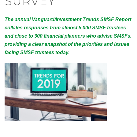
SURVEY
The annual Vanguard/Investment Trends SMSF Report
collates responses from almost 5,000 SMSF trustees
and close to 300 financial planners who advise SMSFs,
providing a clear snapshot of the priorities and issues
facing SMSF trustees today.