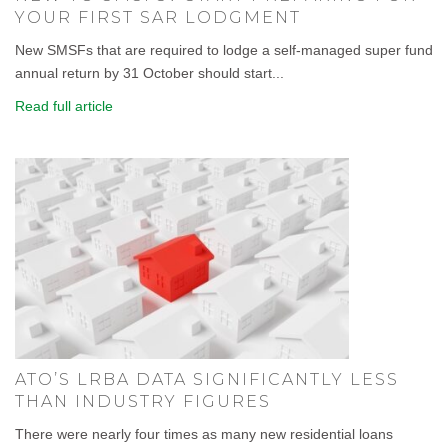
YOUR FIRST SAR LODGMENT
New SMSFs that are required to lodge a self-managed super fund
annual return by 31 October should start...
Read full article
ATO’S LRBA DATA SIGNIFICANTLY LESS
THAN INDUSTRY FIGURES
There were nearly four times as many new residential loans