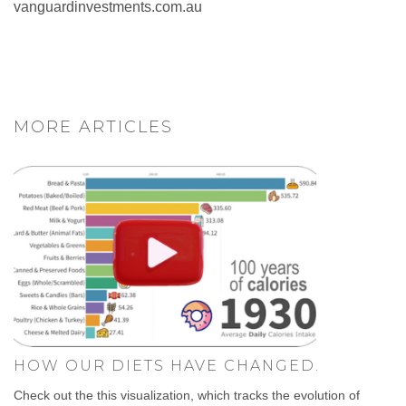
vanguardinvestments.com.au
MORE ARTICLES
HOW OUR DIETS HAVE CHANGED.
Check out the this visualization, which tracks the evolution of