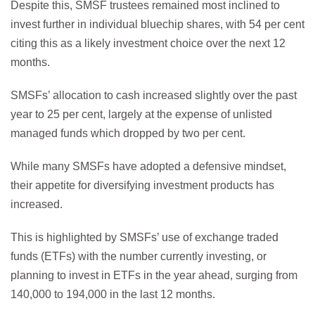
Despite this, SMSF trustees remained most inclined to
invest further in individual bluechip shares, with 54 per cent
citing this as a likely investment choice over the next 12
months.
SMSFs’ allocation to cash increased slightly over the past
year to 25 per cent, largely at the expense of unlisted
managed funds which dropped by two per cent.
While many SMSFs have adopted a defensive mindset,
their appetite for diversifying investment products has
increased.
This is highlighted by SMSFs’ use of exchange traded
funds (ETFs) with the number currently investing, or
planning to invest in ETFs in the year ahead, surging from
140,000 to 194,000 in the last 12 months.