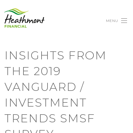
MENU
INSIGHTS FROM
THE 2019
VANGUARD /
INVESTMENT
TRENDS SMSF