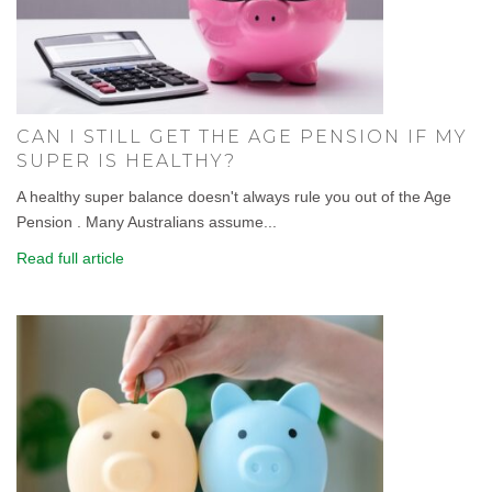
CAN I STILL GET THE AGE PENSION IF MY
SUPER IS HEALTHY?
A healthy super balance doesn't always rule you out of the Age
Pension . Many Australians assume...
Read full article