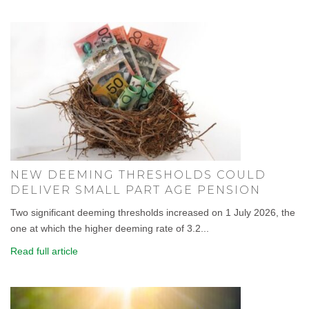
NEW DEEMING THRESHOLDS COULD
DELIVER SMALL PART AGE PENSION
Two significant deeming thresholds increased on 1 July 2026, the
one at which the higher deeming rate of 3.2...
Read full article