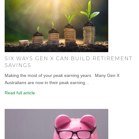
SIX WAYS GEN X CAN BUILD RETIREMENT
SAVINGS
Making the most of your peak earning years . Many Gen X
Australians are now in their peak earning...
Read full article