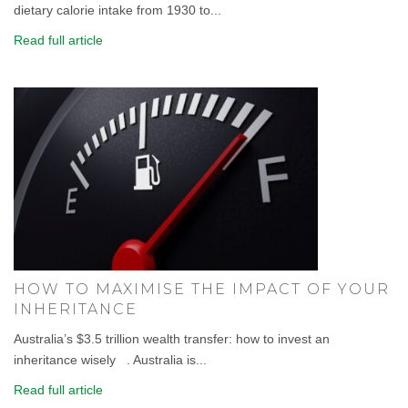
dietary calorie intake from 1930 to...
Read full article
HOW TO MAXIMISE THE IMPACT OF YOUR
INHERITANCE
Australia’s $3.5 trillion wealth transfer: how to invest an
inheritance wisely . Australia is...
Read full article