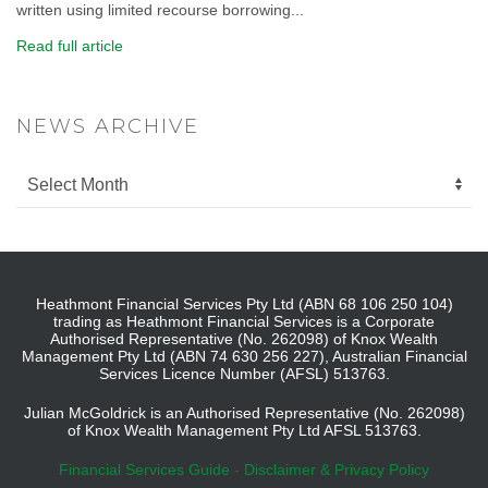
written using limited recourse borrowing...
Read full article
NEWS ARCHIVE
Heathmont Financial Services Pty Ltd (ABN 68 106 250 104)
trading as Heathmont Financial Services is a Corporate
Authorised Representative (No. 262098) of Knox Wealth
Management Pty Ltd (ABN 74 630 256 227), Australian Financial
Services Licence Number (AFSL) 513763.
Julian McGoldrick is an Authorised Representative (No. 262098)
of Knox Wealth Management Pty Ltd AFSL 513763.
Financial Services Guide
-
Disclaimer & Privacy Policy