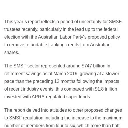
This year’s report reflects a period of uncertainty for SMSF
trustees recently, particularly in the lead up to the federal
election with the Australian Labor Party’s proposed policy
to remove refundable franking credits from Australian
shares.
The SMSF sector represented around $747 billion in
retirement savings as at March 2019, growing at a slower
pace than the preceding 12 months following the impacts
of recent industry events, this compared with $1.8 trillion
invested with APRA-regulated super funds.
The report delved into attitudes to other proposed changes
to SMSF regulation including the increase to the maximum
number of members from four to six, which more than half