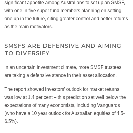
significant appetite among Australians to set up an SMSF,
with one in five super fund members planning on setting
one up in the future, citing greater control and better returns
as the main motivators.
SMSFS ARE DEFENSIVE AND AIMING
TO DIVERSIFY
In an uncertain investment climate, more SMSF trustees
are taking a defensive stance in their asset allocation.
The report showed investors’ outlook for market returns
was low at 1.4 per cent – this prediction sat well below the
expectations of many economists, including Vanguards
(who have a 10 year outlook for Australian equities of 4.5-
6.5%).