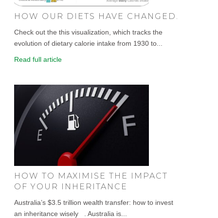
HOW OUR DIETS HAVE CHANGED.
Check out the this visualization, which tracks the
evolution of dietary calorie intake from 1930 to...
Read full article
HOW TO MAXIMISE THE IMPACT
OF YOUR INHERITANCE
Australia’s $3.5 trillion wealth transfer: how to invest
an inheritance wisely . Australia is...