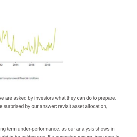
we are asked by investors what they can do to prepare.
surprised by our answer: revisit asset allocation,
long term under-performance, as our analysis shows in