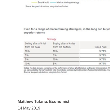
Matthew Tufano, Economist
14 May 2019