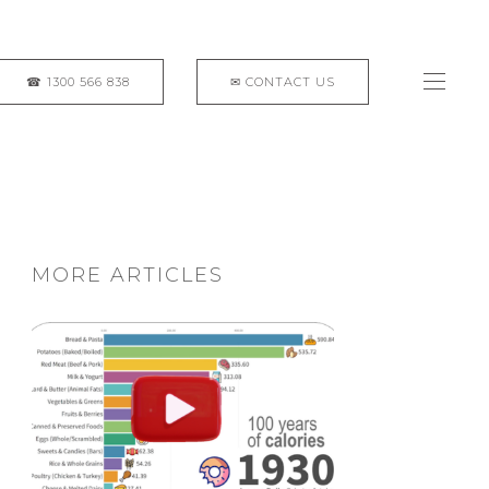
MORE ARTICLES