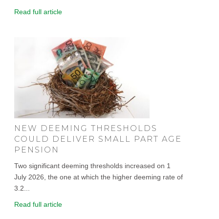
Read full article
NEW DEEMING THRESHOLDS
COULD DELIVER SMALL PART AGE
PENSION
Two significant deeming thresholds increased on 1
July 2026, the one at which the higher deeming rate of
3.2...
Read full article