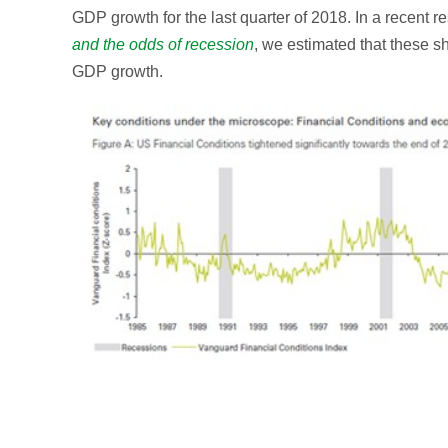
GDP growth for the last quarter of 2018. In a recent r
and the odds of recession
, we estimated that these 
GDP growth.