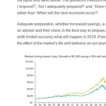
the figure and table below. The questions investors o
I respond?’, ‘Am I adequately prepared?’ and, ‘Does m
rather than ‘When will the next recession occur?’
Adequate preparation, whether increased savings, a 
an adviser and their client, is the best way to prepare.
(with limited success) what will happen in 2019. If w
the effect of the market’s fits and tantrums on our jo