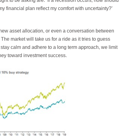
ught to be asking are: ‘If a recession occurs, how should
y financial plan reflect my comfort with uncertainty?’
new asset allocation, or even a conversation between
 The market will take us for a ride as it tries to guess
e stay calm and adhere to a long term approach, we limit
urney toward investment success.