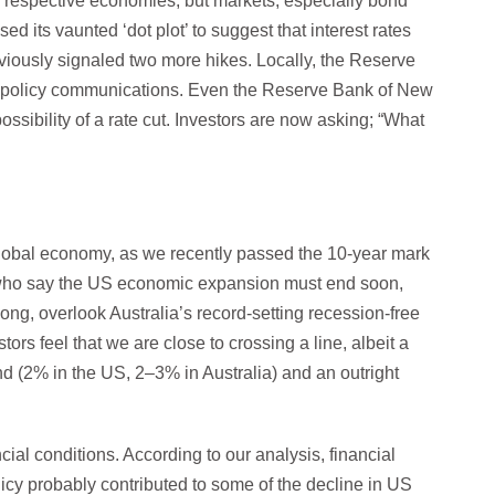
ir respective economies, but markets, especially bond
d its vaunted ‘dot plot’ to suggest that interest rates
eviously signaled two more hikes. Locally, the Reserve
ial policy communications. Even the Reserve Bank of New
sibility of a rate cut. Investors are now asking; “What
global economy, as we recently passed the 10-year mark
e who say the US economic expansion must end soon,
g, overlook Australia’s record-setting recession-free
ors feel that we are close to crossing a line, albeit a
d (2% in the US, 2–3% in Australia) and an outright
ncial conditions. According to our analysis, financial
cy probably contributed to some of the decline in US