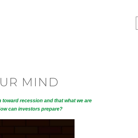
OUR MIND
h toward recession and that what we are
 How can investors prepare?