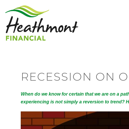
RECESSION ON 
When do we know for certain that we are on a pat
experiencing is not simply a reversion to trend?