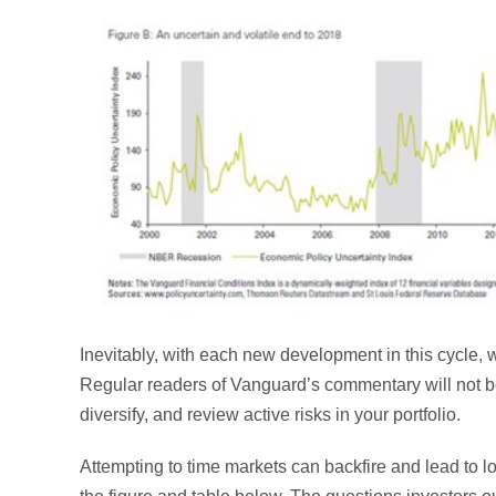
Inevitably, with each new development in this cycle, 
Regular readers of Vanguard’s commentary will not be 
diversify, and review active risks in your portfolio.
Attempting to time markets can backfire and lead to 