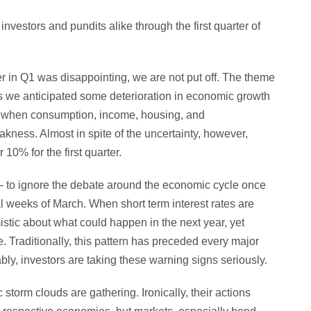
vestors and pundits alike through the first quarter of
 in Q1 was disappointing, we are not put off. The theme
s we anticipated some deterioration in economic growth
ne when consumption, income, housing, and
akness. Almost in spite of the uncertainty, however,
10% for the first quarter.
s – to ignore the debate around the economic cycle once
nal weeks of March. When short term interest rates are
stic about what could happen in the next year, yet
re. Traditionally, this pattern has preceded every major
ly, investors are taking these warning signs seriously.
storm clouds are gathering. Ironically, their actions