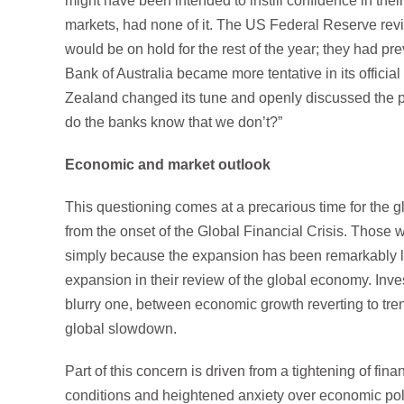
might have been intended to instill confidence in the
markets, had none of it. The US Federal Reserve revise
would be on hold for the rest of the year; they had pr
Bank of Australia became more tentative in its offic
Zealand changed its tune and openly discussed the pos
do the banks know that we don’t?”
Economic and market outlook
This questioning comes at a precarious time for the 
from the onset of the Global Financial Crisis. Thos
simply because the expansion has been remarkably lon
expansion in their review of the global economy. Invest
blurry one, between economic growth reverting to tren
global slowdown.
Part of this concern is driven from a tightening of fina
conditions and heightened anxiety over economic poli