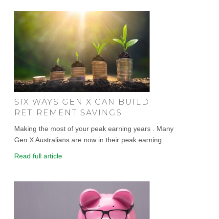
SIX WAYS GEN X CAN BUILD
RETIREMENT SAVINGS
Making the most of your peak earning years . Many
Gen X Australians are now in their peak earning...
Read full article