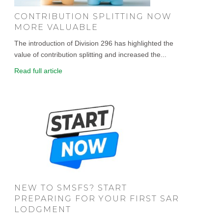
CONTRIBUTION SPLITTING NOW
MORE VALUABLE
The introduction of Division 296 has highlighted the
value of contribution splitting and increased the...
Read full article
NEW TO SMSFS? START
PREPARING FOR YOUR FIRST SAR
LODGMENT