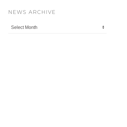
NEWS ARCHIVE