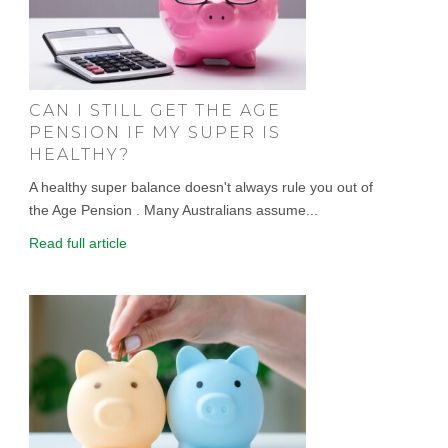
CAN I STILL GET THE AGE
PENSION IF MY SUPER IS
HEALTHY?
A healthy super balance doesn't always rule you out of
the Age Pension . Many Australians assume...
Read full article