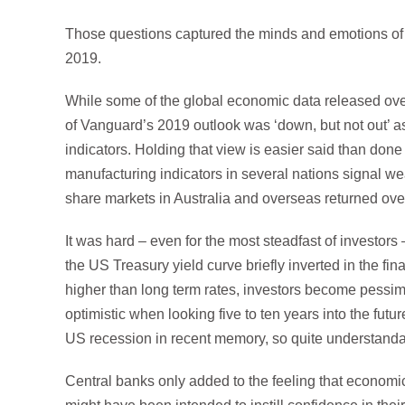
Those questions captured the minds and emotions of in
2019.
While some of the global economic data released over
of Vanguard’s 2019 outlook was ‘down, but not out’ a
indicators. Holding that view is easier said than do
manufacturing indicators in several nations signal we
share markets in Australia and overseas returned over 
It was hard – even for the most steadfast of investor
the US Treasury yield curve briefly inverted in the fi
higher than long term rates, investors become pessimi
optimistic when looking five to ten years into the futu
US recession in recent memory, so quite understandab
Central banks only added to the feeling that economic 