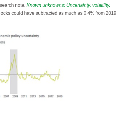
esearch note,
Known unknowns: Uncertainty, volatility,
shocks could have subtracted as much as 0.4% from 2019