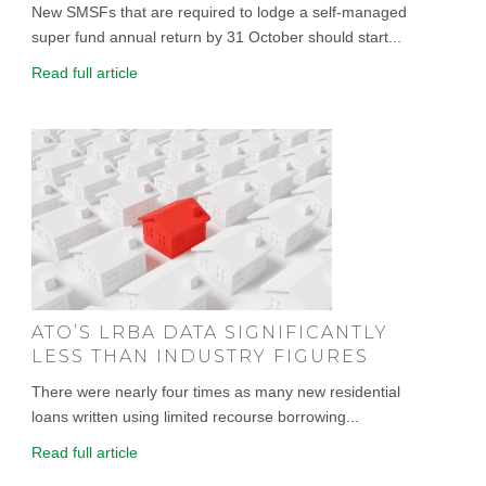
New SMSFs that are required to lodge a self-managed
super fund annual return by 31 October should start...
Read full article
ATO’S LRBA DATA SIGNIFICANTLY
LESS THAN INDUSTRY FIGURES
There were nearly four times as many new residential
loans written using limited recourse borrowing...
Read full article