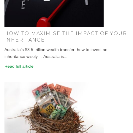
HOW TO MAXIMISE THE IMPACT OF YOUR
INHERITANCE
Australia’s $3.5 trillion wealth transfer: how to invest an
inheritance wisely . Australia is...
Read full article