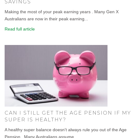
SAVINGS
Making the most of your peak earning years . Many Gen X
Australians are now in their peak earning...
Read full article
CAN I STILL GET THE AGE PENSION IF MY
SUPER IS HEALTHY?
A healthy super balance doesn't always rule you out of the Age
Pension . Many Australians assume...