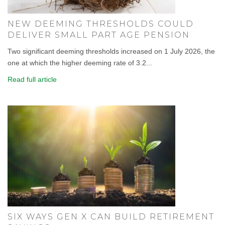
NEW DEEMING THRESHOLDS COULD
DELIVER SMALL PART AGE PENSION
Two significant deeming thresholds increased on 1 July 2026, the
one at which the higher deeming rate of 3.2...
Read full article
SIX WAYS GEN X CAN BUILD RETIREMENT