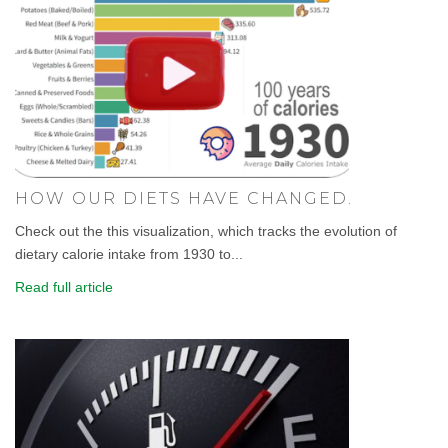
HOW OUR DIETS HAVE CHANGED.
Check out the this visualization, which tracks the evolution of
dietary calorie intake from 1930 to...
Read full article