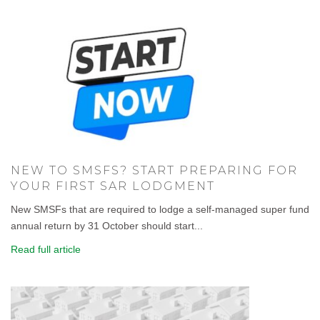
NEW TO SMSFS? START PREPARING FOR
YOUR FIRST SAR LODGMENT
New SMSFs that are required to lodge a self-managed super fund
annual return by 31 October should start...
Read full article