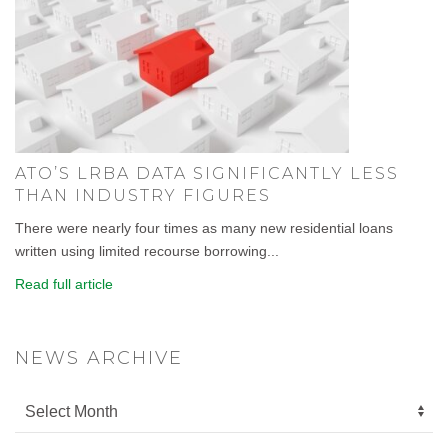
ATO’S LRBA DATA SIGNIFICANTLY LESS
THAN INDUSTRY FIGURES
There were nearly four times as many new residential loans
written using limited recourse borrowing...
Read full article
NEWS ARCHIVE