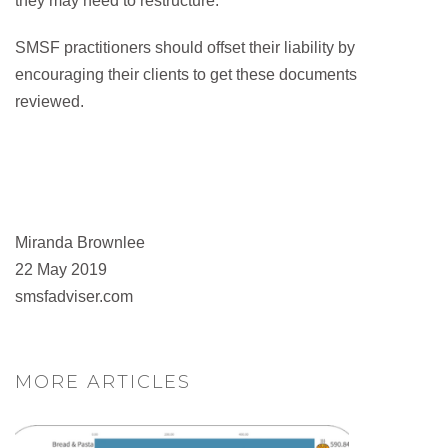
they may need to restructure.
SMSF practitioners should offset their liability by
encouraging their clients to get these documents
reviewed.
Miranda Brownlee
22 May 2019
smsfadviser.com
MORE ARTICLES