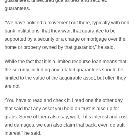
guarantees: unsecured guarantees and secured
guarantees.
“We have noticed a movement out there, typically with non-
bank institutions, that they want that guarantee to be
supported by a security or a charge or mortgage over the
home or property owned by that guarantor,” he said.
While the fact that it is a limited recourse loan means that
the security including any related guarantees should be
limited to the value of the acquirable asset, but often they
are not.
“You have to read and check it. I read one the other day
that said that any asset you hold on trust is also up for
grabs. Some of them also say, well, if it’s interest and cost
and damages, we can also claim that back, even default
interest,” he said.