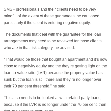
SMSF professionals and their clients need to be very
mindful of the extent of these guarantees, he cautioned,
particularly if the client is entering negative equity.
The documents that deal with the guarantee for the loan
arrangements may need to be reviewed for those clients
who are in that risk category, he advised.
“That would be those that bought an apartment and it’s now
close to negativity equity and the they’re getting light on the
loan-to-value ratio (LVR) because the property value has
sunk but the loan is still there and they’re no longer over
their 70 per cent threshold,” he said.
This also needs to be looked at with related-party loans,
because if the LVR is no longer under the 70 per cent, then