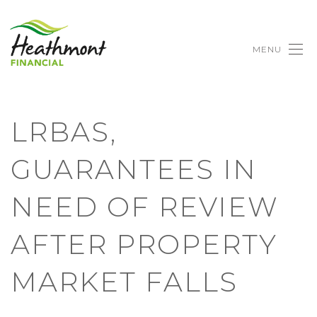
MENU
LRBAS,
GUARANTEES IN
NEED OF REVIEW
AFTER PROPERTY
MARKET FALLS