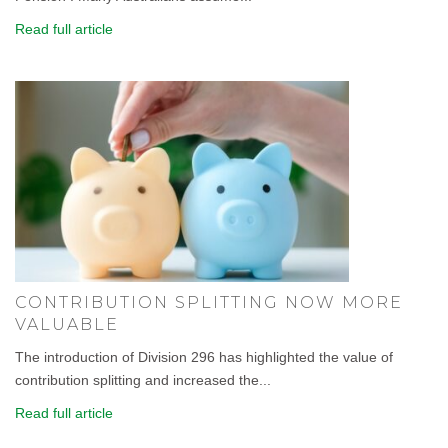
Read full article
CONTRIBUTION SPLITTING NOW MORE
VALUABLE
The introduction of Division 296 has highlighted the value of
contribution splitting and increased the...
Read full article