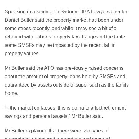
Speaking in a seminar in Sydney, DBA Lawyers director
Daniel Butler said the property market has been under
some stress recently, and while it may see a bit of a
rebound with Labor’s property tax changes off the table,
some SMSFs may be impacted by the recent fall in
property values.
Mr Butler said the ATO has previously raised concerns
about the amount of property loans held by SMSFs and
guaranteed by assets outside of super such as the family
home.
“If the market collapses, this is going to affect retirement
savings and personal assets,” Mr Butler said.
Mr Butler explained that there were two types of