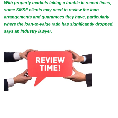
With property markets taking a tumble in recent times,
some SMSF clients may need to review the loan
arrangements and guarantees they have, particularly
where the loan-to-value ratio has significantly dropped,
says an industry lawyer.