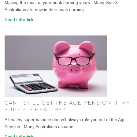
Making the most of your peak earning years . Many Gen X
Australians are now in their peak earning...
Read full article
CAN I STILL GET THE AGE PENSION IF MY
SUPER IS HEALTHY?
A healthy super balance doesn't always rule you out of the Age
Pension . Many Australians assume...
Read full article