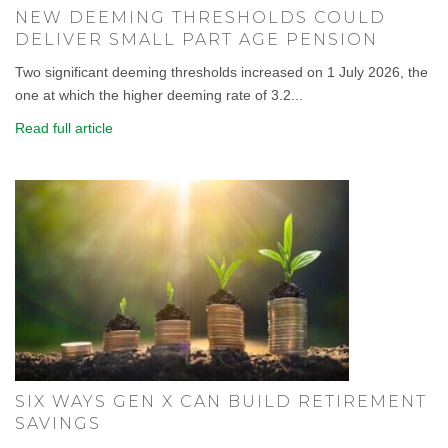
NEW DEEMING THRESHOLDS COULD
DELIVER SMALL PART AGE PENSION
Two significant deeming thresholds increased on 1 July 2026, the
one at which the higher deeming rate of 3.2...
Read full article
SIX WAYS GEN X CAN BUILD RETIREMENT
SAVINGS