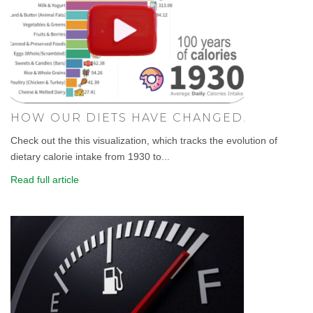
HOW OUR DIETS HAVE CHANGED.
Check out the this visualization, which tracks the evolution of
dietary calorie intake from 1930 to...
Read full article