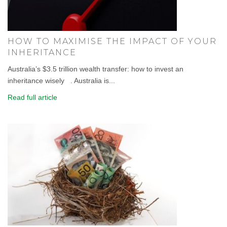
HOW TO MAXIMISE THE IMPACT OF YOUR
INHERITANCE
Australia’s $3.5 trillion wealth transfer: how to invest an
inheritance wisely . Australia is...
Read full article