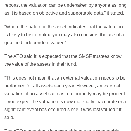
reports, the valuation can be undertaken by anyone as long
as it is based on objective and supportable data,” it stated.
“Where the nature of the asset indicates that the valuation
is likely to be complex, you may also consider the use of a
qualified independent valuer.”
The ATO said it is expected that the SMSF trustees know
the value of the assets in their fund.
“This does not mean that an external valuation needs to be
performed for all assets each year. However, an external
valuation of an asset such as real property may be prudent
if you expect the valuation is now materially inaccurate or a
significant event has occurred since it was last valued,” it
said.