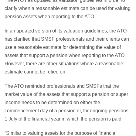
The ATO has updated its valuation guidelines in order to
clarify when a reasonable estimate can be used for valuing
pension assets when reporting to the ATO.
In an updated version of its valuation guidelines, the ATO
has clarified that SMSF professionals and their clients can
use a reasonable estimate for determining the value of
assets that support a pension when reporting to the ATO.
However, there are other situations where a reasonable
estimate cannot be relied on.
The ATO reminded professionals and SMSFs that the
market value of the assets that support a pension or super
income needs to be determined on either the
commencement day of a pension or, for ongoing pensions,
1 July of the financial year in which the pension is paid.
“Similar to valuing assets for the purpose of financial