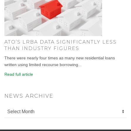
ATO’S LRBA DATA SIGNIFICANTLY LESS
THAN INDUSTRY FIGURES
There were nearly four times as many new residential loans
written using limited recourse borrowing...
Read full article
NEWS ARCHIVE