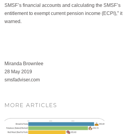
SMSF’s financial accounts and calculating the SMSF’s
entitlement to exempt current pension income (ECPI),” it
warned.
Miranda Brownlee
28 May 2019
smsfadviser.com
MORE ARTICLES