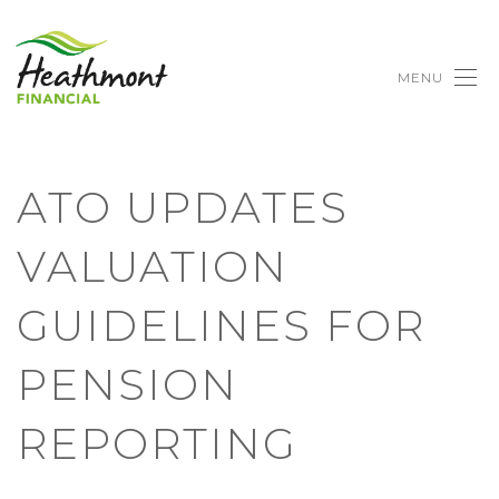
MENU
ATO UPDATES
VALUATION
GUIDELINES FOR
PENSION
REPORTING