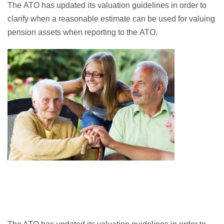
The ATO has updated its valuation guidelines in order to
clarify when a reasonable estimate can be used for valuing
pension assets when reporting to the ATO.