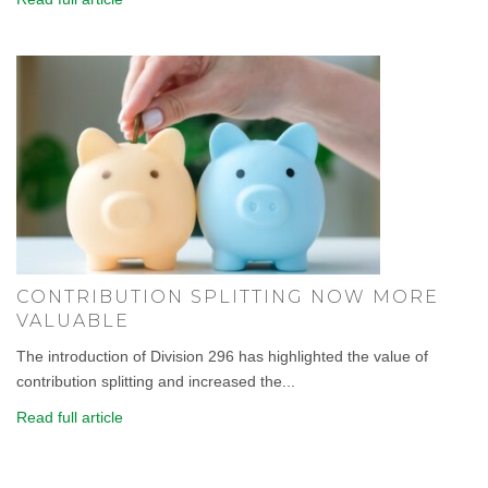
CONTRIBUTION SPLITTING NOW MORE
VALUABLE
The introduction of Division 296 has highlighted the value of
contribution splitting and increased the...
Read full article