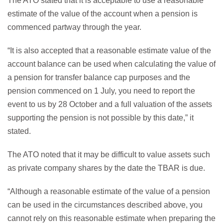
The ATO stated that it is acceptable to use a reasonable
estimate of the value of the account when a pension is
commenced partway through the year.
“It is also accepted that a reasonable estimate value of the
account balance can be used when calculating the value of
a pension for transfer balance cap purposes and the
pension commenced on 1 July, you need to report the
event to us by 28 October and a full valuation of the assets
supporting the pension is not possible by this date,” it
stated.
The ATO noted that it may be difficult to value assets such
as private company shares by the date the TBAR is due.
“Although a reasonable estimate of the value of a pension
can be used in the circumstances described above, you
cannot rely on this reasonable estimate when preparing the