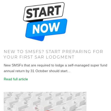
NEW TO SMSFS? START PREPARING FOR
YOUR FIRST SAR LODGMENT
New SMSFs that are required to lodge a self-managed super fund
annual return by 31 October should start...
Read full article