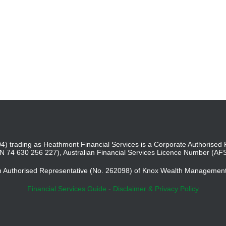
4) trading as Heathmont Financial Services is a Corporate Authoris
BN 74 630 256 227), Australian Financial Services Licence Number (AF
an Authorised Representative (No. 262098) of Knox Wealth Managemen
Financial Services Guide
-
Disclaimer & Privacy Policy