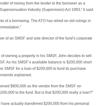
ansfer of money from the lender to the borrower as a
 Superannuation Industry (Supervision) Act 1993,” it said.
nts of a borrowing. The ATO has relied on old rulings in
commodation.”
r of an SMSF and sole director of the fund’s corporate
s of owning a property in his SMSF, John decides to sell
SMSF. As his SMSF’s available balance is $200,000 short
h the SMSF for a loan of $200,000 to fund its purchase
ownsends explained.
received $800,000 as the vendor from the SMSF on
 $200,000 to the fund. But is that $200,000 really a loan?”
 have actually transferred $200,000 from his personal