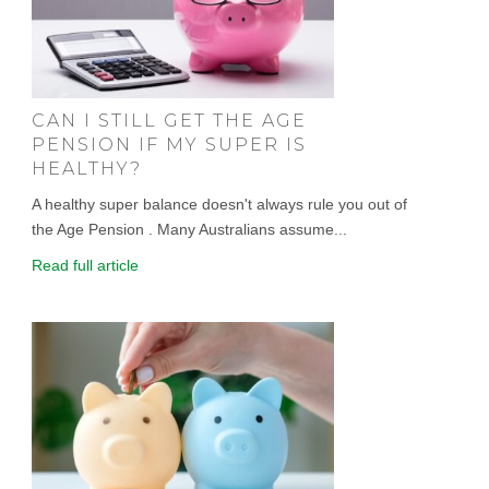
CAN I STILL GET THE AGE
PENSION IF MY SUPER IS
HEALTHY?
A healthy super balance doesn't always rule you out of
the Age Pension . Many Australians assume...
Read full article