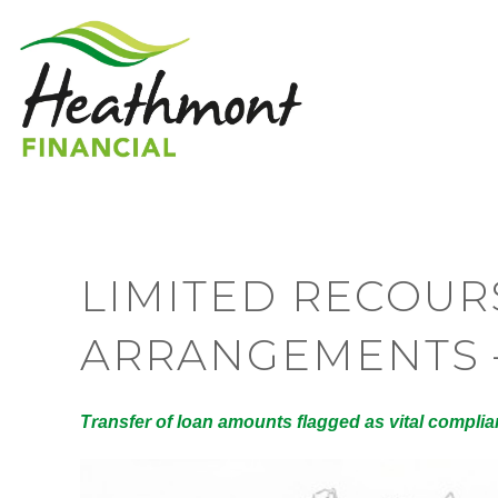
LIMITED RECOU
ARRANGEMENTS 
Transfer of loan amounts flagged as vital compli