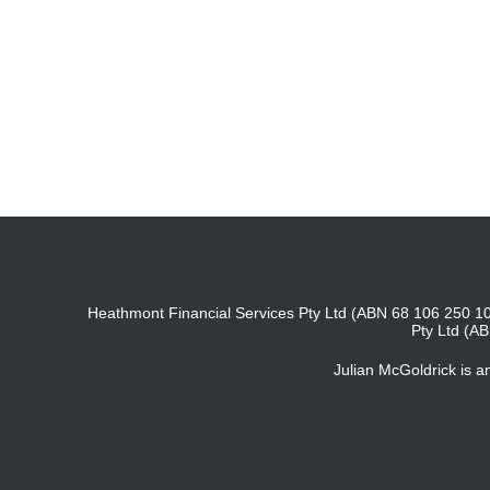
Heathmont Financial Services Pty Ltd (ABN 68 106 250 10
Pty Ltd (A
Julian McGoldrick is 