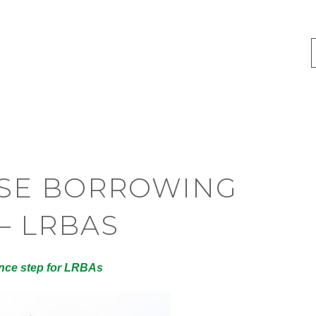
RSE BORROWING
– LRBAS
ance step for LRBAs