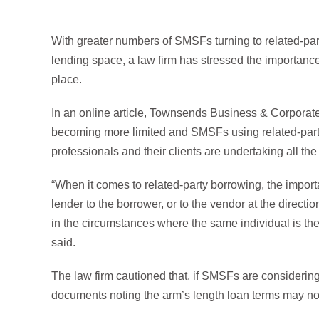
With greater numbers of SMSFs turning to related-pa
lending space, a law firm has stressed the importance
place.
In an online article, Townsends Business & Corporate
becoming more limited and SMSFs using related-party 
professionals and their clients are undertaking all t
“When it comes to related-party borrowing, the import
lender to the borrower, or to the vendor at the directi
in the circumstances where the same individual is th
said.
The law firm cautioned that, if SMSFs are considering 
documents noting the arm’s length loan terms may not 