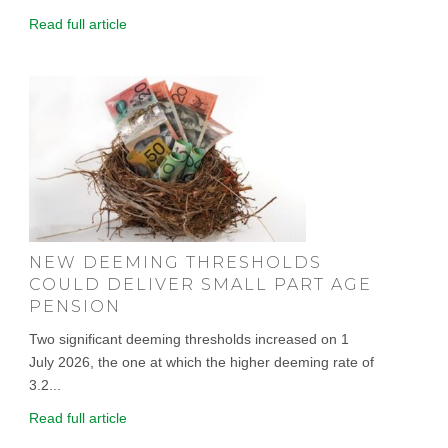
Read full article
NEW DEEMING THRESHOLDS
COULD DELIVER SMALL PART AGE
PENSION
Two significant deeming thresholds increased on 1
July 2026, the one at which the higher deeming rate of
3.2...
Read full article