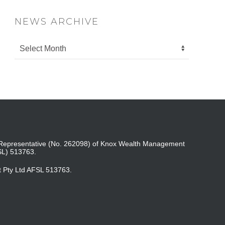
NEWS ARCHIVE
ed Representative (No. 262098) of Knox Wealth Management
SL) 513763.
t Pty Ltd AFSL 513763.