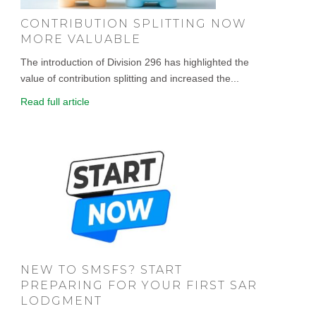
CONTRIBUTION SPLITTING NOW
MORE VALUABLE
The introduction of Division 296 has highlighted the
value of contribution splitting and increased the...
Read full article
NEW TO SMSFS? START
PREPARING FOR YOUR FIRST SAR
LODGMENT