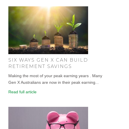
SIX WAYS GEN X CAN BUILD
RETIREMENT SAVINGS
Making the most of your peak earning years . Many
Gen X Australians are now in their peak earning...
Read full article