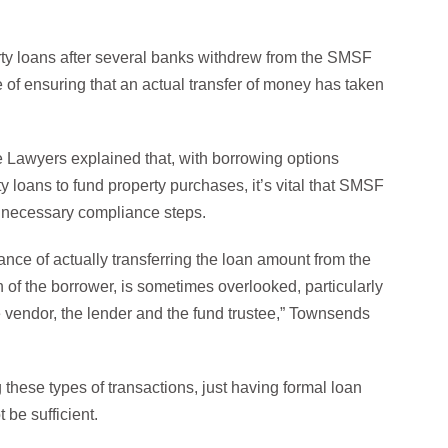
rty loans after several banks withdrew from the SMSF
 of ensuring that an actual transfer of money has taken
 Lawyers explained that, with borrowing options
loans to fund property purchases, it’s vital that SMSF
he necessary compliance steps.
ance of actually transferring the loan amount from the
on of the borrower, is sometimes overlooked, particularly
e vendor, the lender and the fund trustee,” Townsends
these types of transactions, just having formal loan
be sufficient.