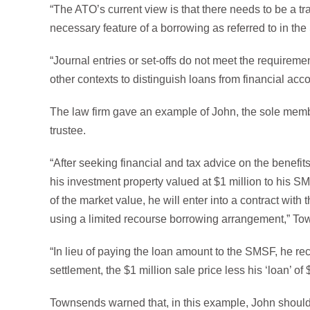
“The ATO’s current view is that there needs to be a tr
necessary feature of a borrowing as referred to in the
“Journal entries or set-offs do not meet the requireme
other contexts to distinguish loans from financial ac
The law firm gave an example of John, the sole membe
trustee.
“After seeking financial and tax advice on the benefit
his investment property valued at $1 million to his 
of the market value, he will enter into a contract wit
using a limited recourse borrowing arrangement,” T
“In lieu of paying the loan amount to the SMSF, he 
settlement, the $1 million sale price less his ‘loan’ of
Townsends warned that, in this example, John should