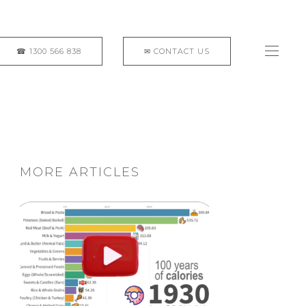
MORE ARTICLES