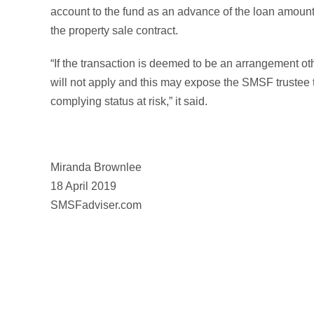
account to the fund as an advance of the loan amount,
the property sale contract.
“If the transaction is deemed to be an arrangement o
will not apply and this may expose the SMSF trustee t
complying status at risk,” it said.
Miranda Brownlee
18 April 2019
SMSFadviser.com