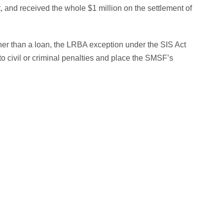
 and received the whole $1 million on the settlement of
ther than a loan, the LRBA exception under the SIS Act
o civil or criminal penalties and place the SMSF’s