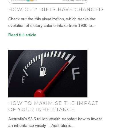
HOW OUR DIETS HAVE CHANGED.
Check out the this visualization, which tracks the
evolution of dietary calorie intake from 1930 to...
Read full article
HOW TO MAXIMISE THE IMPACT
OF YOUR INHERITANCE
Australia’s $3.5 trillion wealth transfer: how to invest
an inheritance wisely . Australia is...