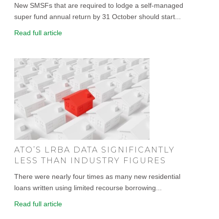
New SMSFs that are required to lodge a self-managed
super fund annual return by 31 October should start...
Read full article
ATO’S LRBA DATA SIGNIFICANTLY
LESS THAN INDUSTRY FIGURES
There were nearly four times as many new residential
loans written using limited recourse borrowing...
Read full article