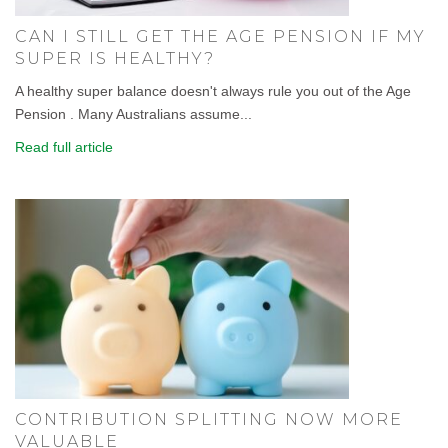
CAN I STILL GET THE AGE PENSION IF MY
SUPER IS HEALTHY?
A healthy super balance doesn't always rule you out of the Age
Pension . Many Australians assume...
Read full article
CONTRIBUTION SPLITTING NOW MORE
VALUABLE