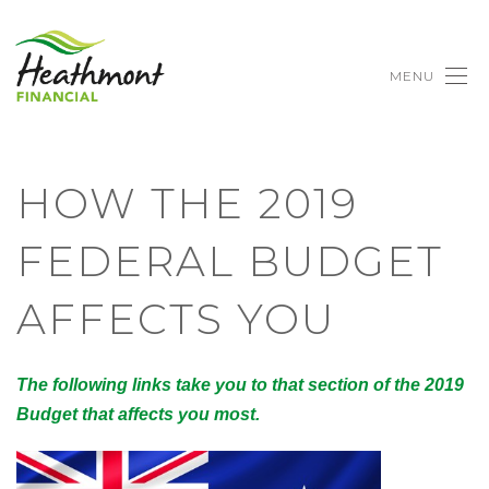
MENU
HOW THE 2019
FEDERAL BUDGET
AFFECTS YOU
The following links take you to that section of the 2019
Budget that affects you most.