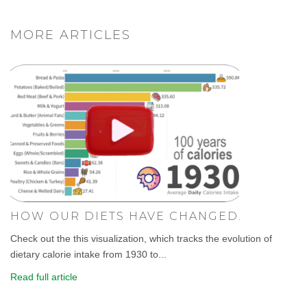
MORE ARTICLES
HOW OUR DIETS HAVE CHANGED.
Check out the this visualization, which tracks the evolution of
dietary calorie intake from 1930 to...
Read full article