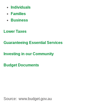
Individuals
Families
Business
Lower Taxes
Guaranteeing Essential Services
Investing in our Community
Budget Documents
Source: www.budget.gov.au