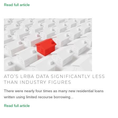
Read full article
ATO’S LRBA DATA SIGNIFICANTLY LESS
THAN INDUSTRY FIGURES
There were nearly four times as many new residential loans
written using limited recourse borrowing...
Read full article