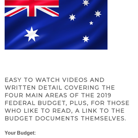
EASY TO WATCH VIDEOS AND
WRITTEN DETAIL COVERING THE
FOUR MAIN AREAS OF THE 2019
FEDERAL BUDGET, PLUS, FOR THOSE
WHO LIKE TO READ, A LINK TO THE
BUDGET DOCUMENTS THEMSELVES.
Your Budget: