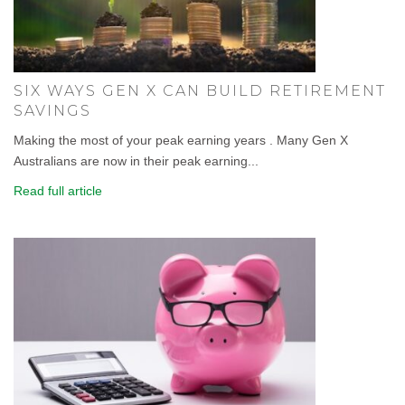
SIX WAYS GEN X CAN BUILD RETIREMENT
SAVINGS
Making the most of your peak earning years . Many Gen X
Australians are now in their peak earning...
Read full article