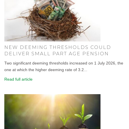
NEW DEEMING THRESHOLDS COULD
DELIVER SMALL PART AGE PENSION
Two significant deeming thresholds increased on 1 July 2026, the
one at which the higher deeming rate of 3.2...
Read full article