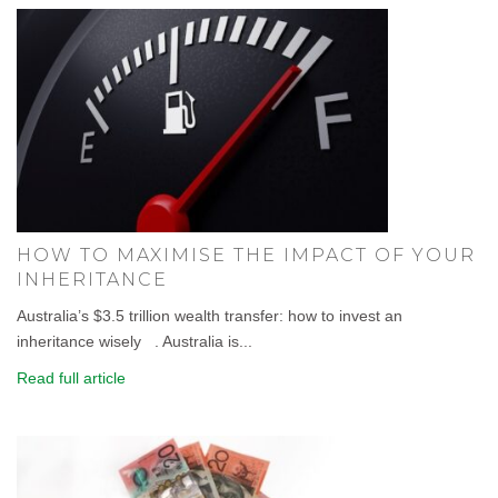
HOW TO MAXIMISE THE IMPACT OF YOUR
INHERITANCE
Australia’s $3.5 trillion wealth transfer: how to invest an
inheritance wisely . Australia is...
Read full article