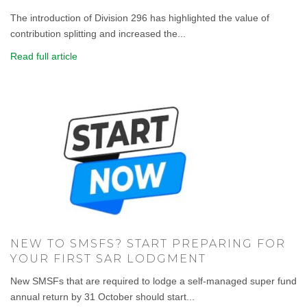
The introduction of Division 296 has highlighted the value of
contribution splitting and increased the...
Read full article
NEW TO SMSFS? START PREPARING FOR
YOUR FIRST SAR LODGMENT
New SMSFs that are required to lodge a self-managed super fund
annual return by 31 October should start...