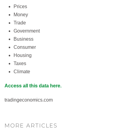
Prices
Money
Trade
Government
Business
Consumer
Housing
Taxes
Climate
Access all this data here.
tradingeconomics.com
MORE ARTICLES