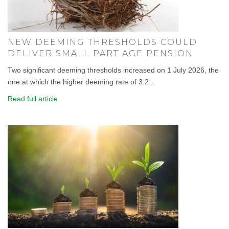
NEW DEEMING THRESHOLDS COULD
DELIVER SMALL PART AGE PENSION
Two significant deeming thresholds increased on 1 July 2026, the
one at which the higher deeming rate of 3.2...
Read full article