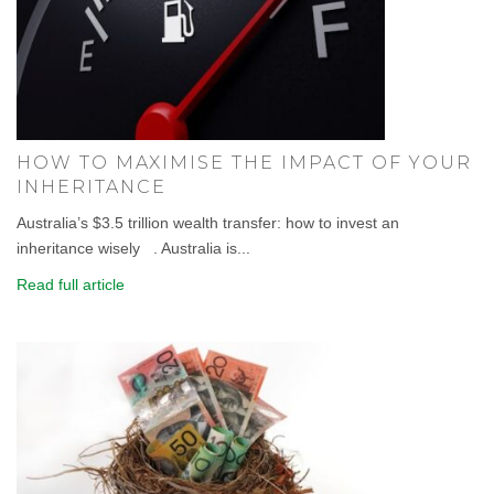
HOW TO MAXIMISE THE IMPACT OF YOUR
INHERITANCE
Australia’s $3.5 trillion wealth transfer: how to invest an
inheritance wisely . Australia is...
Read full article