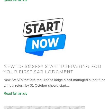
Read full article
NEW TO SMSFS? START PREPARING FOR
YOUR FIRST SAR LODGMENT
New SMSFs that are required to lodge a self-managed super fund
annual return by 31 October should start...
Read full article