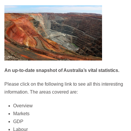
An up-to-date snapshot of Australia’s vital statistics.
Please click on the following link to see all this interesting
information. The areas covered are:
Overview
Markets
GDP
Labour