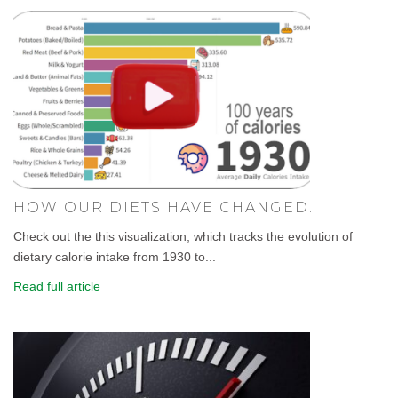
HOW OUR DIETS HAVE CHANGED.
Check out the this visualization, which tracks the evolution of
dietary calorie intake from 1930 to...
Read full article