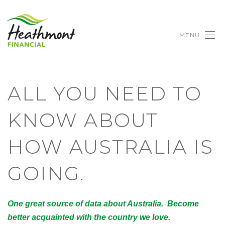
MENU
ALL YOU NEED TO
KNOW ABOUT
HOW AUSTRALIA IS
GOING.
One great source of data about Australia. Become
better acquainted with the country we love.