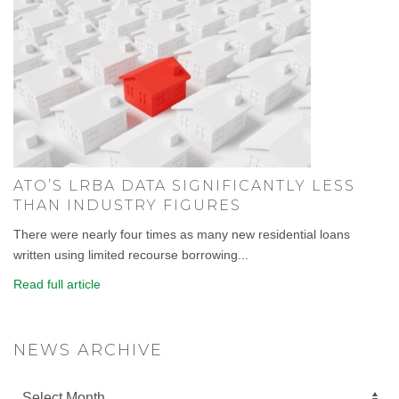
ATO’S LRBA DATA SIGNIFICANTLY LESS
THAN INDUSTRY FIGURES
There were nearly four times as many new residential loans
written using limited recourse borrowing...
Read full article
NEWS ARCHIVE