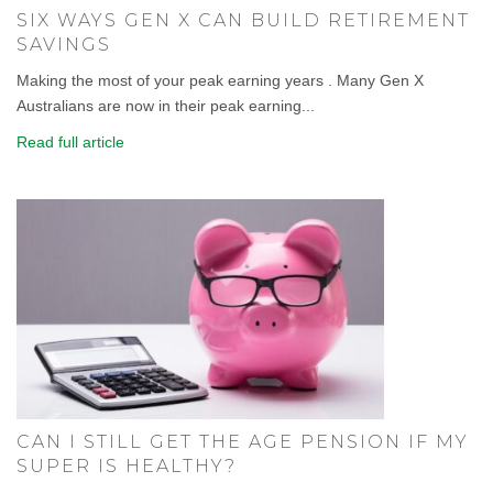
SIX WAYS GEN X CAN BUILD RETIREMENT
SAVINGS
Making the most of your peak earning years . Many Gen X
Australians are now in their peak earning...
Read full article
CAN I STILL GET THE AGE PENSION IF MY
SUPER IS HEALTHY?