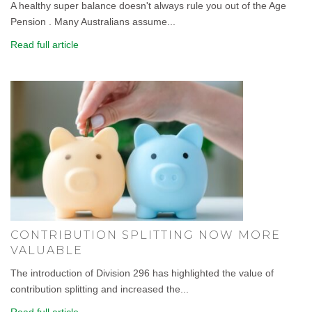
A healthy super balance doesn't always rule you out of the Age
Pension . Many Australians assume...
Read full article
CONTRIBUTION SPLITTING NOW MORE
VALUABLE
The introduction of Division 296 has highlighted the value of
contribution splitting and increased the...