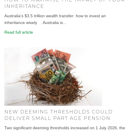
INHERITANCE
Australia’s $3.5 trillion wealth transfer: how to invest an
inheritance wisely . Australia is...
Read full article
NEW DEEMING THRESHOLDS COULD
DELIVER SMALL PART AGE PENSION
Two significant deeming thresholds increased on 1 July 2026, the