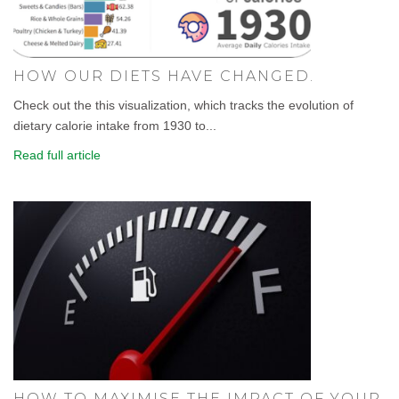
HOW OUR DIETS HAVE CHANGED.
Check out the this visualization, which tracks the evolution of
dietary calorie intake from 1930 to...
Read full article
HOW TO MAXIMISE THE IMPACT OF YOUR