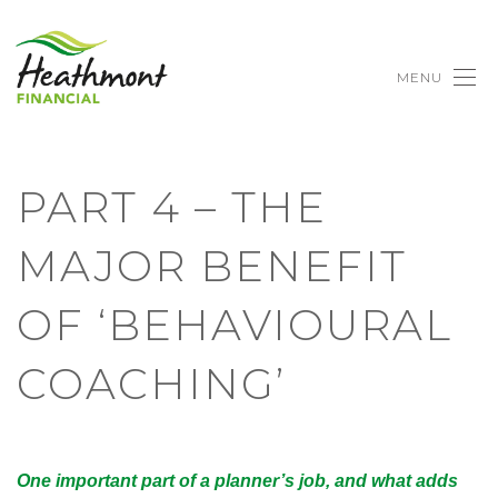
MENU
PART 4 – THE
MAJOR BENEFIT
OF ‘BEHAVIOURAL
COACHING’
One important part of a planner’s job, and what adds