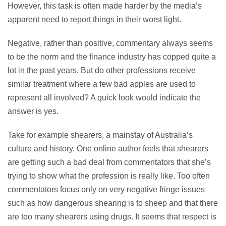
However, this task is often made harder by the media’s
apparent need to report things in their worst light.
Negative, rather than positive, commentary always seems
to be the norm and the finance industry has copped quite a
lot in the past years. But do other professions receive
similar treatment where a few bad apples are used to
represent all involved? A quick look would indicate the
answer is yes.
Take for example shearers, a mainstay of Australia’s
culture and history. One online author feels that shearers
are getting such a bad deal from commentators that she’s
trying to show what the profession is really like. Too often
commentators focus only on very negative fringe issues
such as how dangerous shearing is to sheep and that there
are too many shearers using drugs. It seems that respect is