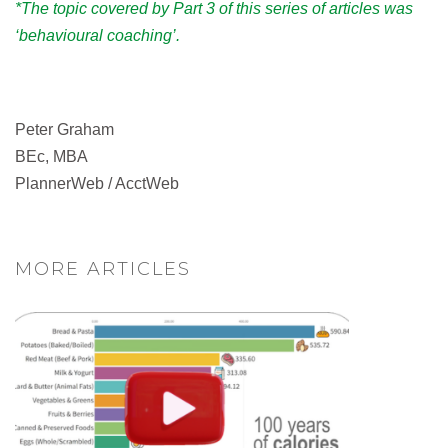
*The topic covered by Part 3 of this series of articles was
‘behavioural coaching’.
Peter Graham
BEc, MBA
PlannerWeb / AcctWeb
MORE ARTICLES