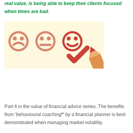
real value, is being able to keep their clients focused
when times are bad.
Part 4 in the value of financial advice series. The benefits
from ‘behavioural coaching
*
’ by a financial planner is best
demonstrated when managing market volatility.