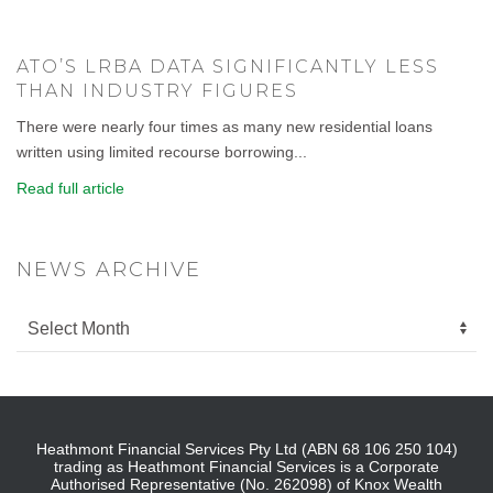
ATO’S LRBA DATA SIGNIFICANTLY LESS
THAN INDUSTRY FIGURES
There were nearly four times as many new residential loans
written using limited recourse borrowing...
Read full article
NEWS ARCHIVE
Heathmont Financial Services Pty Ltd (ABN 68 106 250 104)
trading as Heathmont Financial Services is a Corporate
Authorised Representative (No. 262098) of Knox Wealth