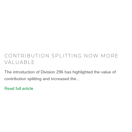
CONTRIBUTION SPLITTING NOW MORE
VALUABLE
The introduction of Division 296 has highlighted the value of
contribution splitting and increased the...
Read full article