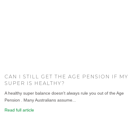
CAN I STILL GET THE AGE PENSION IF MY
SUPER IS HEALTHY?
A healthy super balance doesn't always rule you out of the Age
Pension . Many Australians assume...
Read full article