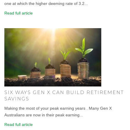
one at which the higher deeming rate of 3.2...
Read full article
SIX WAYS GEN X CAN BUILD RETIREMENT
SAVINGS
Making the most of your peak earning years . Many Gen X
Australians are now in their peak earning...
Read full article