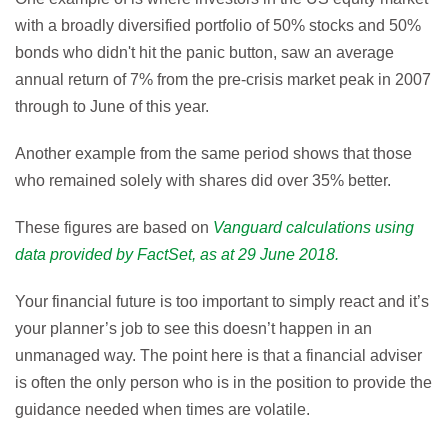
with a broadly diversified portfolio of 50% stocks and 50%
bonds who didn't hit the panic button, saw an average
annual return of 7% from the pre-crisis market peak in 2007
through to June of this year.
Another example from the same period shows that those
who remained solely with shares did over 35% better.
These figures are based on
Vanguard calculations using
data provided by FactSet, as at 29 June 2018.
Your financial future is too important to simply react and it’s
your planner’s job to see this doesn’t happen in an
unmanaged way. The point here is that a financial adviser
is often the only person who is in the position to provide the
guidance needed when times are volatile.