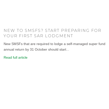
NEW TO SMSFS? START PREPARING FOR
YOUR FIRST SAR LODGMENT
New SMSFs that are required to lodge a self-managed super fund
annual return by 31 October should start...
Read full article