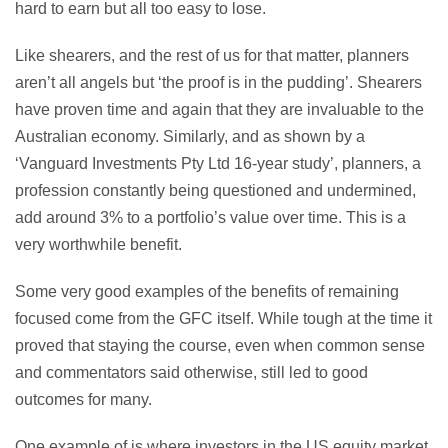
hard to earn but all too easy to lose.
Like shearers, and the rest of us for that matter, planners
aren’t all angels but ‘the proof is in the pudding’. Shearers
have proven time and again that they are invaluable to the
Australian economy. Similarly, and as shown by a
‘Vanguard Investments Pty Ltd 16-year study’, planners, a
profession constantly being questioned and undermined,
add around 3% to a portfolio’s value over time. This is a
very worthwhile benefit.
Some very good examples of the benefits of remaining
focused come from the GFC itself. While tough at the time it
proved that staying the course, even when common sense
and commentators said otherwise, still led to good
outcomes for many.
One example of is where investors in the US equity market