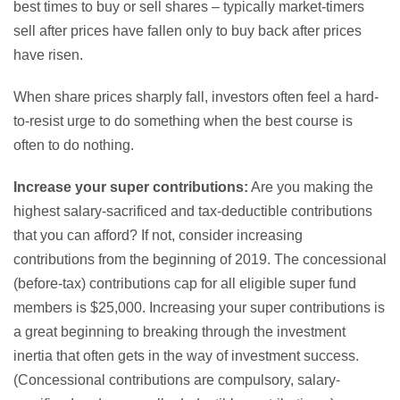
best times to buy or sell shares – typically market-timers
sell after prices have fallen only to buy back after prices
have risen.
When share prices sharply fall, investors often feel a hard-
to-resist urge to do something when the best course is
often to do nothing.
Increase your super contributions:
Are you making the
highest salary-sacrificed and tax-deductible contributions
that you can afford? If not, consider increasing
contributions from the beginning of 2019. The concessional
(before-tax) contributions cap for all eligible super fund
members is $25,000. Increasing your super contributions is
a great beginning to breaking through the investment
inertia that often gets in the way of investment success.
(Concessional contributions are compulsory, salary-