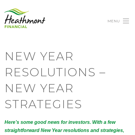
MENU
NEW YEAR
RESOLUTIONS –
NEW YEAR
STRATEGIES
Here’s some good news for investors. With a few
straightforward New Year resolutions and strategies,