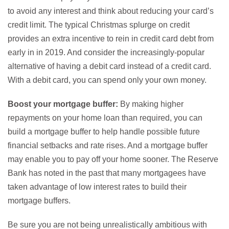
to avoid any interest and think about reducing your card’s
credit limit. The typical Christmas splurge on credit
provides an extra incentive to rein in credit card debt from
early in in 2019. And consider the increasingly-popular
alternative of having a debit card instead of a credit card.
With a debit card, you can spend only your own money.
Boost your mortgage buffer:
By making higher
repayments on your home loan than required, you can
build a mortgage buffer to help handle possible future
financial setbacks and rate rises. And a mortgage buffer
may enable you to pay off your home sooner. The Reserve
Bank has noted in the past that many mortgagees have
taken advantage of low interest rates to build their
mortgage buffers.
Be sure you are not being unrealistically ambitious with