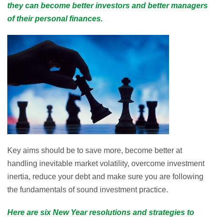
they can become better investors and better managers
of their personal finances.
Key aims should be to save more, become better at
handling inevitable market volatility, overcome investment
inertia, reduce your debt and make sure you are following
the fundamentals of sound investment practice.
Here are six New Year resolutions and strategies to