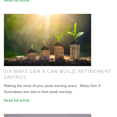
Read full article
SIX WAYS GEN X CAN BUILD RETIREMENT
SAVINGS
Making the most of your peak earning years . Many Gen X
Australians are now in their peak earning...
Read full article