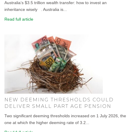
Australia’s $3.5 trillion wealth transfer: how to invest an
inheritance wisely . Australia is...
Read full article
NEW DEEMING THRESHOLDS COULD
DELIVER SMALL PART AGE PENSION
Two significant deeming thresholds increased on 1 July 2026, the
one at which the higher deeming rate of 3.2...