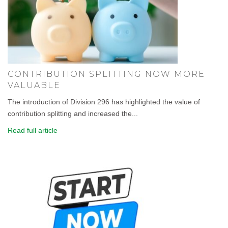
CONTRIBUTION SPLITTING NOW MORE
VALUABLE
The introduction of Division 296 has highlighted the value of
contribution splitting and increased the...
Read full article