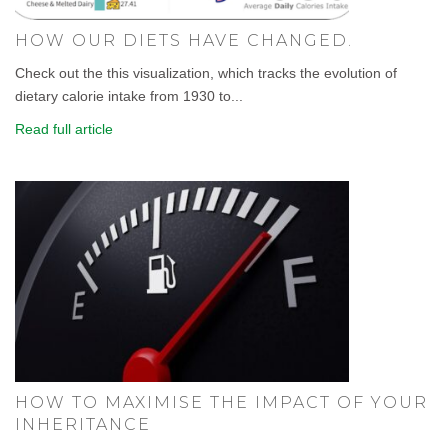
HOW OUR DIETS HAVE CHANGED.
Check out the this visualization, which tracks the evolution of
dietary calorie intake from 1930 to...
Read full article
HOW TO MAXIMISE THE IMPACT OF YOUR
INHERITANCE