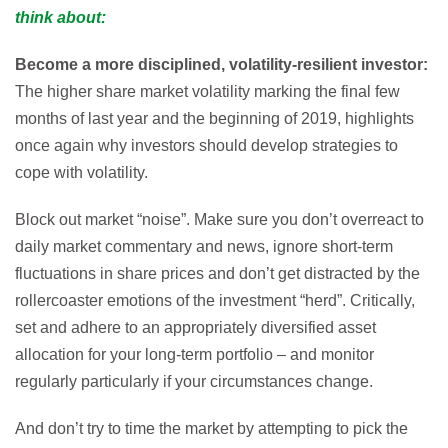
think about:
Become a more disciplined, volatility-resilient investor:
The higher share market volatility marking the final few
months of last year and the beginning of 2019, highlights
once again why investors should develop strategies to
cope with volatility.
Block out market “noise”. Make sure you don’t overreact to
daily market commentary and news, ignore short-term
fluctuations in share prices and don’t get distracted by the
rollercoaster emotions of the investment “herd”. Critically,
set and adhere to an appropriately diversified asset
allocation for your long-term portfolio – and monitor
regularly particularly if your circumstances change.
And don’t try to time the market by attempting to pick the