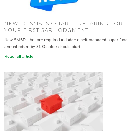
NEW TO SMSFS? START PREPARING FOR
YOUR FIRST SAR LODGMENT
New SMSFs that are required to lodge a self-managed super fund
annual return by 31 October should start...
Read full article