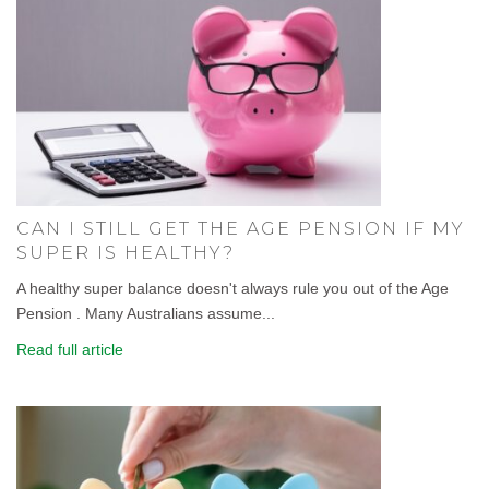
CAN I STILL GET THE AGE PENSION IF MY
SUPER IS HEALTHY?
A healthy super balance doesn't always rule you out of the Age
Pension . Many Australians assume...
Read full article