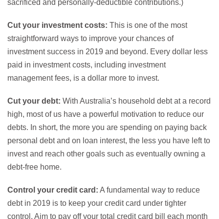
sacrificed and personally-deductible contributions.)
Cut your investment costs:
This is one of the most
straightforward ways to improve your chances of
investment success in 2019 and beyond. Every dollar less
paid in investment costs, including investment
management fees, is a dollar more to invest.
Cut your debt:
With Australia’s household debt at a record
high, most of us have a powerful motivation to reduce our
debts. In short, the more you are spending on paying back
personal debt and on loan interest, the less you have left to
invest and reach other goals such as eventually owning a
debt-free home.
Control your credit card:
A fundamental way to reduce
debt in 2019 is to keep your credit card under tighter
control. Aim to pay off your total credit card bill each month