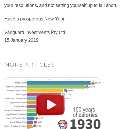
your resolutions, and not setting yourself up to fall short.
Have a prosperous New Year.
Vanguard Investments Pty Ltd
15 January 2019
MORE ARTICLES