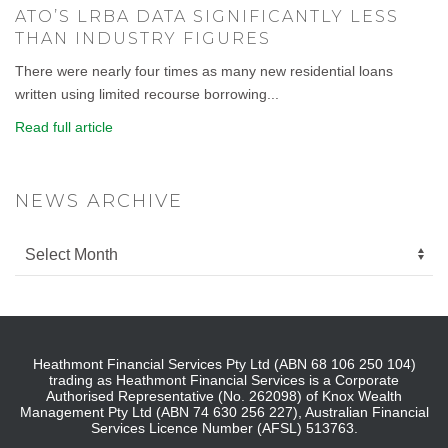
ATO’S LRBA DATA SIGNIFICANTLY LESS
THAN INDUSTRY FIGURES
There were nearly four times as many new residential loans
written using limited recourse borrowing...
Read full article
NEWS ARCHIVE
Heathmont Financial Services Pty Ltd (ABN 68 106 250 104)
trading as Heathmont Financial Services is a Corporate
Authorised Representative (No. 262098) of Knox Wealth
Management Pty Ltd (ABN 74 630 256 227), Australian Financial
Services Licence Number (AFSL) 513763.