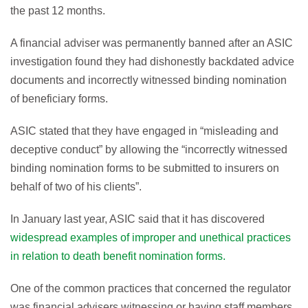
the past 12 months.
A financial adviser was permanently banned after an ASIC
investigation found they had dishonestly backdated advice
documents and incorrectly witnessed binding nomination
of beneficiary forms.
ASIC stated that they have engaged in “misleading and
deceptive conduct” by allowing the “incorrectly witnessed
binding nomination forms to be submitted to insurers on
behalf of two of his clients”.
In January last year, ASIC said that it has discovered
widespread examples of improper and unethical practices
in relation to death benefit nomination forms.
One of the common practices that concerned the regulator
was financial advisers witnessing or having staff members