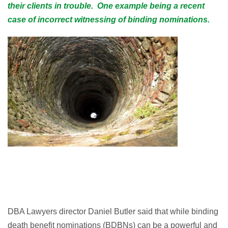
their clients in trouble. One example being a recent
case of
incorrect witnessing of binding nominations.
DBA Lawyers director Daniel Butler said that while binding
death benefit nominations (BDBNs) can be a powerful and