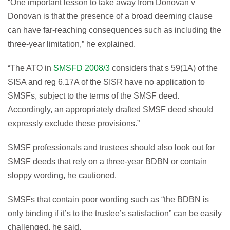
“One important lesson to take away from Donovan v
Donovan is that the presence of a broad deeming clause
can have far-reaching consequences such as including the
three-year limitation,” he explained.
“The ATO in
SMSFD 2008/3
considers that s 59(1A) of the
SISA and reg 6.17A of the SISR have no application to
SMSFs, subject to the terms of the SMSF deed.
Accordingly, an appropriately drafted SMSF deed should
expressly exclude these provisions.”
SMSF professionals and trustees should also look out for
SMSF deeds that rely on a three-year BDBN or contain
sloppy wording, he cautioned.
SMSFs that contain poor wording such as “the BDBN is
only binding if it’s to the trustee’s satisfaction” can be easily
challenged, he said.