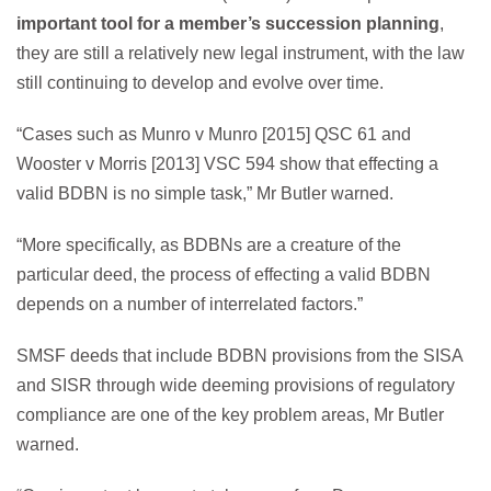
important tool for a member’s succession planning
,
they are still a relatively new legal instrument, with the law
still continuing to develop and evolve over time.
“Cases such as Munro v Munro [2015] QSC 61 and
Wooster v Morris [2013] VSC 594 show that effecting a
valid BDBN is no simple task,” Mr Butler warned.
“More specifically, as BDBNs are a creature of the
particular deed, the process of effecting a valid BDBN
depends on a number of interrelated factors.”
SMSF deeds that include BDBN provisions from the SISA
and SISR through wide deeming provisions of regulatory
compliance are one of the key problem areas, Mr Butler
warned.