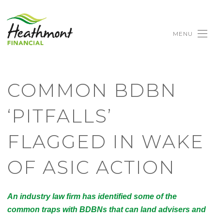
MENU
COMMON BDBN
‘PITFALLS’
FLAGGED IN WAKE
OF ASIC ACTION
An industry law firm has identified some of the
common traps with BDBNs that can land advisers and