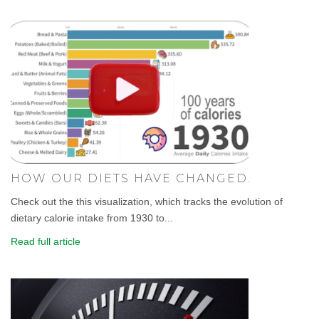
HOW OUR DIETS HAVE CHANGED.
Check out the this visualization, which tracks the evolution of
dietary calorie intake from 1930 to...
Read full article