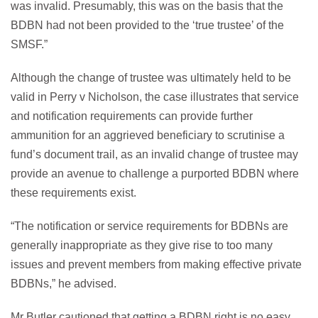
was invalid. Presumably, this was on the basis that the
BDBN had not been provided to the ‘true trustee’ of the
SMSF.”
Although the change of trustee was ultimately held to be
valid in Perry v Nicholson, the case illustrates that service
and notification requirements can provide further
ammunition for an aggrieved beneficiary to scrutinise a
fund’s document trail, as an invalid change of trustee may
provide an avenue to challenge a purported BDBN where
these requirements exist.
“The notification or service requirements for BDBNs are
generally inappropriate as they give rise to too many
issues and prevent members from making effective private
BDBNs,” he advised.
Mr Butler cautioned that getting a BDBN right is no easy