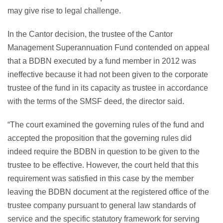
may give rise to legal challenge.
In the Cantor decision, the trustee of the Cantor
Management Superannuation Fund contended on appeal
that a BDBN executed by a fund member in 2012 was
ineffective because it had not been given to the corporate
trustee of the fund in its capacity as trustee in accordance
with the terms of the SMSF deed, the director said.
“The court examined the governing rules of the fund and
accepted the proposition that the governing rules did
indeed require the BDBN in question to be given to the
trustee to be effective. However, the court held that this
requirement was satisfied in this case by the member
leaving the BDBN document at the registered office of the
trustee company pursuant to general law standards of
service and the specific statutory framework for serving