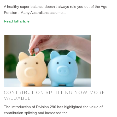
A healthy super balance doesn't always rule you out of the Age
Pension . Many Australians assume...
Read full article
CONTRIBUTION SPLITTING NOW MORE
VALUABLE
The introduction of Division 296 has highlighted the value of
contribution splitting and increased the...