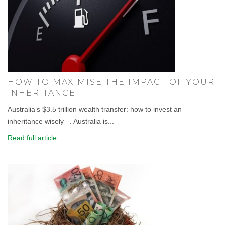
HOW TO MAXIMISE THE IMPACT OF YOUR
INHERITANCE
Australia’s $3.5 trillion wealth transfer: how to invest an
inheritance wisely . Australia is...
Read full article