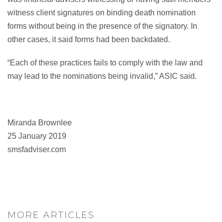
witness client signatures on binding death nomination
forms without being in the presence of the signatory. In
other cases, it said forms had been backdated.
“Each of these practices fails to comply with the law and
may lead to the nominations being invalid,” ASIC said.
Miranda Brownlee
25 January 2019
smsfadviser.com
MORE ARTICLES