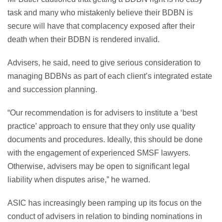
task and many who mistakenly believe their BDBN is
secure will have that complacency exposed after their
death when their BDBN is rendered invalid.
Advisers, he said, need to give serious consideration to
managing BDBNs as part of each client’s integrated estate
and succession planning.
“Our recommendation is for advisers to institute a ‘best
practice’ approach to ensure that they only use quality
documents and procedures. Ideally, this should be done
with the engagement of experienced SMSF lawyers.
Otherwise, advisers may be open to significant legal
liability when disputes arise,” he warned.
ASIC has increasingly been ramping up its focus on the
conduct of advisers in relation to binding nominations in