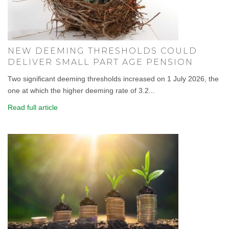
NEW DEEMING THRESHOLDS COULD
DELIVER SMALL PART AGE PENSION
Two significant deeming thresholds increased on 1 July 2026, the
one at which the higher deeming rate of 3.2...
Read full article