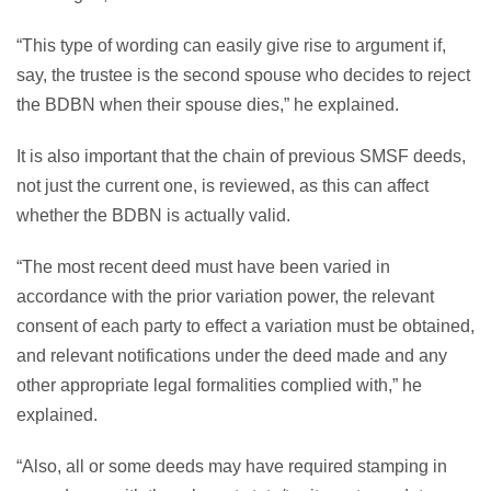
“This type of wording can easily give rise to argument if,
say, the trustee is the second spouse who decides to reject
the BDBN when their spouse dies,” he explained.
It is also important that the chain of previous SMSF deeds,
not just the current one, is reviewed, as this can affect
whether the BDBN is actually valid.
“The most recent deed must have been varied in
accordance with the prior variation power, the relevant
consent of each party to effect a variation must be obtained,
and relevant notifications under the deed made and any
other appropriate legal formalities complied with,” he
explained.
“Also, all or some deeds may have required stamping in