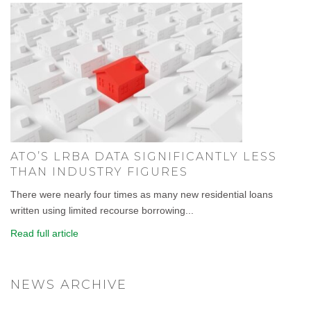
ATO’S LRBA DATA SIGNIFICANTLY LESS
THAN INDUSTRY FIGURES
There were nearly four times as many new residential loans
written using limited recourse borrowing...
Read full article
NEWS ARCHIVE