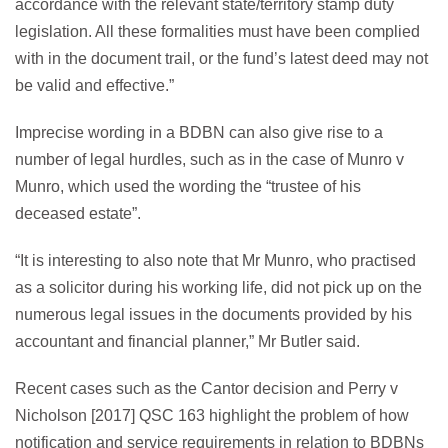
accordance with the relevant state/territory stamp duty
legislation. All these formalities must have been complied
with in the document trail, or the fund’s latest deed may not
be valid and effective.”
Imprecise wording in a BDBN can also give rise to a
number of legal hurdles, such as in the case of Munro v
Munro, which used the wording the “trustee of his
deceased estate”.
“It is interesting to also note that Mr Munro, who practised
as a solicitor during his working life, did not pick up on the
numerous legal issues in the documents provided by his
accountant and financial planner,” Mr Butler said.
Recent cases such as the Cantor decision and Perry v
Nicholson [2017] QSC 163 highlight the problem of how
notification and service requirements in relation to BDBNs