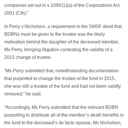
companies set out in s 109X(1)(a) of the Corporations Act
2001 (Cth).”
In Perry v Nicholson, a requirement in the SMSF deed that
BDBNs must be given to the trustee was the likely
motivation behind the daughter of the deceased member,
Ms Perry, bringing litigation contesting the validity of a
2015 change of trustee.
“Ms Perry submitted that, notwithstanding documentation
that purported to change the trustee of the fund in 2015,
she was still a trustee of the fund and had not been validly
removed,” he said.
“Accordingly, Ms Perry submitted that the relevant BDBN
purporting to distribute all of the member’s death benefits in
the fund to the deceased’s de facto spouse, Ms Nicholson,