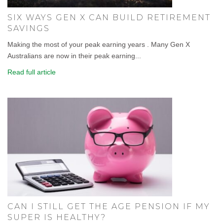
SIX WAYS GEN X CAN BUILD RETIREMENT
SAVINGS
Making the most of your peak earning years . Many Gen X
Australians are now in their peak earning...
Read full article
CAN I STILL GET THE AGE PENSION IF MY
SUPER IS HEALTHY?