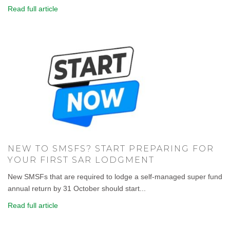
Read full article
NEW TO SMSFS? START PREPARING FOR
YOUR FIRST SAR LODGMENT
New SMSFs that are required to lodge a self-managed super fund
annual return by 31 October should start...
Read full article