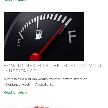
HOW TO MAXIMISE THE IMPACT OF YOUR
INHERITANCE
Australia’s $3.5 trillion wealth transfer: how to invest an
inheritance wisely . Australia is...
Read full article