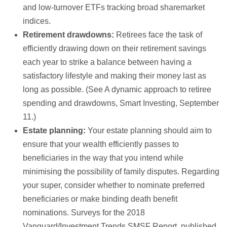
and low-turnover ETFs tracking broad sharemarket
indices.
Retirement drawdowns:
Retirees face the task of
efficiently drawing down on their retirement savings
each year to strike a balance between having a
satisfactory lifestyle and making their money last as
long as possible. (See A dynamic approach to retiree
spending and drawdowns, Smart Investing, September
11.)
Estate planning:
Your estate planning should aim to
ensure that your wealth efficiently passes to
beneficiaries in the way that you intend while
minimising the possibility of family disputes. Regarding
your super, consider whether to nominate preferred
beneficiaries or make binding death benefit
nominations. Surveys for the 2018
Vanguard/Investment Trends SMSF Report, published