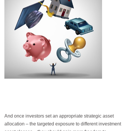
And once investors set an appropriate strategic asset
allocation – the targeted exposure to different investment