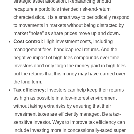
strategic asset allocation. Rebalancing should
recapture a portfolio's intended risk-and-return
characteristics. It is a smart way to periodically respond
to movements in markets without being distracted by
market “noise” as share prices move up and down.
Cost control:
High investment costs, including
management fees, handicap real returns. And the
negative impact of high fees compounds over time.
Investors don't only forgo the money paid in high fees
but the returns that this money may have earned over
the long term.
Tax efficiency:
Investors can help keep their returns
as high as possible in a low-interest environment
without taking extra risks by ensuring that their
investment taxes are efficiently managed. Be a tax-
sensitive investor. Ways to improve tax efficiency can
include investing more in concessionally-taxed super