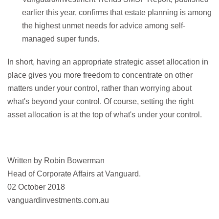
earlier this year, confirms that estate planning is among
the highest unmet needs for advice among self-
managed super funds.
In short, having an appropriate strategic asset allocation in
place gives you more freedom to concentrate on other
matters under your control, rather than worrying about
what's beyond your control. Of course, setting the right
asset allocation is at the top of what's under your control.
Written by Robin Bowerman
Head of Corporate Affairs at Vanguard.
02 October 2018
vanguardinvestments.com.au