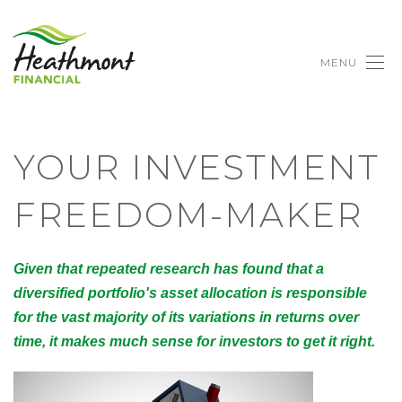
MENU
YOUR INVESTMENT
FREEDOM-MAKER
Given that repeated research has found that a
diversified portfolio's asset allocation is responsible
for the vast majority of its variations in returns over
time, it makes much sense for investors to get it right.