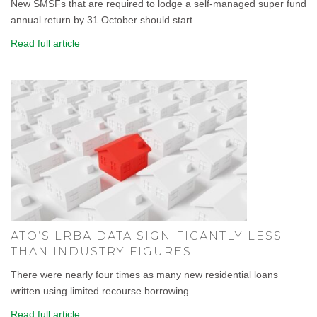
New SMSFs that are required to lodge a self-managed super fund
annual return by 31 October should start...
Read full article
ATO’S LRBA DATA SIGNIFICANTLY LESS
THAN INDUSTRY FIGURES
There were nearly four times as many new residential loans
written using limited recourse borrowing...
Read full article