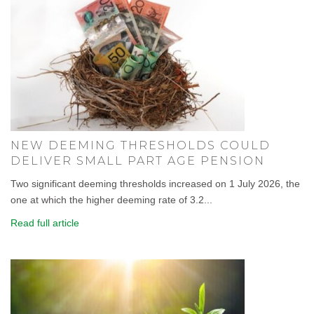
NEW DEEMING THRESHOLDS COULD
DELIVER SMALL PART AGE PENSION
Two significant deeming thresholds increased on 1 July 2026, the
one at which the higher deeming rate of 3.2...
Read full article