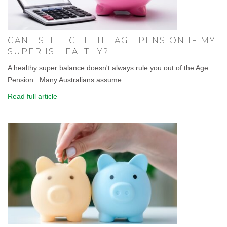
CAN I STILL GET THE AGE PENSION IF MY
SUPER IS HEALTHY?
A healthy super balance doesn't always rule you out of the Age
Pension . Many Australians assume...
Read full article