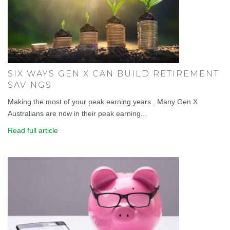
SIX WAYS GEN X CAN BUILD RETIREMENT
SAVINGS
Making the most of your peak earning years . Many Gen X
Australians are now in their peak earning...
Read full article