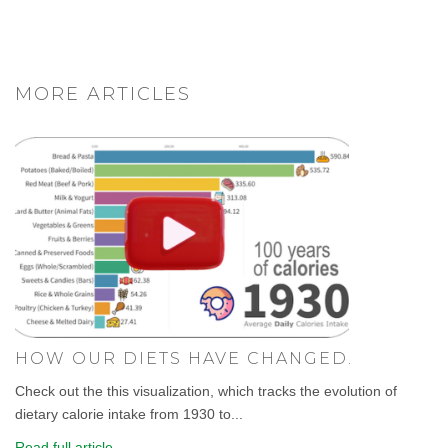
MORE ARTICLES
HOW OUR DIETS HAVE CHANGED.
Check out the this visualization, which tracks the evolution of
dietary calorie intake from 1930 to...
Read full article