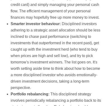
credit card) and simply managing your personal cash
flow. The efficient management of your personal
finances may hopefully free up more money to invest.
Smarter investor behaviour:
Disciplined investors
adhering to a strategic asset allocation should be less
inclined to chase past performance (switching to
investments that outperformed in the recent past), get
caught up with the investment herd (who tend to buy
when prices are high and sell low), and try to pick
tomorrow's investment winners. The list goes on. It's
worth setting aside time to think about how to become
a more disciplined investor who avoids emotionally-
driven investment decisions, taking a long-term
perspective.
Portfolio rebalancing:
This disciplined strategy
involves periodically rebalancing a portfolio back to its