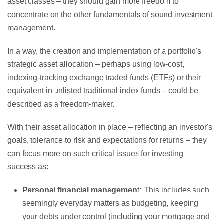
asset classes – they should gain more freedom to
concentrate on the other fundamentals of sound investment
management.
In a way, the creation and implementation of a portfolio's
strategic asset allocation – perhaps using low-cost,
indexing-tracking exchange traded funds (ETFs) or their
equivalent in unlisted traditional index funds – could be
described as a freedom-maker.
With their asset allocation in place – reflecting an investor's
goals, tolerance to risk and expectations for returns – they
can focus more on such critical issues for investing
success as:
Personal financial management:
This includes such
seemingly everyday matters as budgeting, keeping
your debts under control (including your mortgage and