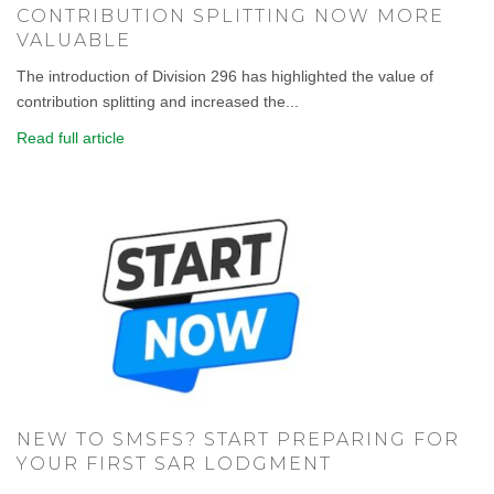
CONTRIBUTION SPLITTING NOW MORE
VALUABLE
The introduction of Division 296 has highlighted the value of
contribution splitting and increased the...
Read full article
NEW TO SMSFS? START PREPARING FOR
YOUR FIRST SAR LODGMENT