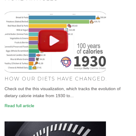
HOW OUR DIETS HAVE CHANGED.
Check out the this visualization, which tracks the evolution of
dietary calorie intake from 1930 to...
Read full article