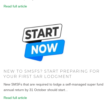
Read full article
NEW TO SMSFS? START PREPARING FOR
YOUR FIRST SAR LODGMENT
New SMSFs that are required to lodge a self-managed super fund
annual return by 31 October should start...
Read full article