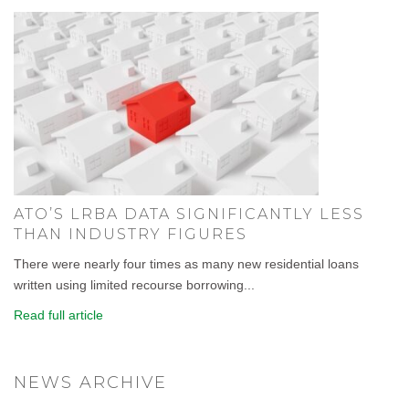
ATO’S LRBA DATA SIGNIFICANTLY LESS
THAN INDUSTRY FIGURES
There were nearly four times as many new residential loans
written using limited recourse borrowing...
Read full article
NEWS ARCHIVE