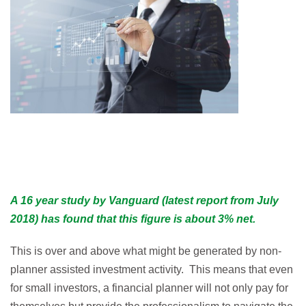
A 16 year study by Vanguard (latest report from July
2018) has found that this figure is about 3% net.
This is over and above what might be generated by non-
planner assisted investment activity. This means that even
for small investors, a financial planner will not only pay for