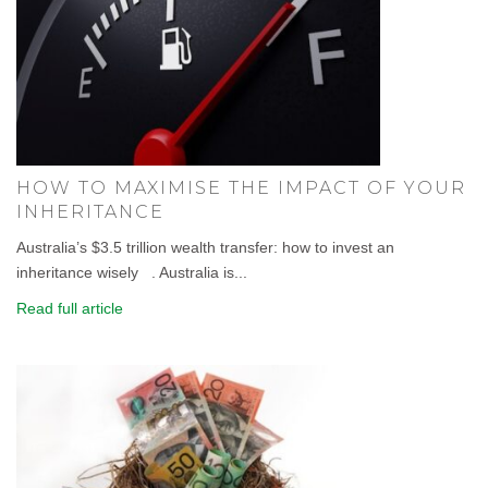
HOW TO MAXIMISE THE IMPACT OF YOUR
INHERITANCE
Australia’s $3.5 trillion wealth transfer: how to invest an
inheritance wisely . Australia is...
Read full article