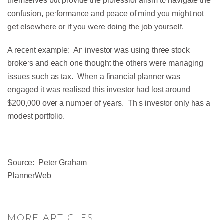
themselves but provide the professionalism to navigate the
confusion, performance and peace of mind you might not
get elsewhere or if you were doing the job yourself.
A recent example: An investor was using three stock
brokers and each one thought the others were managing
issues such as tax. When a financial planner was
engaged it was realised this investor had lost around
$200,000 over a number of years. This investor only has a
modest portfolio.
Source: Peter Graham
PlannerWeb
MORE ARTICLES