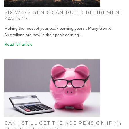
SIX WAYS GEN X CAN BUILD RETIREMENT
SAVINGS
Making the most of your peak earning years . Many Gen X
Australians are now in their peak earning...
Read full article
CAN I STILL GET THE AGE PENSION IF MY