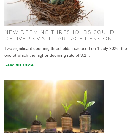
NEW DEEMING THRESHOLDS COULD
DELIVER SMALL PART AGE PENSION
Two significant deeming thresholds increased on 1 July 2026, the
one at which the higher deeming rate of 3.2...
Read full article