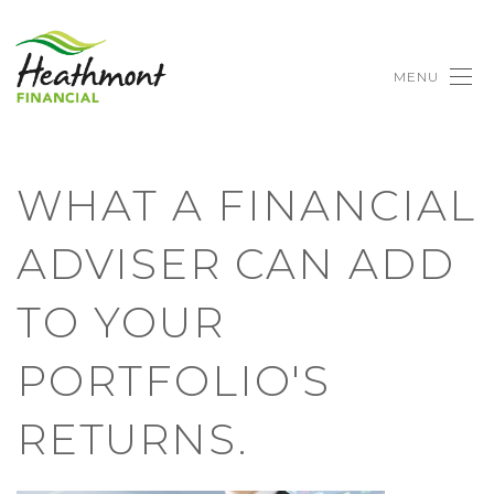
MENU
WHAT A FINANCIAL
ADVISER CAN ADD
TO YOUR
PORTFOLIO'S
RETURNS.