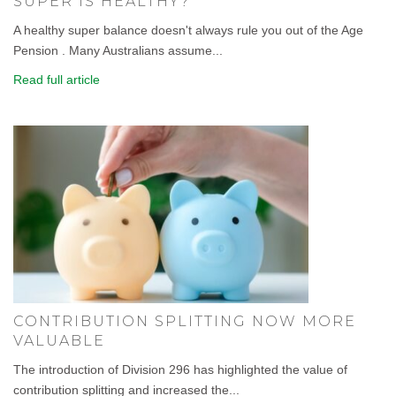
SUPER IS HEALTHY?
A healthy super balance doesn't always rule you out of the Age
Pension . Many Australians assume...
Read full article
CONTRIBUTION SPLITTING NOW MORE
VALUABLE
The introduction of Division 296 has highlighted the value of
contribution splitting and increased the...