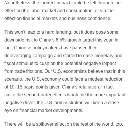
Nonetheless, the indirect impact could be felt through the
effect on the labor market and consumption, or via the
effect on financial markets and business confidence.
This won't lead to a hard landing, but it does pose some
downside risk to China's 6.5% growth target this year. In
fact, Chinese policymakers have paused their
deleveraging campaign and started to ease monetary and
fiscal stimulus to cushion the potential negative impact
from trade frictions. Our U.S. economists believe that in this
scenario, the U.S. economy could face a modest reduction
of 10–15 basis points given China's retaliation. In fact,
since the second-order effects would be the more important
negative driver, the U.S. administration will keep a close
eye on financial market developments.
There will be a spillover effect on the rest of the world, too.