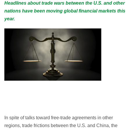
Headlines about trade wars between the U.S. and other
nations have been moving global financial markets this
year.
In spite of talks toward free-trade agreements in other
regions, trade frictions between the U.S. and China, the