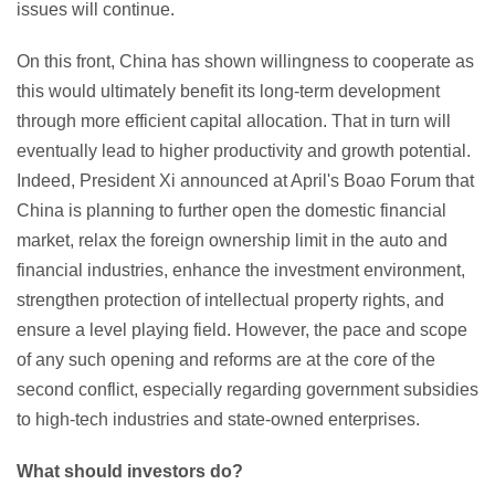
issues will continue.
On this front, China has shown willingness to cooperate as
this would ultimately benefit its long-term development
through more efficient capital allocation. That in turn will
eventually lead to higher productivity and growth potential.
Indeed, President Xi announced at April's Boao Forum that
China is planning to further open the domestic financial
market, relax the foreign ownership limit in the auto and
financial industries, enhance the investment environment,
strengthen protection of intellectual property rights, and
ensure a level playing field. However, the pace and scope
of any such opening and reforms are at the core of the
second conflict, especially regarding government subsidies
to high-tech industries and state-owned enterprises.
What should investors do?