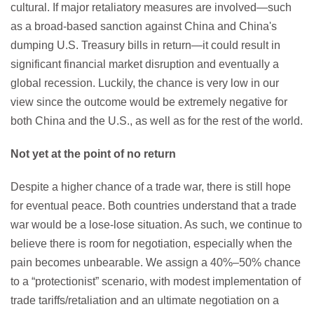
cultural. If major retaliatory measures are involved—such
as a broad-based sanction against China and China's
dumping U.S. Treasury bills in return—it could result in
significant financial market disruption and eventually a
global recession. Luckily, the chance is very low in our
view since the outcome would be extremely negative for
both China and the U.S., as well as for the rest of the world.
Not yet at the point of no return
Despite a higher chance of a trade war, there is still hope
for eventual peace. Both countries understand that a trade
war would be a lose-lose situation. As such, we continue to
believe there is room for negotiation, especially when the
pain becomes unbearable. We assign a 40%–50% chance
to a “protectionist” scenario, with modest implementation of
trade tariffs/retaliation and an ultimate negotiation on a