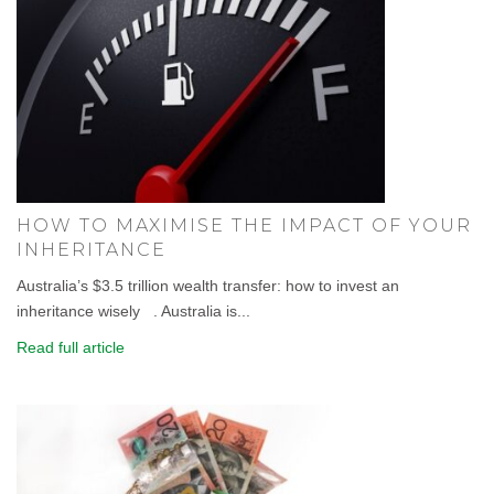
HOW TO MAXIMISE THE IMPACT OF YOUR
INHERITANCE
Australia’s $3.5 trillion wealth transfer: how to invest an
inheritance wisely . Australia is...
Read full article