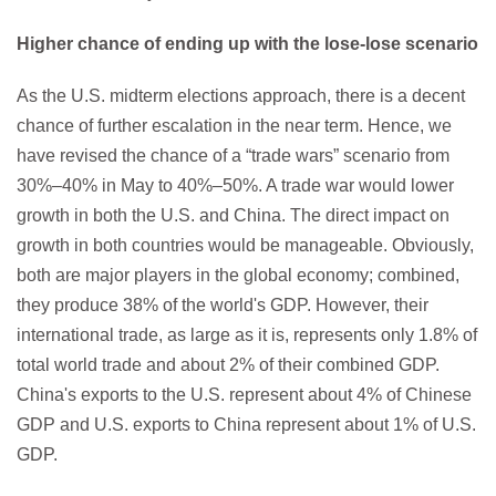
Higher chance of ending up with the lose-lose scenario
As the U.S. midterm elections approach, there is a decent
chance of further escalation in the near term. Hence, we
have revised the chance of a “trade wars” scenario from
30%–40% in May to 40%–50%. A trade war would lower
growth in both the U.S. and China. The direct impact on
growth in both countries would be manageable. Obviously,
both are major players in the global economy; combined,
they produce 38% of the world's GDP. However, their
international trade, as large as it is, represents only 1.8% of
total world trade and about 2% of their combined GDP.
China's exports to the U.S. represent about 4% of Chinese
GDP and U.S. exports to China represent about 1% of U.S.
GDP.