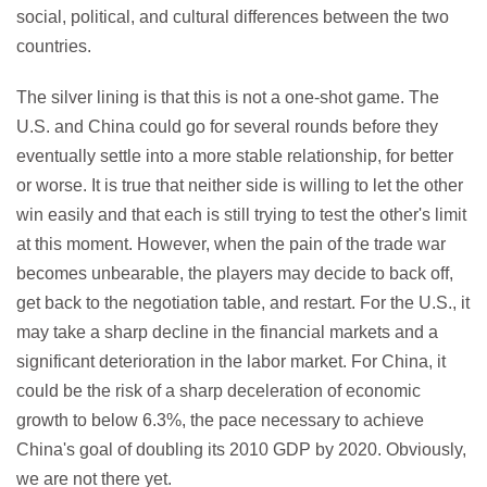
social, political, and cultural differences between the two
countries.
The silver lining is that this is not a one-shot game. The
U.S. and China could go for several rounds before they
eventually settle into a more stable relationship, for better
or worse. It is true that neither side is willing to let the other
win easily and that each is still trying to test the other's limit
at this moment. However, when the pain of the trade war
becomes unbearable, the players may decide to back off,
get back to the negotiation table, and restart. For the U.S., it
may take a sharp decline in the financial markets and a
significant deterioration in the labor market. For China, it
could be the risk of a sharp deceleration of economic
growth to below 6.3%, the pace necessary to achieve
China's goal of doubling its 2010 GDP by 2020. Obviously,
we are not there yet.