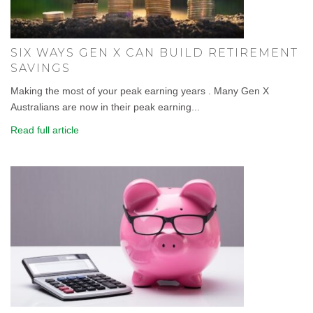
SIX WAYS GEN X CAN BUILD RETIREMENT
SAVINGS
Making the most of your peak earning years . Many Gen X
Australians are now in their peak earning...
Read full article