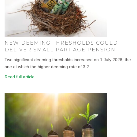
NEW DEEMING THRESHOLDS COULD
DELIVER SMALL PART AGE PENSION
Two significant deeming thresholds increased on 1 July 2026, the
one at which the higher deeming rate of 3.2...
Read full article