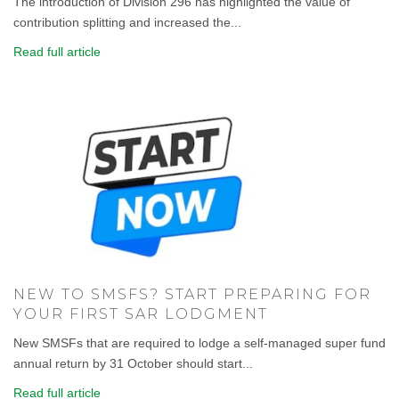
The introduction of Division 296 has highlighted the value of
contribution splitting and increased the...
Read full article
NEW TO SMSFS? START PREPARING FOR
YOUR FIRST SAR LODGMENT
New SMSFs that are required to lodge a self-managed super fund
annual return by 31 October should start...
Read full article