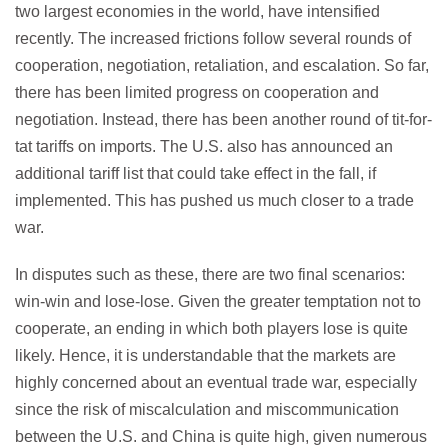
two largest economies in the world, have intensified
recently. The increased frictions follow several rounds of
cooperation, negotiation, retaliation, and escalation. So far,
there has been limited progress on cooperation and
negotiation. Instead, there has been another round of tit-for-
tat tariffs on imports. The U.S. also has announced an
additional tariff list that could take effect in the fall, if
implemented. This has pushed us much closer to a trade
war.
In disputes such as these, there are two final scenarios:
win-win and lose-lose. Given the greater temptation not to
cooperate, an ending in which both players lose is quite
likely. Hence, it is understandable that the markets are
highly concerned about an eventual trade war, especially
since the risk of miscalculation and miscommunication
between the U.S. and China is quite high, given numerous