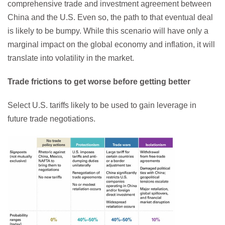
comprehensive trade and investment agreement between
China and the U.S. Even so, the path to that eventual deal
is likely to be bumpy. While this scenario will have only a
marginal impact on the global economy and inflation, it will
translate into volatility in the market.
Trade frictions to get worse before getting better
Select U.S. tariffs likely to be used to gain leverage in
future trade negotiations.