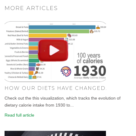
MORE ARTICLES
HOW OUR DIETS HAVE CHANGED.
Check out the this visualization, which tracks the evolution of
dietary calorie intake from 1930 to...
Read full article