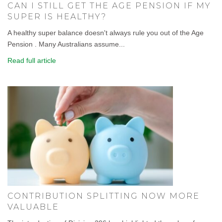
CAN I STILL GET THE AGE PENSION IF MY
SUPER IS HEALTHY?
A healthy super balance doesn't always rule you out of the Age
Pension . Many Australians assume...
Read full article
CONTRIBUTION SPLITTING NOW MORE
VALUABLE