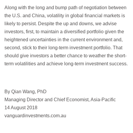
Along with the long and bump path of negotiation between
the U.S. and China, volatility in global financial markets is
likely to persist. Despite the up and downs, we advise
investors, first, to maintain a diversified portfolio given the
heightened uncertainties in the current environment and,
second, stick to their long-term investment portfolio. That
should give investors a better chance to weather the short-
term volatilities and achieve long-term investment success.
By Qian Wang, PhD
Managing Director and Chief Economist, Asia-Pacific
14 August 2018
vanguardinvestments.com.au