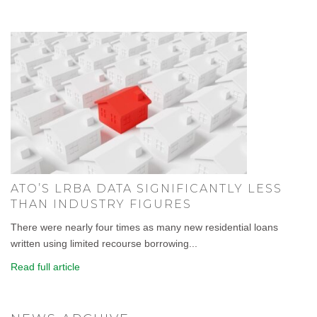
ATO’S LRBA DATA SIGNIFICANTLY LESS
THAN INDUSTRY FIGURES
There were nearly four times as many new residential loans
written using limited recourse borrowing...
Read full article