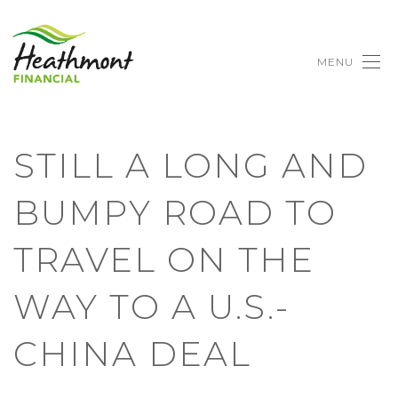
MENU
STILL A LONG AND
BUMPY ROAD TO
TRAVEL ON THE
WAY TO A U.S.-
CHINA DEAL