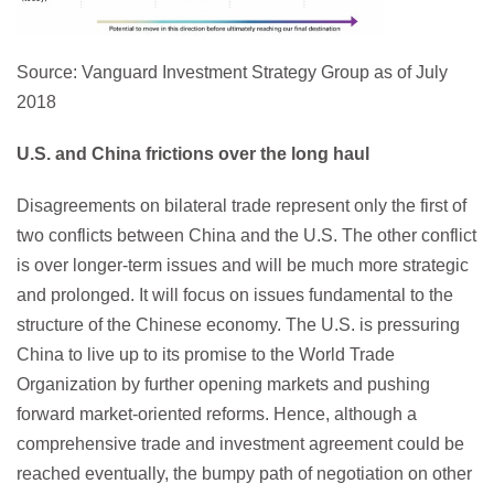
Source: Vanguard Investment Strategy Group as of July
2018
U.S. and China frictions over the long haul
Disagreements on bilateral trade represent only the first of
two conflicts between China and the U.S. The other conflict
is over longer-term issues and will be much more strategic
and prolonged. It will focus on issues fundamental to the
structure of the Chinese economy. The U.S. is pressuring
China to live up to its promise to the World Trade
Organization by further opening markets and pushing
forward market-oriented reforms. Hence, although a
comprehensive trade and investment agreement could be
reached eventually, the bumpy path of negotiation on other