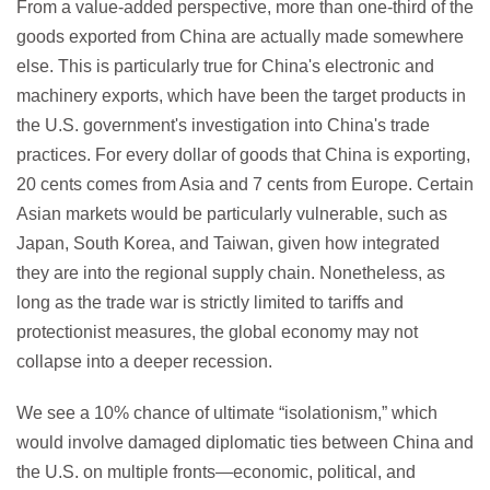
From a value-added perspective, more than one-third of the
goods exported from China are actually made somewhere
else. This is particularly true for China's electronic and
machinery exports, which have been the target products in
the U.S. government's investigation into China's trade
practices. For every dollar of goods that China is exporting,
20 cents comes from Asia and 7 cents from Europe. Certain
Asian markets would be particularly vulnerable, such as
Japan, South Korea, and Taiwan, given how integrated
they are into the regional supply chain. Nonetheless, as
long as the trade war is strictly limited to tariffs and
protectionist measures, the global economy may not
collapse into a deeper recession.
We see a 10% chance of ultimate “isolationism,” which
would involve damaged diplomatic ties between China and
the U.S. on multiple fronts—economic, political, and