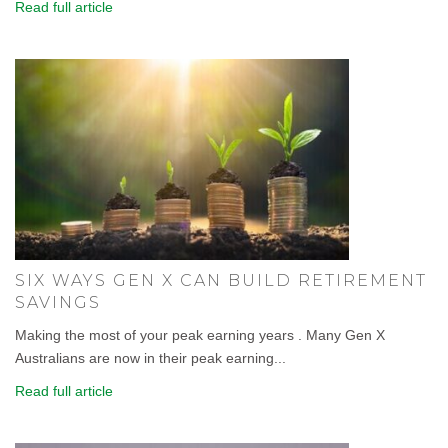
Read full article
SIX WAYS GEN X CAN BUILD RETIREMENT
SAVINGS
Making the most of your peak earning years . Many Gen X
Australians are now in their peak earning...
Read full article