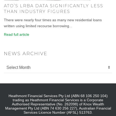
ATO’S LRBA DATA SIGNIFICANTLY LESS
THAN INDUSTRY FIGURES
There were nearly four times as many new residential loans
written using limited recourse borrowing...
Read full article
NEWS ARCHIVE
Heathmont Financial Services Pty Ltd (ABN 68 106 250 104)
trading as Heathmont Financial Services is a Corporate
Authorised Representative (No. 262098) of Knox Wealth
Management Pty Ltd (ABN 74 630 256 227), Australian Financial
Services Licence Number (AFSL) 513763.