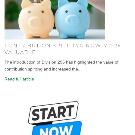
CONTRIBUTION SPLITTING NOW MORE
VALUABLE
The introduction of Division 296 has highlighted the value of
contribution splitting and increased the...
Read full article