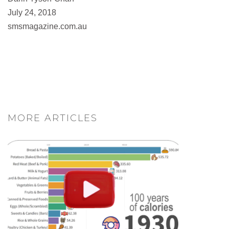
July 24, 2018
smsmagazine.com.au
MORE ARTICLES