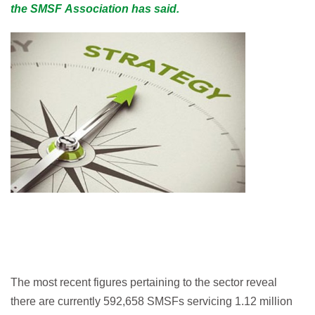
the SMSF Association has said.
The most recent figures pertaining to the sector reveal
there are currently 592,658 SMSFs servicing 1.12 million