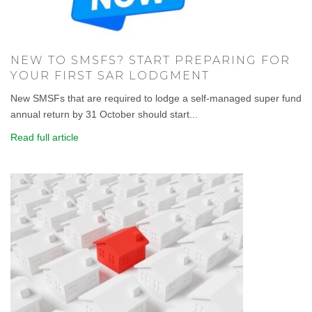
NEW TO SMSFS? START PREPARING FOR
YOUR FIRST SAR LODGMENT
New SMSFs that are required to lodge a self-managed super fund
annual return by 31 October should start...
Read full article