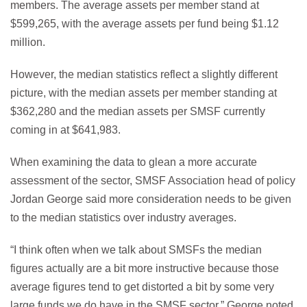
members. The average assets per member stand at
$599,265, with the average assets per fund being $1.12
million.
However, the median statistics reflect a slightly different
picture, with the median assets per member standing at
$362,280 and the median assets per SMSF currently
coming in at $641,983.
When examining the data to glean a more accurate
assessment of the sector, SMSF Association head of policy
Jordan George said more consideration needs to be given
to the median statistics over industry averages.
“I think often when we talk about SMSFs the median
figures actually are a bit more instructive because those
average figures tend to get distorted a bit by some very
large funds we do have in the SMSF sector,” George noted.