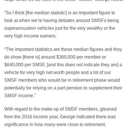
“So I think [the median statistic] is an important figure to
look at when we’re having debates around SMSFs being
superannuation vehicles just for the very wealthy or the
very high income earners.
“The important statistics are those median figures and they
do show [there is] around $360,000 per member or
$640,000 per SMSF, [and this does not indicate they are] a
vehicle for very high net worth people and a lot of our
SMSF members who would be in retirement phase would
potentially be relying on a part pension to supplement their
SMSF income.”
With regard to the make-up of SMSF members, gleaned
from the 2016 income year, George indicated there was
significance in how many were close to retirement.