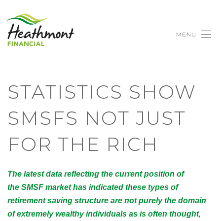
MENU
STATISTICS SHOW
SMSFS NOT JUST
FOR THE RICH
The latest data reflecting the current position of
the SMSF market has indicated these types of
retirement saving structure are not purely the domain
of extremely wealthy individuals as is often thought,