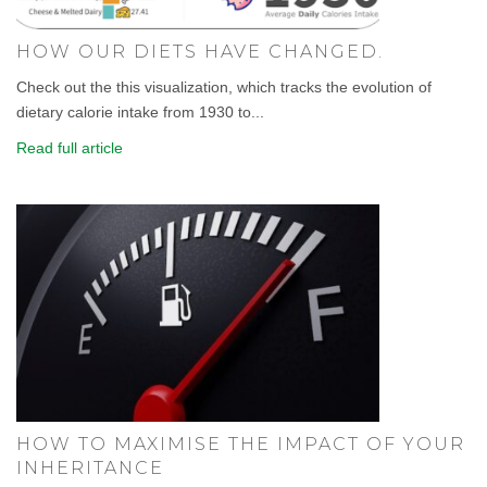
HOW OUR DIETS HAVE CHANGED.
Check out the this visualization, which tracks the evolution of
dietary calorie intake from 1930 to...
Read full article
HOW TO MAXIMISE THE IMPACT OF YOUR
INHERITANCE