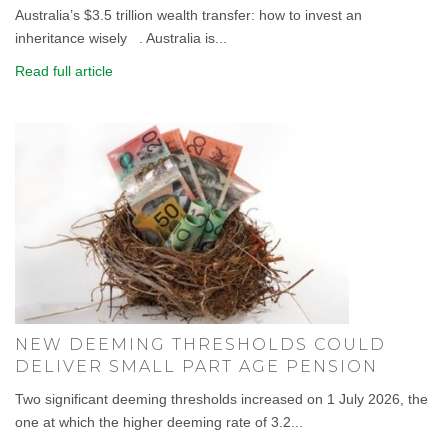
Australia’s $3.5 trillion wealth transfer: how to invest an
inheritance wisely . Australia is...
Read full article
NEW DEEMING THRESHOLDS COULD
DELIVER SMALL PART AGE PENSION
Two significant deeming thresholds increased on 1 July 2026, the
one at which the higher deeming rate of 3.2...