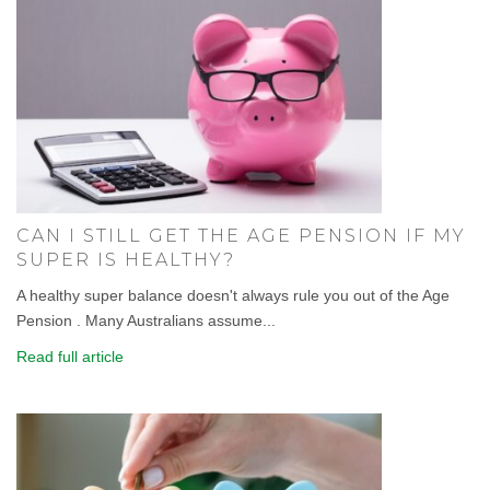
CAN I STILL GET THE AGE PENSION IF MY
SUPER IS HEALTHY?
A healthy super balance doesn't always rule you out of the Age
Pension . Many Australians assume...
Read full article