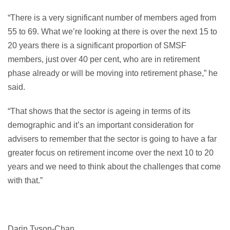
“There is a very significant number of members aged from
55 to 69. What we’re looking at there is over the next 15 to
20 years there is a significant proportion of SMSF
members, just over 40 per cent, who are in retirement
phase already or will be moving into retirement phase,” he
said.
“That shows that the sector is ageing in terms of its
demographic and it’s an important consideration for
advisers to remember that the sector is going to have a far
greater focus on retirement income over the next 10 to 20
years and we need to think about the challenges that come
with that.”
Darin Tyson-Chan