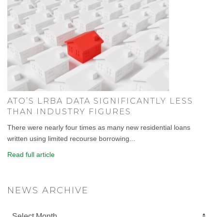
ATO’S LRBA DATA SIGNIFICANTLY LESS
THAN INDUSTRY FIGURES
There were nearly four times as many new residential loans
written using limited recourse borrowing...
Read full article
NEWS ARCHIVE