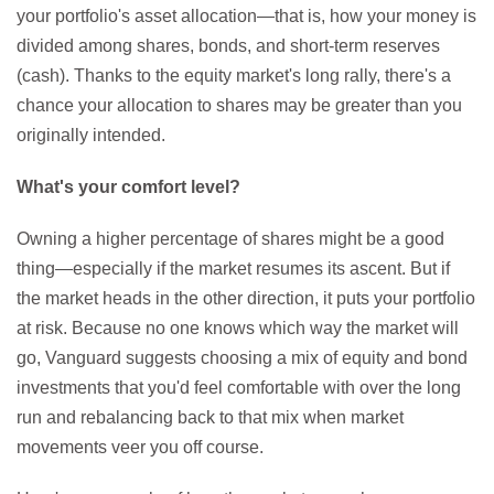
your portfolio's asset allocation—that is, how your money is
divided among shares, bonds, and short-term reserves
(cash). Thanks to the equity market's long rally, there's a
chance your allocation to shares may be greater than you
originally intended.
What's your comfort level?
Owning a higher percentage of shares might be a good
thing—especially if the market resumes its ascent. But if
the market heads in the other direction, it puts your portfolio
at risk. Because no one knows which way the market will
go, Vanguard suggests choosing a mix of equity and bond
investments that you'd feel comfortable with over the long
run and rebalancing back to that mix when market
movements veer you off course.