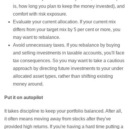
is, how long you plan to keep the money invested), and
comfort with risk exposure.
Evaluate your current allocation. If your current mix
differs from your target mix by 5 per cent or more, you
may want to rebalance.
Avoid unnecessary taxes. If you rebalance by buying
and selling investments in taxable accounts, you'll face
tax consequences. So you may want to take a cautious
approach by directing future investments to your under
allocated asset types, rather than shifting existing
money around.
Put it on autopilot
It takes discipline to keep your portfolio balanced. After all,
it often means moving away from stocks after they've
provided high returns. If you're having a hard time putting a