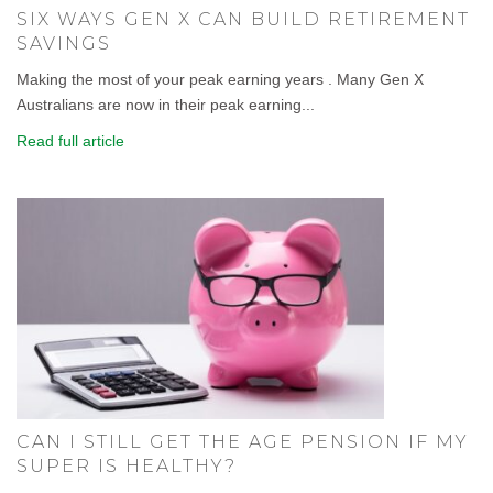
SIX WAYS GEN X CAN BUILD RETIREMENT
SAVINGS
Making the most of your peak earning years . Many Gen X
Australians are now in their peak earning...
Read full article
CAN I STILL GET THE AGE PENSION IF MY
SUPER IS HEALTHY?