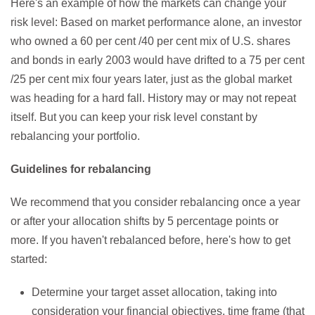
Here's an example of how the markets can change your
risk level: Based on market performance alone, an investor
who owned a 60 per cent /40 per cent mix of U.S. shares
and bonds in early 2003 would have drifted to a 75 per cent
/25 per cent mix four years later, just as the global market
was heading for a hard fall. History may or may not repeat
itself. But you can keep your risk level constant by
rebalancing your portfolio.
Guidelines for rebalancing
We recommend that you consider rebalancing once a year
or after your allocation shifts by 5 percentage points or
more. If you haven't rebalanced before, here's how to get
started:
Determine your target asset allocation, taking into
consideration your financial objectives, time frame (that