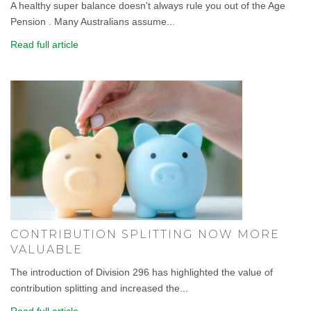
A healthy super balance doesn't always rule you out of the Age
Pension . Many Australians assume...
Read full article
CONTRIBUTION SPLITTING NOW MORE
VALUABLE
The introduction of Division 296 has highlighted the value of
contribution splitting and increased the...
Read full article