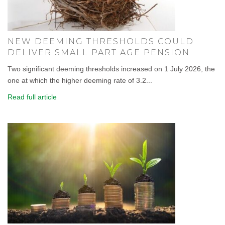
NEW DEEMING THRESHOLDS COULD
DELIVER SMALL PART AGE PENSION
Two significant deeming thresholds increased on 1 July 2026, the
one at which the higher deeming rate of 3.2...
Read full article