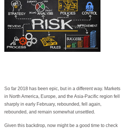
So far 2018 has been epic, but in a different way. Markets
in North America, Europe, and the Asia-Pacific region fell
sharply in early February, rebounded, fell again,
rebounded, and remain somewhat unsettled.
Given this backdrop, now might be a good time to check