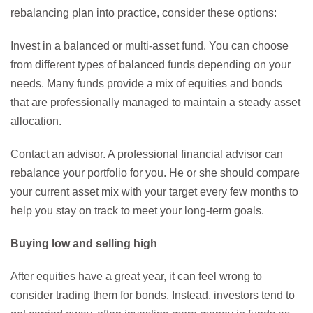
rebalancing plan into practice, consider these options:
Invest in a balanced or multi-asset fund. You can choose
from different types of balanced funds depending on your
needs. Many funds provide a mix of equities and bonds
that are professionally managed to maintain a steady asset
allocation.
Contact an advisor. A professional financial advisor can
rebalance your portfolio for you. He or she should compare
your current asset mix with your target every few months to
help you stay on track to meet your long-term goals.
Buying low and selling high
After equities have a great year, it can feel wrong to
consider trading them for bonds. Instead, investors tend to