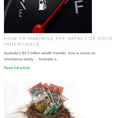
HOW TO MAXIMISE THE IMPACT OF YOUR
INHERITANCE
Australia’s $3.5 trillion wealth transfer: how to invest an
inheritance wisely . Australia is...
Read full article