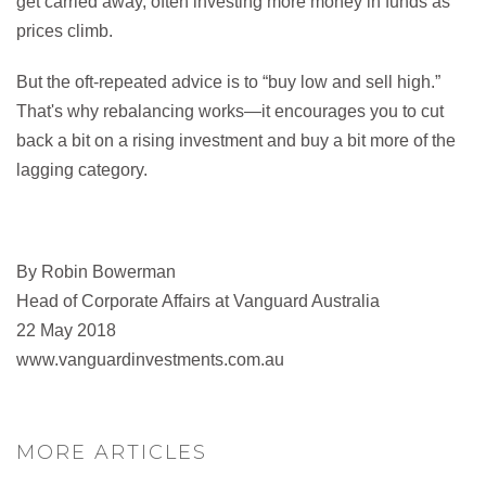
get carried away, often investing more money in funds as
prices climb.
But the oft-repeated advice is to “buy low and sell high.”
That's why rebalancing works—it encourages you to cut
back a bit on a rising investment and buy a bit more of the
lagging category.
By Robin Bowerman
Head of Corporate Affairs at Vanguard Australia
22 May 2018
www.vanguardinvestments.com.au
MORE ARTICLES