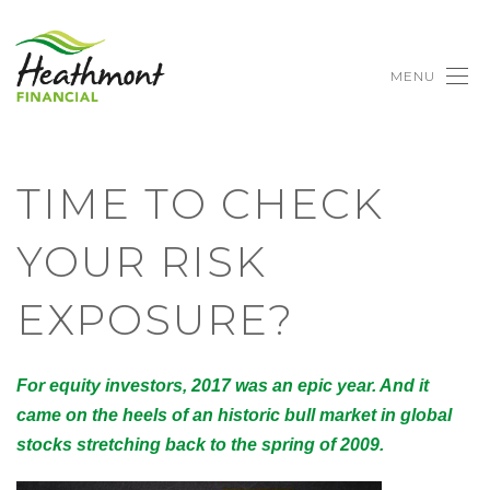
MENU
TIME TO CHECK
YOUR RISK
EXPOSURE?
For equity investors, 2017 was an epic year. And it
came on the heels of an historic bull market in global
stocks stretching back to the spring of 2009.