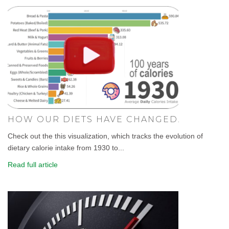
HOW OUR DIETS HAVE CHANGED.
Check out the this visualization, which tracks the evolution of
dietary calorie intake from 1930 to...
Read full article