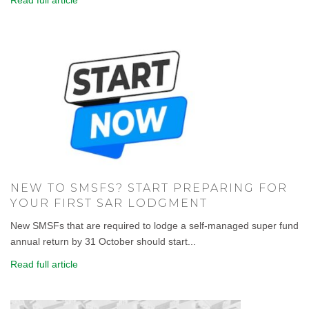
NEW TO SMSFS? START PREPARING FOR
YOUR FIRST SAR LODGMENT
New SMSFs that are required to lodge a self-managed super fund
annual return by 31 October should start...
Read full article