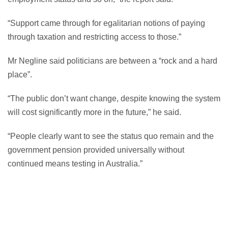
“Support came through for egalitarian notions of paying
through taxation and restricting access to those.”
Mr Negline said politicians are between a “rock and a hard
place”.
“The public don’t want change, despite knowing the system
will cost significantly more in the future,” he said.
“People clearly want to see the status quo remain and the
government pension provided universally without
continued means testing in Australia.”