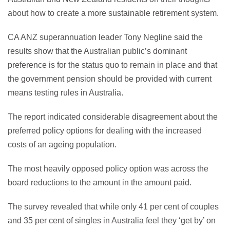
about how to create a more sustainable retirement system.
CA ANZ superannuation leader Tony Negline said the
results show that the Australian public’s dominant
preference is for the status quo to remain in place and that
the government pension should be provided with current
means testing rules in Australia.
The report indicated considerable disagreement about the
preferred policy options for dealing with the increased
costs of an ageing population.
The most heavily opposed policy option was across the
board reductions to the amount in the amount paid.
The survey revealed that while only 41 per cent of couples
and 35 per cent of singles in Australia feel they ‘get by’ on