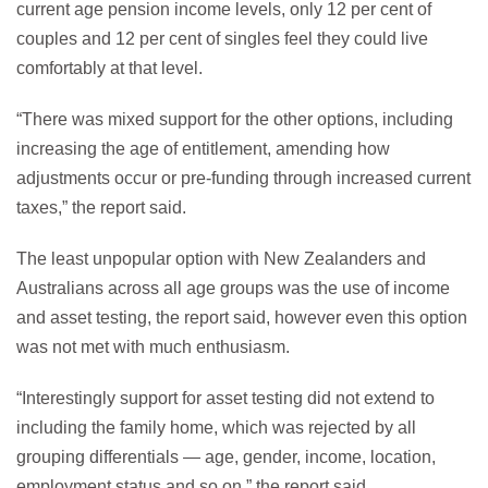
current age pension income levels, only 12 per cent of
couples and 12 per cent of singles feel they could live
comfortably at that level.
“There was mixed support for the other options, including
increasing the age of entitlement, amending how
adjustments occur or pre-funding through increased current
taxes,” the report said.
The least unpopular option with New Zealanders and
Australians across all age groups was the use of income
and asset testing, the report said, however even this option
was not met with much enthusiasm.
“Interestingly support for asset testing did not extend to
including the family home, which was rejected by all
grouping differentials — age, gender, income, location,
employment status and so on,” the report said.