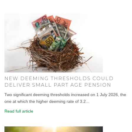
NEW DEEMING THRESHOLDS COULD
DELIVER SMALL PART AGE PENSION
Two significant deeming thresholds increased on 1 July 2026, the
one at which the higher deeming rate of 3.2...
Read full article