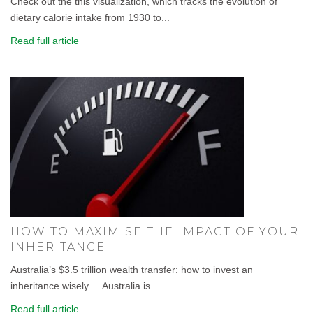
Check out the this visualization, which tracks the evolution of
dietary calorie intake from 1930 to...
Read full article
HOW TO MAXIMISE THE IMPACT OF YOUR
INHERITANCE
Australia’s $3.5 trillion wealth transfer: how to invest an
inheritance wisely . Australia is...
Read full article