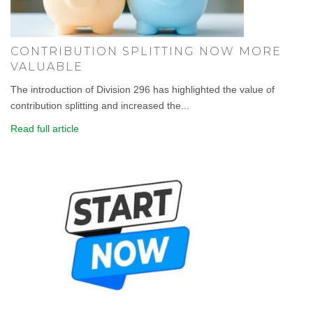
CONTRIBUTION SPLITTING NOW MORE
VALUABLE
The introduction of Division 296 has highlighted the value of
contribution splitting and increased the...
Read full article