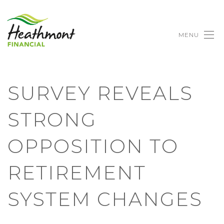
MENU
SURVEY REVEALS
STRONG
OPPOSITION TO
RETIREMENT
SYSTEM CHANGES