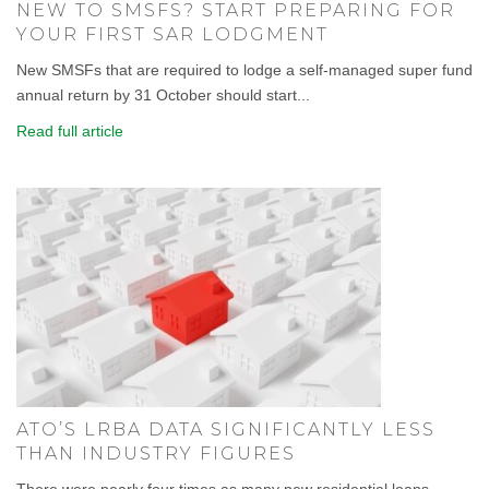
NEW TO SMSFS? START PREPARING FOR
YOUR FIRST SAR LODGMENT
New SMSFs that are required to lodge a self-managed super fund
annual return by 31 October should start...
Read full article
ATO’S LRBA DATA SIGNIFICANTLY LESS
THAN INDUSTRY FIGURES
There were nearly four times as many new residential loans