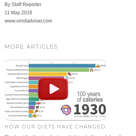
By Staff Reporter
11 May 2018
www.smsfadviser.com
MORE ARTICLES
HOW OUR DIETS HAVE CHANGED.