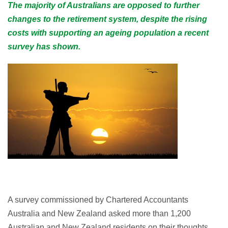
The majority of Australians are opposed to further
changes to the retirement system, despite the rising
costs with supporting an ageing population a recent
survey has shown.
A survey commissioned by Chartered Accountants
Australia and New Zealand asked more than 1,200
Australian and New Zealand residents on their thoughts