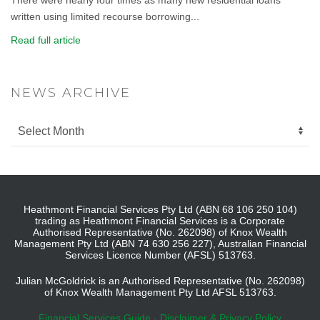
written using limited recourse borrowing...
Read full article
NEWS ARCHIVE
Heathmont Financial Services Pty Ltd (ABN 68 106 250 104)
trading as Heathmont Financial Services is a Corporate
Authorised Representative (No. 262098) of Knox Wealth
Management Pty Ltd (ABN 74 630 256 227), Australian Financial
Services Licence Number (AFSL) 513763.
Julian McGoldrick is an Authorised Representative (No. 262098)
of Knox Wealth Management Pty Ltd AFSL 513763.
Financial Services Guide
-
Disclaimer & Privacy Policy