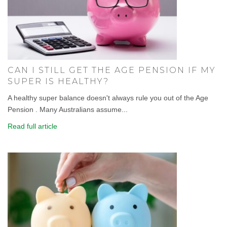
CAN I STILL GET THE AGE PENSION IF MY
SUPER IS HEALTHY?
A healthy super balance doesn't always rule you out of the Age
Pension . Many Australians assume...
Read full article