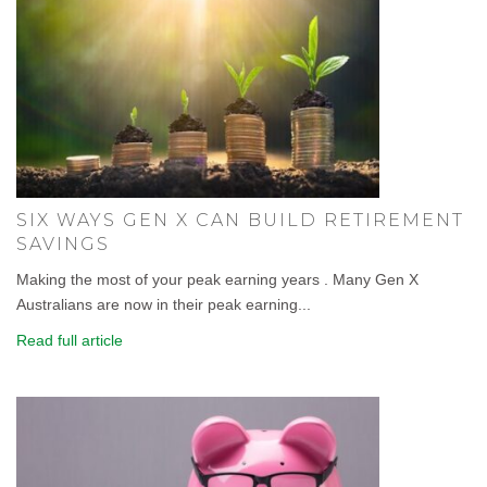
SIX WAYS GEN X CAN BUILD RETIREMENT
SAVINGS
Making the most of your peak earning years . Many Gen X
Australians are now in their peak earning...
Read full article