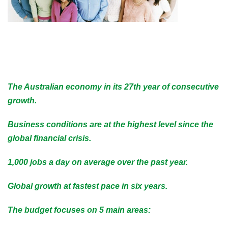
The Australian economy in its 27th year of consecutive
growth.
Business conditions are at the highest level since the
global financial crisis.
1,000 jobs a day on average over the past year.
Global growth at fastest pace in six years.
The budget focuses on 5 main areas: