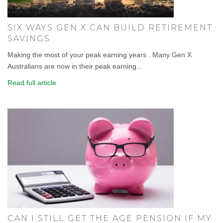
SIX WAYS GEN X CAN BUILD RETIREMENT
SAVINGS
Making the most of your peak earning years . Many Gen X
Australians are now in their peak earning...
Read full article
CAN I STILL GET THE AGE PENSION IF MY