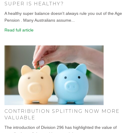
SUPER IS HEALTHY?
A healthy super balance doesn't always rule you out of the Age
Pension . Many Australians assume...
Read full article
CONTRIBUTION SPLITTING NOW MORE
VALUABLE
The introduction of Division 296 has highlighted the value of