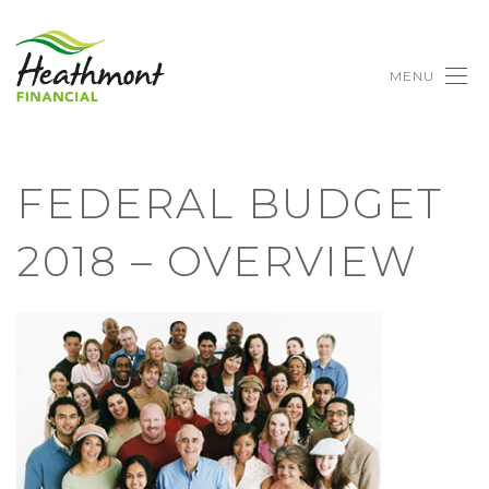
MENU
FEDERAL BUDGET
2018 – OVERVIEW