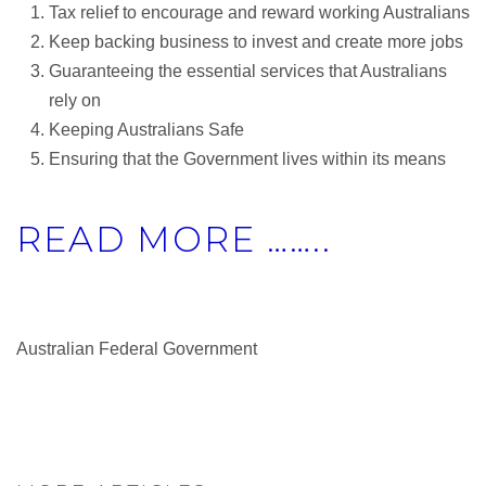
Tax relief to encourage and reward working Australians
Keep backing business to invest and create more jobs
Guaranteeing the essential services that Australians
rely on
Keeping Australians Safe
Ensuring that the Government lives within its means
READ MORE ……..
Australian Federal Government