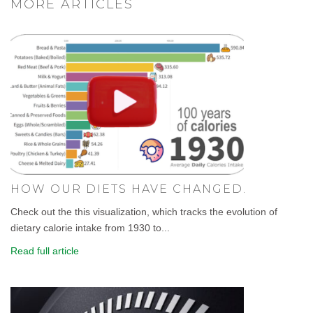
MORE ARTICLES
HOW OUR DIETS HAVE CHANGED.
Check out the this visualization, which tracks the evolution of
dietary calorie intake from 1930 to...
Read full article