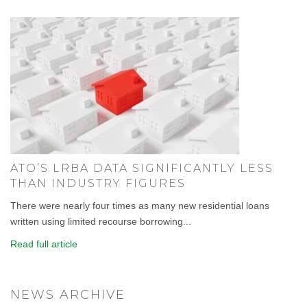
ATO’S LRBA DATA SIGNIFICANTLY LESS
THAN INDUSTRY FIGURES
There were nearly four times as many new residential loans
written using limited recourse borrowing...
Read full article
NEWS ARCHIVE