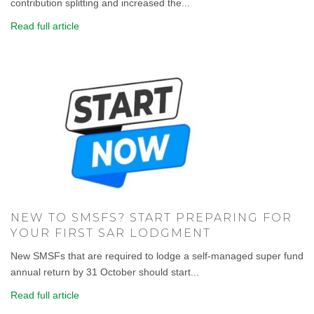
contribution splitting and increased the...
Read full article
NEW TO SMSFS? START PREPARING FOR
YOUR FIRST SAR LODGMENT
New SMSFs that are required to lodge a self-managed super fund
annual return by 31 October should start...
Read full article