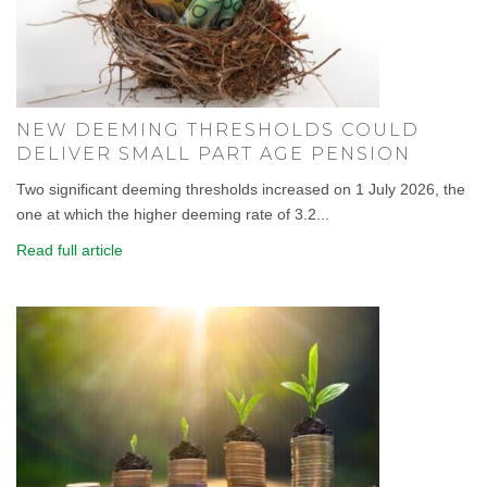
NEW DEEMING THRESHOLDS COULD
DELIVER SMALL PART AGE PENSION
Two significant deeming thresholds increased on 1 July 2026, the
one at which the higher deeming rate of 3.2...
Read full article