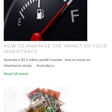
HOW TO MAXIMISE THE IMPACT OF YOUR
INHERITANCE
Australia’s $3.5 trillion wealth transfer: how to invest an
inheritance wisely . Australia is...
Read full article