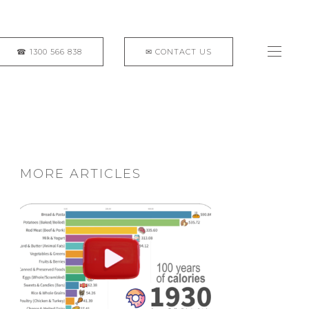
MORE ARTICLES