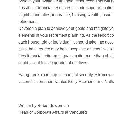
Assess your available financial resources: This will he
possible. Financial resources include superannuatio
eligible, annuities, insurance, housing wealth, insura
retirement.
Develop a plan to achieve your goals and mitigate your
elements of your retirement planning. As the report c
each household or individual. It should take into acc
risks that a retiree may be susceptible or sensitive to.
Few financial retirement goals matter more than obtai
could last at least a quarter of our lives.
*Vanguard's roadmap to financial security: A framewo
Jaconetti, Jonathan Kahler, Kelly McShane and Nat
Written by Robin Bowerman
Head of Corporate Affairs at Vanguard