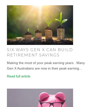
SIX WAYS GEN X CAN BUILD
RETIREMENT SAVINGS
Making the most of your peak earning years . Many
Gen X Australians are now in their peak earning...
Read full article