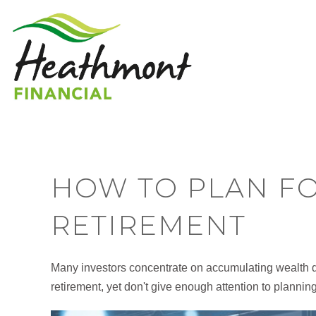
HOW TO PLAN FO
RETIREMENT
Many investors concentrate on accumulating wealth dur
retirement, yet don't give enough attention to planning