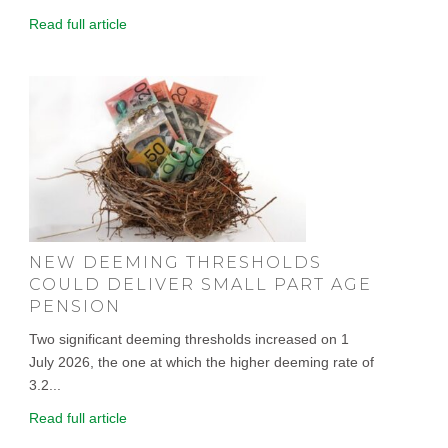
Read full article
NEW DEEMING THRESHOLDS
COULD DELIVER SMALL PART AGE
PENSION
Two significant deeming thresholds increased on 1
July 2026, the one at which the higher deeming rate of
3.2...
Read full article