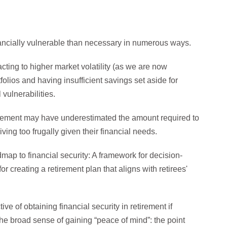
nancially vulnerable than necessary in numerous ways.
acting to higher market volatility (as we are now
folios and having insufficient savings set aside for
 vulnerabilities.
irement may have underestimated the amount required to
iving too frugally given their financial needs.
ap to financial security: A framework for decision-
r creating a retirement plan that aligns with retirees'
e of obtaining financial security in retirement if
 the broad sense of gaining “peace of mind”: the point