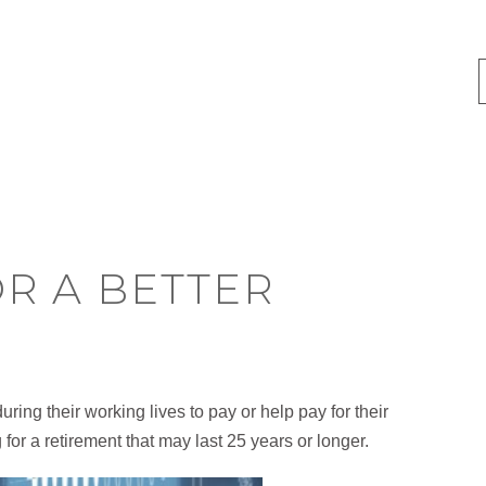
R A BETTER
ing their working lives to pay or help pay for their
 for a retirement that may last 25 years or longer.