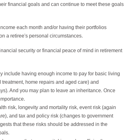
heir financial goals and can continue to meet these goals
 income each month and/or having their portfolios
 on a retiree's personal circumstances.
ancial security or financial peace of mind in retirement
ly include having enough income to pay for basic living
l treatment, home repairs and aged care) and
ays). And you may plan to leave an inheritance. Once
r importance.
h risk, longevity and mortality risk, event risk (again
re), and tax and policy risk (changes to government
gests that these risks should be addressed in the
oals.