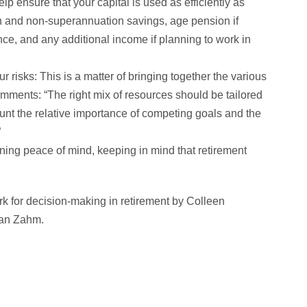
lp ensure that your capital is used as efficiently as
n and non-superannuation savings, age pension if
nce, and any additional income if planning to work in
 risks: This is a matter of bringing together the various
omments: “The right mix of resources should be tailored
ount the relative importance of competing goals and the
”
ning peace of mind, keeping in mind that retirement
rk for decision-making in retirement by Colleen
han Zahm.