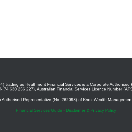
4) trading as Heathmont Financial Services is a Corporate Authoris
BN 74 630 256 227), Australian Financial Services Licence Number (AF
an Authorised Representative (No. 262098) of Knox Wealth Managemen
Financial Services Guide
-
Disclaimer & Privacy Policy