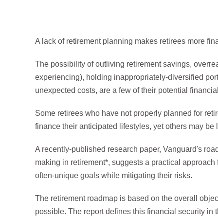
A lack of retirement planning makes retirees more fi
The possibility of outliving retirement savings, overre
experiencing), holding inappropriately-diversified port
unexpected costs, are a few of their potential financial
Some retirees who have not properly planned for ret
finance their anticipated lifestyles, yet others may be l
A recently-published research paper, Vanguard's roadm
making in retirement*, suggests a practical approach fo
often-unique goals while mitigating their risks.
The retirement roadmap is based on the overall objectiv
possible. The report defines this financial security in