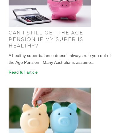
CAN I STILL GET THE AGE
PENSION IF MY SUPER IS
HEALTHY?
A healthy super balance doesn't always rule you out of
the Age Pension . Many Australians assume...
Read full article