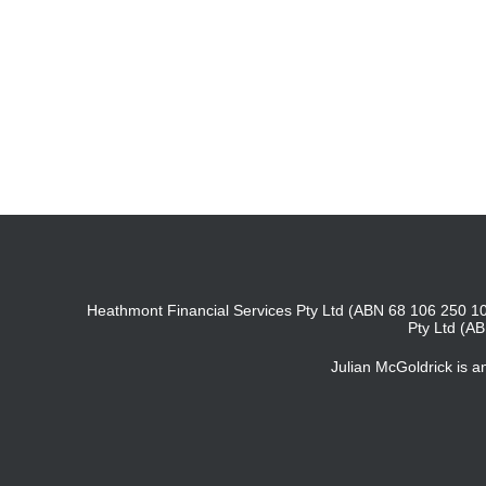
Heathmont Financial Services Pty Ltd (ABN 68 106 250 10
Pty Ltd (A
Julian McGoldrick is 