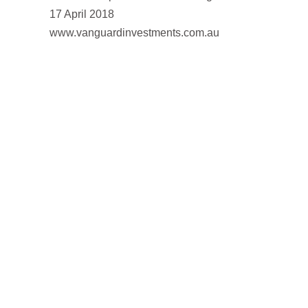
17 April 2018
www.vanguardinvestments.com.au