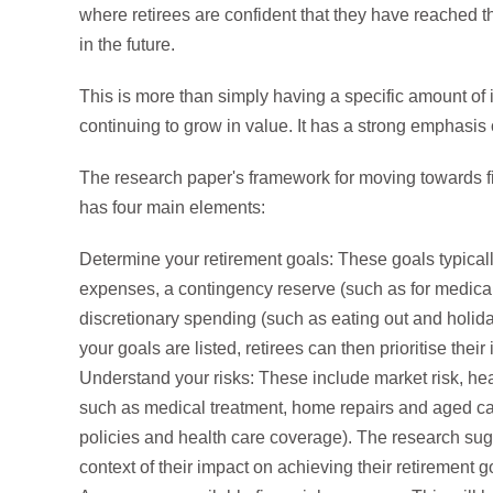
where retirees are confident that they have reached t
in the future.
This is more than simply having a specific amount of
continuing to grow in value. It has a strong emphasis
The research paper's framework for moving towards fin
has four main elements:
Determine your retirement goals: These goals typical
expenses, a contingency reserve (such as for medica
discretionary spending (such as eating out and holid
your goals are listed, retirees can then prioritise thei
Understand your risks: These include market risk, healt
such as medical treatment, home repairs and aged ca
policies and health care coverage). The research sug
context of their impact on achieving their retirement g