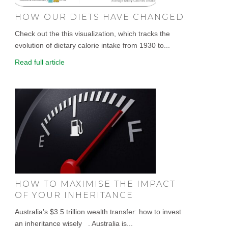
HOW OUR DIETS HAVE CHANGED.
Check out the this visualization, which tracks the
evolution of dietary calorie intake from 1930 to...
Read full article
HOW TO MAXIMISE THE IMPACT
OF YOUR INHERITANCE
Australia’s $3.5 trillion wealth transfer: how to invest
an inheritance wisely . Australia is...