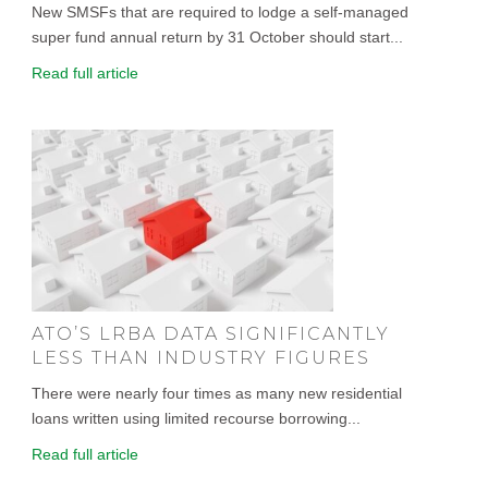
New SMSFs that are required to lodge a self-managed
super fund annual return by 31 October should start...
Read full article
ATO’S LRBA DATA SIGNIFICANTLY
LESS THAN INDUSTRY FIGURES
There were nearly four times as many new residential
loans written using limited recourse borrowing...
Read full article