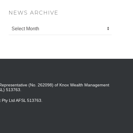
NEWS ARCHIVE
ed Representative (No. 262098) of Knox Wealth Management
SL) 513763.
t Pty Ltd AFSL 513763.