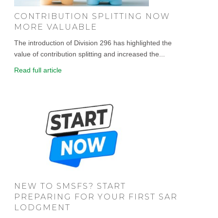
CONTRIBUTION SPLITTING NOW
MORE VALUABLE
The introduction of Division 296 has highlighted the
value of contribution splitting and increased the...
Read full article
NEW TO SMSFS? START
PREPARING FOR YOUR FIRST SAR
LODGMENT