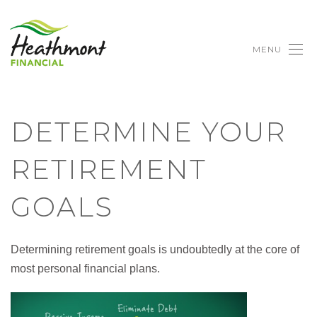
MENU
DETERMINE YOUR
RETIREMENT
GOALS
Determining retirement goals is undoubtedly at the core of
most personal financial plans.