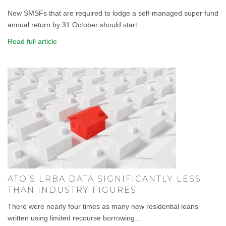
New SMSFs that are required to lodge a self-managed super fund
annual return by 31 October should start...
Read full article
ATO’S LRBA DATA SIGNIFICANTLY LESS
THAN INDUSTRY FIGURES
There were nearly four times as many new residential loans
written using limited recourse borrowing...