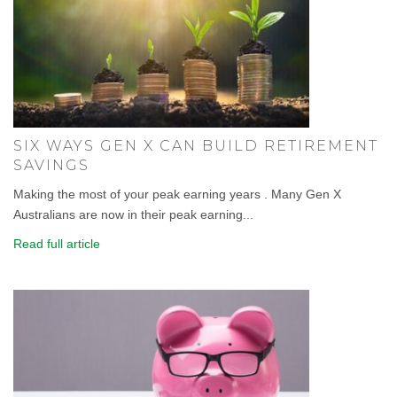
SIX WAYS GEN X CAN BUILD RETIREMENT
SAVINGS
Making the most of your peak earning years . Many Gen X
Australians are now in their peak earning...
Read full article