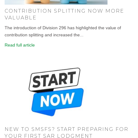
CONTRIBUTION SPLITTING NOW MORE
VALUABLE
The introduction of Division 296 has highlighted the value of
contribution splitting and increased the...
Read full article
NEW TO SMSFS? START PREPARING FOR
YOUR FIRST SAR LODGMENT