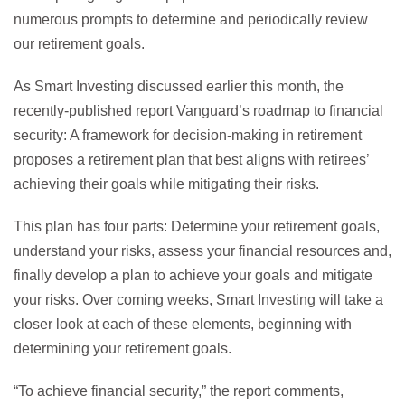
numerous prompts to determine and periodically review
our retirement goals.
As Smart Investing discussed earlier this month, the
recently-published report Vanguard’s roadmap to financial
security: A framework for decision-making in retirement
proposes a retirement plan that best aligns with retirees’
achieving their goals while mitigating their risks.
This plan has four parts: Determine your retirement goals,
understand your risks, assess your financial resources and,
finally develop a plan to achieve your goals and mitigate
your risks. Over coming weeks, Smart Investing will take a
closer look at each of these elements, beginning with
determining your retirement goals.
“To achieve financial security,” the report comments,