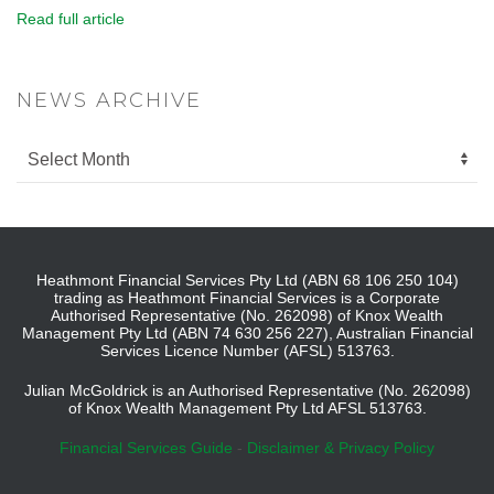
Read full article
NEWS ARCHIVE
Heathmont Financial Services Pty Ltd (ABN 68 106 250 104)
trading as Heathmont Financial Services is a Corporate
Authorised Representative (No. 262098) of Knox Wealth
Management Pty Ltd (ABN 74 630 256 227), Australian Financial
Services Licence Number (AFSL) 513763.
Julian McGoldrick is an Authorised Representative (No. 262098)
of Knox Wealth Management Pty Ltd AFSL 513763.
Financial Services Guide
-
Disclaimer & Privacy Policy