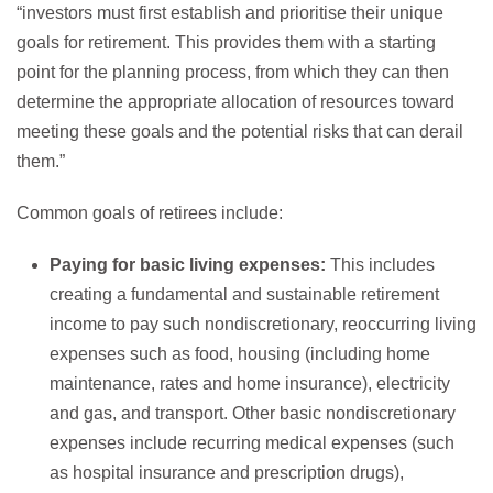
“investors must first establish and prioritise their unique
goals for retirement. This provides them with a starting
point for the planning process, from which they can then
determine the appropriate allocation of resources toward
meeting these goals and the potential risks that can derail
them.”
Common goals of retirees include:
Paying for basic living expenses:
This includes
creating a fundamental and sustainable retirement
income to pay such nondiscretionary, reoccurring living
expenses such as food, housing (including home
maintenance, rates and home insurance), electricity
and gas, and transport. Other basic nondiscretionary
expenses include recurring medical expenses (such
as hospital insurance and prescription drugs),