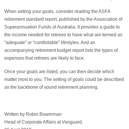
When setting your goals, consider reading the ASFA
retirement standard report, published by the Association of
Superannuation Funds of Australia. It provides a guide to
the income needed for retirees to have what are termed as
“adequate” or “comfortable” lifestyles. And an
accompanying retirement budget report lists the types of
expenses that retirees are likely to face.
Once your goals are listed, you can then decide which
matter most to you. The setting of goals could be described
as the backbone of sound retirement planning.
Written by Robin Bowerman
Head of Corporate Affairs at Vanguard.