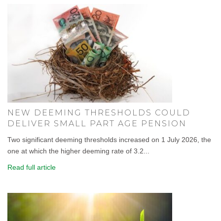
NEW DEEMING THRESHOLDS COULD
DELIVER SMALL PART AGE PENSION
Two significant deeming thresholds increased on 1 July 2026, the
one at which the higher deeming rate of 3.2...
Read full article