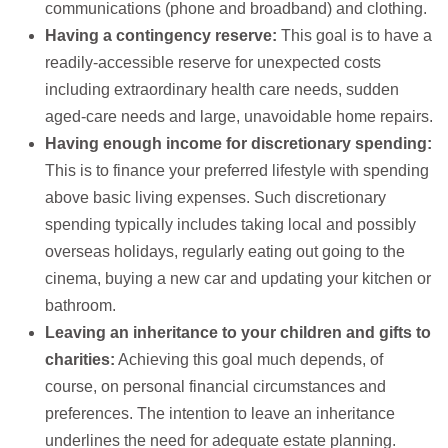
communications (phone and broadband) and clothing.
Having a contingency reserve:
This goal is to have a
readily-accessible reserve for unexpected costs
including extraordinary health care needs, sudden
aged-care needs and large, unavoidable home repairs.
Having enough income for discretionary spending:
This is to finance your preferred lifestyle with spending
above basic living expenses. Such discretionary
spending typically includes taking local and possibly
overseas holidays, regularly eating out going to the
cinema, buying a new car and updating your kitchen or
bathroom.
Leaving an inheritance to your children and gifts to
charities:
Achieving this goal much depends, of
course, on personal financial circumstances and
preferences. The intention to leave an inheritance
underlines the need for adequate estate planning.