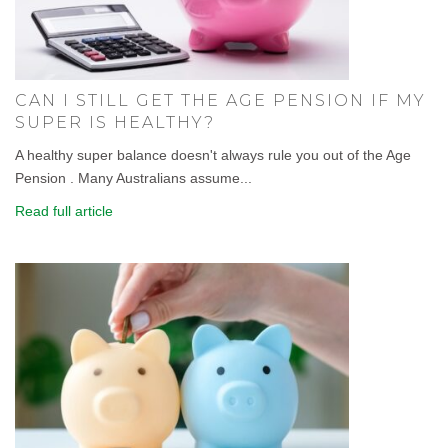
CAN I STILL GET THE AGE PENSION IF MY
SUPER IS HEALTHY?
A healthy super balance doesn't always rule you out of the Age
Pension . Many Australians assume...
Read full article