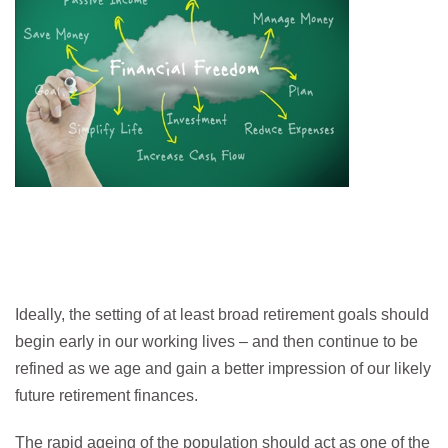
Ideally, the setting of at least broad retirement goals should
begin early in our working lives – and then continue to be
refined as we age and gain a better impression of our likely
future retirement finances.
The rapid ageing of the population should act as one of the