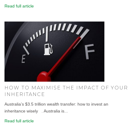
Read full article
HOW TO MAXIMISE THE IMPACT OF YOUR
INHERITANCE
Australia’s $3.5 trillion wealth transfer: how to invest an
inheritance wisely . Australia is...
Read full article