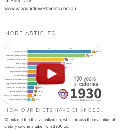
26 April 2018
www.vanguardinvestments.com.au
MORE ARTICLES
HOW OUR DIETS HAVE CHANGED.
Check out the this visualization, which tracks the evolution of
dietary calorie intake from 1930 to...