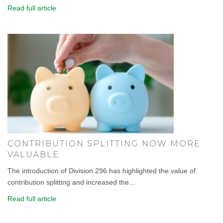
Read full article
CONTRIBUTION SPLITTING NOW MORE
VALUABLE
The introduction of Division 296 has highlighted the value of
contribution splitting and increased the...
Read full article