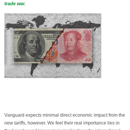
trade war.
Vanguard expects minimal direct economic impact from the
new tariffs, however. We feel their real importance lies in