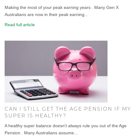
Making the most of your peak earning years . Many Gen X
Australians are now in their peak earning...
Read full article
CAN I STILL GET THE AGE PENSION IF MY
SUPER IS HEALTHY?
A healthy super balance doesn't always rule you out of the Age
Pension . Many Australians assume...