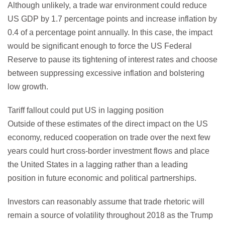
Although unlikely, a trade war environment could reduce
US GDP by 1.7 percentage points and increase inflation by
0.4 of a percentage point annually. In this case, the impact
would be significant enough to force the US Federal
Reserve to pause its tightening of interest rates and choose
between suppressing excessive inflation and bolstering
low growth.
Tariff fallout could put US in lagging position
Outside of these estimates of the direct impact on the US
economy, reduced cooperation on trade over the next few
years could hurt cross-border investment flows and place
the United States in a lagging rather than a leading
position in future economic and political partnerships.
Investors can reasonably assume that trade rhetoric will
remain a source of volatility throughout 2018 as the Trump