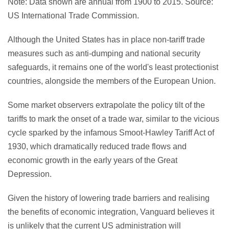
Note: Data shown are annual from 1900 to 2015. Source:
US International Trade Commission.
Although the United States has in place non-tariff trade
measures such as anti-dumping and national security
safeguards, it remains one of the world's least protectionist
countries, alongside the members of the European Union.
Some market observers extrapolate the policy tilt of the
tariffs to mark the onset of a trade war, similar to the vicious
cycle sparked by the infamous Smoot-Hawley Tariff Act of
1930, which dramatically reduced trade flows and
economic growth in the early years of the Great
Depression.
Given the history of lowering trade barriers and realising
the benefits of economic integration, Vanguard believes it
is unlikely that the current US administration will