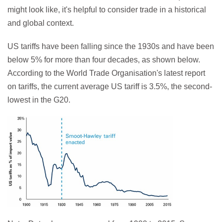
might look like, it's helpful to consider trade in a historical
and global context.
US tariffs have been falling since the 1930s and have been
below 5% for more than four decades, as shown below.
According to the World Trade Organisation's latest report
on tariffs, the current average US tariff is 3.5%, the second-
lowest in the G20.