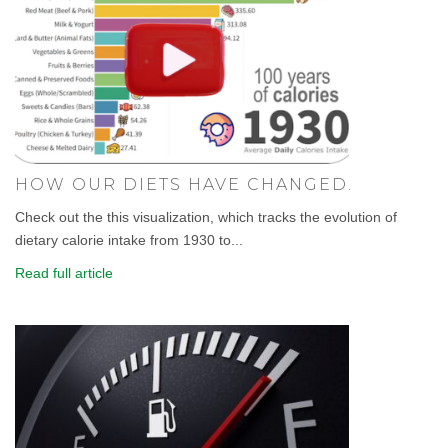
HOW OUR DIETS HAVE CHANGED.
Check out the this visualization, which tracks the evolution of
dietary calorie intake from 1930 to...
Read full article