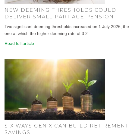
NEW DEEMING THRESHOLDS COULD
DELIVER SMALL PART AGE PENSION
Two significant deeming thresholds increased on 1 July 2026, the
one at which the higher deeming rate of 3.2...
Read full article
SIX WAYS GEN X CAN BUILD RETIREMENT
SAVINGS