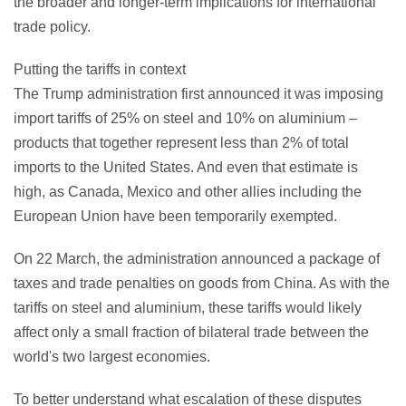
the broader and longer-term implications for international
trade policy.
Putting the tariffs in context
The Trump administration first announced it was imposing
import tariffs of 25% on steel and 10% on aluminium –
products that together represent less than 2% of total
imports to the United States. And even that estimate is
high, as Canada, Mexico and other allies including the
European Union have been temporarily exempted.
On 22 March, the administration announced a package of
taxes and trade penalties on goods from China. As with the
tariffs on steel and aluminium, these tariffs would likely
affect only a small fraction of bilateral trade between the
world's two largest economies.
To better understand what escalation of these disputes