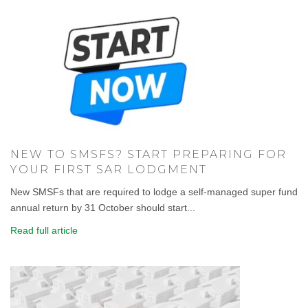
NEW TO SMSFS? START PREPARING FOR
YOUR FIRST SAR LODGMENT
New SMSFs that are required to lodge a self-managed super fund
annual return by 31 October should start...
Read full article