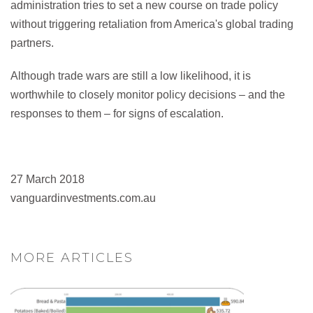
administration tries to set a new course on trade policy
without triggering retaliation from America's global trading
partners.
Although trade wars are still a low likelihood, it is
worthwhile to closely monitor policy decisions – and the
responses to them – for signs of escalation.
27 March 2018
vanguardinvestments.com.au
MORE ARTICLES