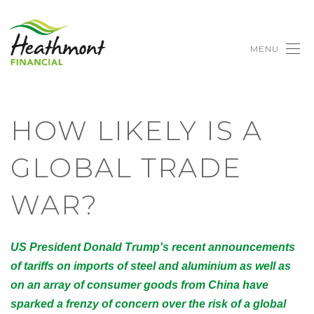
MENU
HOW LIKELY IS A
GLOBAL TRADE
WAR?
US President Donald Trump's recent announcements
of tariffs on imports of steel and aluminium as well as
on an array of consumer goods from China have
sparked a frenzy of concern over the risk of a global