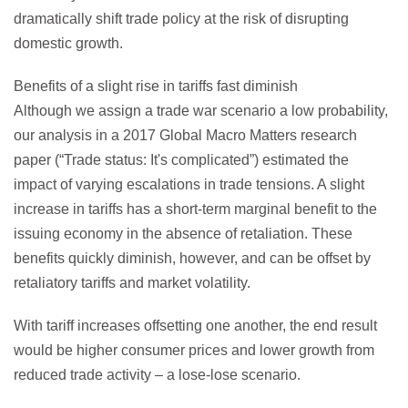
dramatically shift trade policy at the risk of disrupting
domestic growth.
Benefits of a slight rise in tariffs fast diminish
Although we assign a trade war scenario a low probability,
our analysis in a 2017 Global Macro Matters research
paper (“Trade status: It's complicated”) estimated the
impact of varying escalations in trade tensions. A slight
increase in tariffs has a short-term marginal benefit to the
issuing economy in the absence of retaliation. These
benefits quickly diminish, however, and can be offset by
retaliatory tariffs and market volatility.
With tariff increases offsetting one another, the end result
would be higher consumer prices and lower growth from
reduced trade activity – a lose-lose scenario.