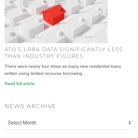
ATO’S LRBA DATA SIGNIFICANTLY LESS
THAN INDUSTRY FIGURES
There were nearly four times as many new residential loans
written using limited recourse borrowing...
Read full article
NEWS ARCHIVE