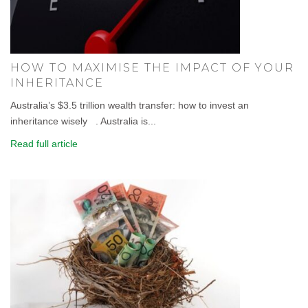
HOW TO MAXIMISE THE IMPACT OF YOUR
INHERITANCE
Australia’s $3.5 trillion wealth transfer: how to invest an
inheritance wisely . Australia is...
Read full article