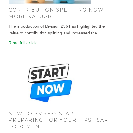
CONTRIBUTION SPLITTING NOW
MORE VALUABLE
The introduction of Division 296 has highlighted the
value of contribution splitting and increased the...
Read full article
NEW TO SMSFS? START
PREPARING FOR YOUR FIRST SAR
LODGMENT