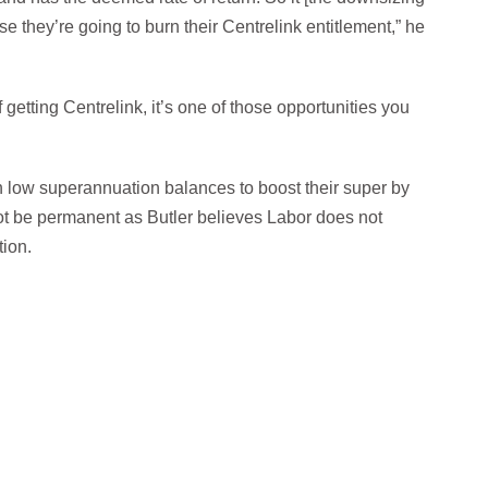
e they’re going to burn their Centrelink entitlement,” he
getting Centrelink, it’s one of those opportunities you
h low superannuation balances to boost their super by
not be permanent as Butler believes Labor does not
tion.