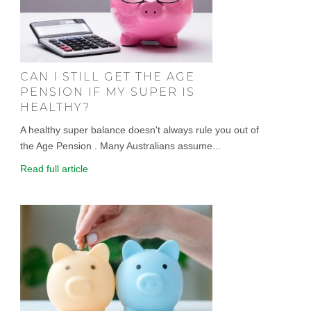
CAN I STILL GET THE AGE
PENSION IF MY SUPER IS
HEALTHY?
A healthy super balance doesn't always rule you out of
the Age Pension . Many Australians assume...
Read full article