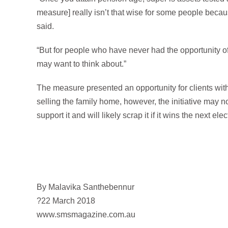
measure] really isn’t that wise for some people becaus
said.
“But for people who have never had the opportunity of 
may want to think about.”
The measure presented an opportunity for clients wit
selling the family home, however, the initiative may 
support it and will likely scrap it if it wins the next elec
By Malavika Santhebennur
?22 March 2018
www.smsmagazine.com.au