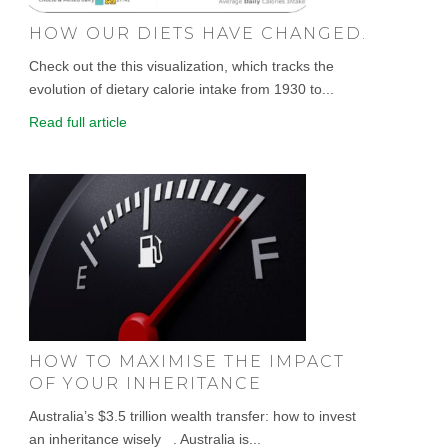
HOW OUR DIETS HAVE CHANGED.
Check out the this visualization, which tracks the
evolution of dietary calorie intake from 1930 to...
Read full article
HOW TO MAXIMISE THE IMPACT
OF YOUR INHERITANCE
Australia’s $3.5 trillion wealth transfer: how to invest
an inheritance wisely . Australia is...