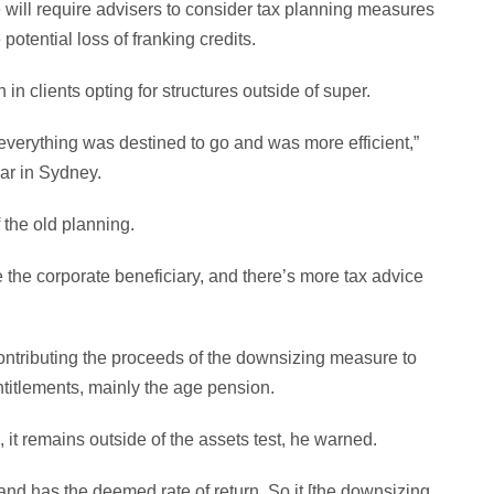
will require advisers to consider tax planning measures
potential loss of franking credits.
 in clients opting for structures outside of super.
verything was destined to go and was more efficient,”
ar in Sydney.
f the old planning.
ave the corporate beneficiary, and there’s more tax advice
ntributing the proceeds of the downsizing measure to
titlements, mainly the age pension.
it remains outside of the assets test, he warned.
and has the deemed rate of return. So it [the downsizing