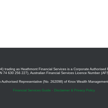
4) trading as Heathmont Financial Services is a Corporate Authoris
BN 74 630 256 227), Australian Financial Services Licence Number (AF
an Authorised Representative (No. 262098) of Knox Wealth Managemen
Financial Services Guide
-
Disclaimer & Privacy Policy