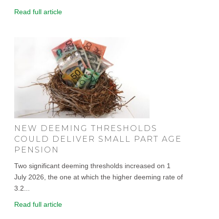
Read full article
NEW DEEMING THRESHOLDS
COULD DELIVER SMALL PART AGE
PENSION
Two significant deeming thresholds increased on 1
July 2026, the one at which the higher deeming rate of
3.2...
Read full article