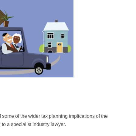
 some of the wider tax planning implications of the
o a specialist industry lawyer.