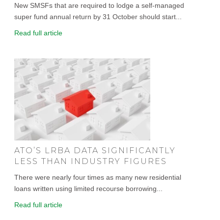
New SMSFs that are required to lodge a self-managed
super fund annual return by 31 October should start...
Read full article
ATO’S LRBA DATA SIGNIFICANTLY
LESS THAN INDUSTRY FIGURES
There were nearly four times as many new residential
loans written using limited recourse borrowing...
Read full article