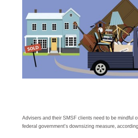
Advisers and their SMSF clients need to be mindful of
federal government’s downsizing measure, according t