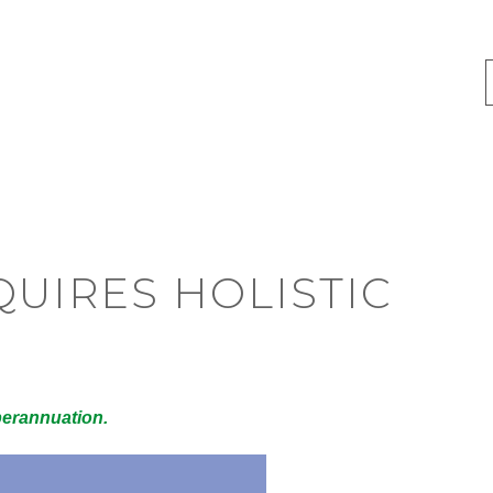
UIRES HOLISTIC
perannuation.