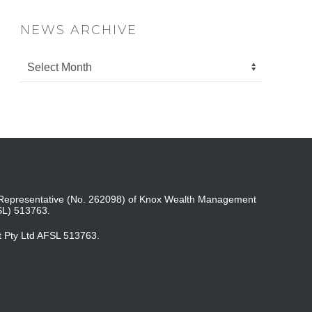
NEWS ARCHIVE
ed Representative (No. 262098) of Knox Wealth Management
SL) 513763.
t Pty Ltd AFSL 513763.