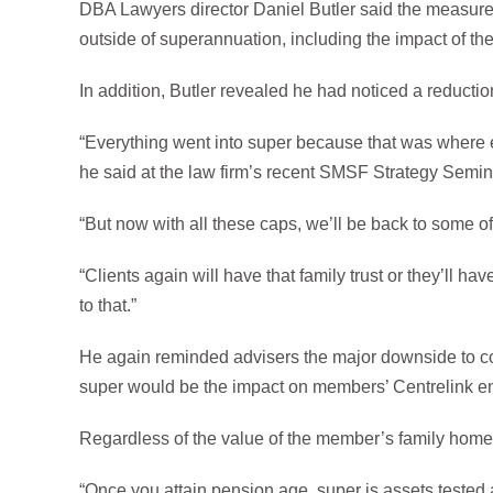
DBA Lawyers director Daniel Butler said the measure 
outside of superannuation, including the impact of the 
In addition, Butler revealed he had noticed a reduction
“Everything went into super because that was where e
he said at the law firm’s recent SMSF Strategy Semin
“But now with all these caps, we’ll be back to some o
“Clients again will have that family trust or they’ll h
to that.”
He again reminded advisers the major downside to co
super would be the impact on members’ Centrelink en
Regardless of the value of the member’s family home, 
“Once you attain pension age, super is assets tested 