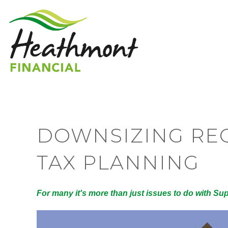
DOWNSIZING REQ
TAX PLANNING
For many it's more than just issues to do with Su