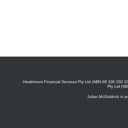
Heathmont Financial Services Pty Ltd (ABN 68 106 250 10
Pty Ltd (A
Julian McGoldrick is 