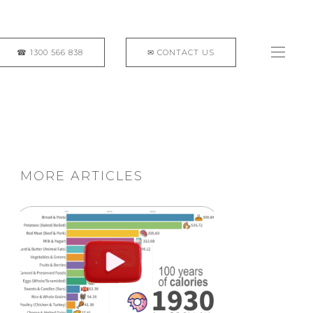
MORE ARTICLES