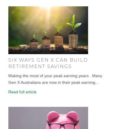
SIX WAYS GEN X CAN BUILD
RETIREMENT SAVINGS
Making the most of your peak earning years . Many
Gen X Australians are now in their peak earning...
Read full article