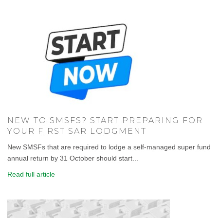
NEW TO SMSFS? START PREPARING FOR
YOUR FIRST SAR LODGMENT
New SMSFs that are required to lodge a self-managed super fund
annual return by 31 October should start...
Read full article