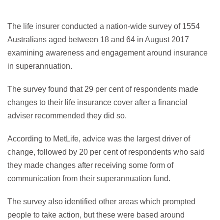
The life insurer conducted a nation-wide survey of 1554
Australians aged between 18 and 64 in August 2017
examining awareness and engagement around insurance
in superannuation.
The survey found that 29 per cent of respondents made
changes to their life insurance cover after a financial
adviser recommended they did so.
According to MetLife, advice was the largest driver of
change, followed by 20 per cent of respondents who said
they made changes after receiving some form of
communication from their superannuation fund.
The survey also identified other areas which prompted
people to take action, but these were based around