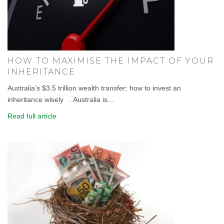
HOW TO MAXIMISE THE IMPACT OF YOUR
INHERITANCE
Australia’s $3.5 trillion wealth transfer: how to invest an
inheritance wisely . Australia is...
Read full article