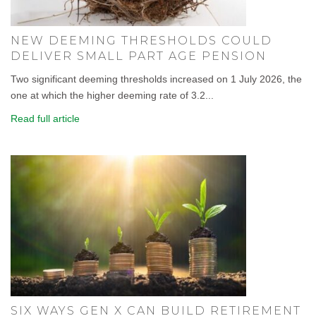
NEW DEEMING THRESHOLDS COULD
DELIVER SMALL PART AGE PENSION
Two significant deeming thresholds increased on 1 July 2026, the
one at which the higher deeming rate of 3.2...
Read full article
SIX WAYS GEN X CAN BUILD RETIREMENT