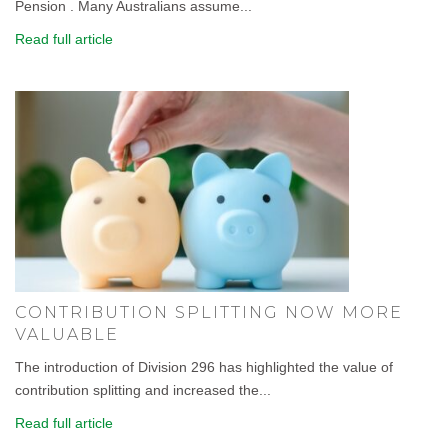
Pension . Many Australians assume...
Read full article
CONTRIBUTION SPLITTING NOW MORE
VALUABLE
The introduction of Division 296 has highlighted the value of
contribution splitting and increased the...
Read full article