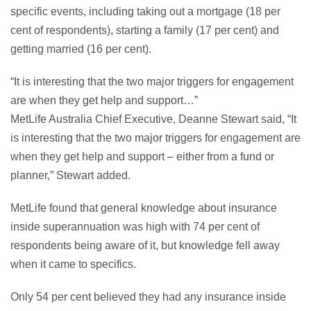
specific events, including taking out a mortgage (18 per
cent of respondents), starting a family (17 per cent) and
getting married (16 per cent).
“It is interesting that the two major triggers for engagement
are when they get help and support…”
MetLife Australia Chief Executive, Deanne Stewart said, “It
is interesting that the two major triggers for engagement are
when they get help and support – either from a fund or
planner,” Stewart added.
MetLife found that general knowledge about insurance
inside superannuation was high with 74 per cent of
respondents being aware of it, but knowledge fell away
when it came to specifics.
Only 54 per cent believed they had any insurance inside