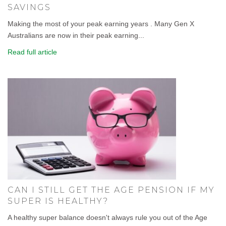
SAVINGS
Making the most of your peak earning years . Many Gen X
Australians are now in their peak earning...
Read full article
CAN I STILL GET THE AGE PENSION IF MY
SUPER IS HEALTHY?
A healthy super balance doesn't always rule you out of the Age