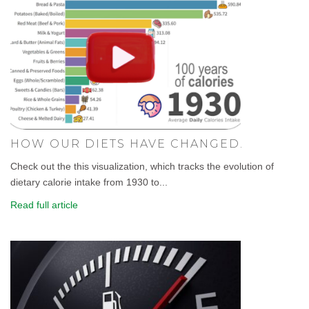
HOW OUR DIETS HAVE CHANGED.
Check out the this visualization, which tracks the evolution of
dietary calorie intake from 1930 to...
Read full article