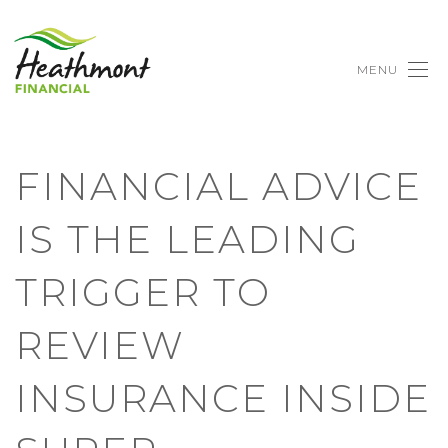
MENU
FINANCIAL ADVICE
IS THE LEADING
TRIGGER TO
REVIEW
INSURANCE INSIDE