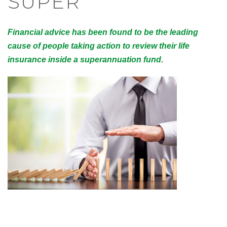
SUPER
Financial advice has been found to be the leading
cause of people taking action to review their life
insurance inside a superannuation fund.