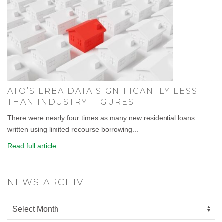
ATO’S LRBA DATA SIGNIFICANTLY LESS
THAN INDUSTRY FIGURES
There were nearly four times as many new residential loans
written using limited recourse borrowing...
Read full article
NEWS ARCHIVE