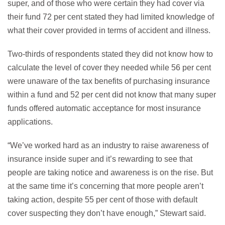
super, and of those who were certain they had cover via
their fund 72 per cent stated they had limited knowledge of
what their cover provided in terms of accident and illness.
Two-thirds of respondents stated they did not know how to
calculate the level of cover they needed while 56 per cent
were unaware of the tax benefits of purchasing insurance
within a fund and 52 per cent did not know that many super
funds offered automatic acceptance for most insurance
applications.
“We’ve worked hard as an industry to raise awareness of
insurance inside super and it’s rewarding to see that
people are taking notice and awareness is on the rise. But
at the same time it’s concerning that more people aren’t
taking action, despite 55 per cent of those with default
cover suspecting they don’t have enough,” Stewart said.