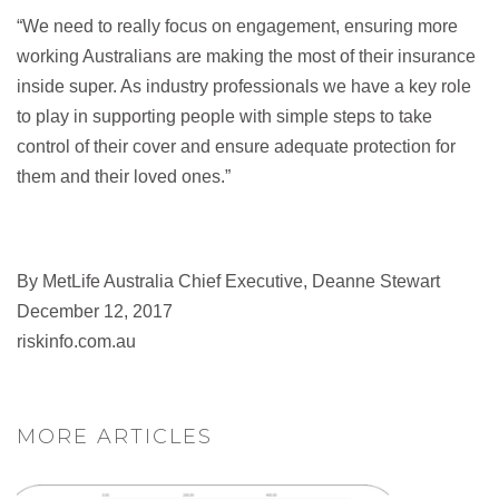
“We need to really focus on engagement, ensuring more
working Australians are making the most of their insurance
inside super. As industry professionals we have a key role
to play in supporting people with simple steps to take
control of their cover and ensure adequate protection for
them and their loved ones.”
By MetLife Australia Chief Executive, Deanne Stewart
December 12, 2017
riskinfo.com.au
MORE ARTICLES