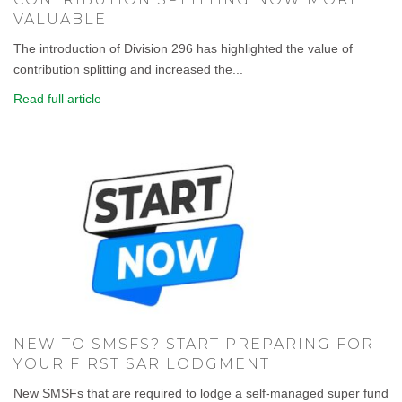
VALUABLE
The introduction of Division 296 has highlighted the value of
contribution splitting and increased the...
Read full article
NEW TO SMSFS? START PREPARING FOR
YOUR FIRST SAR LODGMENT
New SMSFs that are required to lodge a self-managed super fund