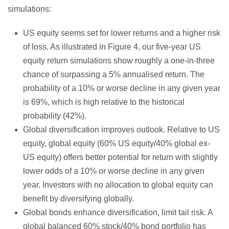
simulations:
US equity seems set for lower returns and a higher risk
of loss. As illustrated in Figure 4, our five-year US
equity return simulations show roughly a one-in-three
chance of surpassing a 5% annualised return. The
probability of a 10% or worse decline in any given year
is 69%, which is high relative to the historical
probability (42%).
Global diversification improves outlook. Relative to US
equity, global equity (60% US equity/40% global ex-
US equity) offers better potential for return with slightly
lower odds of a 10% or worse decline in any given
year. Investors with no allocation to global equity can
benefit by diversifying globally.
Global bonds enhance diversification, limit tail risk. A
global balanced 60% stock/40% bond portfolio has