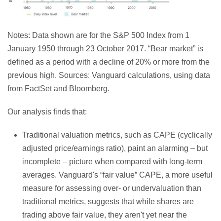
Notes: Data shown are for the S&P 500 Index from 1
January 1950 through 23 October 2017. “Bear market” is
defined as a period with a decline of 20% or more from the
previous high. Sources: Vanguard calculations, using data
from FactSet and Bloomberg.
Our analysis finds that:
Traditional valuation metrics, such as CAPE (cyclically
adjusted price/earnings ratio), paint an alarming – but
incomplete – picture when compared with long-term
averages. Vanguard's “fair value” CAPE, a more useful
measure for assessing over- or undervaluation than
traditional metrics, suggests that while shares are
trading above fair value, they aren't yet near the