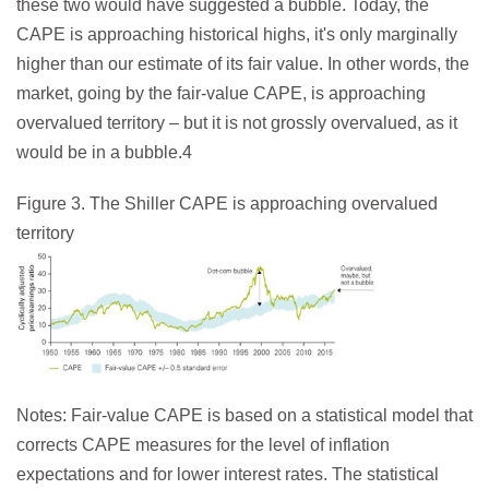
these two would have suggested a bubble. Today, the
CAPE is approaching historical highs, it's only marginally
higher than our estimate of its fair value. In other words, the
market, going by the fair-value CAPE, is approaching
overvalued territory – but it is not grossly overvalued, as it
would be in a bubble.4
Figure 3. The Shiller CAPE is approaching overvalued
territory
Notes: Fair-value CAPE is based on a statistical model that
corrects CAPE measures for the level of inflation
expectations and for lower interest rates. The statistical