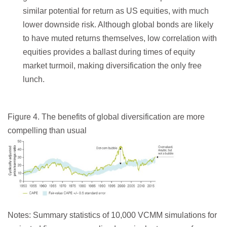
similar potential for return as US equities, with much
lower downside risk. Although global bonds are likely
to have muted returns themselves, low correlation with
equities provides a ballast during times of equity
market turmoil, making diversification the only free
lunch.
Figure 4. The benefits of global diversification are more
compelling than usual
Notes: Summary statistics of 10,000 VCMM simulations for