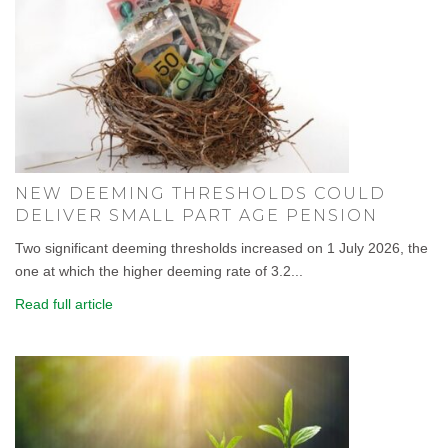
NEW DEEMING THRESHOLDS COULD
DELIVER SMALL PART AGE PENSION
Two significant deeming thresholds increased on 1 July 2026, the
one at which the higher deeming rate of 3.2...
Read full article