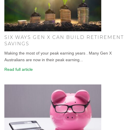
SIX WAYS GEN X CAN BUILD RETIREMENT
SAVINGS
Making the most of your peak earning years . Many Gen X
Australians are now in their peak earning...
Read full article