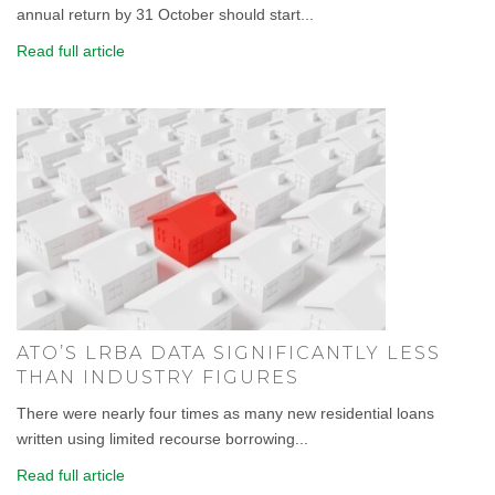
annual return by 31 October should start...
Read full article
ATO’S LRBA DATA SIGNIFICANTLY LESS
THAN INDUSTRY FIGURES
There were nearly four times as many new residential loans
written using limited recourse borrowing...
Read full article