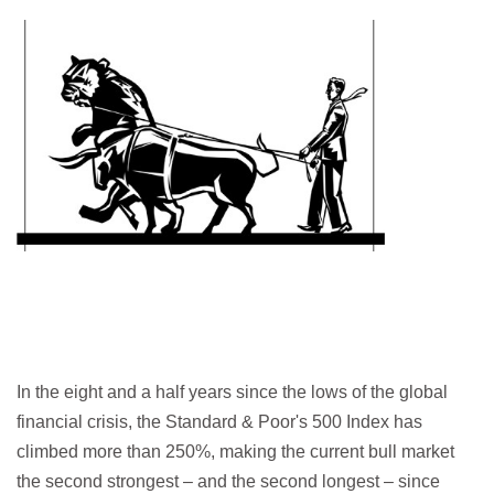
In the eight and a half years since the lows of the global
financial crisis, the Standard & Poor's 500 Index has
climbed more than 250%, making the current bull market
the second strongest – and the second longest – since