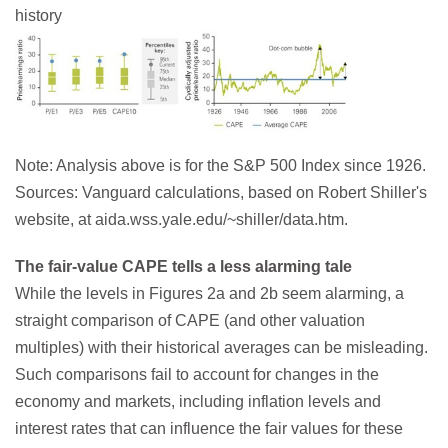
history
Note: Analysis above is for the S&P 500 Index since 1926.
Sources: Vanguard calculations, based on Robert Shiller's
website, at aida.wss.yale.edu/~shiller/data.htm.
The fair-value CAPE tells a less alarming tale
While the levels in Figures 2a and 2b seem alarming, a
straight comparison of CAPE (and other valuation
multiples) with their historical averages can be misleading.
Such comparisons fail to account for changes in the
economy and markets, including inflation levels and
interest rates that can influence the fair values for these