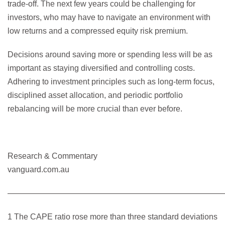
trade-off. The next few years could be challenging for
investors, who may have to navigate an environment with
low returns and a compressed equity risk premium.
Decisions around saving more or spending less will be as
important as staying diversified and controlling costs.
Adhering to investment principles such as long-term focus,
disciplined asset allocation, and periodic portfolio
rebalancing will be more crucial than ever before.
Research & Commentary
vanguard.com.au
———————————————————————————
1 The CAPE ratio rose more than three standard deviations