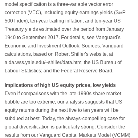
model specification is a three-variable vector error
correction (VEC), including equity-earnings yields (S&P
500 Index), ten-year trailing inflation, and ten-year US
Treasury yields estimated over the period from January
1940 to September 2017. For details, see Vanguard's
Economic and Investment Outlook. Sources: Vanguard
calculations, based on Robert Shiller's website, at
aida.wss.yale.edu/~shiller/data.htm; the US Bureau of
Labour Statistics; and the Federal Reserve Board.
Implications of high US equity prices, low yields
Even if comparisons with the late-1990s share market
bubble are too extreme, our analysis suggests that US
equity returns during the next five to ten years will be
subdued at best. Today, the always-compelling case for
global diversification is particularly strong. Consider the
results from our Vanguard Capital Markets Model (VCMM)