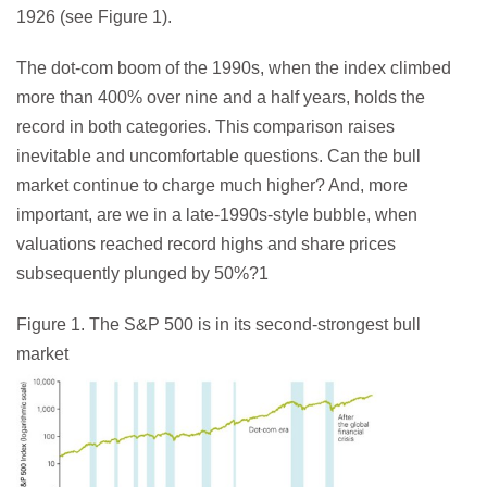
1926 (see Figure 1).
The dot-com boom of the 1990s, when the index climbed
more than 400% over nine and a half years, holds the
record in both categories. This comparison raises
inevitable and uncomfortable questions. Can the bull
market continue to charge much higher? And, more
important, are we in a late-1990s-style bubble, when
valuations reached record highs and share prices
subsequently plunged by 50%?1
Figure 1. The S&P 500 is in its second-strongest bull
market