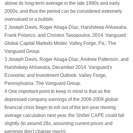
above its long-term average in the late 1990s and early
2000s, and thus the period can be considered extremely
overvalued or a bubble.
2 Joseph Davis, Roger Aliaga-Díaz, Harshdeep Ahluwalia,
Frank Polanco, and Christos Tasopoulos, 2014. Vanguard
Global Capital Markets Model. Valley Forge, Pa.: The
Vanguard Group.
3 Joseph Davis, Roger Aliaga-Díaz, Andrew Patterson, and
Harshdeep Ahluwalia, December 2014. Vanguard's
Economic and Investment Outlook. Valley Forge,
Pennsylvania: The Vanguard Group.
4 One important point to keep in mind is that as the
depressed company earnings of the 2008-2009 global
financial crisis begin to roll out of the ten-year moving
average calculation next year, the Shiller CAPE could fall
slightly (to around 28x, assuming current prices and
earnings don't change much).