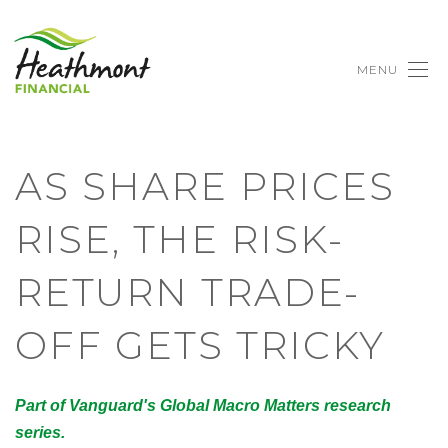
MENU
AS SHARE PRICES
RISE, THE RISK-
RETURN TRADE-
OFF GETS TRICKY
Part of Vanguard's Global Macro Matters research
series.