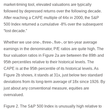
market-timing tool, elevated valuations are typically
followed by depressed returns over the following decade.
After reaching a CAPE multiple of 44x in 2000, the S&P
500 Index returned a cumulative -8% over the subsequent
“lost decade.”
Whether we use one-, three-, five-, or ten-year average
earnings in the denominator, P/E ratios are quite high. The
four valuation ratios in Figure 2a are between the 89th and
95th percentiles relative to their historical levels. The
CAPE is at the 95th percentile of its historical levels. As
Figure 2b shows, it stands at 31x, just below two standard
deviations from its long-term average of 18x since 1926. By
just about any conventional measure, equities are
overvalued.
Figure 2. The S&P 500 Index is unusually high relative to