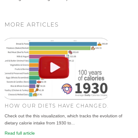
MORE ARTICLES
HOW OUR DIETS HAVE CHANGED.
Check out the this visualization, which tracks the evolution of
dietary calorie intake from 1930 to...
Read full article