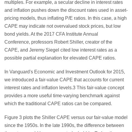
multiples. For example, a secular decline in interest rates
and inflation pushes down the discount rates used in asset-
pricing models, thus inflating P/E ratios. In this case, a high
CAPE may indicate not overvalued stock prices, but low
bond yields. At the 2017 CFA Institute Annual
Conference, professors Robert Shiller, creator of the
CAPE, and Jeremy Siegel cited low interest rates as a
possible partial explanation for elevated CAPE ratios.
In Vanguard's Economic and Investment Outlook for 2015,
we introduced a fair-value CAPE that accounts for current
interest rates and inflation levels.3 This fair-value concept
provides a more useful time-varying benchmark against
which the traditional CAPE ratios can be compared.
Figure 3 plots the Shiller CAPE versus our fair-value model
since the 1950s. In the late 1990s, the difference between