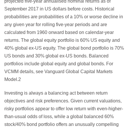
projected five-year annualised nominal returns as of
September 2017 in US dollars before costs. Historical
probabilities are probabilities of a 10% or worse decline in
any given year for rolling five-year periods and are
calculated from 1960 onward based on calendar-year
returns. The global equity portfolio is 60% US equity and
40% global ex-US equity. The global bond portfolio is 70%
US bonds and 30% global ex-US bonds. Balanced
portfolios include global equity and global bonds. For
VCMM details, see Vanguard Global Capital Markets
Model.2
Investing is always a balancing act between return
objectives and risk preferences. Given current valuations,
risky portfolios appear to offer low return with even-higher-
than-usual odds of loss, while a global balanced 60%
stock/40% bond portfolio offers an unusually compelling