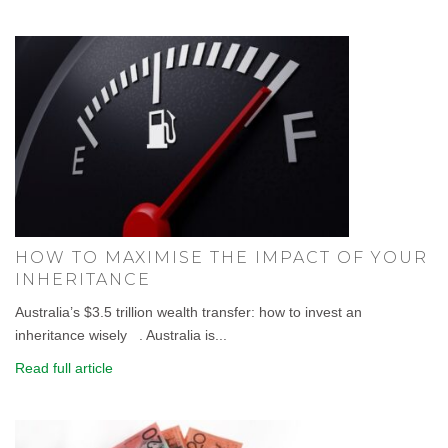
HOW TO MAXIMISE THE IMPACT OF YOUR
INHERITANCE
Australia’s $3.5 trillion wealth transfer: how to invest an
inheritance wisely . Australia is...
Read full article