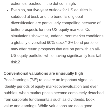
extremes reached in the dot-com high.
Even so, our five-year outlook for US equities is
subdued at best, and the benefits of global
diversification are particularly compelling because of
better prospects for non-US equity markets. Our
simulations show that, under current market conditions,
a globally diversified 60% stock/40% bond portfolio
may offer return prospects that are on par with an all-
US equity portfolio, while having significantly less tail
risk.2
Conventional valuations are unusually high
Price/earnings (P/E) ratios are an important signal to
identify periods of equity market overvaluation and even
bubbles, when market prices become completely detached
from corporate fundamentals such as dividends, book
value and earnings. While valuations are not a good