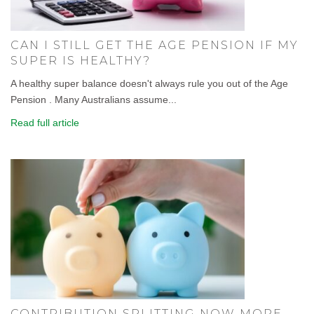
CAN I STILL GET THE AGE PENSION IF MY
SUPER IS HEALTHY?
A healthy super balance doesn't always rule you out of the Age
Pension . Many Australians assume...
Read full article
CONTRIBUTION SPLITTING NOW MORE