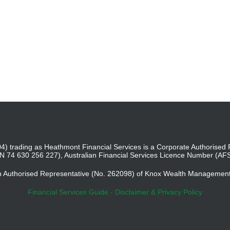
4) trading as Heathmont Financial Services is a Corporate Authoris
BN 74 630 256 227), Australian Financial Services Licence Number (AF
an Authorised Representative (No. 262098) of Knox Wealth Managemen
Financial Services Guide
-
Disclaimer & Privacy Policy