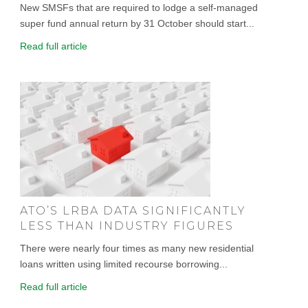
New SMSFs that are required to lodge a self-managed
super fund annual return by 31 October should start...
Read full article
ATO’S LRBA DATA SIGNIFICANTLY
LESS THAN INDUSTRY FIGURES
There were nearly four times as many new residential
loans written using limited recourse borrowing...
Read full article