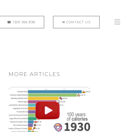
MORE ARTICLES