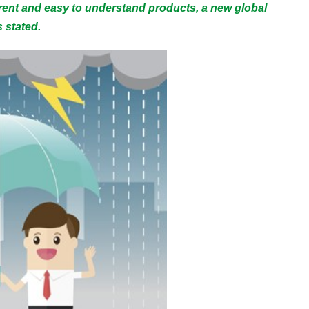
rent and easy to understand products, a new global
 stated.