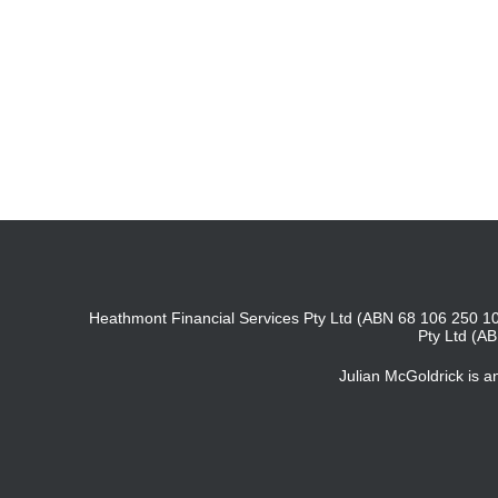
Heathmont Financial Services Pty Ltd (ABN 68 106 250 10
Pty Ltd (A
Julian McGoldrick is 