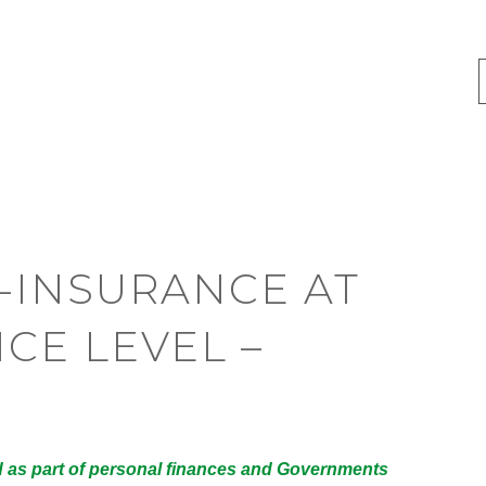
-INSURANCE AT
CE LEVEL –
 as part of personal finances and Governments