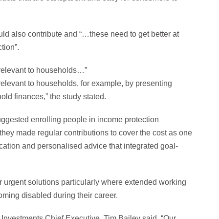
could also contribute and “…these need to get better at
tion”.
 relevant to households…”
relevant to households, for example, by presenting
old finances,” the study stated.
uggested enrolling people in income protection
hey made regular contributions to cover the cost as one
cation and personalised advice that integrated goal-
or urgent solutions particularly where extended working
coming disabled during their career.
 Investments Chief Executive, Tim Bailey said, “Our