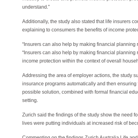
understand.”
Additionally, the study also stated that life insurers 
explaining to consumers the benefits of income protec
“Insurers can also help by making financial planning
“Insurers can also help by making financial planning 
income protection within the context of overall househ
Addressing the area of employer actions, the study s
insurance programs automatically and then ensuring t
possible solution, combined with formal financial edu
setting.
Zurich said the findings of the study show the need f
lives were putting individuals at increased risk of be
Commenting on the findings Zurich Australia Life and