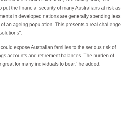
 put the financial security of many Australians at risk as
rnments in developed nations are generally spending less
t of an ageing population. This presents a real challenge
solutions”.
could expose Australian families to the serious risk of
ngs accounts and retirement balances. The burden of
o great for many individuals to bear,” he added.