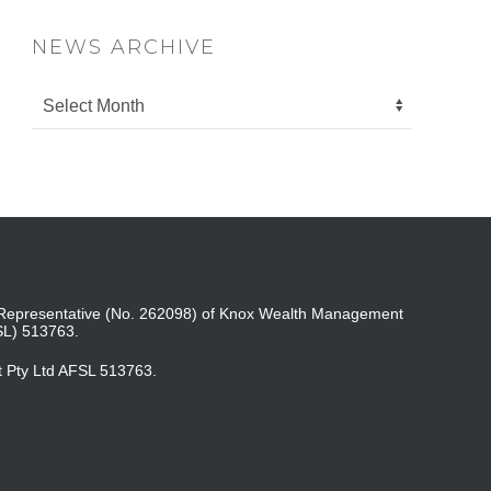
NEWS ARCHIVE
ed Representative (No. 262098) of Knox Wealth Management
SL) 513763.
t Pty Ltd AFSL 513763.