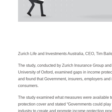
Zurich Life and Investments Australia, CEO, Tim Bail
The study, conducted by Zurich Insurance Group and 
University of Oxford, examined gaps in income protecti
and found that Government, insurers, employers and i
consumers.
The study examined what measures were available to 
protection cover and stated “Governments could play a
industry to create and promote income protection pro