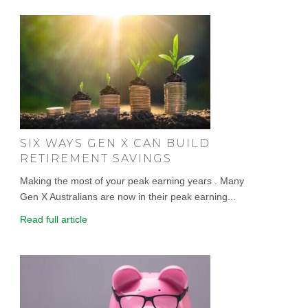
SIX WAYS GEN X CAN BUILD
RETIREMENT SAVINGS
Making the most of your peak earning years . Many
Gen X Australians are now in their peak earning...
Read full article