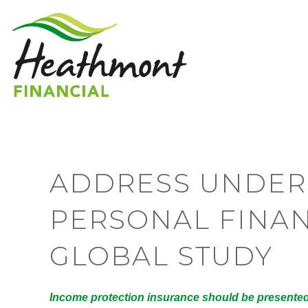
ADDRESS UNDER
PERSONAL FINAN
GLOBAL STUDY
Income protection insurance should be presented