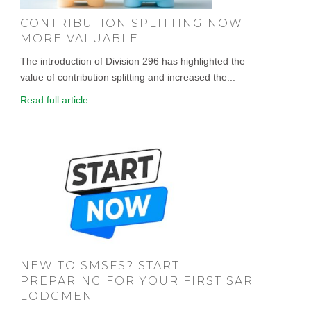
CONTRIBUTION SPLITTING NOW
MORE VALUABLE
The introduction of Division 296 has highlighted the
value of contribution splitting and increased the...
Read full article
NEW TO SMSFS? START
PREPARING FOR YOUR FIRST SAR
LODGMENT