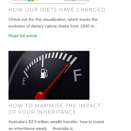
HOW OUR DIETS HAVE CHANGED.
Check out the this visualization, which tracks the
evolution of dietary calorie intake from 1930 to...
Read full article
HOW TO MAXIMISE THE IMPACT
OF YOUR INHERITANCE
Australia’s $3.5 trillion wealth transfer: how to invest
an inheritance wisely . Australia is...