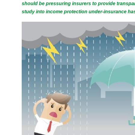
should be pressuring insurers to provide transpa
study into income protection under-insurance has