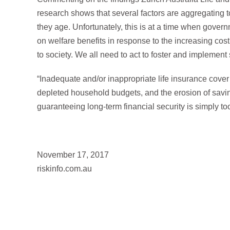
research shows that several factors are aggregating to
they age. Unfortunately, this is at a time when gove
on welfare benefits in response to the increasing cos
to society. We all need to act to foster and implement 
“Inadequate and/or inappropriate life insurance cover 
depleted household budgets, and the erosion of savi
guaranteeing long-term financial security is simply to
November 17, 2017
riskinfo.com.au