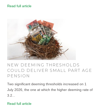
Read full article
NEW DEEMING THRESHOLDS
COULD DELIVER SMALL PART AGE
PENSION
Two significant deeming thresholds increased on 1
July 2026, the one at which the higher deeming rate of
3.2...
Read full article