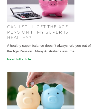
CAN I STILL GET THE AGE
PENSION IF MY SUPER IS
HEALTHY?
A healthy super balance doesn't always rule you out of
the Age Pension . Many Australians assume...
Read full article