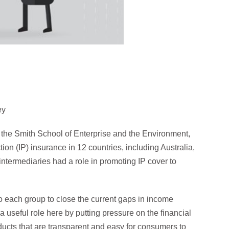
ey
the Smith School of Enterprise and the Environment,
on (IP) insurance in 12 countries, including Australia,
ntermediaries had a role in promoting IP cover to
each group to close the current gaps in income
 useful role here by putting pressure on the financial
ducts that are transparent and easy for consumers to