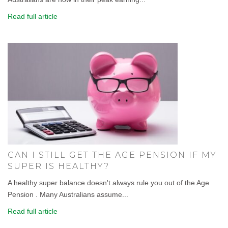
Read full article
CAN I STILL GET THE AGE PENSION IF MY
SUPER IS HEALTHY?
A healthy super balance doesn't always rule you out of the Age
Pension . Many Australians assume...
Read full article