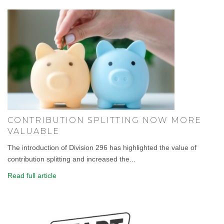
CONTRIBUTION SPLITTING NOW MORE
VALUABLE
The introduction of Division 296 has highlighted the value of
contribution splitting and increased the...
Read full article