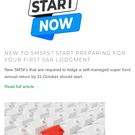
NEW TO SMSFS? START PREPARING FOR
YOUR FIRST SAR LODGMENT
New SMSFs that are required to lodge a self-managed super fund
annual return by 31 October should start...
Read full article