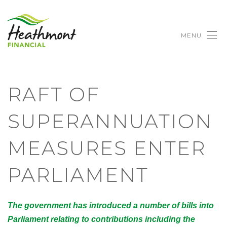
MENU
RAFT OF
SUPERANNUATION
MEASURES ENTER
PARLIAMENT
The government has introduced a number of bills into
Parliament relating to contributions including the