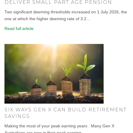
DELIVER SMALL PART AGE PENSION
Two significant deeming thresholds increased on 1 July 2026, the
one at which the higher deeming rate of 3.2...
Read full article
SIX WAYS GEN X CAN BUILD RETIREMENT
SAVINGS
Making the most of your peak earning years . Many Gen X
Australians are now in their peak earning...