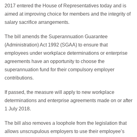
2017 entered the House of Representatives today and is
aimed at improving choice for members and the integrity of
salary sacrifice arrangements.
The bill amends the Superannuation Guarantee
(Administration) Act 1992 (SGAA) to ensure that
employees under workplace determinations or enterprise
agreements have an opportunity to choose the
superannuation fund for their compulsory employer
contributions.
If passed, the measure will apply to new workplace
determinations and enterprise agreements made on or after
1 July 2018.
The bill also removes a loophole from the legislation that
allows unscrupulous employers to use their employee’s