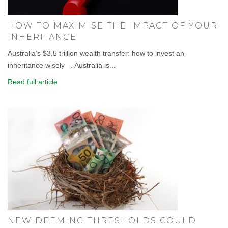
HOW TO MAXIMISE THE IMPACT OF YOUR
INHERITANCE
Australia’s $3.5 trillion wealth transfer: how to invest an
inheritance wisely . Australia is...
Read full article
NEW DEEMING THRESHOLDS COULD