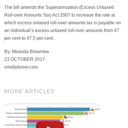
The bill amends the Superannuation (Excess Untaxed
Roll-over Amounts Tax) Act 2007 to increase the rate at
which excess untaxed roll-over amounts tax is payable on
an individual’s excess untaxed roll-over amounts from 47
per cent to 47.5 per cent.
By: Miranda Brownlee
23 OCTOBER 2017
smsfadviser.com
MORE ARTICLES