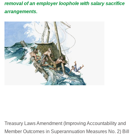
removal of an employer loophole with salary sacrifice
arrangements.
Treasury Laws Amendment (Improving Accountability and
Member Outcomes in Superannuation Measures No. 2) Bill