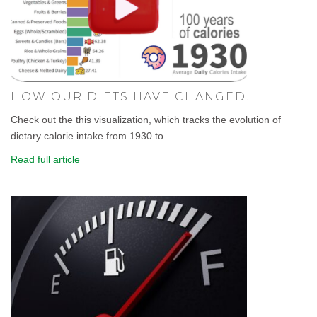
HOW OUR DIETS HAVE CHANGED.
Check out the this visualization, which tracks the evolution of
dietary calorie intake from 1930 to...
Read full article