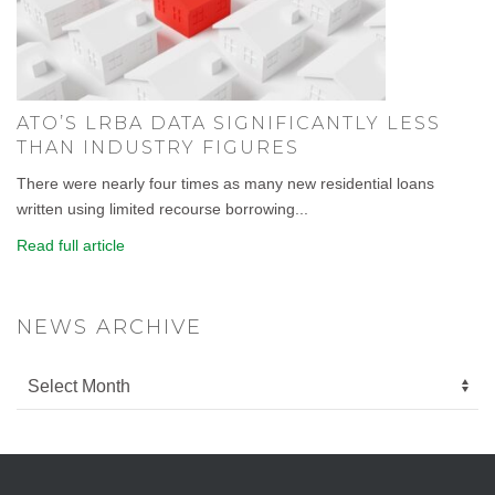
ATO’S LRBA DATA SIGNIFICANTLY LESS
THAN INDUSTRY FIGURES
There were nearly four times as many new residential loans
written using limited recourse borrowing...
Read full article
NEWS ARCHIVE