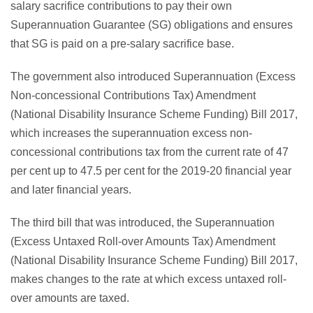
salary sacrifice contributions to pay their own
Superannuation Guarantee (SG) obligations and ensures
that SG is paid on a pre-salary sacrifice base.
The government also introduced Superannuation (Excess
Non-concessional Contributions Tax) Amendment
(National Disability Insurance Scheme Funding) Bill 2017,
which increases the superannuation excess non-
concessional contributions tax from the current rate of 47
per cent up to 47.5 per cent for the 2019-20 financial year
and later financial years.
The third bill that was introduced, the Superannuation
(Excess Untaxed Roll-over Amounts Tax) Amendment
(National Disability Insurance Scheme Funding) Bill 2017,
makes changes to the rate at which excess untaxed roll-
over amounts are taxed.