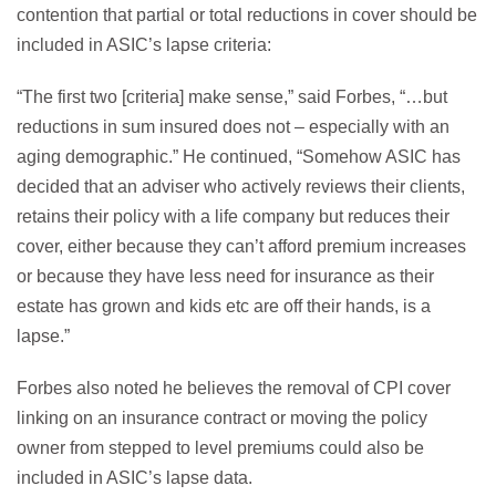
contention that partial or total reductions in cover should be
included in ASIC’s lapse criteria:
“The first two [criteria] make sense,” said Forbes, “…but
reductions in sum insured does not – especially with an
aging demographic.” He continued, “Somehow ASIC has
decided that an adviser who actively reviews their clients,
retains their policy with a life company but reduces their
cover, either because they can’t afford premium increases
or because they have less need for insurance as their
estate has grown and kids etc are off their hands, is a
lapse.”
Forbes also noted he believes the removal of CPI cover
linking on an insurance contract or moving the policy
owner from stepped to level premiums could also be
included in ASIC’s lapse data.