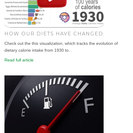
HOW OUR DIETS HAVE CHANGED.
Check out the this visualization, which tracks the evolution of
dietary calorie intake from 1930 to...
Read full article