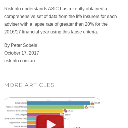
Riskinfo understands ASIC has recently obtained a
comprehensive set of data from the life insurers for each
adviser with a lapse rate of greater than 20% for the
2016/17 financial year using this lapse criteria.
By Peter Sobels
October 17, 2017
riskinfo.com.au
MORE ARTICLES