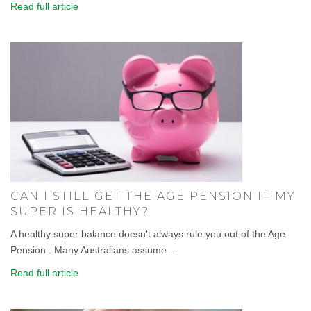
Read full article
CAN I STILL GET THE AGE PENSION IF MY
SUPER IS HEALTHY?
A healthy super balance doesn't always rule you out of the Age
Pension . Many Australians assume...
Read full article