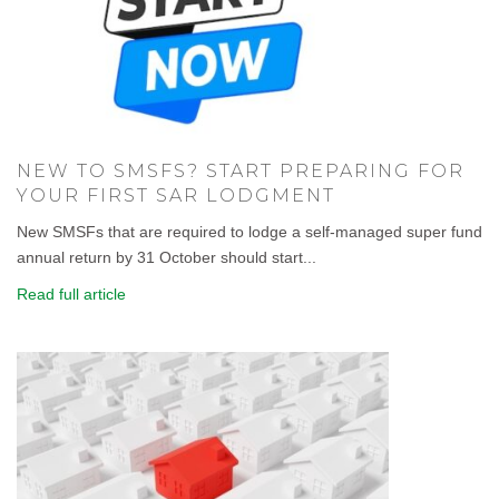
NEW TO SMSFS? START PREPARING FOR
YOUR FIRST SAR LODGMENT
New SMSFs that are required to lodge a self-managed super fund
annual return by 31 October should start...
Read full article