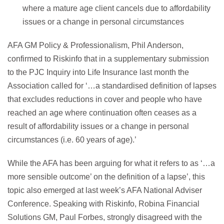
where a mature age client cancels due to affordability
issues or a change in personal circumstances
AFA GM Policy & Professionalism, Phil Anderson,
confirmed to Riskinfo that in a supplementary submission
to the PJC Inquiry into Life Insurance last month the
Association called for ‘…a standardised definition of lapses
that excludes reductions in cover and people who have
reached an age where continuation often ceases as a
result of affordability issues or a change in personal
circumstances (i.e. 60 years of age).’
While the AFA has been arguing for what it refers to as ‘…a
more sensible outcome’ on the definition of a lapse’, this
topic also emerged at last week’s AFA National Adviser
Conference. Speaking with Riskinfo, Robina Financial
Solutions GM, Paul Forbes, strongly disagreed with the