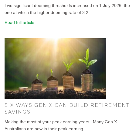
Two significant deeming thresholds increased on 1 July 2026, the
one at which the higher deeming rate of 3.2...
Read full article
SIX WAYS GEN X CAN BUILD RETIREMENT
SAVINGS
Making the most of your peak earning years . Many Gen X
Australians are now in their peak earning...