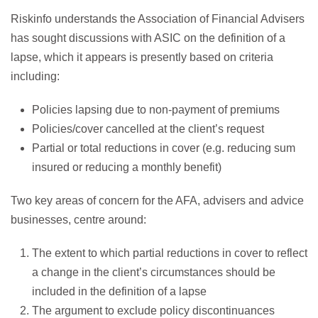
Riskinfo understands the Association of Financial Advisers
has sought discussions with ASIC on the definition of a
lapse, which it appears is presently based on criteria
including:
Policies lapsing due to non-payment of premiums
Policies/cover cancelled at the client’s request
Partial or total reductions in cover (e.g. reducing sum
insured or reducing a monthly benefit)
Two key areas of concern for the AFA, advisers and advice
businesses, centre around:
The extent to which partial reductions in cover to reflect
a change in the client’s circumstances should be
included in the definition of a lapse
The argument to exclude policy discontinuances