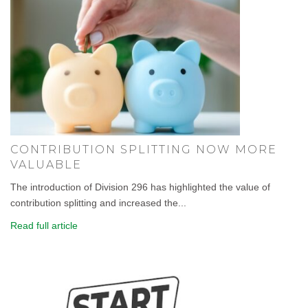
CONTRIBUTION SPLITTING NOW MORE
VALUABLE
The introduction of Division 296 has highlighted the value of
contribution splitting and increased the...
Read full article