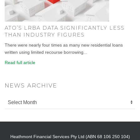
ATO’S LRBA DATA SIGNIFICANTLY LESS
THAN INDUSTRY FIGURES
There were nearly four times as many new residential loans
written using limited recourse borrowing...
Read full article
NEWS ARCHIVE
Heathmont Financial Services Pty Ltd (ABN 68 106 250 104)