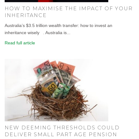
HOW TO MAXIMISE THE IMPACT OF YOUR
INHERITANCE
Australia’s $3.5 trillion wealth transfer: how to invest an
inheritance wisely . Australia is...
Read full article
NEW DEEMING THRESHOLDS COULD
DELIVER SMALL PART AGE PENSION