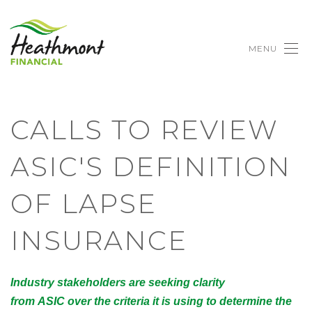
MENU
CALLS TO REVIEW
ASIC'S DEFINITION
OF LAPSE
INSURANCE
Industry stakeholders are seeking clarity
from ASIC over the criteria it is using to determine the