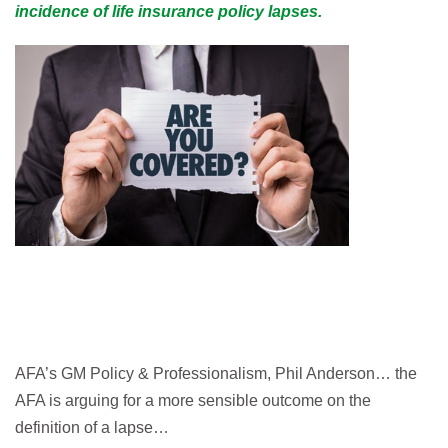
incidence of life insurance policy lapses.
AFA’s GM Policy & Professionalism, Phil Anderson… the
AFA is arguing for a more sensible outcome on the
definition of a lapse…