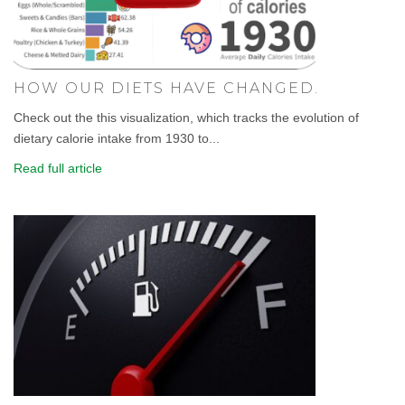
HOW OUR DIETS HAVE CHANGED.
Check out the this visualization, which tracks the evolution of
dietary calorie intake from 1930 to...
Read full article