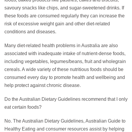
savoury snacks like chips, and sugar-sweetened drinks. If
these foods are consumed regularly they can increase the
risk of excessive weight gain and other diet-related
conditions and diseases.
Many diet-related health problems in Australia are also
associated with inadequate intake of nutrient-dense foods,
including vegetables, legumes/beans, fruit and wholegrain
cereals. A wide variety of these nutritious foods should be
consumed every day to promote health and wellbeing and
help protect against chronic disease.
Do the Australian Dietary Guidelines recommend that I only
eat certain foods?
No. The Australian Dietary Guidelines, Australian Guide to
Healthy Eating and consumer resources assist by helping