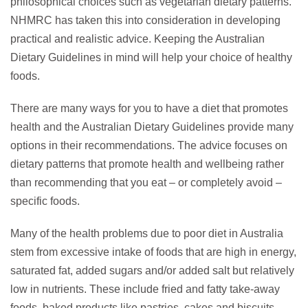
philosophical choices such as vegetarian dietary patterns.
NHMRC has taken this into consideration in developing
practical and realistic advice. Keeping the Australian
Dietary Guidelines in mind will help your choice of healthy
foods.
There are many ways for you to have a diet that promotes
health and the Australian Dietary Guidelines provide many
options in their recommendations. The advice focuses on
dietary patterns that promote health and wellbeing rather
than recommending that you eat – or completely avoid –
specific foods.
Many of the health problems due to poor diet in Australia
stem from excessive intake of foods that are high in energy,
saturated fat, added sugars and/or added salt but relatively
low in nutrients. These include fried and fatty take-away
foods, baked products like pastries, cakes and biscuits,