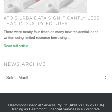
ATO’S LRBA DATA SIGNIFICANTLY LESS
THAN INDUSTRY FIGURES
There were nearly four times as many new residential loans
written using limited recourse borrowing...
Read full article
NEWS ARCHIVE
Heathmont Financial Services Pty Ltd (ABN 68 106 250 104)
trading as Heathmont Financial Services is a Corporate