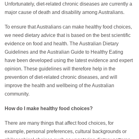
Unfortunately, diet-related chronic diseases are currently a
major cause of death and disability among Australians.
To ensure that Australians can make healthy food choices,
we need dietary advice that is based on the best scientific
evidence on food and health. The Australian Dietary
Guidelines and the Australian Guide to Healthy Eating
have been developed using the latest evidence and expert
opinion. These guidelines will therefore help in the
prevention of diet-related chronic diseases, and will
improve the health and wellbeing of the Australian
community.
How do I make healthy food choices?
There are many things that affect food choices, for
example, personal preferences, cultural backgrounds or