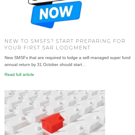
NEW TO SMSFS? START PREPARING FOR
YOUR FIRST SAR LODGMENT
New SMSFs that are required to lodge a self-managed super fund
annual return by 31 October should start...
Read full article