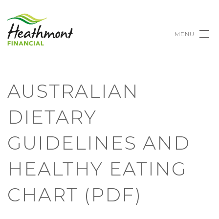
MENU
AUSTRALIAN
DIETARY
GUIDELINES AND
HEALTHY EATING
CHART (PDF)