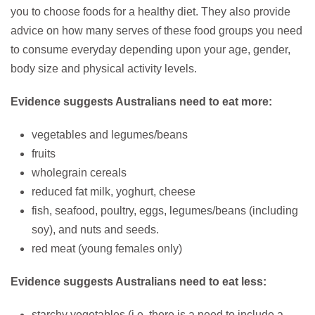
you to choose foods for a healthy diet. They also provide
advice on how many serves of these food groups you need
to consume everyday depending upon your age, gender,
body size and physical activity levels.
Evidence suggests Australians need to eat more:
vegetables and legumes/beans
fruits
wholegrain cereals
reduced fat milk, yoghurt, cheese
fish, seafood, poultry, eggs, legumes/beans (including
soy), and nuts and seeds.
red meat (young females only)
Evidence suggests Australians need to eat less:
starchy vegetables (i.e. there is a need to include a