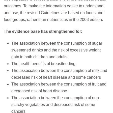
outcomes. To make the information easier to understand
and use, the revised Guidelines are based on foods and
food groups, rather than nutrients as in the 2003 edition.
The evidence base has strengthened for:
The association between the consumption of sugar
sweetened drinks and the risk of excessive weight
gain in both children and adults
The health benefits of breastfeeding
The association between the consumption of milk and
decreased risk of heart disease and some cancers
The association between the consumption of fruit and
decreased risk of heart disease
The association between the consumption of non-
starchy vegetables and decreased risk of some
cancers