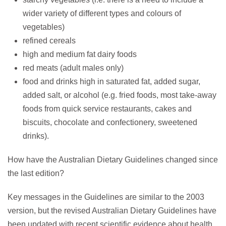
wider variety of different types and colours of
vegetables)
refined cereals
high and medium fat dairy foods
red meats (adult males only)
food and drinks high in saturated fat, added sugar,
added salt, or alcohol (e.g. fried foods, most take-away
foods from quick service restaurants, cakes and
biscuits, chocolate and confectionery, sweetened
drinks).
How have the Australian Dietary Guidelines changed since
the last edition?
Key messages in the Guidelines are similar to the 2003
version, but the revised Australian Dietary Guidelines have
been updated with recent scientific evidence about health