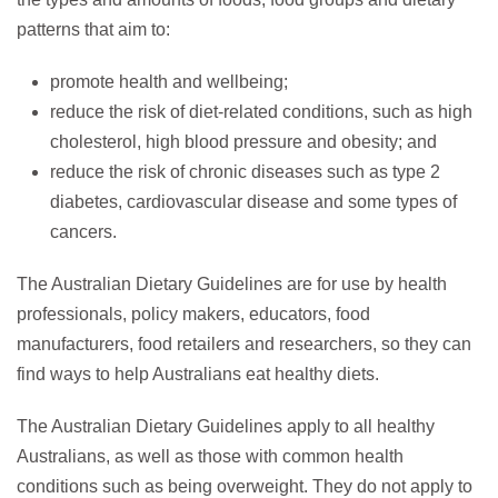
patterns that aim to:
promote health and wellbeing;
reduce the risk of diet-related conditions, such as high
cholesterol, high blood pressure and obesity; and
reduce the risk of chronic diseases such as type 2
diabetes, cardiovascular disease and some types of
cancers.
The Australian Dietary Guidelines are for use by health
professionals, policy makers, educators, food
manufacturers, food retailers and researchers, so they can
find ways to help Australians eat healthy diets.
The Australian Dietary Guidelines apply to all healthy
Australians, as well as those with common health
conditions such as being overweight. They do not apply to