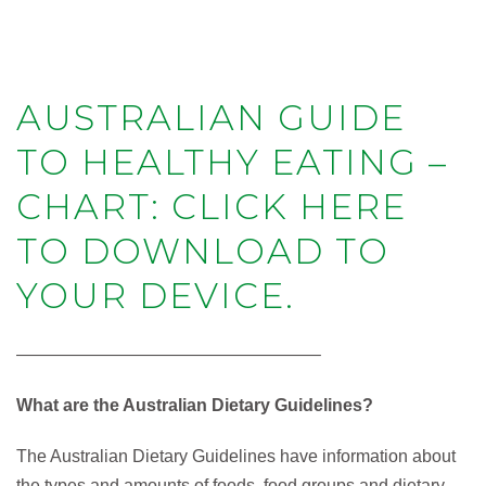
AUSTRALIAN GUIDE
TO HEALTHY EATING –
CHART: CLICK HERE
TO DOWNLOAD TO
YOUR DEVICE.
—————————————————–
What are the Australian Dietary Guidelines?
The Australian Dietary Guidelines have information about
the types and amounts of foods, food groups and dietary