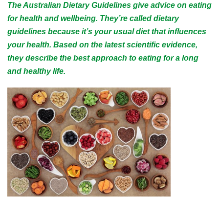
The Australian Dietary Guidelines give advice on eating
for health and wellbeing. They’re called dietary
guidelines because it’s your usual diet that influences
your health. Based on the latest scientific evidence,
they describe the best approach to eating for a long
and healthy life.