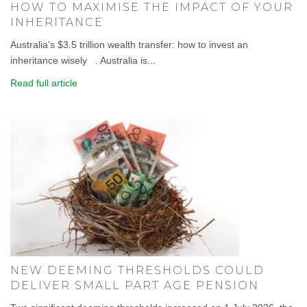
HOW TO MAXIMISE THE IMPACT OF YOUR
INHERITANCE
Australia’s $3.5 trillion wealth transfer: how to invest an
inheritance wisely . Australia is...
Read full article
NEW DEEMING THRESHOLDS COULD
DELIVER SMALL PART AGE PENSION