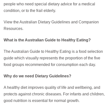
people who need special dietary advice for a medical
condition, or to the frail elderly.
View the Australian Dietary Guidelines and Companion
Resources.
What is the Australian Guide to Healthy Eating?
The Australian Guide to Healthy Eating is a food selection
guide which visually represents the proportion of the five
food groups recommended for consumption each day.
Why do we need Dietary Guidelines?
A healthy diet improves quality of life and wellbeing, and
protects against chronic diseases. For infants and children,
good nutrition is essential for normal growth.