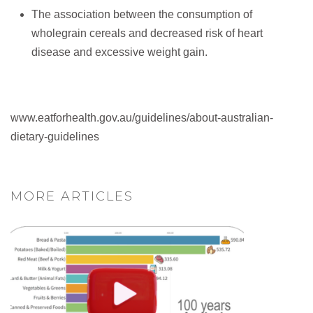
The association between the consumption of
wholegrain cereals and decreased risk of heart
disease and excessive weight gain.
www.eatforhealth.gov.au/guidelines/about-australian-
dietary-guidelines
MORE ARTICLES