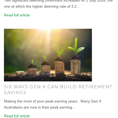
Two significant deeming thresholds increased on 1 July 2026, the
one at which the higher deeming rate of 3.2...
Read full article
SIX WAYS GEN X CAN BUILD RETIREMENT
SAVINGS
Making the most of your peak earning years . Many Gen X
Australians are now in their peak earning...
Read full article