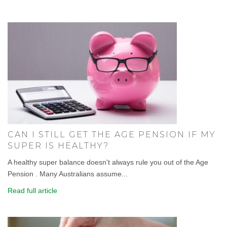
CAN I STILL GET THE AGE PENSION IF MY
SUPER IS HEALTHY?
A healthy super balance doesn't always rule you out of the Age
Pension . Many Australians assume...
Read full article