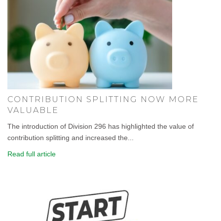
CONTRIBUTION SPLITTING NOW MORE
VALUABLE
The introduction of Division 296 has highlighted the value of
contribution splitting and increased the...
Read full article