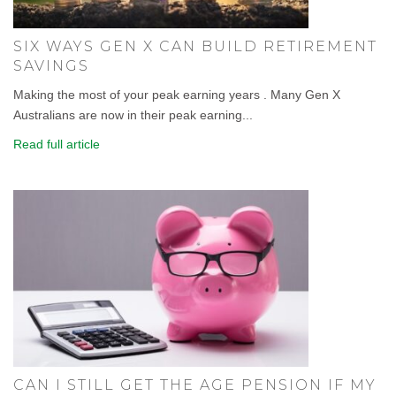
SIX WAYS GEN X CAN BUILD RETIREMENT
SAVINGS
Making the most of your peak earning years . Many Gen X
Australians are now in their peak earning...
Read full article
CAN I STILL GET THE AGE PENSION IF MY