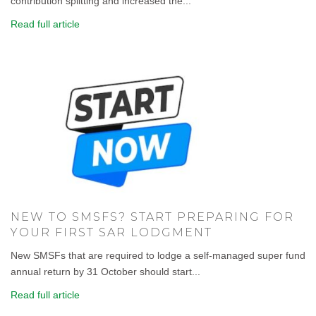
contribution splitting and increased the...
Read full article
NEW TO SMSFS? START PREPARING FOR
YOUR FIRST SAR LODGMENT
New SMSFs that are required to lodge a self-managed super fund
annual return by 31 October should start...
Read full article