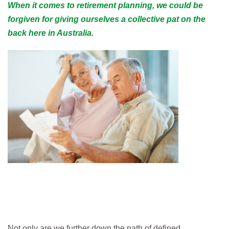
When it comes to retirement planning, we could be
forgiven for giving ourselves a collective pat on the
back here in Australia.
Not only are we further down the path of defined