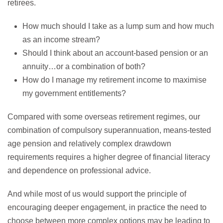
retirees.
How much should I take as a lump sum and how much
as an income stream?
Should I think about an account-based pension or an
annuity…or a combination of both?
How do I manage my retirement income to maximise
my government entitlements?
Compared with some overseas retirement regimes, our
combination of compulsory superannuation, means-tested
age pension and relatively complex drawdown
requirements requires a higher degree of financial literacy
and dependence on professional advice.
And while most of us would support the principle of
encouraging deeper engagement, in practice the need to
choose between more complex options may be leading to