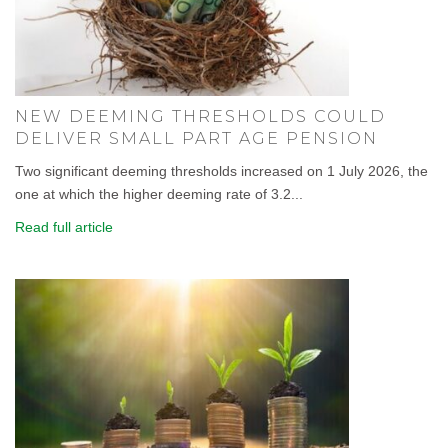
NEW DEEMING THRESHOLDS COULD
DELIVER SMALL PART AGE PENSION
Two significant deeming thresholds increased on 1 July 2026, the
one at which the higher deeming rate of 3.2...
Read full article