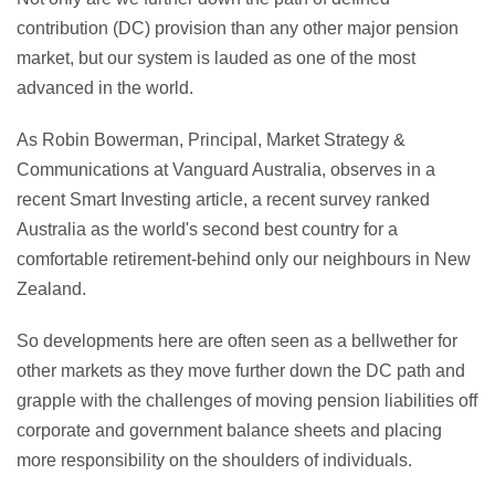
contribution (DC) provision than any other major pension
market, but our system is lauded as one of the most
advanced in the world.
As Robin Bowerman, Principal, Market Strategy &
Communications at Vanguard Australia, observes in a
recent Smart Investing article, a recent survey ranked
Australia as the world's second best country for a
comfortable retirement-behind only our neighbours in New
Zealand.
So developments here are often seen as a bellwether for
other markets as they move further down the DC path and
grapple with the challenges of moving pension liabilities off
corporate and government balance sheets and placing
more responsibility on the shoulders of individuals.