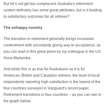
But let’s not get too complacent. Australia's retirement
system definitely has some great attributes, but is it leading
to satisfactory outcomes for all retirees?
The unhappy country
The transition to retirement generally brings increased
contentment with uncertainty giving way to acceptance, as
you can read in this great piece by my colleague in the US
Anna Madamba.
And while this is as true for Australians as it is for
American, British and Canadian retirees, the level of local
respondents reporting high satisfaction is the lowest of the
four countries surveyed in Vanguard's recent paper,
Retirement transitions in four countries – as you can see in
the graph below.