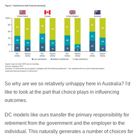
So why are we so relatively unhappy here in Australia? I'd
like to look at the part that choice plays in influencing
outcomes.
DC models like ours transfer the primary responsibility for
retirement from the government and the employer to the
individual. This naturally generates a number of choices for