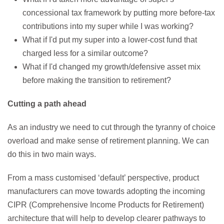
concessional tax framework by putting more before-tax
contributions into my super while I was working?
What if I'd put my super into a lower-cost fund that
charged less for a similar outcome?
What if I'd changed my growth/defensive asset mix
before making the transition to retirement?
Cutting a path ahead
As an industry we need to cut through the tyranny of choice
overload and make sense of retirement planning. We can
do this in two main ways.
From a mass customised ‘default’ perspective, product
manufacturers can move towards adopting the incoming
CIPR (Comprehensive Income Products for Retirement)
architecture that will help to develop clearer pathways to