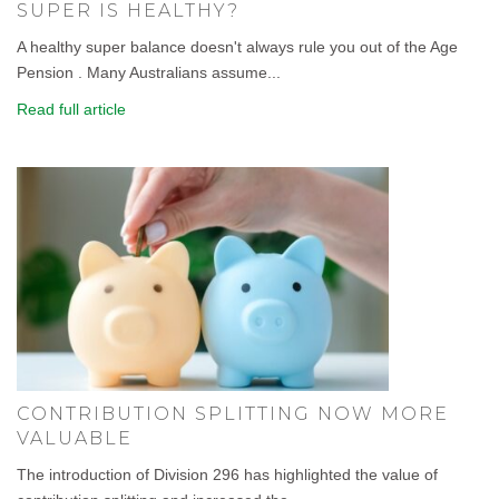
SUPER IS HEALTHY?
A healthy super balance doesn't always rule you out of the Age
Pension . Many Australians assume...
Read full article
CONTRIBUTION SPLITTING NOW MORE
VALUABLE
The introduction of Division 296 has highlighted the value of