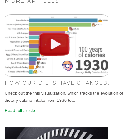
MORE ARTICLES
HOW OUR DIETS HAVE CHANGED.
Check out the this visualization, which tracks the evolution of
dietary calorie intake from 1930 to...
Read full article