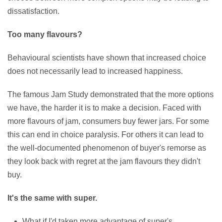
dissatisfaction.
Too many flavours?
Behavioural scientists have shown that increased choice
does not necessarily lead to increased happiness.
The famous Jam Study demonstrated that the more options
we have, the harder it is to make a decision. Faced with
more flavours of jam, consumers buy fewer jars. For some
this can end in choice paralysis. For others it can lead to
the well-documented phenomenon of buyer's remorse as
they look back with regret at the jam flavours they didn't
buy.
It's the same with super.
What if I'd taken more advantage of super's