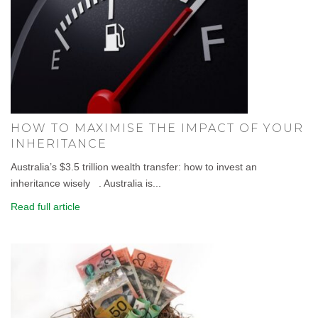
HOW TO MAXIMISE THE IMPACT OF YOUR
INHERITANCE
Australia’s $3.5 trillion wealth transfer: how to invest an
inheritance wisely . Australia is...
Read full article