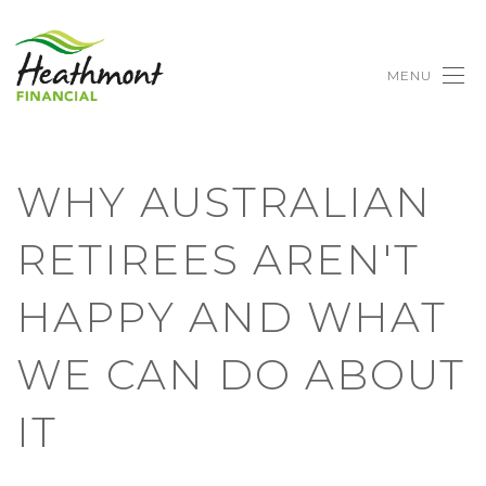
MENU
WHY AUSTRALIAN
RETIREES AREN'T
HAPPY AND WHAT
WE CAN DO ABOUT
IT