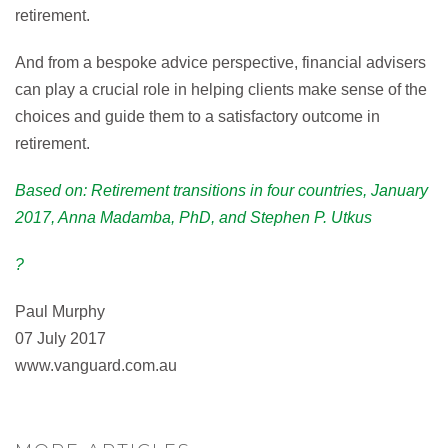
retirement.
And from a bespoke advice perspective, financial advisers
can play a crucial role in helping clients make sense of the
choices and guide them to a satisfactory outcome in
retirement.
Based on: Retirement transitions in four countries, January
2017, Anna Madamba, PhD, and Stephen P. Utkus
?
Paul Murphy
07 July 2017
www.vanguard.com.au