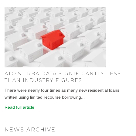
ATO’S LRBA DATA SIGNIFICANTLY LESS
THAN INDUSTRY FIGURES
There were nearly four times as many new residential loans
written using limited recourse borrowing...
Read full article
NEWS ARCHIVE