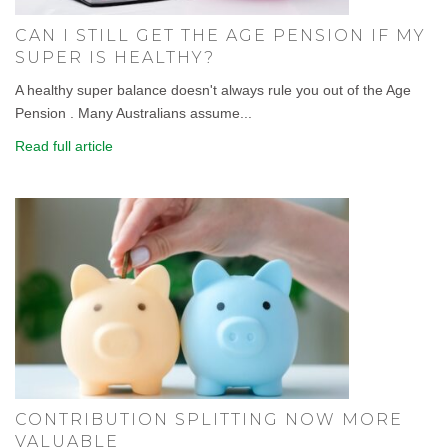
CAN I STILL GET THE AGE PENSION IF MY
SUPER IS HEALTHY?
A healthy super balance doesn't always rule you out of the Age
Pension . Many Australians assume...
Read full article
CONTRIBUTION SPLITTING NOW MORE
VALUABLE