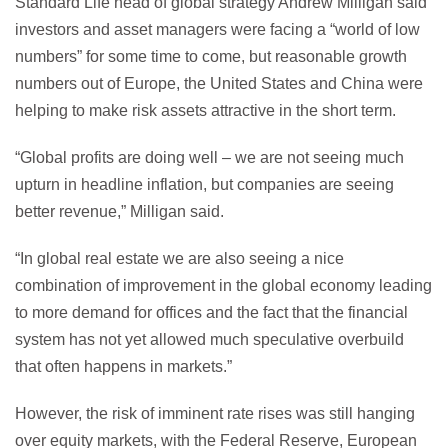
Standard Life head of global strategy Andrew Milligan said
investors and asset managers were facing a “world of low
numbers” for some time to come, but reasonable growth
numbers out of Europe, the United States and China were
helping to make risk assets attractive in the short term.
“Global profits are doing well – we are not seeing much
upturn in headline inflation, but companies are seeing
better revenue,” Milligan said.
“In global real estate we are also seeing a nice
combination of improvement in the global economy leading
to more demand for offices and the fact that the financial
system has not yet allowed much speculative overbuild
that often happens in markets.”
However, the risk of imminent rate rises was still hanging
over equity markets, with the Federal Reserve, European