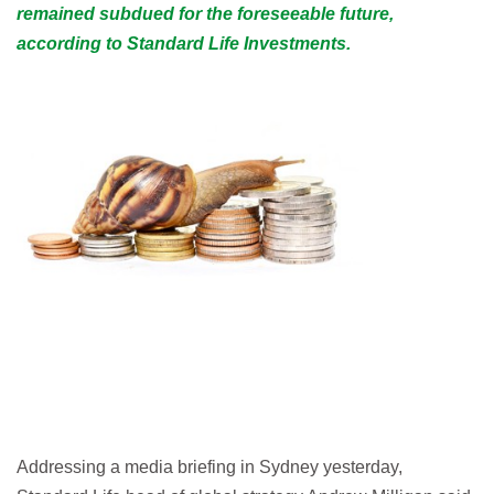
remained subdued for the foreseeable future,
according to Standard Life Investments.
Addressing a media briefing in Sydney yesterday,