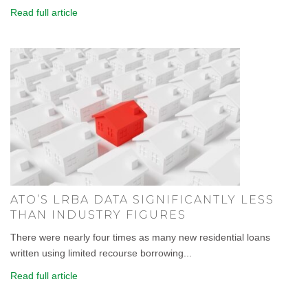
Read full article
ATO’S LRBA DATA SIGNIFICANTLY LESS
THAN INDUSTRY FIGURES
There were nearly four times as many new residential loans
written using limited recourse borrowing...
Read full article