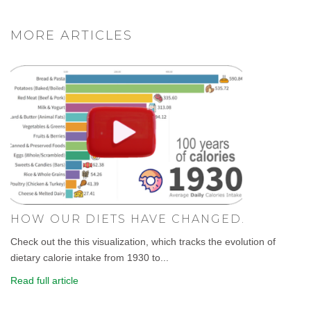
MORE ARTICLES
HOW OUR DIETS HAVE CHANGED.
Check out the this visualization, which tracks the evolution of
dietary calorie intake from 1930 to...
Read full article