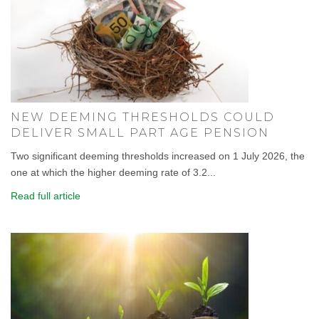
NEW DEEMING THRESHOLDS COULD
DELIVER SMALL PART AGE PENSION
Two significant deeming thresholds increased on 1 July 2026, the
one at which the higher deeming rate of 3.2...
Read full article