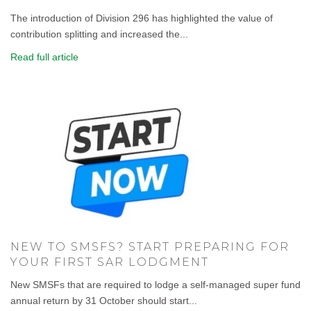
The introduction of Division 296 has highlighted the value of
contribution splitting and increased the...
Read full article
NEW TO SMSFS? START PREPARING FOR
YOUR FIRST SAR LODGMENT
New SMSFs that are required to lodge a self-managed super fund
annual return by 31 October should start...