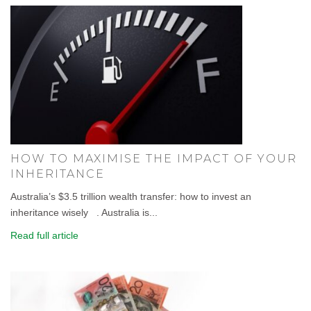
HOW TO MAXIMISE THE IMPACT OF YOUR
INHERITANCE
Australia’s $3.5 trillion wealth transfer: how to invest an
inheritance wisely . Australia is...
Read full article