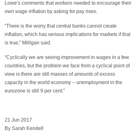
Lowe’s comments that workers needed to encourage their
own wage inflation by asking for pay rises.
“There is the worry that central banks cannot create
inflation, which has serious implications for markets if that
is true,” Milligan said.
“Cyclically we are seeing improvement in wages in a few
countries, but the problem we face from a cyclical point of
view is there are still masses of amounts of excess
capacity in the world economy – unemployment in the
eurozone is still 9 per cent.”
21 Jun 2017
By Sarah Kendell