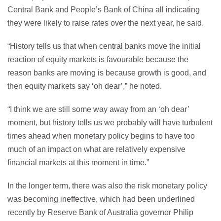
Central Bank and People’s Bank of China all indicating
they were likely to raise rates over the next year, he said.
“History tells us that when central banks move the initial
reaction of equity markets is favourable because the
reason banks are moving is because growth is good, and
then equity markets say ‘oh dear’,” he noted.
“I think we are still some way away from an ‘oh dear’
moment, but history tells us we probably will have turbulent
times ahead when monetary policy begins to have too
much of an impact on what are relatively expensive
financial markets at this moment in time.”
In the longer term, there was also the risk monetary policy
was becoming ineffective, which had been underlined
recently by Reserve Bank of Australia governor Philip