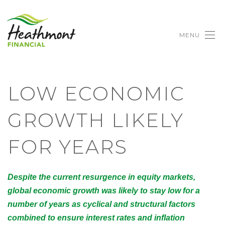
MENU
LOW ECONOMIC
GROWTH LIKELY
FOR YEARS
Despite the current resurgence in equity markets,
global economic growth was likely to stay low for a
number of years as cyclical and structural factors
combined to ensure interest rates and inflation