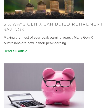
SIX WAYS GEN X CAN BUILD RETIREMENT
SAVINGS
Making the most of your peak earning years . Many Gen X
Australians are now in their peak earning...
Read full article