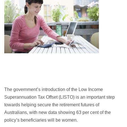
The government’s introduction of the Low Income
Superannuation Tax Offset (LISTO) is an important step
towards helping secure the retirement futures of
Australians, with new data showing 63 per cent of the
policy’s beneficiaries will be women.