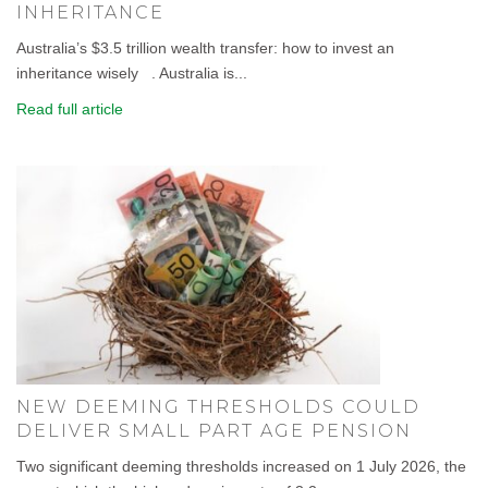
INHERITANCE
Australia’s $3.5 trillion wealth transfer: how to invest an
inheritance wisely . Australia is...
Read full article
NEW DEEMING THRESHOLDS COULD
DELIVER SMALL PART AGE PENSION
Two significant deeming thresholds increased on 1 July 2026, the