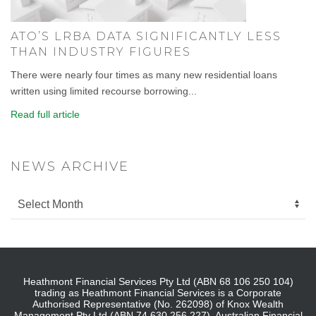
ATO’S LRBA DATA SIGNIFICANTLY LESS
THAN INDUSTRY FIGURES
There were nearly four times as many new residential loans
written using limited recourse borrowing...
Read full article
NEWS ARCHIVE
Heathmont Financial Services Pty Ltd (ABN 68 106 250 104)
trading as Heathmont Financial Services is a Corporate
Authorised Representative (No. 262098) of Knox Wealth
Management Pty Ltd (ABN 74 630 256 227), Australian Financial