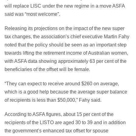
will replace LISC under the new regime in a move ASFA
said was “most welcome”.
Releasing its projections on the impact of the new super
tax changes, the association’s chief executive Martin Fahy
noted that the policy should be seen as an important step
towards lifting the retirement income of Australian women,
with ASFA data showing approximately 63 per cent of the
beneficiaries of the offset will be female.
“They can expect to receive around $260 on average,
which is a good help because the average super balance
of recipients is less than $50,000,” Fahy said.
According to ASFA figures, about 15 per cent of the
recipients of the LISTO are aged 30 to 39 and in addition
the government’s enhanced tax offset for spouse