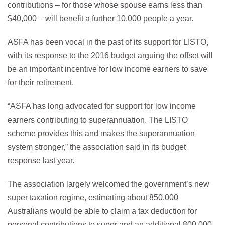
contributions – for those whose spouse earns less than
$40,000 – will benefit a further 10,000 people a year.
ASFA has been vocal in the past of its support for LISTO,
with its response to the 2016 budget arguing the offset will
be an important incentive for low income earners to save
for their retirement.
“ASFA has long advocated for support for low income
earners contributing to superannuation. The LISTO
scheme provides this and makes the superannuation
system stronger,” the association said in its budget
response last year.
The association largely welcomed the government’s new
super taxation regime, estimating about 850,000
Australians would be able to claim a tax deduction for
personal contributions to super and an additional 800,000