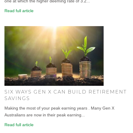
one at which the higher deeming rate of 3.2...
Read full article
SIX WAYS GEN X CAN BUILD RETIREMENT
SAVINGS
Making the most of your peak earning years . Many Gen X
Australians are now in their peak earning...
Read full article