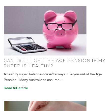
CAN I STILL GET THE AGE PENSION IF MY
SUPER IS HEALTHY?
A healthy super balance doesn't always rule you out of the Age
Pension . Many Australians assume...
Read full article