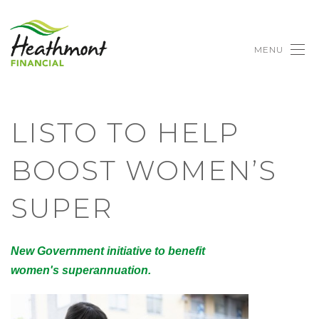
MENU
LISTO TO HELP
BOOST WOMEN’S
SUPER
New Government initiative to benefit
women's superannuation.