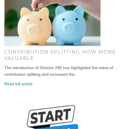
CONTRIBUTION SPLITTING NOW MORE
VALUABLE
The introduction of Division 296 has highlighted the value of
contribution splitting and increased the...
Read full article