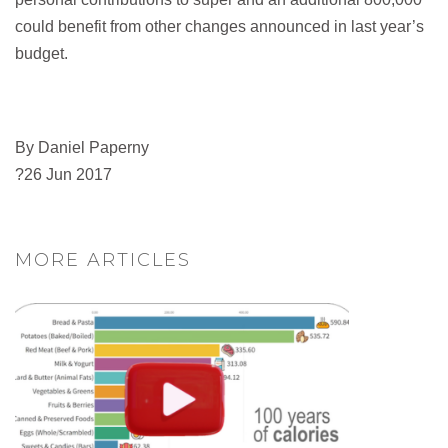
could benefit from other changes announced in last year’s
budget.
By Daniel Paperny
?26 Jun 2017
MORE ARTICLES