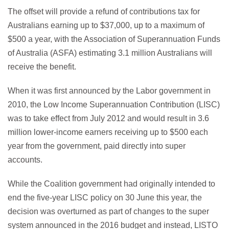
The offset will provide a refund of contributions tax for
Australians earning up to $37,000, up to a maximum of
$500 a year, with the Association of Superannuation Funds
of Australia (ASFA) estimating 3.1 million Australians will
receive the benefit.
When it was first announced by the Labor government in
2010, the Low Income Superannuation Contribution (LISC)
was to take effect from July 2012 and would result in 3.6
million lower-income earners receiving up to $500 each
year from the government, paid directly into super
accounts.
While the Coalition government had originally intended to
end the five-year LISC policy on 30 June this year, the
decision was overturned as part of changes to the super
system announced in the 2016 budget and instead, LISTO