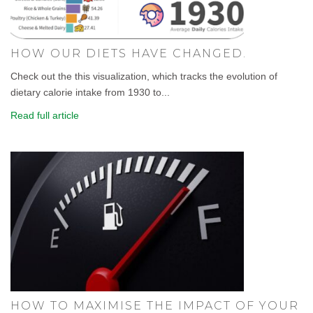
HOW OUR DIETS HAVE CHANGED.
Check out the this visualization, which tracks the evolution of
dietary calorie intake from 1930 to...
Read full article
HOW TO MAXIMISE THE IMPACT OF YOUR