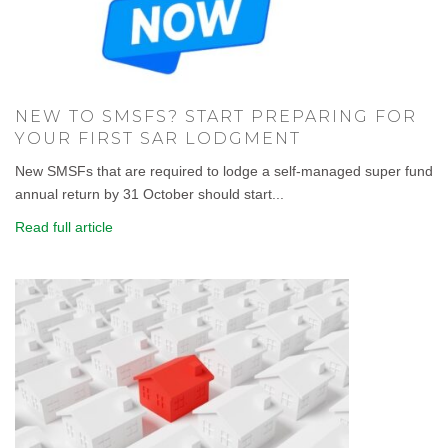
NEW TO SMSFS? START PREPARING FOR
YOUR FIRST SAR LODGMENT
New SMSFs that are required to lodge a self-managed super fund
annual return by 31 October should start...
Read full article