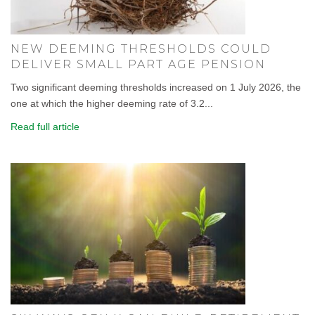
NEW DEEMING THRESHOLDS COULD
DELIVER SMALL PART AGE PENSION
Two significant deeming thresholds increased on 1 July 2026, the
one at which the higher deeming rate of 3.2...
Read full article