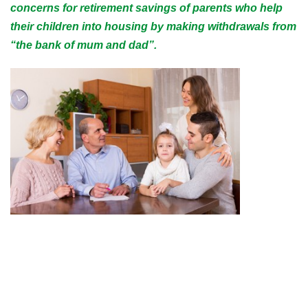
concerns for retirement savings of parents who help
their children into housing by making withdrawals from
“the bank of mum and dad”.