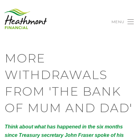
MENU
MORE
WITHDRAWALS
FROM 'THE BANK
OF MUM AND DAD'
Think about what has happened in the six months
since Treasury secretary John Fraser spoke of his