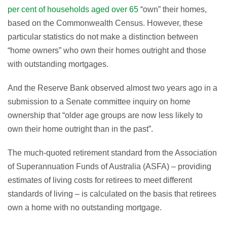
per cent of households aged over 65
“own” their homes,
based on the Commonwealth Census. However, these
particular statistics do not make a distinction between
“home owners” who own their homes outright and those
with outstanding mortgages.
And the Reserve Bank observed almost two years ago in a
submission to a Senate committee inquiry on home
ownership that “older age groups are now less likely to
own their home outright than in the past”.
The much-quoted retirement standard from the Association
of Superannuation Funds of Australia (ASFA) – providing
estimates of living costs for retirees to meet different
standards of living – is calculated on the basis that retirees
own a home with no outstanding mortgage.