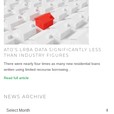
ATO’S LRBA DATA SIGNIFICANTLY LESS
THAN INDUSTRY FIGURES
There were nearly four times as many new residential loans
written using limited recourse borrowing...
Read full article
NEWS ARCHIVE