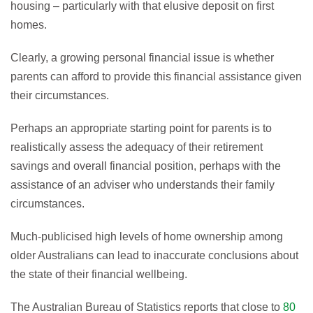
housing – particularly with that elusive deposit on first
homes.
Clearly, a growing personal financial issue is whether
parents can afford to provide this financial assistance given
their circumstances.
Perhaps an appropriate starting point for parents is to
realistically assess the adequacy of their retirement
savings and overall financial position, perhaps with the
assistance of an adviser who understands their family
circumstances.
Much-publicised high levels of home ownership among
older Australians can lead to inaccurate conclusions about
the state of their financial wellbeing.
The Australian Bureau of Statistics reports that close to
80