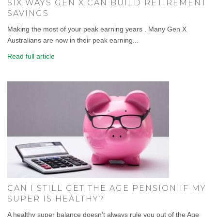
SIX WAYS GEN X CAN BUILD RETIREMENT
SAVINGS
Making the most of your peak earning years . Many Gen X
Australians are now in their peak earning...
Read full article
CAN I STILL GET THE AGE PENSION IF MY
SUPER IS HEALTHY?
A healthy super balance doesn't always rule you out of the Age