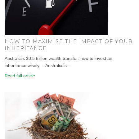
HOW TO MAXIMISE THE IMPACT OF YOUR
INHERITANCE
Australia’s $3.5 trillion wealth transfer: how to invest an
inheritance wisely . Australia is...
Read full article