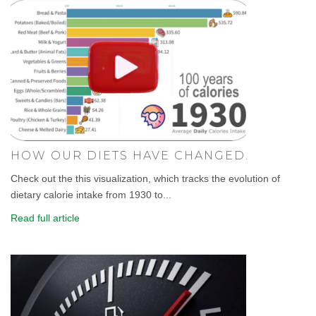
HOW OUR DIETS HAVE CHANGED.
Check out the this visualization, which tracks the evolution of
dietary calorie intake from 1930 to...
Read full article