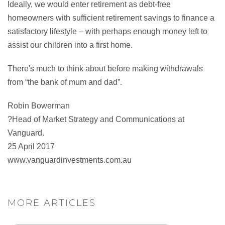
Ideally, we would enter retirement as debt-free
homeowners with sufficient retirement savings to finance a
satisfactory lifestyle – with perhaps enough money left to
assist our children into a first home.
There's much to think about before making withdrawals
from “the bank of mum and dad”.
Robin Bowerman
?Head of Market Strategy and Communications at
Vanguard.
25 April 2017
www.vanguardinvestments.com.au
MORE ARTICLES