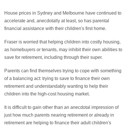
House prices in Sydney and Melbourne have continued to
accelerate and, anecdotally at least, so has parental
financial assistance with their children's first home.
Fraser is worried that helping children into costly housing,
as homebuyers or tenants, may inhibit their own abilities to
save for retirement, including through their super.
Parents can find themselves trying to cope with something
of a balancing act: trying to save to finance their own
retirement and understandably wanting to help their
children into the high-cost housing market.
It is difficult to gain other than an anecdotal impression of
just how much parents nearing retirement or already in
retirement are helping to finance their adult children's