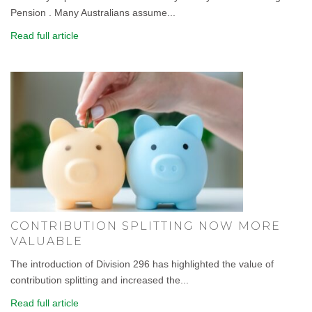
Pension . Many Australians assume...
Read full article
CONTRIBUTION SPLITTING NOW MORE
VALUABLE
The introduction of Division 296 has highlighted the value of
contribution splitting and increased the...
Read full article