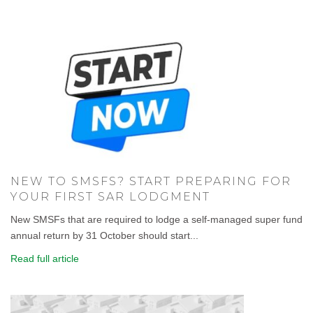
NEW TO SMSFS? START PREPARING FOR
YOUR FIRST SAR LODGMENT
New SMSFs that are required to lodge a self-managed super fund
annual return by 31 October should start...
Read full article