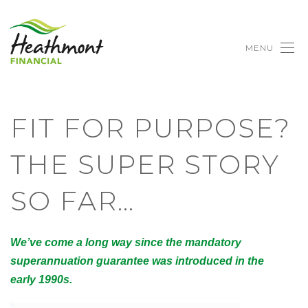
MENU
FIT FOR PURPOSE?
THE SUPER STORY
SO FAR…
We’ve come a long way since the mandatory
superannuation guarantee was introduced in the
early 1990s.