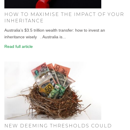
HOW TO MAXIMISE THE IMPACT OF YOUR
INHERITANCE
Australia’s $3.5 trillion wealth transfer: how to invest an
inheritance wisely . Australia is...
Read full article
NEW DEEMING THRESHOLDS COULD