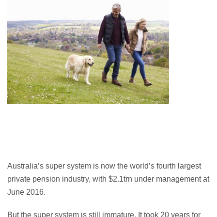
Australia’s super system is now the world’s fourth largest
private pension industry, with $2.1trn under management at
June 2016.
But the super system is still immature. It took 20 years for