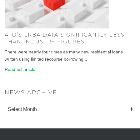
ATO’S LRBA DATA SIGNIFICANTLY LESS
THAN INDUSTRY FIGURES
There were nearly four times as many new residential loans
written using limited recourse borrowing...
Read full article
NEWS ARCHIVE