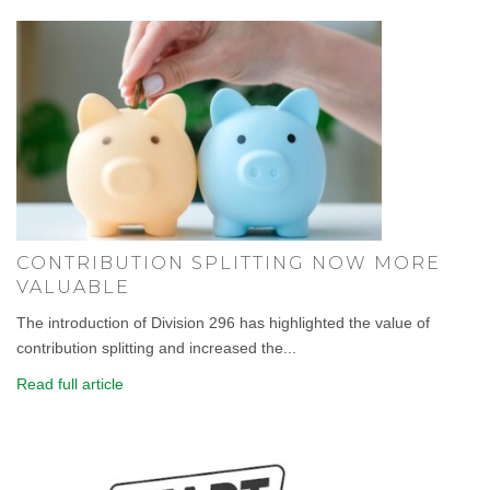
CONTRIBUTION SPLITTING NOW MORE
VALUABLE
The introduction of Division 296 has highlighted the value of
contribution splitting and increased the...
Read full article