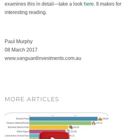
examines this in detail—take a look
here
. It makes for
interesting reading.
Paul Murphy
08 March 2017
www.vanguardinvestments.com.au
MORE ARTICLES