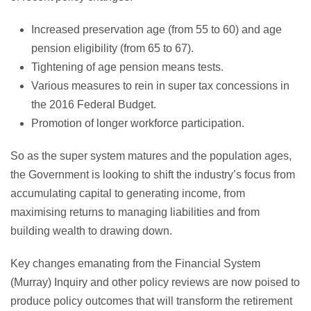
Increased preservation age (from 55 to 60) and age
pension eligibility (from 65 to 67).
Tightening of age pension means tests.
Various measures to rein in super tax concessions in
the 2016 Federal Budget.
Promotion of longer workforce participation.
So as the super system matures and the population ages,
the Government is looking to shift the industry’s focus from
accumulating capital to generating income, from
maximising returns to managing liabilities and from
building wealth to drawing down.
Key changes emanating from the Financial System
(Murray) Inquiry and other policy reviews are now poised to
produce policy outcomes that will transform the retirement