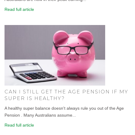
Read full article
CAN I STILL GET THE AGE PENSION IF MY
SUPER IS HEALTHY?
A healthy super balance doesn't always rule you out of the Age
Pension . Many Australians assume...
Read full article