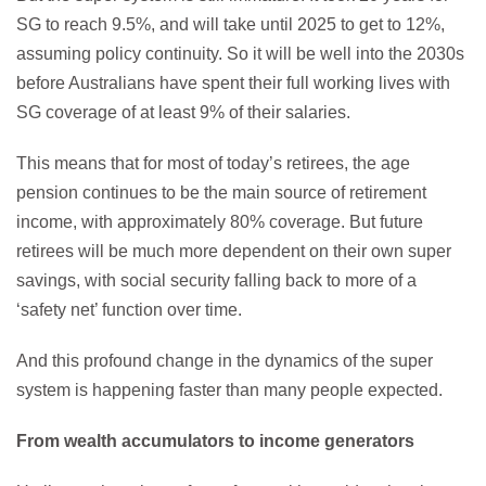
SG to reach 9.5%, and will take until 2025 to get to 12%,
assuming policy continuity. So it will be well into the 2030s
before Australians have spent their full working lives with
SG coverage of at least 9% of their salaries.
This means that for most of today’s retirees, the age
pension continues to be the main source of retirement
income, with approximately 80% coverage. But future
retirees will be much more dependent on their own super
savings, with social security falling back to more of a
‘safety net’ function over time.
And this profound change in the dynamics of the super
system is happening faster than many people expected.
From wealth accumulators to income generators