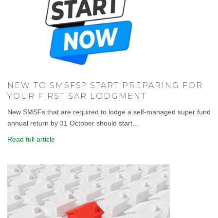
NEW TO SMSFS? START PREPARING FOR
YOUR FIRST SAR LODGMENT
New SMSFs that are required to lodge a self-managed super fund
annual return by 31 October should start...
Read full article