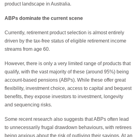
product landscape in Australia.
ABPs dominate the current scene
Currently, retirement product selection is almost entirely
driven by the tax-free status of eligible retirement income
streams from age 60.
However, there is only a very limited range of products that
qualify, with the vast majority of these (around 95%) being
account-based pensions (ABPs). While these offer great
flexibility, investment choice, access to capital and bequest
benefits, they expose investors to investment, longevity
and sequencing risks.
Some recent research also suggests that ABPs often lead
to unnecessarily frugal drawdown behaviours, with retirees
being anxious about the risk of outliving their savings. At an