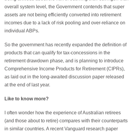
overall system level, the Government contends that super
assets are not being efficiently converted into retirement
incomes due to a lack of risk pooling and over-reliance on
individual ABPs.
So the government has recently expanded the definition of
products that can qualify for tax-concessions in the
retirement drawdown phase, and is planning to introduce
Comprehensive Income Products for Retirement (CIPRs),
as laid out in the long-awaited discussion paper released
at the end of last year.
Like to know more?
I often wonder how the experience of Australian retirees
(and those about to retire) compares with their counterparts
in similar countries. A recent Vanguard research paper