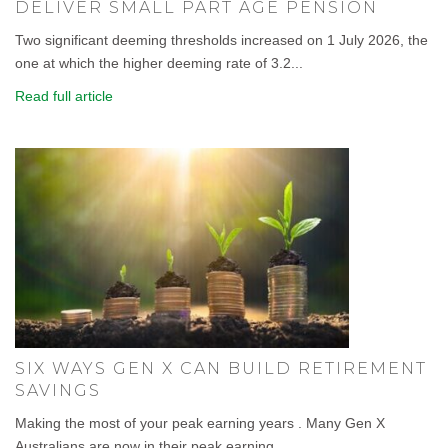
DELIVER SMALL PART AGE PENSION
Two significant deeming thresholds increased on 1 July 2026, the
one at which the higher deeming rate of 3.2...
Read full article
SIX WAYS GEN X CAN BUILD RETIREMENT
SAVINGS
Making the most of your peak earning years . Many Gen X
Australians are now in their peak earning...