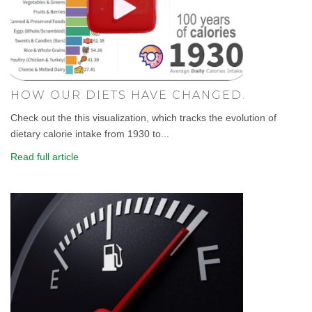
HOW OUR DIETS HAVE CHANGED.
Check out the this visualization, which tracks the evolution of
dietary calorie intake from 1930 to...
Read full article