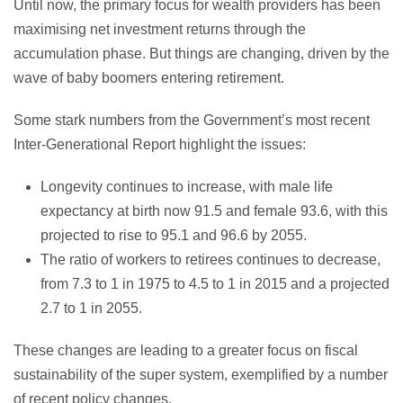
Until now, the primary focus for wealth providers has been
maximising net investment returns through the
accumulation phase. But things are changing, driven by the
wave of baby boomers entering retirement.
Some stark numbers from the Government’s most recent
Inter-Generational Report highlight the issues:
Longevity continues to increase, with male life
expectancy at birth now 91.5 and female 93.6, with this
projected to rise to 95.1 and 96.6 by 2055.
The ratio of workers to retirees continues to decrease,
from 7.3 to 1 in 1975 to 4.5 to 1 in 2015 and a projected
2.7 to 1 in 2055.
These changes are leading to a greater focus on fiscal
sustainability of the super system, exemplified by a number
of recent policy changes.