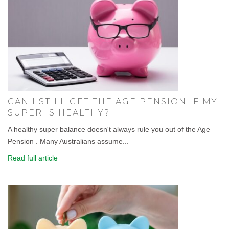
CAN I STILL GET THE AGE PENSION IF MY
SUPER IS HEALTHY?
A healthy super balance doesn't always rule you out of the Age
Pension . Many Australians assume...
Read full article