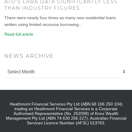
ATO’S LRBA DATA SIGNIFICANTLY LESS
THAN INDUSTRY FIGURES
There were nearly four times as many new residential loans
written using limited recourse borrowing...
Read full article
NEWS ARCHIVE
Heathmont Financial Services Pty Ltd (ABN 68 106 250 104)
trading as Heathmont Financial Services is a Corporate
Authorised Representative (No. 262098) of Knox Wealth
Management Pty Ltd (ABN 74 630 256 227), Australian Financial
Services Licence Number (AFSL) 513763.