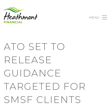
MENU
ATO SET TO
RELEASE
GUIDANCE
TARGETED FOR
SMSF CLIENTS