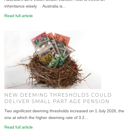
inheritance wisely . Australia is...
Read full article
NEW DEEMING THRESHOLDS COULD
DELIVER SMALL PART AGE PENSION
Two significant deeming thresholds increased on 1 July 2026, the
one at which the higher deeming rate of 3.2...
Read full article