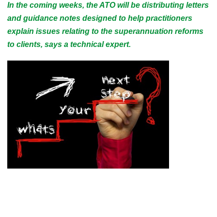
In the coming weeks, the ATO will be distributing letters
and guidance notes designed to help practitioners
explain issues relating to the superannuation reforms
to clients, says a technical expert.