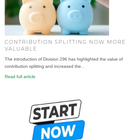
CONTRIBUTION SPLITTING NOW MORE
VALUABLE
The introduction of Division 296 has highlighted the value of
contribution splitting and increased the...
Read full article