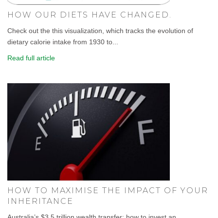
HOW OUR DIETS HAVE CHANGED.
Check out the this visualization, which tracks the evolution of
dietary calorie intake from 1930 to...
Read full article
HOW TO MAXIMISE THE IMPACT OF YOUR
INHERITANCE
Australia’s $3.5 trillion wealth transfer: how to invest an