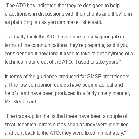
“The ATO has indicated that they’re designed to help
practitioners in discussions with their clients and they’re in
as plain English as you can make,” she said.
“I actually think the ATO have done a really good job in
terms of the communications they’re preparing and if you
consider about how long it used to take to get anything of a
technical nature out of the ATO, it used to take years.”
In terms of the guidance produced for SMSF practitioners,
all the law companion guides have been practical and
helpful and have been produced in a fairly timely manner,
Ms Steed said.
“The trade-up for that is that there have been a couple of
small technical errors but as soon as they were identified
and sent back to the ATO, they were fixed immediately.”