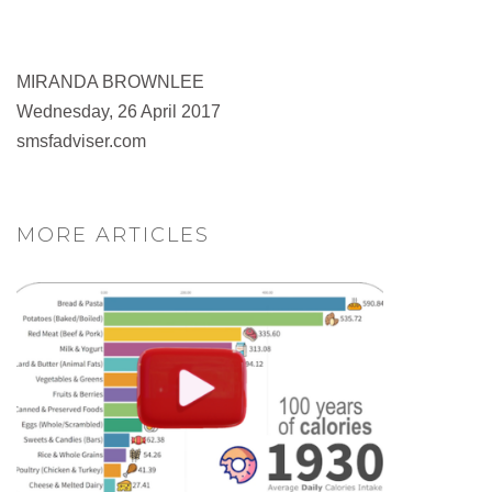
MIRANDA BROWNLEE
Wednesday, 26 April 2017
smsfadviser.com
MORE ARTICLES