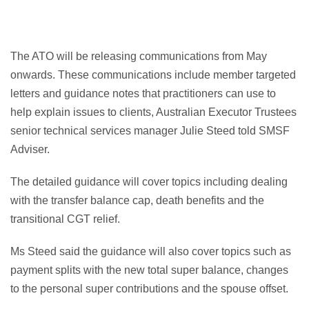
The ATO will be releasing communications from May
onwards. These communications include member targeted
letters and guidance notes that practitioners can use to
help explain issues to clients, Australian Executor Trustees
senior technical services manager Julie Steed told SMSF
Adviser.
The detailed guidance will cover topics including dealing
with the transfer balance cap, death benefits and the
transitional CGT relief.
Ms Steed said the guidance will also cover topics such as
payment splits with the new total super balance, changes
to the personal super contributions and the spouse offset.