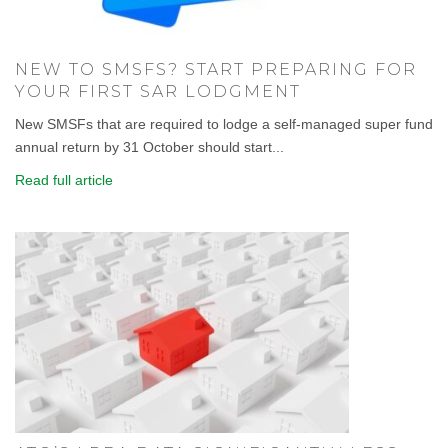
NEW TO SMSFS? START PREPARING FOR
YOUR FIRST SAR LODGMENT
New SMSFs that are required to lodge a self-managed super fund
annual return by 31 October should start...
Read full article