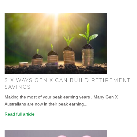
SIX WAYS GEN X CAN BUILD RETIREMENT
SAVINGS
Making the most of your peak earning years . Many Gen X
Australians are now in their peak earning...
Read full article