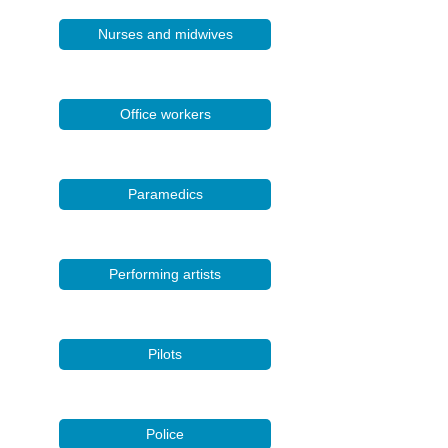
Nurses and midwives
Office workers
Paramedics
Performing artists
Pilots
Police