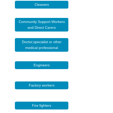
Cleaners
Community Support Workers
and Direct Carers
Doctor,specialist or other
medical professional
Engineers
Factory workers
Fire fighters