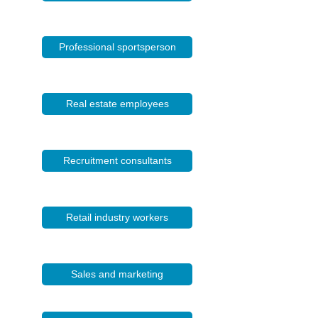
Professional sportsperson
Real estate employees
Recruitment consultants
Retail industry workers
Sales and marketing