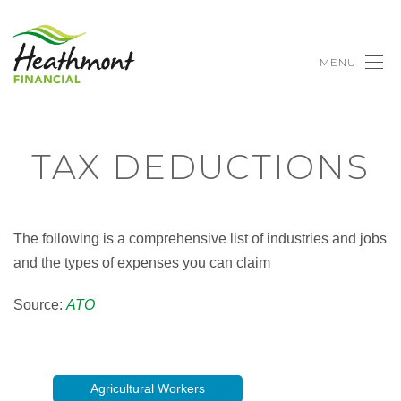
MENU
TAX DEDUCTIONS
The following is a comprehensive list of industries and jobs
and the types of expenses you can claim
Source:
ATO
Agricultural Workers