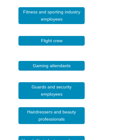
Fitness and sporting industry
employees
Flight crew
Gaming attendants
Guards and security
employees
Hairdressers and beauty
professionals