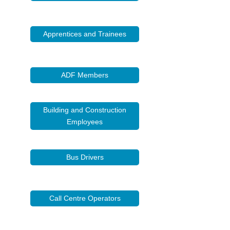
Apprentices and Trainees
ADF Members
Building and Construction
Employees
Bus Drivers
Call Centre Operators