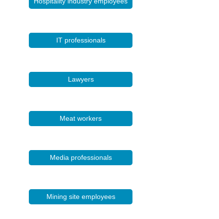
Hospitality industry employees
IT professionals
Lawyers
Meat workers
Media professionals
Mining site employees