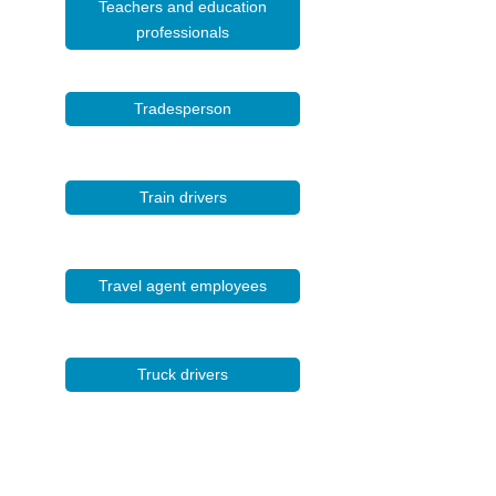
Teachers and education
professionals
Tradesperson
Train drivers
Travel agent employees
Truck drivers